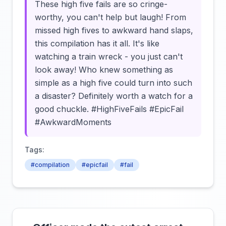
These high five fails are so cringe-
worthy, you can't help but laugh! From
missed high fives to awkward hand slaps,
this compilation has it all. It's like
watching a train wreck - you just can't
look away! Who knew something as
simple as a high five could turn into such
a disaster? Definitely worth a watch for a
good chuckle. #HighFiveFails #EpicFail
#AwkwardMoments
Tags:
#compilation
#epicfail
#fail