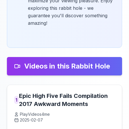
maximize your viewing pleasure. Enjoy
exploring this rabbit hole - we
guarantee you'll discover something
amazing!
Videos in this Rabbit Hole
Epic High Five Fails Compilation
1
2017 Awkward Moments
PlayVideos4me
2025-02-07
Click to load video