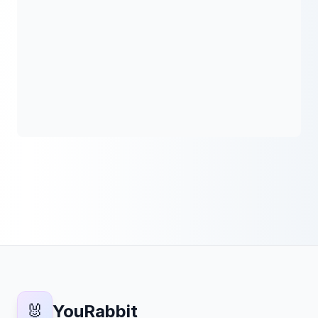
🐰
YouRabbit