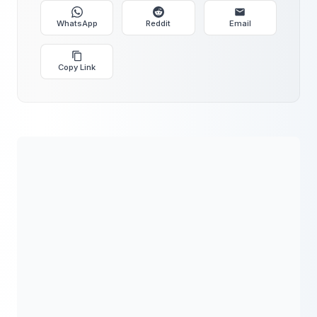
WhatsApp
Reddit
Email
Copy Link