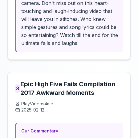
camera. Don't miss out on this heart-
touching and laugh-inducing video that
will leave you in stitches. Who knew
simple gestures and song lyrics could be
so entertaining? Watch till the end for the
ultimate fails and laughs!
Epic High Five Fails Compilation
3
2017 Awkward Moments
PlayVideos4me
2025-02-12
Click to load video
Our Commentary