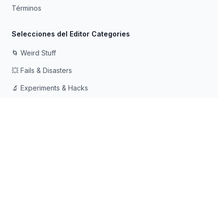
Términos
Selecciones del Editor Categories
🌀 Weird Stuff
💥 Fails & Disasters
🔬 Experiments & Hacks
🛠️ Odd Tech & Gadgets
👻 Scary & Creepy
🧠 Psychology & Attention
Hecho con ❤️ para mentes curiosas que aman caer en
agujeros de conejo
© 2026 Rabbit Holes. Todos los derechos reservados.