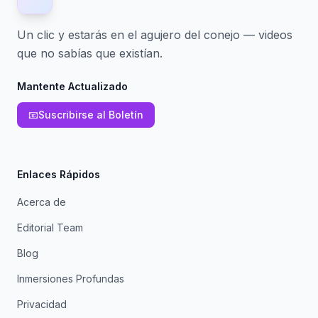
Un clic y estarás en el agujero del conejo — videos
que no sabías que existían.
Mantente Actualizado
📧
Suscribirse al Boletín
Enlaces Rápidos
Acerca de
Editorial Team
Blog
Inmersiones Profundas
Privacidad