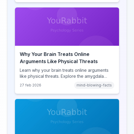
human cognition.
Why Your Brain Treats Online
Arguments Like Physical Threats
Learn why your brain treats online arguments
like physical threats. Explore the amygdala
hijack, identity-protective cognition, and the
27 feb 2026
mind-blowing-facts
online disinhibition effect to understand why
digital conflict feels so intense.