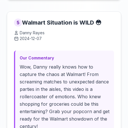
Walmart Situation is WILD 😳
5
Danny Rayes
2024-12-07
Click to load video
Our Commentary
Wow, Danny really knows how to
capture the chaos at Walmart! From
screaming matches to unexpected dance
parties in the aisles, this video is a
rollercoaster of emotions. Who knew
shopping for groceries could be this
entertaining? Grab your popcorn and get
ready for the Walmart showdown of the
century!