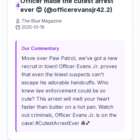
Officer made the cutest arrest
4
ever 😍 (@officerevansjr42.2)
The Blue Magazine
2025-01-19
Click to load video
Our Commentary
Move over Paw Patrol, we've got a new
recruit in town! Officer Evans Jr. proves
that even the tiniest suspects can't
escape his adorable handcuffs. Who
knew law enforcement could be so
cute? This arrest will melt your heart
faster than butter on a hot pan. Watch
out criminals, Officer Evans Jr. is on the
case! #CutestArrestEver 🚔💕