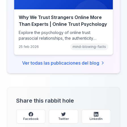
Why We Trust Strangers Online More
Than Experts | Online Trust Psychology
Explore the psychology of online trust:
parasocial relationships, the authenticity
heuristic, social proof, institutional distrust, and
25 feb 2026
mind-blowing-facts
why anonymity creates false intimacy.
Ver todas las publicaciones del blog
Share this rabbit hole
Facebook
Twitter
LinkedIn