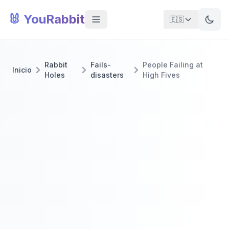
🐰 YouRabbit
🇪🇸
Rabbit
Fails-
People Failing at
Inicio
Holes
disasters
High Fives