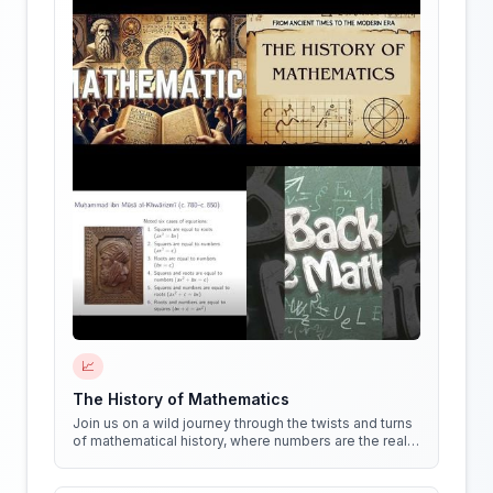
📈
The History of Mathematics
Join us on a wild journey through the twists and turns
of mathematical history, where numbers are the real
stars of the show!