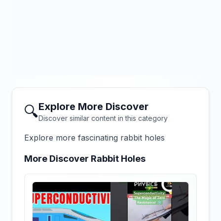
Explore More Discover
🔍
Discover similar content in this category
Explore more fascinating rabbit holes
More Discover Rabbit Holes