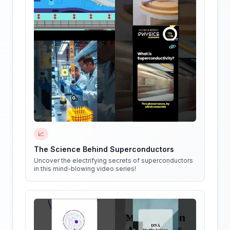
📈
The Science Behind Superconductors
Uncover the electrifying secrets of superconductors
in this mind-blowing video series!