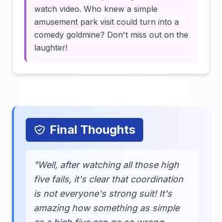
watch video. Who knew a simple
amusement park visit could turn into a
comedy goldmine? Don't miss out on the
laughter!
Final Thoughts
"Well, after watching all those high
five fails, it's clear that coordination
is not everyone's strong suit! It's
amazing how something as simple