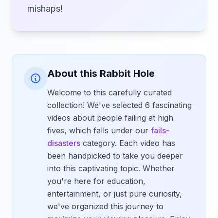
mishaps!
About this Rabbit Hole
Welcome to this carefully curated
collection! We've selected 6 fascinating
videos about people failing at high
fives, which falls under our
fails-
disasters
category. Each video has
been handpicked to take you deeper
into this captivating topic. Whether
you're here for education,
entertainment, or just pure curiosity,
we've organized this journey to