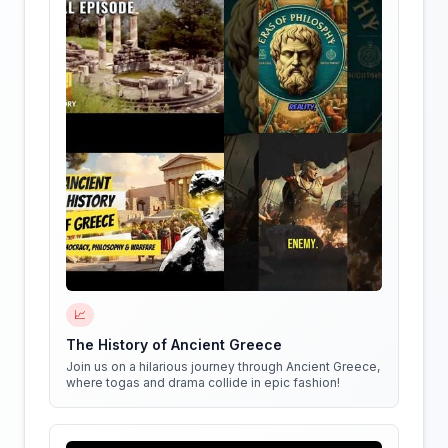
📈
The History of Ancient Greece
Join us on a hilarious journey through Ancient Greece,
where togas and drama collide in epic fashion!