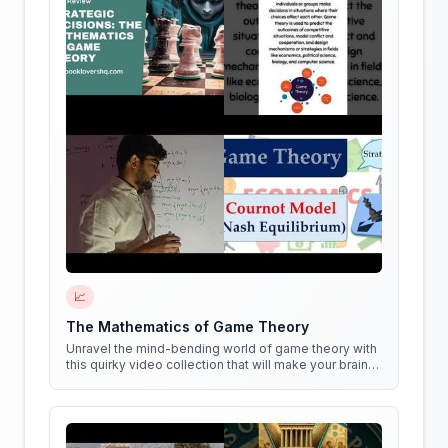
📈
The Mathematics of Game Theory
Unravel the mind-bending world of game theory with
this quirky video collection that will make your brain
do cartwheels!