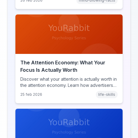
26 feb 2026
mind-blowing-facts
discover what makes throwback posts so
irresistible.
The Attention Economy: What Your
Focus Is Actually Worth
Discover what your attention is actually worth in
the attention economy. Learn how advertisers
price your focus, why attention is a finite
25 feb 2026
life-skills
resource, and how platforms compete for
every second of your day.