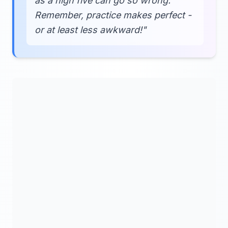
as a high five can go so wrong.
Remember, practice makes perfect -
or at least less awkward!"