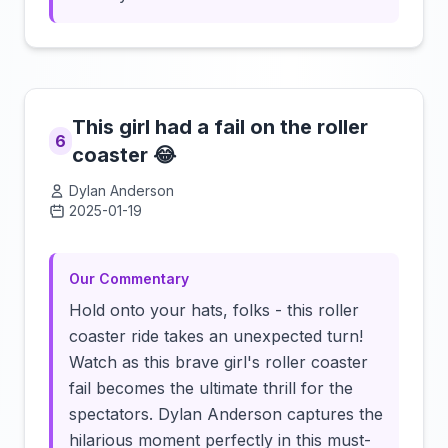
This girl had a fail on the roller
6
coaster 😂
Dylan Anderson
2025-01-19
Click to load video
Our Commentary
Hold onto your hats, folks - this roller
coaster ride takes an unexpected turn!
Watch as this brave girl's roller coaster
fail becomes the ultimate thrill for the
spectators. Dylan Anderson captures the
hilarious moment perfectly in this must-