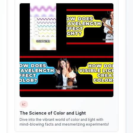
📈
The Science of Color and Light
Dive into the vibrant world of color and light with
mind-blowing facts and mesmerizing experiments!