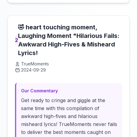
🤣 heart touching moment,
Laughing Moment "Hilarious Fails:
2
Awkward High-Fives & Misheard
Lyrics!
TrueMoments
2024-09-29
Click to load video
Our Commentary
Get ready to cringe and giggle at the
same time with this compilation of
awkward high-fives and hilarious
misheard lyrics! TrueMoments never fails
to deliver the best moments caught on