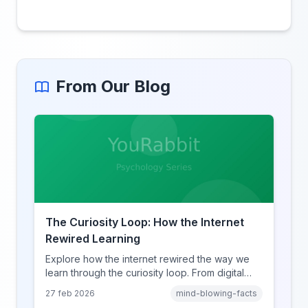
From Our Blog
The Curiosity Loop: How the Internet
Rewired Learning
Explore how the internet rewired the way we
learn through the curiosity loop. From digital
amnesia to hyperlink-driven associative
27 feb 2026
mind-blowing-facts
learning, discover how browsing reshaped