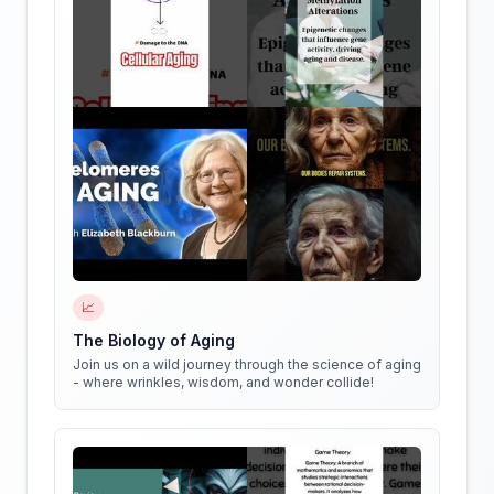
📈
The Biology of Aging
Join us on a wild journey through the science of aging
- where wrinkles, wisdom, and wonder collide!