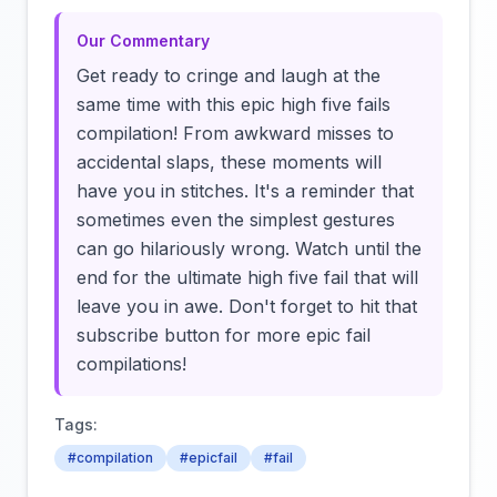
Our Commentary
Get ready to cringe and laugh at the
same time with this epic high five fails
compilation! From awkward misses to
accidental slaps, these moments will
have you in stitches. It's a reminder that
sometimes even the simplest gestures
can go hilariously wrong. Watch until the
end for the ultimate high five fail that will
leave you in awe. Don't forget to hit that
subscribe button for more epic fail
compilations!
Tags:
#compilation
#epicfail
#fail