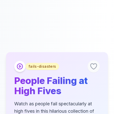
fails-disasters
People Failing at
High Fives
Watch as people fail spectacularly at
high fives in this hilarious collection of