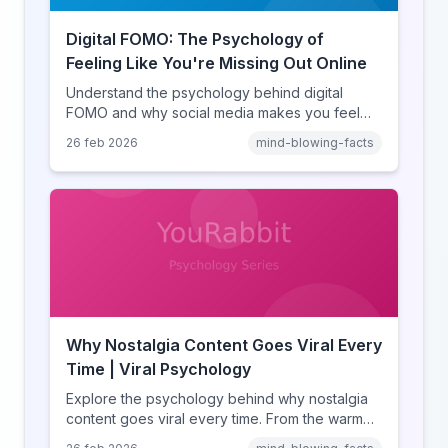
Digital FOMO: The Psychology of
Feeling Like You're Missing Out Online
Understand the psychology behind digital
FOMO and why social media makes you feel
like you're missing out. Explore social
26 feb 2026
mind-blowing-facts
comparison theory, the highlight reel effect,
and how notification design drives the fear of
missing out.
Why Nostalgia Content Goes Viral Every
Time | Viral Psychology
Explore the psychology behind why nostalgia
content goes viral every time. From the warm
glow effect to generational identity signaling,