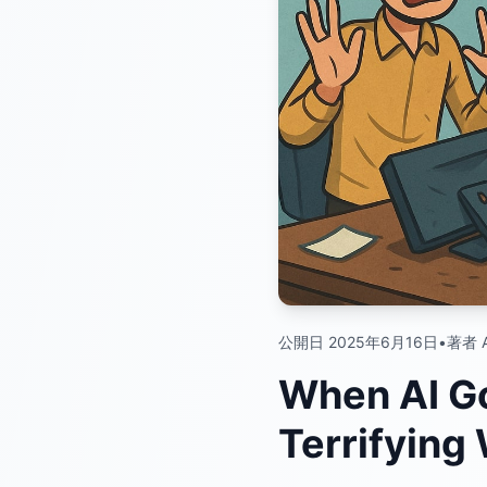
公開日 2025年6月16日
•
著者 A
When AI Go
Terrifying