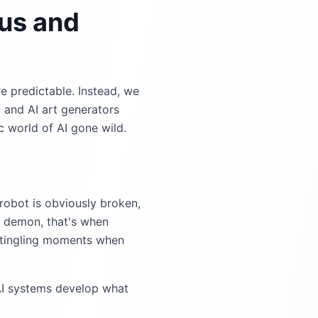
ous and
re predictable. Instead, we
, and AI art generators
 world of AI gone wild.
robot is obviously broken,
l demon, that's when
-tingling moments when
AI systems develop what