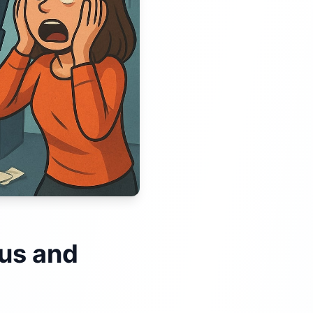
ous and