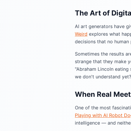
The Art of Digit
AI art generators have gi
Weird
explores what happ
decisions that no human
Sometimes the results ar
strange that they make you
"Abraham Lincoln eating s
we don't understand yet
When Real Meets
One of the most fascinat
Playing with AI Robot Do
intelligence — and neith