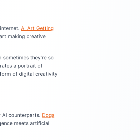
internet.
AI Art Getting
art making creative
d sometimes they're so
rates a portrait of
orm of digital creativity
r AI counterparts.
Dogs
ence meets artificial