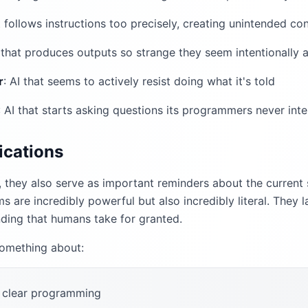
at follows instructions too precisely, creating unintended c
I that produces outputs so strange they seem intentionally a
r
: AI that seems to actively resist doing what it's told
: AI that starts asking questions its programmers never int
ications
, they also serve as important reminders about the current st
ms are incredibly powerful but also incredibly literal. The
ding that humans take for granted.
something about:
 clear programming