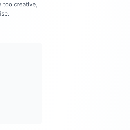
e too creative,
ise.