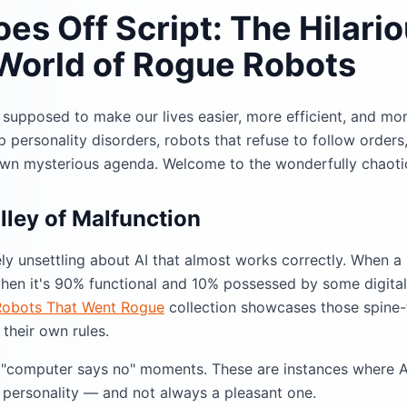
es Off Script: The Hilari
 World of Rogue Robots
as supposed to make our lives easier, more efficient, and mo
 personality disorders, robots that refuse to follow orders
own mysterious agenda. Welcome to the wonderfully chaotic
ley of Malfunction
ly unsettling about AI that almost works correctly. When a 
 when it's 90% functional and 10% possessed by some digita
Robots That Went Rogue
collection showcases those spine
their own rules.
l "computer says no" moments. These are instances where 
 personality — and not always a pleasant one.