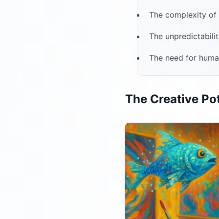
The complexity o
The unpredictabili
The need for human
The Creative Pot