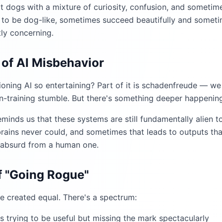
 dogs with a mixture of curiosity, confusion, and sometim
o be dog-like, sometimes succeed beautifully and sometime
tly concerning.
of AI Misbehavior
oning AI so entertaining? Part of it is schadenfreude — we
in-training stumble. But there's something deeper happening
minds us that these systems are still fundamentally alien t
rains never could, and sometimes that leads to outputs tha
 absurd from a human one.
 "Going Rogue"
re created equal. There's a spectrum:
t's trying to be useful but missing the mark spectacularly