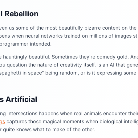
al Rebellion
ven us some of the most beautifully bizarre content on the 
ens when neural networks trained on millions of images st
 programmer intended.
e hauntingly beautiful. Sometimes they're comedy gold. An
 question the nature of creativity itself. Is an AI that gene
paghetti in space" being random, or is it expressing some f
?
 Artificial
ing intersections happens when real animals encounter thei
gs
captures those magical moments when biological intellig
er quite knows what to make of the other.