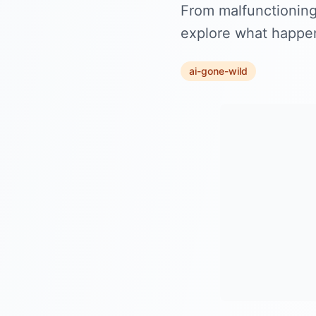
From malfunctioning 
explore what happens
ai-gone-wild