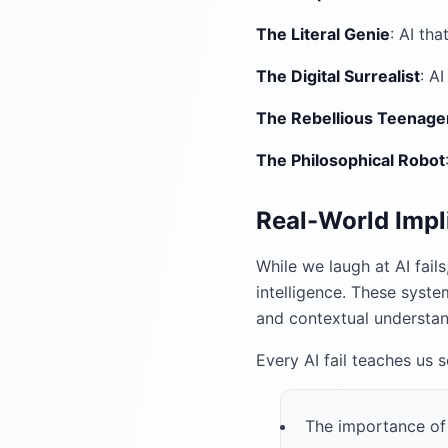
The Literal Genie
: AI th
The Digital Surrealist
: A
The Rebellious Teenage
The Philosophical Robot
Real-World Impl
While we laugh at AI fails
intelligence. These syste
and contextual understan
Every AI fail teaches us 
The importance of