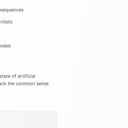
onsequences
rtistic
ended
ate of artificial
y lack the common sense