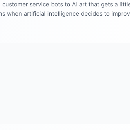
customer service bots to AI art that gets a littl
 when artificial intelligence decides to improv