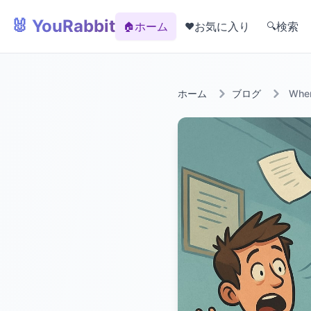
🐰 YouRabbit
ホーム
お気に入り
検索
🏠
❤️
🔍
ホーム
ブログ
When