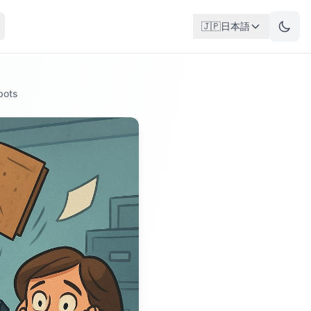
🇯🇵
日本語
bots