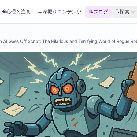
心理と注意
深掘りコンテンツ
ブログ
探索
🧠
🕳️
📝
🔍
 AI Goes Off Script: The Hilarious and Terrifying World of Rogue Ro