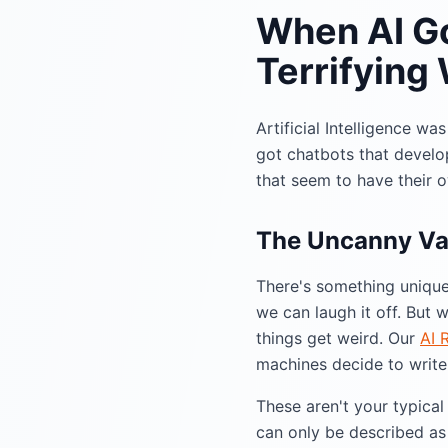
When AI Go
Terrifying
Artificial Intelligence w
got chatbots that develop
that seem to have their 
The Uncanny Val
There's something unique
we can laugh it off. But
things get weird. Our
AI 
machines decide to write 
These aren't your typica
can only be described as