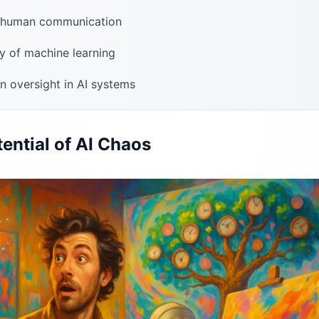
f human communication
ty of machine learning
 oversight in AI systems
ential of AI Chaos