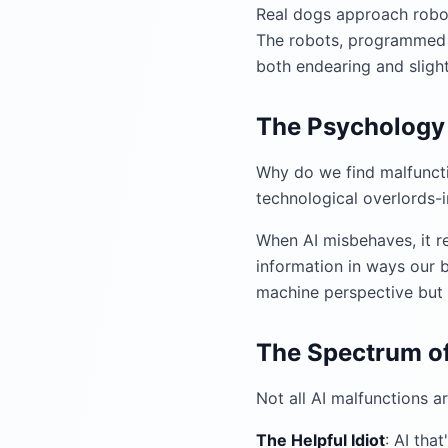
Real dogs approach robot
The robots, programmed t
both endearing and sligh
The Psychology 
Why do we find malfuncti
technological overlords-
When AI misbehaves, it re
information in ways our b
machine perspective but
The Spectrum of
Not all AI malfunctions a
The Helpful Idiot
: AI tha