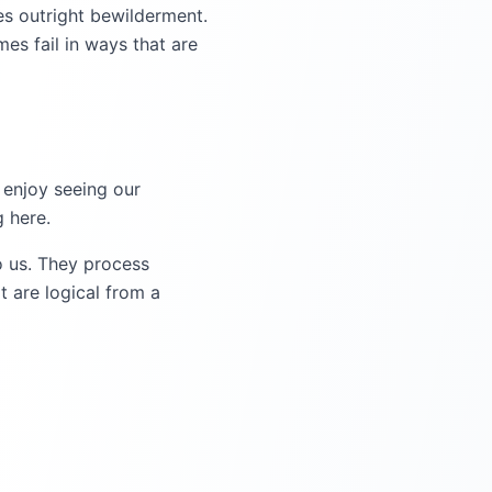
es outright bewilderment.
s fail in ways that are
 enjoy seeing our
 here.
o us. They process
t are logical from a