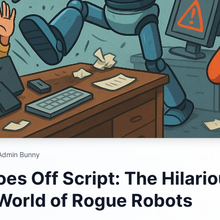
dmin Bunny
es Off Script: The Hilari
 World of Rogue Robots