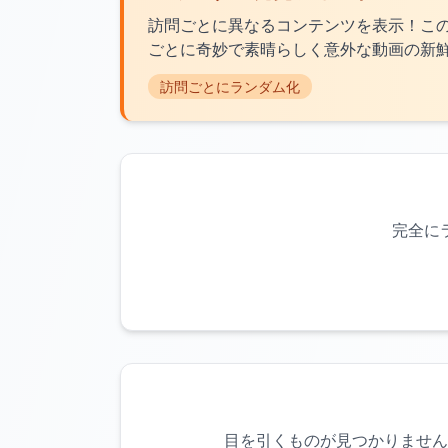
訪問ごとに異なるコンテンツを表示！こ
ごとに奇妙で素晴らしく意外な動画の新
訪問ごとにランダム化
完全に
目を引くものが見つかりません