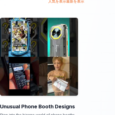
人気を表示
最新を表示
Unusual Phone Booth Designs
Step into the bizarre world of phone booths