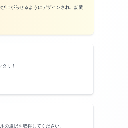
かび上がらせるようにデザインされ、訪問
ッタリ！
ルの選択を取得してください。