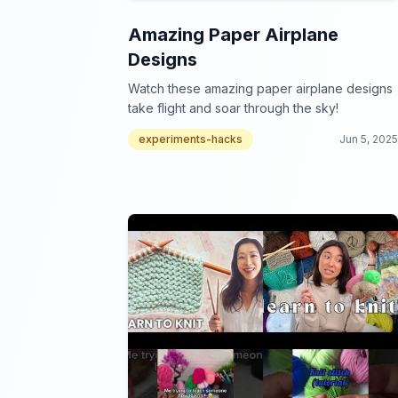
Amazing Paper Airplane
Designs
Watch these amazing paper airplane designs
take flight and soar through the sky!
experiments-hacks
Jun 5, 2025