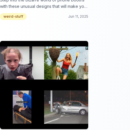
with these unusual designs that will make you
rethink communication!
weird-stuff
Jun 11, 2025