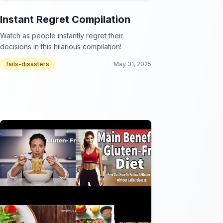
Instant Regret Compilation
Watch as people instantly regret their
decisions in this hilarious compilation!
fails-disasters
May 31, 2025