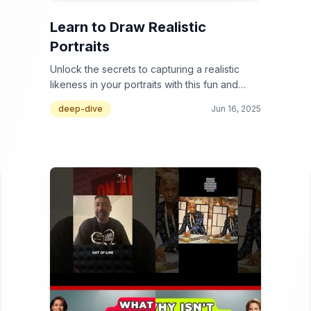
Learn to Draw Realistic
Portraits
Unlock the secrets to capturing a realistic
likeness in your portraits with this fun and
informative video collection!
deep-dive
Jun 16, 2025