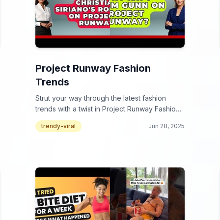
Project Runway Fashion
Trends
Strut your way through the latest fashion
trends with a twist in Project Runway Fashion
Trends!
trendy-viral
Jun 28, 2025