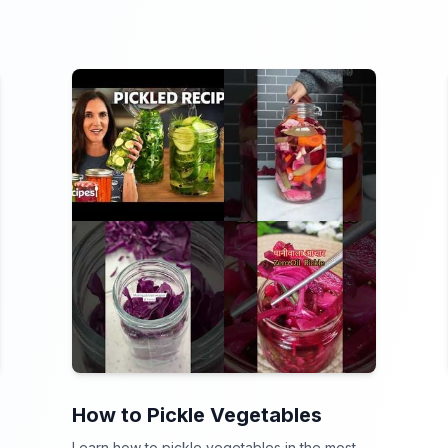
How to Pickle Vegetables
Learn how to pickle vegetables in the most