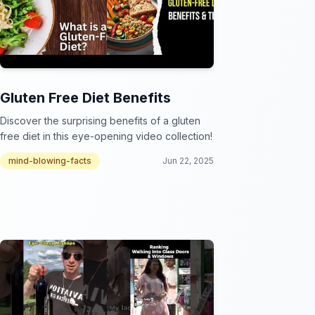
Gluten Free Diet Benefits
Discover the surprising benefits of a gluten
free diet in this eye-opening video collection!
mind-blowing-facts
Jun 22, 2025