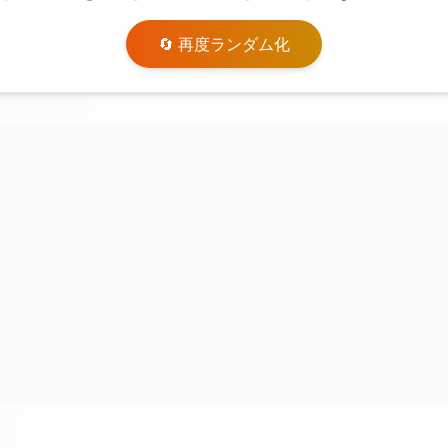
🔄 再度ランダム化