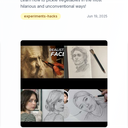
hilarious and unconventional ways!
experiments-hacks
Jun 19, 2025