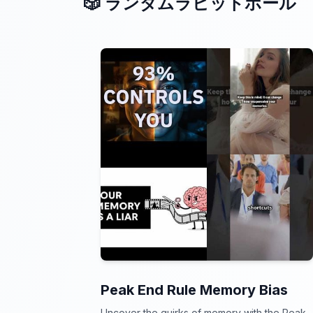
🎲 ランダムラビットホール
Peak End Rule Memory Bias
Uncover the quirks of memory with the Peak