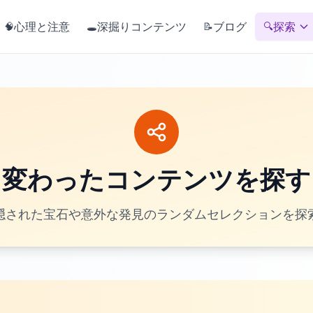
心理と注意
深掘りコンテンツ
ブログ
探索
🧠
🕳️
📝
🔍
変わったコンテンツを探す
隠された宝石や意外な発見のランダムセレクションを探