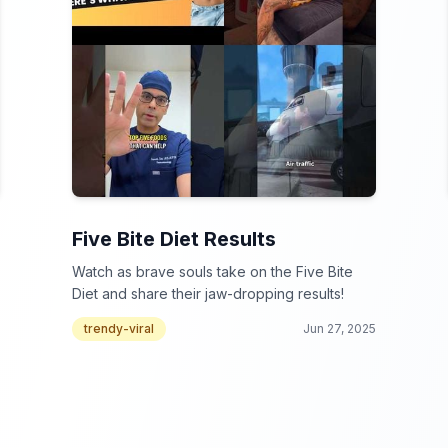
Five Bite Diet Results
Watch as brave souls take on the Five Bite
Diet and share their jaw-dropping results!
trendy-viral
Jun 27, 2025