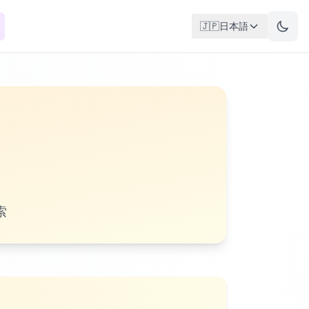
🇯🇵
日本語
索