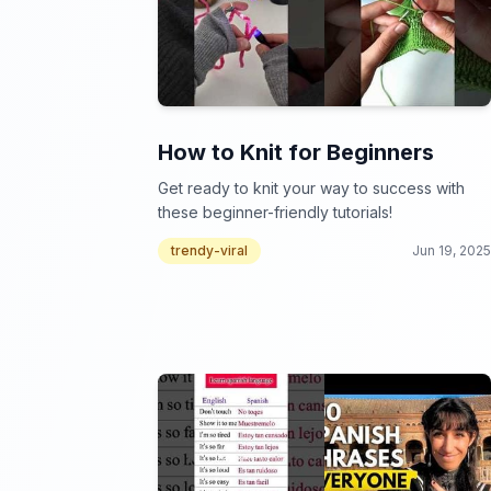
How to Knit for Beginners
Get ready to knit your way to success with
these beginner-friendly tutorials!
trendy-viral
Jun 19, 2025