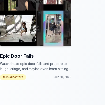
Epic Door Fails
Watch these epic door fails and prepare to
laugh, cringe, and maybe even learn a thing
or two about the importance of hinges!
fails-disasters
Jun 10, 2025