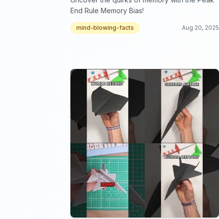
End Rule Memory Bias!
mind-blowing-facts
Aug 20, 2025