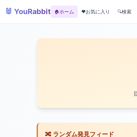
🐰 YouRabbit
ホーム
お気に入り
検索
🏠
❤️
🔍
🔀 ランダム発見フィード