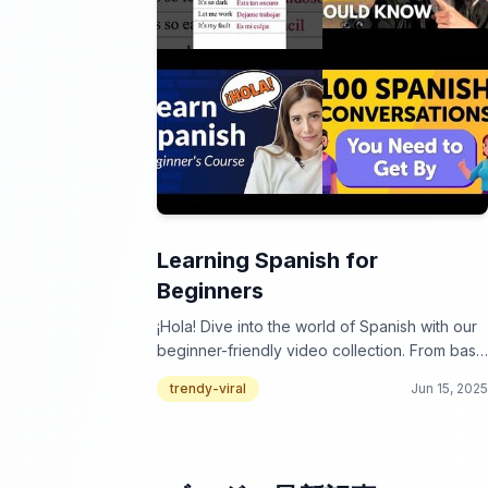
Learning Spanish for
Beginners
¡Hola! Dive into the world of Spanish with our
beginner-friendly video collection. From basic
phrases to essential grammar, we've got you
trendy-viral
Jun 15, 2025
covered! ¿Listo para aprender?