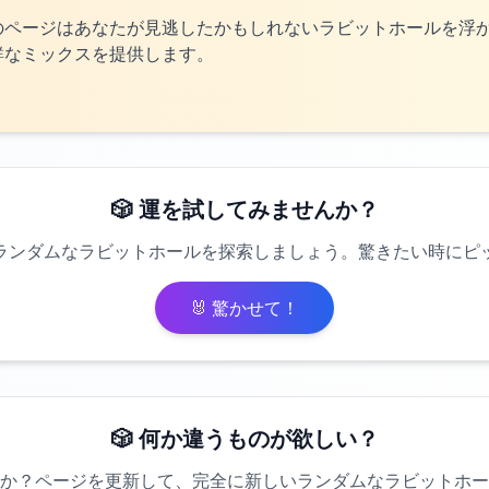
のページはあなたが見逃したかもしれないラビットホールを浮
鮮なミックスを提供します。
🎲 運を試してみませんか？
ランダムなラビットホールを探索しましょう。驚きたい時にピ
🐰 驚かせて！
🎲 何か違うものが欲しい？
か？ページを更新して、完全に新しいランダムなラビットホー