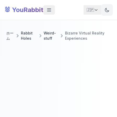
🐰 YouRabbit
🇯🇵
ホー
Rabbit
Weird-
Bizarre Virtual Reality
ム
Holes
stuff
Experiences