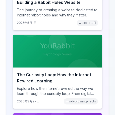
Building a Rabbit Holes Website
The journey of creating a website dedicated to
internet rabbit holes and why they matter.
2025年5月1日
weird-stuff
The Curiosity Loop: How the Internet
Rewired Learning
Explore how the internet rewired the way we
learn through the curiosity loop. From digital
amnesia to hyperlink-driven associative
2026年2月27日
mind-blowing-facts
learning, discover how browsing reshaped
human cognition.