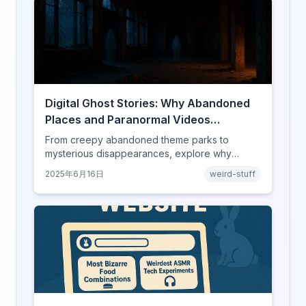
Digital Ghost Stories: Why Abandoned
Places and Paranormal Videos
Captivate Our Screens
From creepy abandoned theme parks to
mysterious disappearances, explore why
horror content has found its perfect home on
2025年6月16日
weird-stuff
the internet.