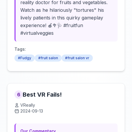
reality doctor for fruits and vegetables.
Watch as he hilariously "tortures" his
lively patients in this quirky gameplay
experience! 🍎🥦🩺 #fruitfun
#virtualveggies
Tags:
#Fudgy
#fruit salon
#fruit salon vr
Best VR Fails!
6
VReally
2024-09-13
Click to load video
Our Commentary