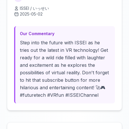
ISSEI / いっせい
2025-05-02
Click to load video
Our Commentary
Step into the future with ISSEI as he
tries out the latest in VR technology! Get
ready for a wild ride filled with laughter
and excitement as he explores the
possibilities of virtual reality. Don't forget
to hit that subscribe button for more
hilarious and entertaining content! 🚀🎮
#futuretech #VRfun #ISSEIChannel