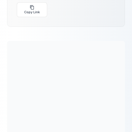
Copy Link