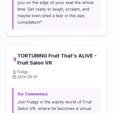
you on the edge of your seat the whole
time. Get ready to laugh, scream, and
maybe even shed a tear in this epic
compilation!"
TORTURING Fruit That's ALIVE -
5
Fruit Salon VR
Fudgy
2024-06-01
Click to load video
Our Commentary
Join Fudgy in the wacky world of Fruit
Salon VR, where he becomes a virtual