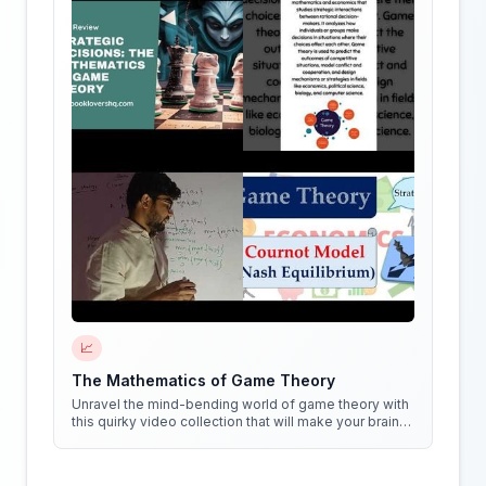
📈
The Mathematics of Game Theory
Unravel the mind-bending world of game theory with
this quirky video collection that will make your brain
do cartwheels!