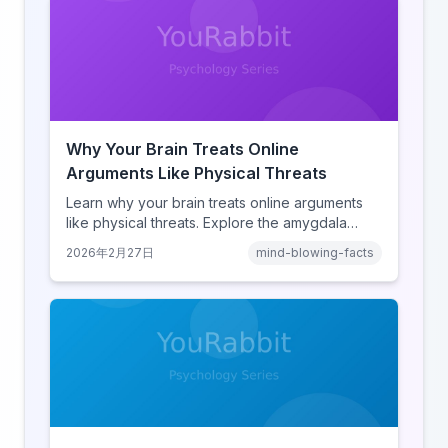
Why Your Brain Treats Online
Arguments Like Physical Threats
Learn why your brain treats online arguments
like physical threats. Explore the amygdala
hijack, identity-protective cognition, and the
2026年2月27日
mind-blowing-facts
online disinhibition effect to understand why
digital conflict feels so intense.