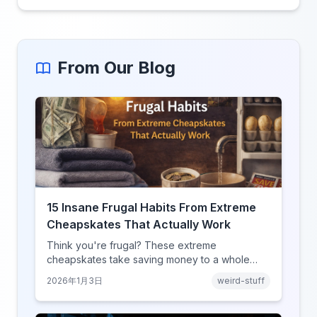
From Our Blog
15 Insane Frugal Habits From Extreme
Cheapskates That Actually Work
Think you're frugal? These extreme
cheapskates take saving money to a whole
new level with habits that range from clever to
2026年1月3日
weird-stuff
completely unhinged.