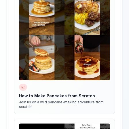
📈
How to Make Pancakes from Scratch
Join us on a wild pancake-making adventure from
scratch!