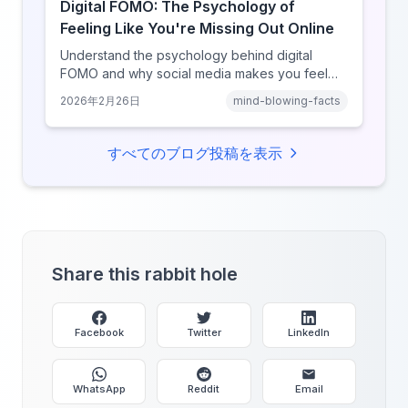
Digital FOMO: The Psychology of
Feeling Like You're Missing Out Online
Understand the psychology behind digital
FOMO and why social media makes you feel
like you're missing out. Explore social
2026年2月26日
mind-blowing-facts
comparison theory, the highlight reel effect,
and how notification design drives the fear of
missing out.
すべてのブログ投稿を表示
Share this rabbit hole
Facebook
Twitter
LinkedIn
WhatsApp
Reddit
Email