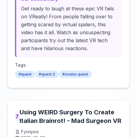
Get ready to laugh at these epic VR fails
on VReally! From people falling over to
getting scared by virtual spiders, this
video has it all. Watch as unsuspecting
participants try out the latest VR tech
and have hilarious reactions.
Tags:
#quest
#quest 2
#oculus quest
Using WEIRD Surgery To Create
7
Italian Brainrot! - Mad Surgeon VR
Fynnpire