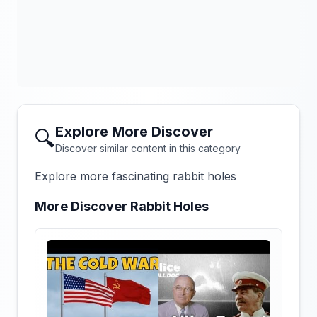
Explore More Discover
🔍
Discover similar content in this category
Explore more fascinating rabbit holes
More Discover Rabbit Holes