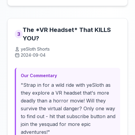
The *VR Headset* That KILLS
3
YOU?
yeSloth Shorts
2024-09-04
Click to load video
Our Commentary
"Strap in for a wild ride with yeSloth as
they explore a VR headset that's more
deadly than a horror movie! Will they
survive the virtual danger? Only one way
to find out - hit that subscribe button and
join the yesquad for more epic
adventures!"