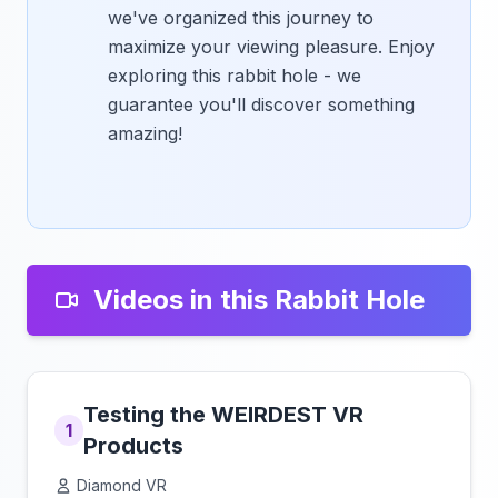
we've organized this journey to
maximize your viewing pleasure. Enjoy
exploring this rabbit hole - we
guarantee you'll discover something
amazing!
Videos in this Rabbit Hole
Testing the WEIRDEST VR
1
Products
Diamond VR