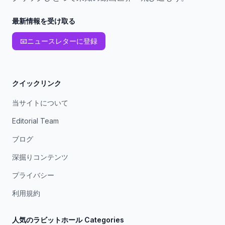
最新情報を受け取る
📧
ニュースレターに登録
クイックリンク
当サイトについて
Editorial Team
ブログ
深掘りコンテンツ
プライバシー
利用規約
人気のラビットホール Categories