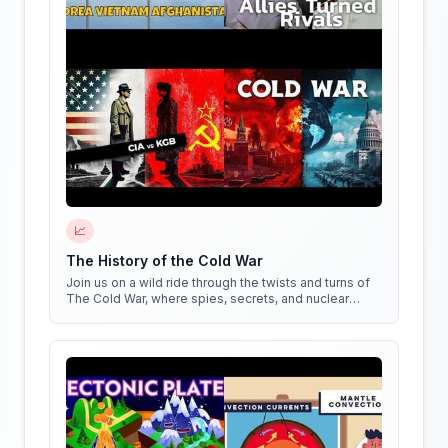
📈
The History of the Cold War
Join us on a wild ride through the twists and turns of
The Cold War, where spies, secrets, and nuclear
weapons collide in a battle for global dominance!