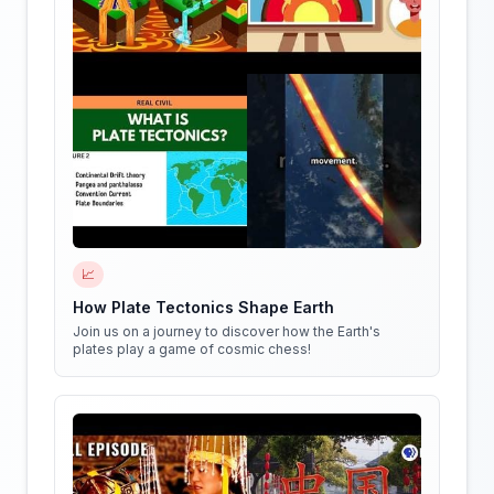
📈
How Plate Tectonics Shape Earth
Join us on a journey to discover how the Earth's
plates play a game of cosmic chess!