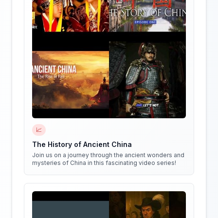
📈
The History of Ancient China
Join us on a journey through the ancient wonders and
mysteries of China in this fascinating video series!