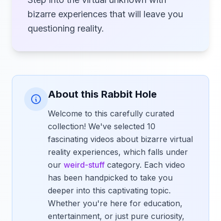
bizarre experiences that will leave you
questioning reality.
About this Rabbit Hole
Welcome to this carefully curated
collection! We've selected 10
fascinating videos about bizarre virtual
reality experiences, which falls under
our
weird-stuff
category. Each video
has been handpicked to take you
deeper into this captivating topic.
Whether you're here for education,
entertainment, or just pure curiosity,