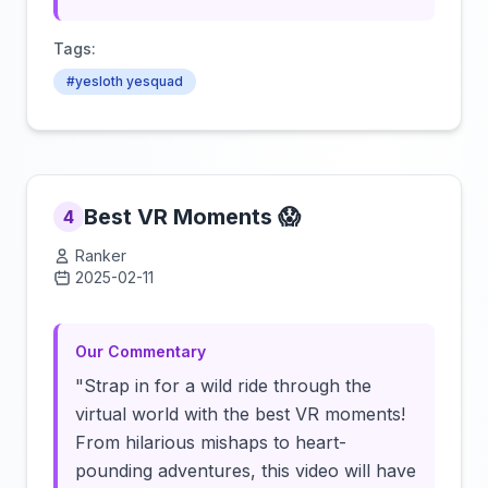
Tags:
#yesloth yesquad
Best VR Moments 😱
4
Ranker
2025-02-11
Click to load video
Our Commentary
"Strap in for a wild ride through the
virtual world with the best VR moments!
From hilarious mishaps to heart-
pounding adventures, this video will have