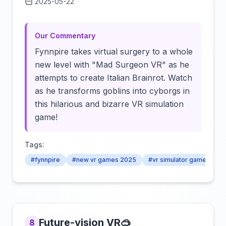
2025-05-22
Click to load video
Our Commentary
Fynnpire takes virtual surgery to a whole
new level with "Mad Surgeon VR" as he
attempts to create Italian Brainrot. Watch
as he transforms goblins into cyborgs in
this hilarious and bizarre VR simulation
game!
Tags:
#fynnpire
#new vr games 2025
#vr simulator games 202
Future-vision VR🥽
8