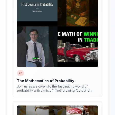
📈
The Mathematics of Probability
Join us as we dive into the fascinating world of
probability with a mix of mind-blowing facts and
quirky experiments!