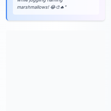
marshmallows! 😂🎨🔥"