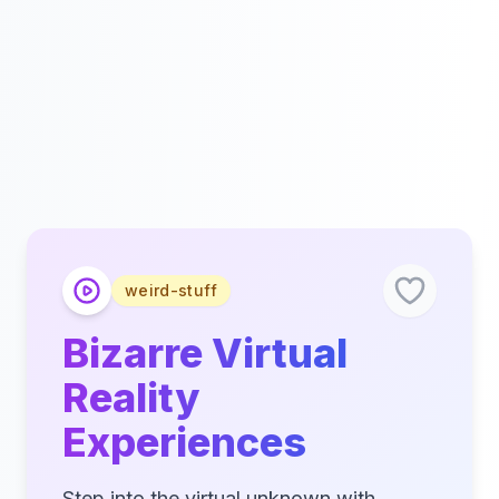
weird-stuff
Bizarre Virtual
Reality
Experiences
Step into the virtual unknown with