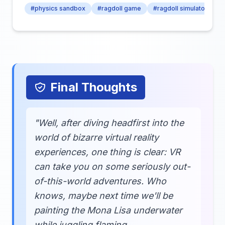
#physics sandbox
#ragdoll game
#ragdoll simulator
Final Thoughts
"Well, after diving headfirst into the
world of bizarre virtual reality
experiences, one thing is clear: VR
can take you on some seriously out-
of-this-world adventures. Who
knows, maybe next time we'll be
painting the Mona Lisa underwater
while juggling flaming