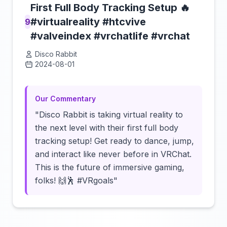
First Full Body Tracking Setup 🔥
#virtualreality #htcvive
9
#valveindex #vrchatlife #vrchat
Disco Rabbit
2024-08-01
Click to load video
Our Commentary
"Disco Rabbit is taking virtual reality to
the next level with their first full body
tracking setup! Get ready to dance, jump,
and interact like never before in VRChat.
This is the future of immersive gaming,
folks! 🙌🕺 #VRgoals"