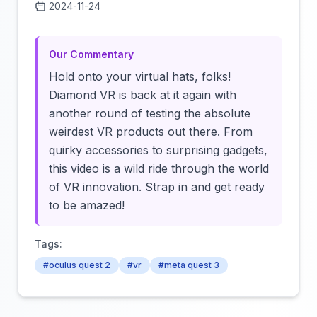
2024-11-24
Click to load video
Our Commentary
Hold onto your virtual hats, folks!
Diamond VR is back at it again with
another round of testing the absolute
weirdest VR products out there. From
quirky accessories to surprising gadgets,
this video is a wild ride through the world
of VR innovation. Strap in and get ready
to be amazed!
Tags:
#oculus quest 2
#vr
#meta quest 3