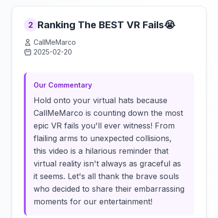
Ranking The BEST VR Fails😭
2
CallMeMarco
2025-02-20
Click to load video
Our Commentary
Hold onto your virtual hats because
CallMeMarco is counting down the most
epic VR fails you'll ever witness! From
flailing arms to unexpected collisions,
this video is a hilarious reminder that
virtual reality isn't always as graceful as
it seems. Let's all thank the brave souls
who decided to share their embarrassing
moments for our entertainment!