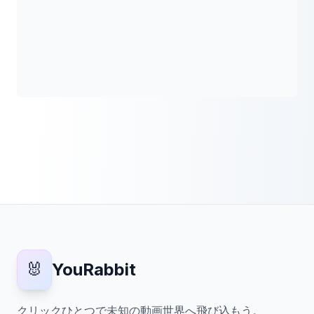
🐰
YouRabbit
クリックひとつで未知の動画世界へ飛び込もう。