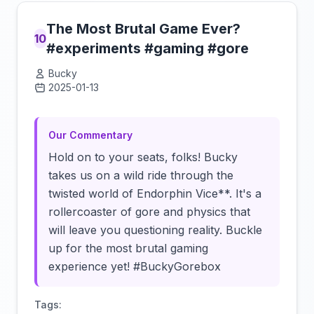
The Most Brutal Game Ever?
10
#experiments #gaming #gore
Bucky
2025-01-13
Click to load video
Our Commentary
Hold on to your seats, folks! Bucky
takes us on a wild ride through the
twisted world of Endorphin Vice**. It's a
rollercoaster of gore and physics that
will leave you questioning reality. Buckle
up for the most brutal gaming
experience yet! #BuckyGorebox
Tags: