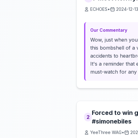
ECHOES
•
2024-12-1
Our Commentary
Wow, just when you 
this bombshell of a 
accidents to heartb
It's a reminder that
must-watch for any 
Forced to win 
2
#simonebiles
YeeThree WAG
•
202