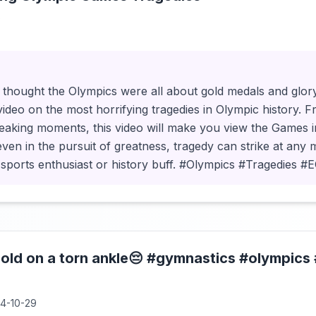
3
thought the Olympics were all about gold medals and glo
video on the most horrifying tragedies in Olympic history. 
reaking moments, this video will make you view the Games i
 even in the pursuit of greatness, tragedy can strike at any 
sports enthusiast or history buff. #Olympics #Tragedies 
gold on a torn ankle😔 #gymnastics #olympic
4-10-29