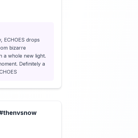
Click to load video
ry, ECHOES drops
From bizarre
n a whole new light.
moment. Definitely a
#ECHOES
s #thenvsnow
Click to load video