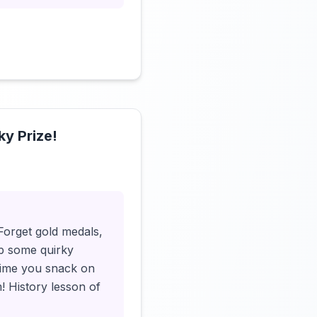
ky Prize!
Click to load video
Forget gold medals,
up some quirky
 time you snack on
! History lesson of