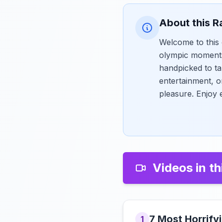
About this R
Welcome to this 
olympic moments
handpicked to ta
entertainment, o
pleasure. Enjoy 
Videos in th
7 Most Horrif
1