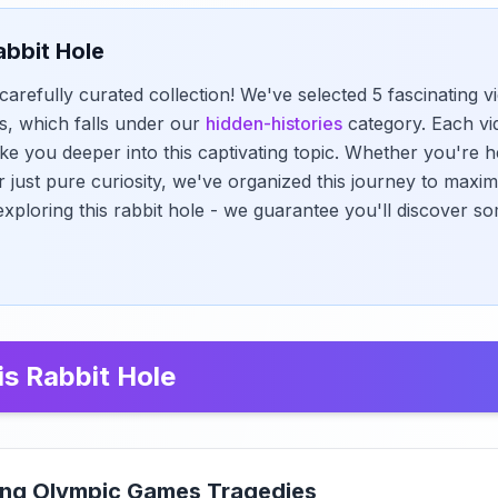
abbit Hole
carefully curated collection! We've selected 5 fascinating 
, which falls under our
hidden-histories
category. Each vi
ke you deeper into this captivating topic. Whether you're h
r just pure curiosity, we've organized this journey to maxi
exploring this rabbit hole - we guarantee you'll discover s
is Rabbit Hole
ying Olympic Games Tragedies