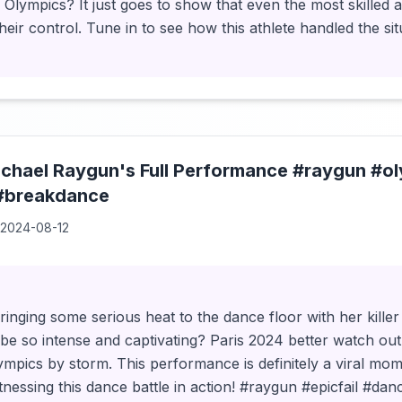
e Olympics? It just goes to show that even the most skilled 
eir control. Tune in to see how this athlete handled the sit
chael Raygun's Full Performance #raygun #ol
#breakdance
2024-08-12
ringing some serious heat to the dance floor with her kil
be so intense and captivating? Paris 2024 better watch ou
ympics by storm. This performance is definitely a viral mom
tnessing this dance battle in action! #raygun #epicfail #dan