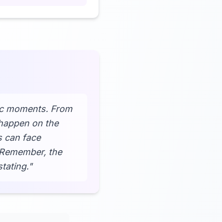
pic moments. From
 happen on the
s can face
? Remember, the
tating."