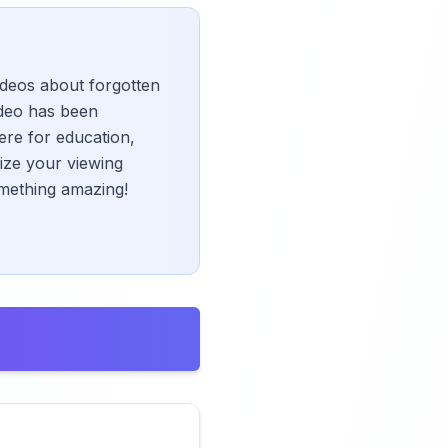
videos about forgotten
deo has been
ere for education,
mize your viewing
omething amazing!