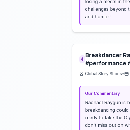
losing a medal in th
challenges beyond th
and humor!
Breakdancer Ra
4
#performance 
Global Story Shorts
•
Our Commentary
Rachael Raygun is b
breakdancing could 
ready to take the Ol
don't miss out on wi