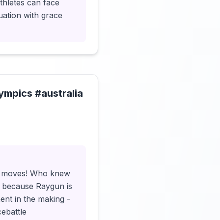
athletes can face
uation with grace
ympics #australia
Click to load video
ler moves! Who knew
t because Raygun is
ent in the making -
cebattle