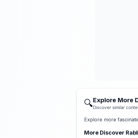
Explore More 
🔍
Discover similar conte
Explore more fascinati
More Discover Rabb