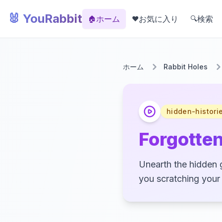
🐰 YouRabbit
ホーム
お気に入り
検索
🏠
❤️
🔍
ホーム
Rabbit Holes
hidden-histori
Forgotte
Unearth the hidden 
you scratching your