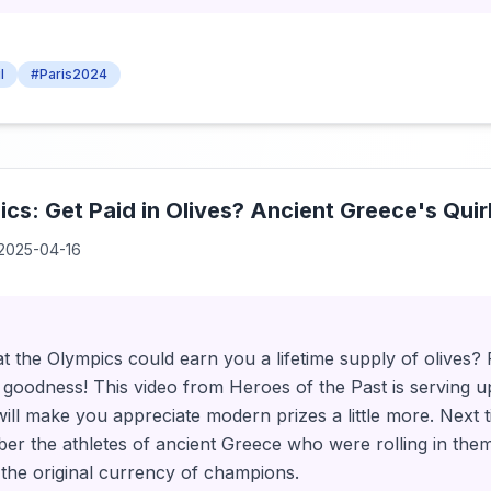
l
#Paris2024
cs: Get Paid in Olives? Ancient Greece's Quir
2025-04-16
 the Olympics could earn you a lifetime supply of olives? 
y goodness! This video from Heroes of the Past is serving 
t will make you appreciate modern prizes a little more. Next
er the athletes of ancient Greece who were rolling in them
 the original currency of champions.