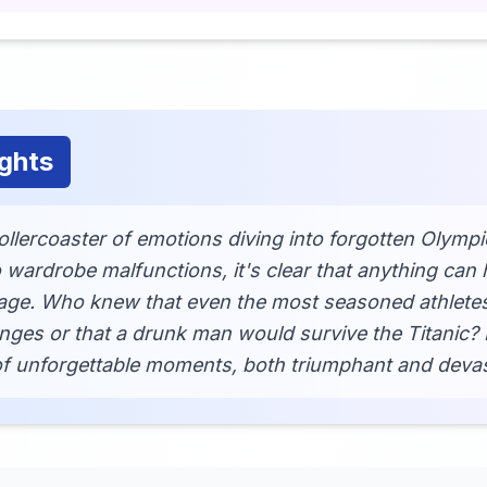
ghts
rollercoaster of emotions diving into forgotten Olym
o wardrobe malfunctions, it's clear that anything can
tage. Who knew that even the most seasoned athlete
nges or that a drunk man would survive the Titanic
 of unforgettable moments, both triumphant and devas