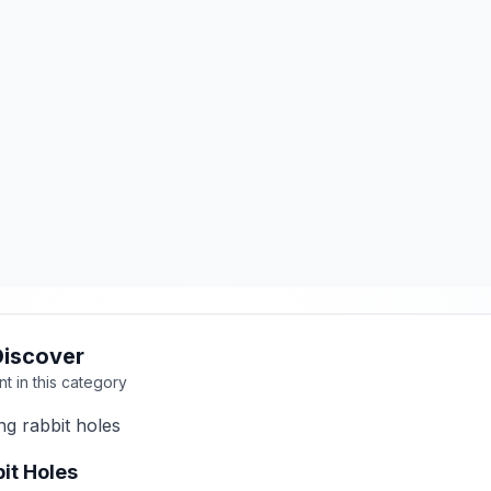
Discover
nt in this category
ng rabbit holes
it Holes