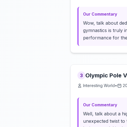
Our Commentary
Wow, talk about ded
gymnastics is truly 
performance for th
Olympic Pole V
3
Interesting World
•
2
Our Commentary
Well, talk about a h
unexpected twist to