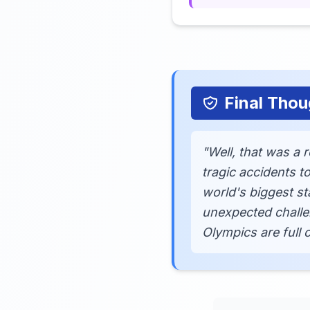
Final Thou
"Well, that was a 
tragic accidents t
world's biggest s
unexpected challe
Olympics are full