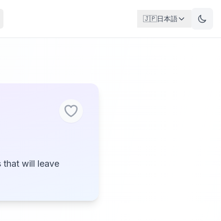
🇯🇵
日本語
that will leave