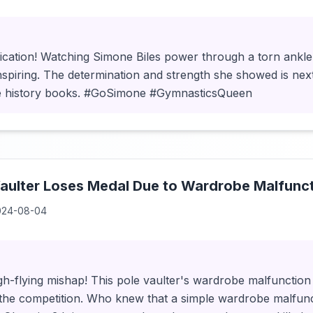
ication! Watching Simone Biles power through a torn ankle 
inspiring. The determination and strength she showed is next 
e history books. #GoSimone #GymnasticsQueen
aulter Loses Medal Due to Wardrobe Malfunct
024-08-04
igh-flying mishap! This pole vaulter's wardrobe malfunction 
 the competition. Who knew that a simple wardrobe malfunc