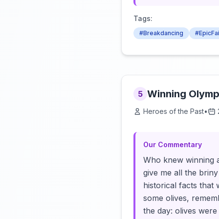
Tags:
#Breakdancing
#EpicFai
Winning Olympi
5
Heroes of the Past
•
Our Commentary
Who knew winning at
give me all the brin
historical facts tha
some olives, rememb
the day: olives were