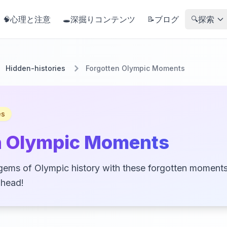
心理と注意
深掘りコンテンツ
ブログ
探索
🧠
🕳️
📝
🔍
Hidden-histories
Forgotten Olympic Moments
es
n Olympic Moments
gems of Olympic history with these forgotten moments 
 head!