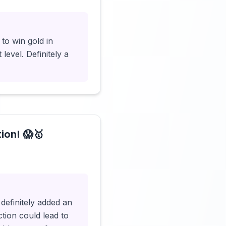
to win gold in
level. Definitely a
ion! 😱🥇
Click to load video
definitely added an
tion could lead to