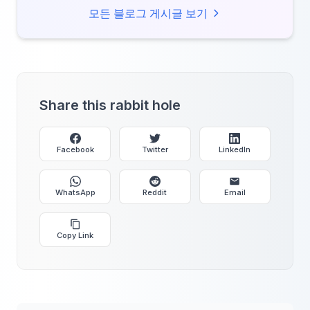
missing out.
모든 블로그 게시글 보기
Share this rabbit hole
Facebook
Twitter
LinkedIn
WhatsApp
Reddit
Email
Copy Link