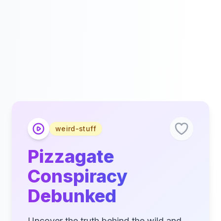
weird-stuff
Pizzagate
Conspiracy
Debunked
Uncover the truth behind the wild and