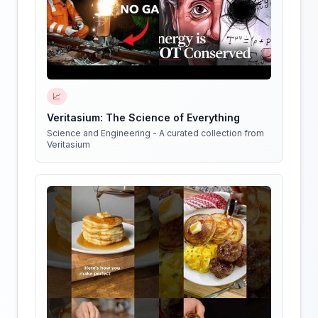
📈
Veritasium: The Science of Everything
Science and Engineering - A curated collection from
Veritasium