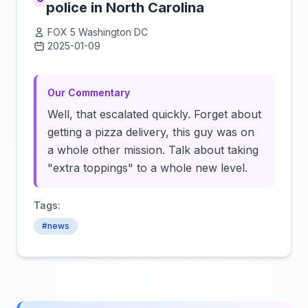
police in North Carolina
FOX 5 Washington DC
2025-01-09
Click to load video
Our Commentary
Well, that escalated quickly. Forget about
getting a pizza delivery, this guy was on
a whole other mission. Talk about taking
"extra toppings" to a whole new level.
Tags:
#news