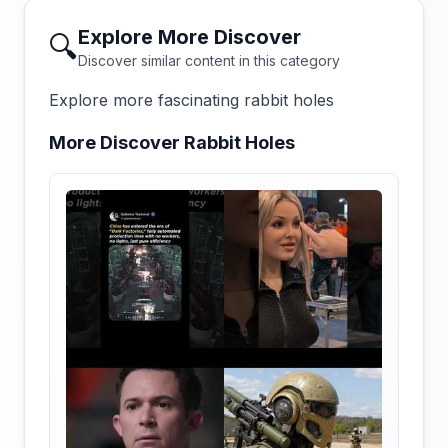
Explore More Discover
🔍
Discover similar content in this category
Explore more fascinating rabbit holes
More Discover Rabbit Holes