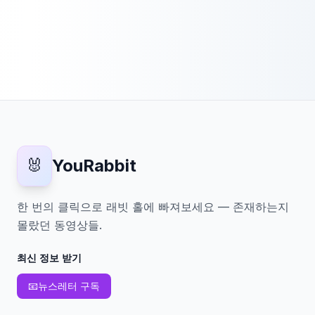
🐰
YouRabbit
한 번의 클릭으로 래빗 홀에 빠져보세요 — 존재하는지
몰랐던 동영상들.
최신 정보 받기
📧
뉴스레터 구독