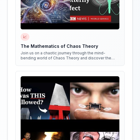
📈
The Mathematics of Chaos Theory
Join us on a chaotic journey through the mind-
bending world of Chaos Theory and discover the
hidden patterns in everything around us!