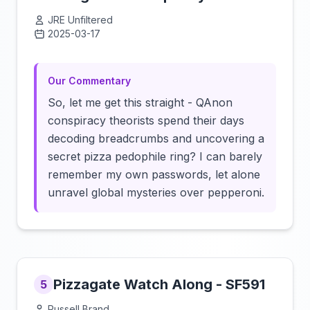
JRE Unfiltered
2025-03-17
Click to load video
Our Commentary
So, let me get this straight - QAnon
conspiracy theorists spend their days
decoding breadcrumbs and uncovering a
secret pizza pedophile ring? I can barely
remember my own passwords, let alone
unravel global mysteries over pepperoni.
Pizzagate Watch Along - SF591
5
Russell Brand