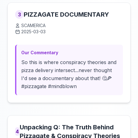
PIZZAGATE DOCUMENTARY
3
SCAMERICA
2025-03-03
Click to load video
Our Commentary
So this is where conspiracy theories and
pizza delivery intersect...never thought
I'd see a documentary about that! 🤔🍕
#pizzagate #mindblown
Unpacking Q: The Truth Behind
4
Pizzagate & Conspiracy Theories