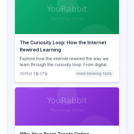
The Curiosity Loop: How the Internet
Rewired Learning
Explore how the internet rewired the way we
learn through the curiosity loop. From digital
amnesia to hyperlink-driven associative
2026년 2월 27일
mind-blowing-facts
learning, discover how browsing reshaped
human cognition.