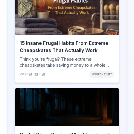
15 Insane Frugal Habits From Extreme
Cheapskates That Actually Work
Think you're frugal? These extreme
cheapskates take saving money to a whole
new level with habits that range from clever to
2026년 1월 3일
weird-stuff
completely unhinged.