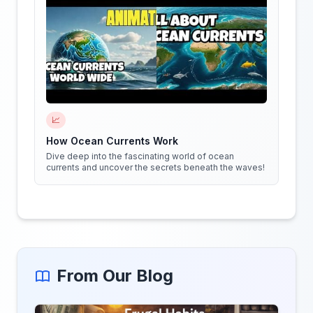
📈
How Ocean Currents Work
Dive deep into the fascinating world of ocean
currents and uncover the secrets beneath the waves!
From Our Blog