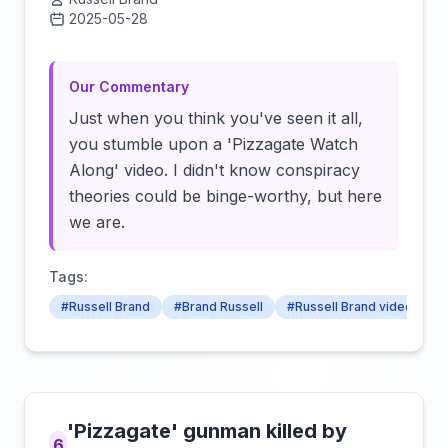
2025-05-28
Click to load video
Our Commentary
Just when you think you've seen it all,
you stumble upon a 'Pizzagate Watch
Along' video. I didn't know conspiracy
theories could be binge-worthy, but here
we are.
Tags:
#Russell Brand
#Brand Russell
#Russell Brand video
'Pizzagate' gunman killed by
6