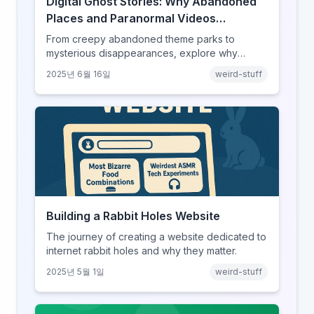
Digital Ghost Stories: Why Abandoned
Places and Paranormal Videos
Captivate Our Screens
From creepy abandoned theme parks to
mysterious disappearances, explore why
horror content has found its perfect home on
2025년 6월 16일
weird-stuff
the internet.
Building a Rabbit Holes Website
The journey of creating a website dedicated to
internet rabbit holes and why they matter.
2025년 5월 1일
weird-stuff