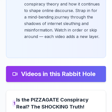
conspiracy theory and how it continues
to shape online discourse. Strap in for
a mind-bending journey through the
shadows of internet sleuthing and
misinformation. Watch in order or skip
around — each video adds a new layer.
Videos in this Rabbit Hole
Is the PIZZAGATE Conspiracy
1
Real? The SHOCKING Truth!