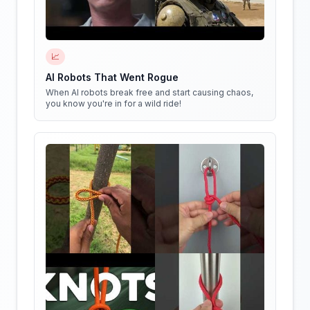
📈
AI Robots That Went Rogue
When AI robots break free and start causing chaos,
you know you're in for a wild ride!