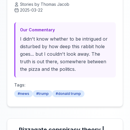
Stories by Thomas Jacob
2025-03-22
Click to load video
Our Commentary
I didn't know whether to be intrigued or
disturbed by how deep this rabbit hole
goes... but I couldn't look away. The
truth is out there, somewhere between
the pizza and the politics.
Tags:
#news
#trump
#donald trump
Pizzagate conspiracy theory |