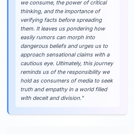
we consume, the power of critical
thinking, and the importance of
verifying facts before spreading
them. It leaves us pondering how
easily rumors can morph into
dangerous beliefs and urges us to
approach sensational claims with a
cautious eye. Ultimately, this journey
reminds us of the responsibility we
hold as consumers of media to seek
truth and empathy in a world filled
with deceit and division."