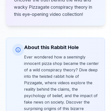
wacky Pizzagate conspiracy theory in
this eye-opening video collection!
About this Rabbit Hole
Ever wondered how a seemingly
innocent pizza shop became the center
of a wild conspiracy theory? Dive deep
into the twisted rabbit hole of
Pizzagate, where videos explore the
reality behind the claims, the
psychology of belief, and the impact of
fake news on society. Discover the
surprising origins of this bizarre