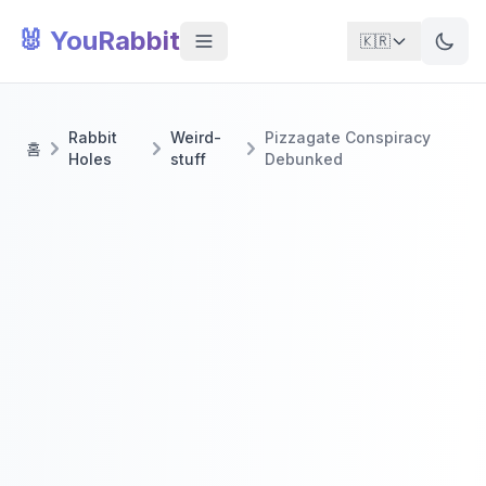
🐰 YouRabbit
🇰🇷
Rabbit
Weird-
Pizzagate Conspiracy
홈
Holes
stuff
Debunked