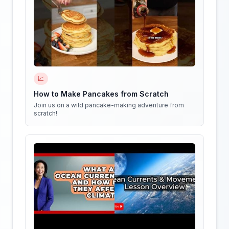
📈
How to Make Pancakes from Scratch
Join us on a wild pancake-making adventure from
scratch!