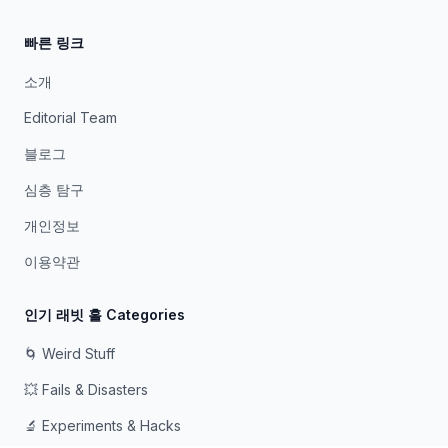
빠른 링크
소개
Editorial Team
블로그
심층 탐구
개인정보
이용약관
인기 래빗 홀 Categories
🌀 Weird Stuff
💥 Fails & Disasters
🔬 Experiments & Hacks