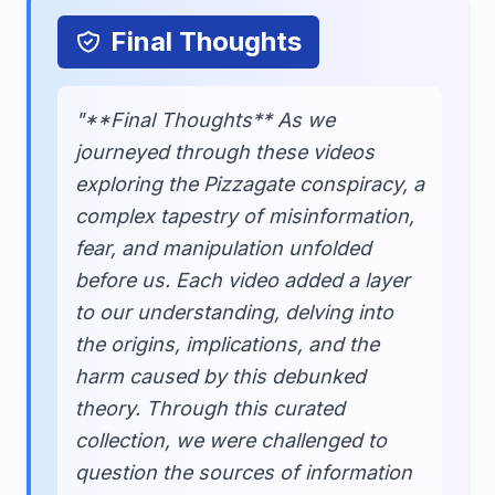
Final Thoughts
"**Final Thoughts** As we
journeyed through these videos
exploring the Pizzagate conspiracy, a
complex tapestry of misinformation,
fear, and manipulation unfolded
before us. Each video added a layer
to our understanding, delving into
the origins, implications, and the
harm caused by this debunked
theory. Through this curated
collection, we were challenged to
question the sources of information