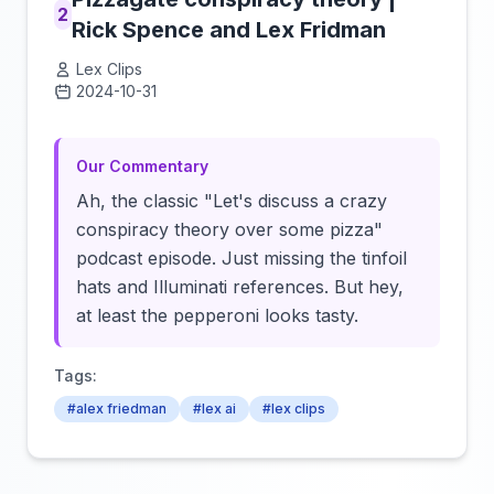
2
Rick Spence and Lex Fridman
Lex Clips
2024-10-31
Click to load video
Our Commentary
Ah, the classic "Let's discuss a crazy
conspiracy theory over some pizza"
podcast episode. Just missing the tinfoil
hats and Illuminati references. But hey,
at least the pepperoni looks tasty.
Tags:
#alex friedman
#lex ai
#lex clips