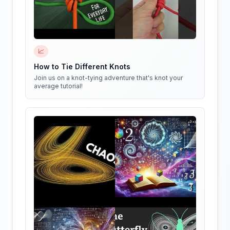
📈
How to Tie Different Knots
Join us on a knot-tying adventure that's knot your
average tutorial!