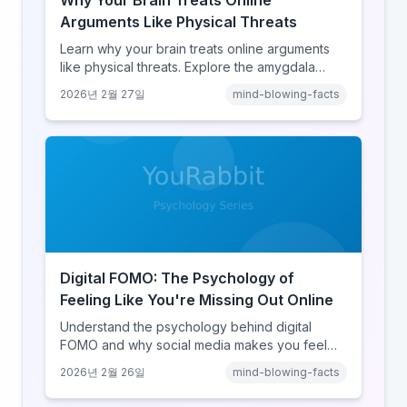
Why Your Brain Treats Online
Arguments Like Physical Threats
Learn why your brain treats online arguments
like physical threats. Explore the amygdala
hijack, identity-protective cognition, and the
2026년 2월 27일
mind-blowing-facts
online disinhibition effect to understand why
digital conflict feels so intense.
Digital FOMO: The Psychology of
Feeling Like You're Missing Out Online
Understand the psychology behind digital
FOMO and why social media makes you feel
like you're missing out. Explore social
2026년 2월 26일
mind-blowing-facts
comparison theory, the highlight reel effect,
and how notification design drives the fear of