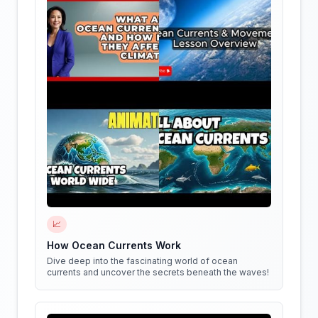
📈
How Ocean Currents Work
Dive deep into the fascinating world of ocean
currents and uncover the secrets beneath the waves!