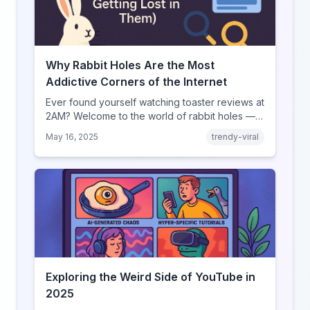
Why Rabbit Holes Are the Most
Addictive Corners of the Internet
Ever found yourself watching toaster reviews at
2AM? Welcome to the world of rabbit holes —
curated video journeys into YouTube’s weirdest
May 16, 2025
trendy-viral
corners.
Exploring the Weird Side of YouTube in
2025