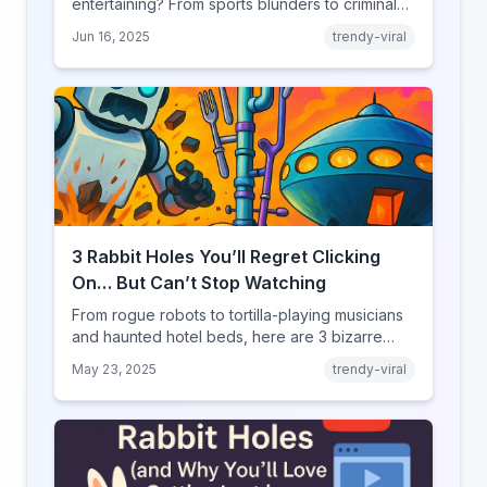
entertaining? From sports blunders to criminal
mishaps, explore the psychology behind our
Jun 16, 2025
trendy-viral
fascination with failure.
3 Rabbit Holes You’ll Regret Clicking
On… But Can’t Stop Watching
From rogue robots to tortilla-playing musicians
and haunted hotel beds, here are 3 bizarre
YouRabbit rabbit holes you need to experience
May 23, 2025
trendy-viral
— if you dare.