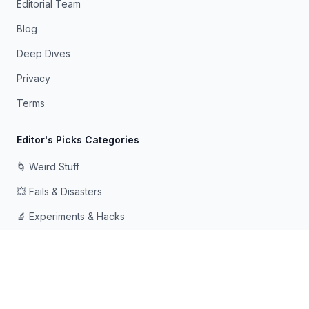
Editorial Team
Blog
Deep Dives
Privacy
Terms
Editor's Picks Categories
🌀 Weird Stuff
💥 Fails & Disasters
🔬 Experiments & Hacks
🛠️ Odd Tech & Gadgets
👻 Scary & Creepy
🧠 Psychology & Attention