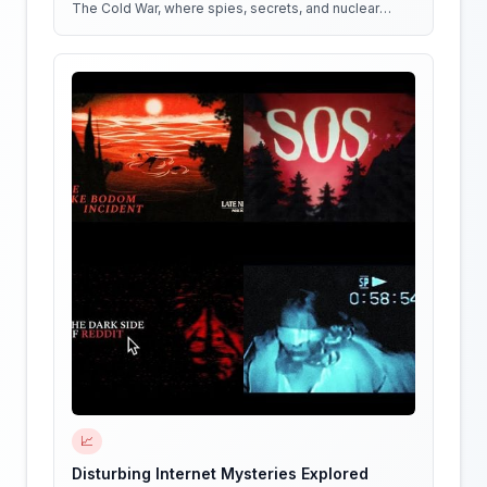
The Cold War, where spies, secrets, and nuclear
weapons collide in a battle for global dominance!
📈
Disturbing Internet Mysteries Explored