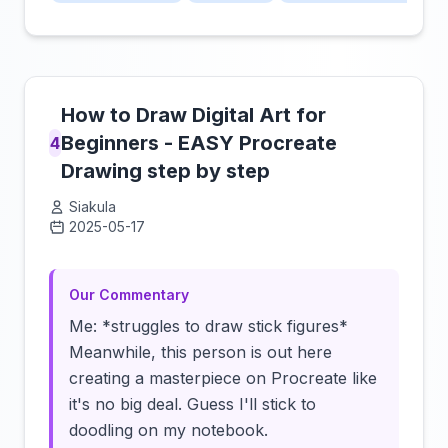
How to Draw Digital Art for
Beginners - EASY Procreate
4
Drawing step by step
Siakula
2025-05-17
Click to load video
Our Commentary
Me: *struggles to draw stick figures*
Meanwhile, this person is out here
creating a masterpiece on Procreate like
it's no big deal. Guess I'll stick to
doodling on my notebook.