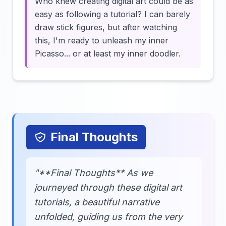
Who knew creating digital art could be as
easy as following a tutorial? I can barely
draw stick figures, but after watching
this, I'm ready to unleash my inner
Picasso... or at least my inner doodler.
Final Thoughts
"**Final Thoughts** As we
journeyed through these digital art
tutorials, a beautiful narrative
unfolded, guiding us from the very