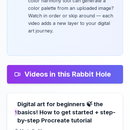
color harmony tool can generate a
color palette from an uploaded image?
Watch in order or skip around — each
video adds a new layer to your digital
art journey.
Videos in this Rabbit Hole
Digital art for beginners 🍃 the
basics! How to get started + step-
1
by-step Procreate tutorial