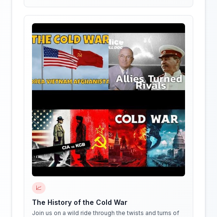
📈
The History of the Cold War
Join us on a wild ride through the twists and turns of