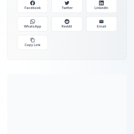
Facebook
Twitter
LinkedIn
WhatsApp
Reddit
Email
Copy Link