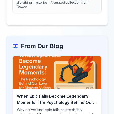
disturbing mysteries - A curated collection from
Nexpo
From Our Blog
When Epic Fails Become Legendary
Moments: The Psychology Behind Our
Love for Disaster Videos
Why do we find epic fails so irresistibly