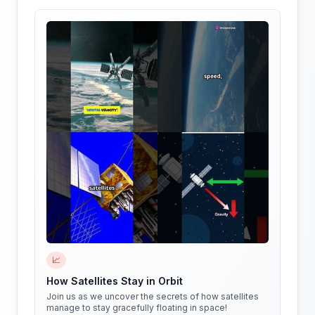
📈
How Satellites Stay in Orbit
Join us as we uncover the secrets of how satellites
manage to stay gracefully floating in space!