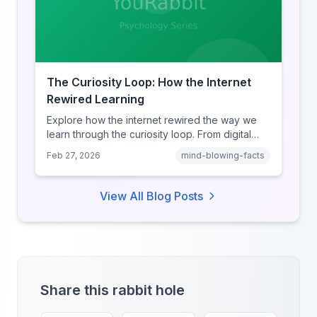
The Curiosity Loop: How the Internet
Rewired Learning
Explore how the internet rewired the way we
learn through the curiosity loop. From digital
amnesia to hyperlink-driven associative
Feb 27, 2026
mind-blowing-facts
learning, discover how browsing reshaped
human cognition.
View All Blog Posts
Share this rabbit hole