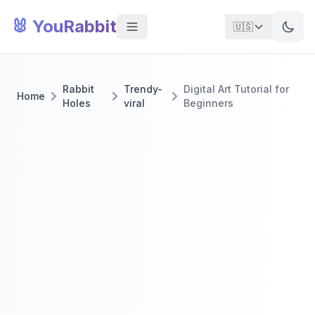
🐰 YouRabbit
🇺🇸
Rabbit
Trendy-
Digital Art Tutorial for
Home
Holes
viral
Beginners