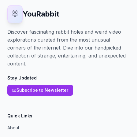
🐰
YouRabbit
Discover fascinating rabbit holes and weird video
explorations curated from the most unusual
corners of the internet. Dive into our handpicked
collection of strange, entertaining, and unexpected
content.
Stay Updated
📧
Subscribe to Newsletter
Quick Links
About