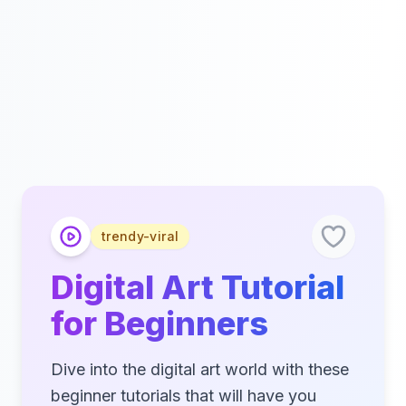
trendy-viral
Digital Art Tutorial
for Beginners
Dive into the digital art world with these
beginner tutorials that will have you