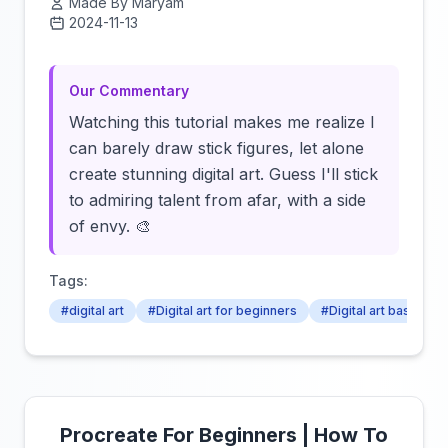
Made By Maryam
2024-11-13
Click to load video
Our Commentary
Watching this tutorial makes me realize I
can barely draw stick figures, let alone
create stunning digital art. Guess I'll stick
to admiring talent from afar, with a side
of envy. 🎨
Tags:
#digital art
#Digital art for beginners
#Digital art basics
Procreate For Beginners | How To