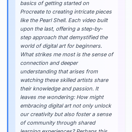
basics of getting started on
Procreate to creating intricate pieces
like the Pearl Shell. Each video built
upon the last, offering a step-by-
step approach that demystified the
world of digital art for beginners.
What strikes me most is the sense of
connection and deeper
understanding that arises from
watching these skilled artists share
their knowledge and passion. It
leaves me wondering: How might
embracing digital art not only unlock
our creativity but also foster a sense
of community through shared
learning experiences? Perhaps this