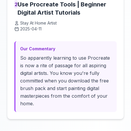
Use Procreate Tools | Beginner
2
Digital Artist Tutorials
Stay At Home Artist
2025-04-11
Click to load video
Our Commentary
So apparently learning to use Procreate
is now a rite of passage for all aspiring
digital artists. You know you're fully
committed when you download the free
brush pack and start painting digital
masterpieces from the comfort of your
home.