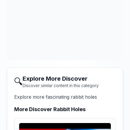
Explore More Discover
🔍
Discover similar content in this category
Explore more fascinating rabbit holes
More Discover Rabbit Holes