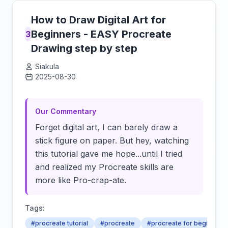
How to Draw Digital Art for
Beginners - EASY Procreate
3
Drawing step by step
Siakula
2025-08-30
Click to load video
Our Commentary
Forget digital art, I can barely draw a
stick figure on paper. But hey, watching
this tutorial gave me hope...until I tried
and realized my Procreate skills are
more like Pro-crap-ate.
Tags:
#procreate tutorial
#procreate
#procreate for beginners