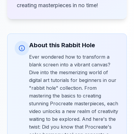
creating masterpieces in no time!
About this Rabbit Hole
Ever wondered how to transform a
blank screen into a vibrant canvas?
Dive into the mesmerizing world of
digital art tutorials for beginners in our
"rabbit hole" collection. From
mastering the basics to creating
stunning Procreate masterpieces, each
video unlocks a new realm of creativity
waiting to be explored. And here's the
twist: Did you know that Procreate's