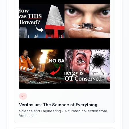
📈
Veritasium: The Science of Everything
Science and Engineering - A curated collection from
Veritasium