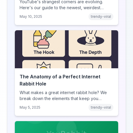
YouTube's strangest corners are evolving.
Here's our guide to the newest, weirdest
trends.
May 10, 2025
trendy-viral
The Anatomy of a Perfect Internet
Rabbit Hole
What makes a great internet rabbit hole? We
break down the elements that keep you
clicking.
May 5, 2025
trendy-viral