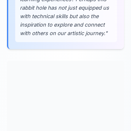
rabbit hole has not just equipped us
with technical skills but also the
inspiration to explore and connect
with others on our artistic journey."