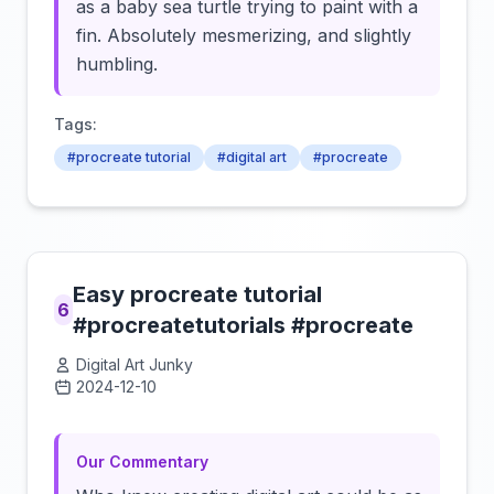
as a baby sea turtle trying to paint with a
fin. Absolutely mesmerizing, and slightly
humbling.
Tags:
#procreate tutorial
#digital art
#procreate
Easy procreate tutorial
6
#procreatetutorials #procreate
Digital Art Junky
2024-12-10
Click to load video
Our Commentary