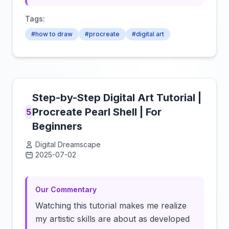
Tags:
#how to draw
#procreate
#digital art
Step-by-Step Digital Art Tutorial |
Procreate Pearl Shell | For
5
Beginners
Digital Dreamscape
2025-07-02
Click to load video
Our Commentary
Watching this tutorial makes me realize
my artistic skills are about as developed