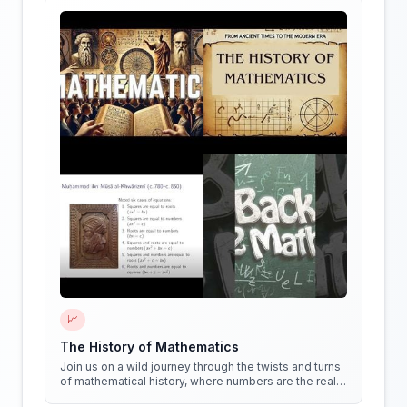
📈
The History of Mathematics
Join us on a wild journey through the twists and turns
of mathematical history, where numbers are the real
stars of the show!