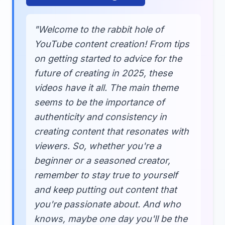
"Welcome to the rabbit hole of
YouTube content creation! From tips
on getting started to advice for the
future of creating in 2025, these
videos have it all. The main theme
seems to be the importance of
authenticity and consistency in
creating content that resonates with
viewers. So, whether you're a
beginner or a seasoned creator,
remember to stay true to yourself
and keep putting out content that
you're passionate about. And who
knows, maybe one day you'll be the