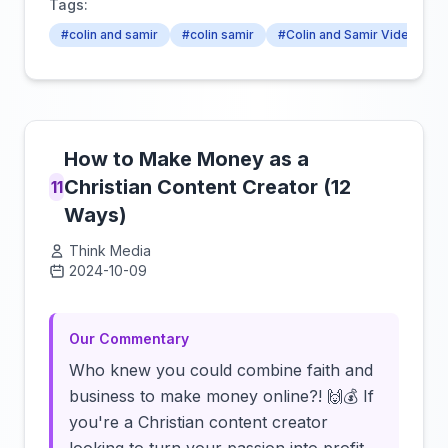
Tags:
#colin and samir
#colin samir
#Colin and Samir Videos
How to Make Money as a
Christian Content Creator (12
11
Ways)
Think Media
2024-10-09
Click to load video
Our Commentary
Who knew you could combine faith and
business to make money online?! 🙌💰 If
you're a Christian content creator