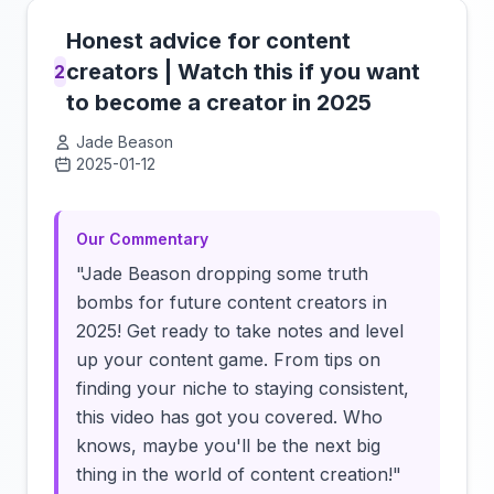
Honest advice for content
creators | Watch this if you want
2
to become a creator in 2025
Jade Beason
2025-01-12
Click to load video
Our Commentary
"Jade Beason dropping some truth
bombs for future content creators in
2025! Get ready to take notes and level
up your content game. From tips on
finding your niche to staying consistent,
this video has got you covered. Who
knows, maybe you'll be the next big
thing in the world of content creation!"