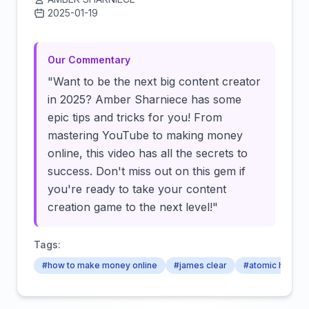
2025-01-19
Click to load video
Our Commentary
"Want to be the next big content creator
in 2025? Amber Sharniece has some
epic tips and tricks for you! From
mastering YouTube to making money
online, this video has all the secrets to
success. Don't miss out on this gem if
you're ready to take your content
creation game to the next level!"
Tags:
#how to make money online
#james clear
#atomic habits