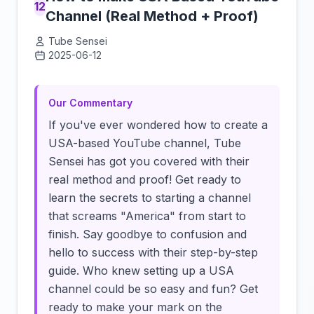
12
Channel (Real Method + Proof)
Tube Sensei
2025-06-12
Click to load video
Our Commentary
If you've ever wondered how to create a
USA-based YouTube channel, Tube
Sensei has got you covered with their
real method and proof! Get ready to
learn the secrets to starting a channel
that screams "America" from start to
finish. Say goodbye to confusion and
hello to success with their step-by-step
guide. Who knew setting up a USA
channel could be so easy and fun? Get
ready to make your mark on the