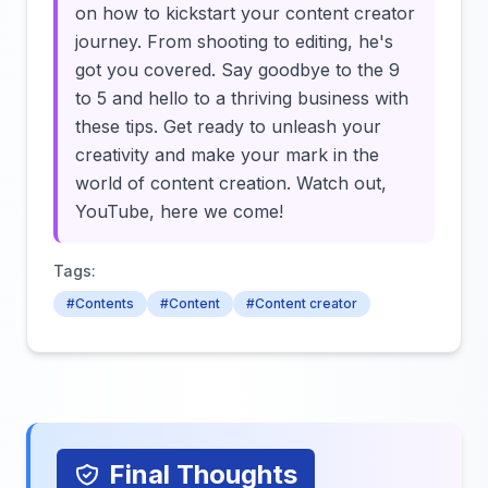
on how to kickstart your content creator
journey. From shooting to editing, he's
got you covered. Say goodbye to the 9
to 5 and hello to a thriving business with
these tips. Get ready to unleash your
creativity and make your mark in the
world of content creation. Watch out,
YouTube, here we come!
Tags:
#Contents
#Content
#Content creator
Final Thoughts