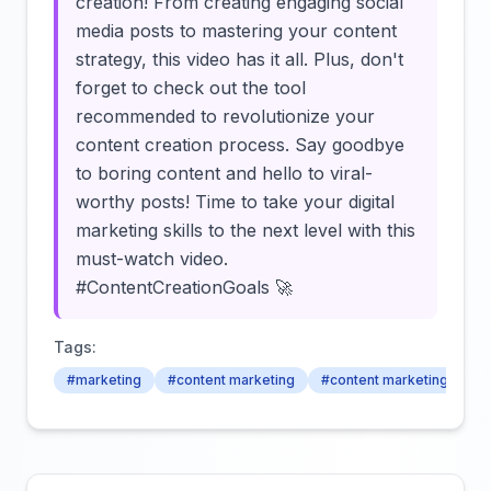
creation! From creating engaging social
media posts to mastering your content
strategy, this video has it all. Plus, don't
forget to check out the tool
recommended to revolutionize your
content creation process. Say goodbye
to boring content and hello to viral-
worthy posts! Time to take your digital
marketing skills to the next level with this
must-watch video.
#ContentCreationGoals 🚀
Tags:
#marketing
#content marketing
#content marketing strat