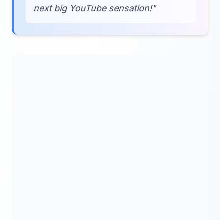
next big YouTube sensation!"