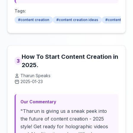
Tags:
#content creation
#content creation ideas
#content creato
How To Start Content Creation in
3
2025.
Tharun Speaks
2025-01-23
Click to load video
Our Commentary
"Tharun is giving us a sneak peek into
the future of content creation - 2025
style! Get ready for holographic videos