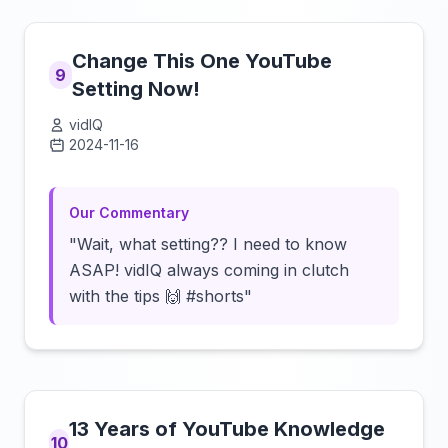
Change This One YouTube
9
Setting Now!
vidIQ
2024-11-16
Click to load video
Our Commentary
"Wait, what setting?? I need to know
ASAP! vidIQ always coming in clutch
with the tips 🙌 #shorts"
13 Years of YouTube Knowledge
10