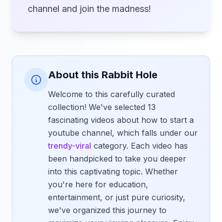
channel and join the madness!
About this Rabbit Hole
Welcome to this carefully curated
collection! We've selected 13
fascinating videos about how to start a
youtube channel, which falls under our
trendy-viral
category. Each video has
been handpicked to take you deeper
into this captivating topic. Whether
you're here for education,
entertainment, or just pure curiosity,
we've organized this journey to