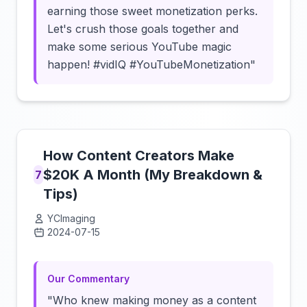
earning those sweet monetization perks.
Let's crush those goals together and
make some serious YouTube magic
happen! #vidIQ #YouTubeMonetization"
How Content Creators Make
$20K A Month (My Breakdown &
7
Tips)
YCImaging
2024-07-15
Click to load video
Our Commentary
"Who knew making money as a content