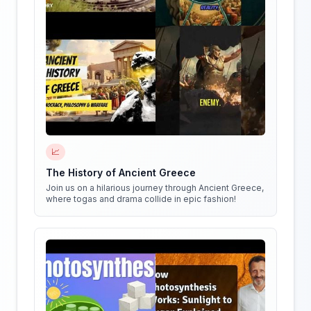
📈
The History of Ancient Greece
Join us on a hilarious journey through Ancient Greece,
where togas and drama collide in epic fashion!