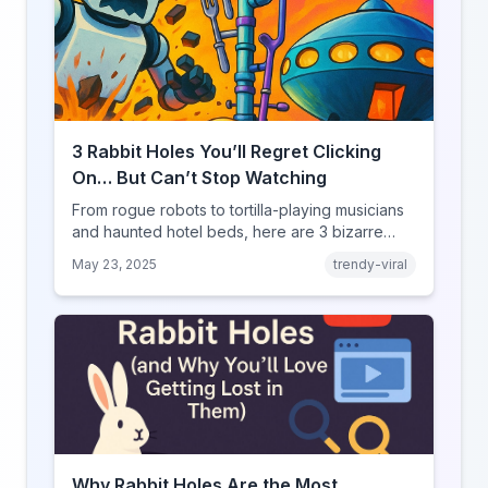
3 Rabbit Holes You’ll Regret Clicking
On… But Can’t Stop Watching
From rogue robots to tortilla-playing musicians
and haunted hotel beds, here are 3 bizarre
YouRabbit rabbit holes you need to experience
May 23, 2025
trendy-viral
— if you dare.
Why Rabbit Holes Are the Most