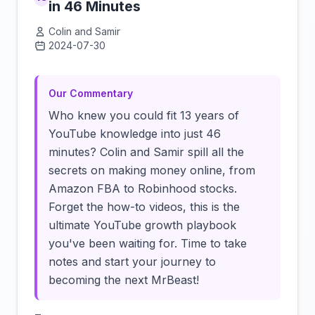
in 46 Minutes
Colin and Samir
2024-07-30
Click to load video
Our Commentary
Who knew you could fit 13 years of
YouTube knowledge into just 46
minutes? Colin and Samir spill all the
secrets on making money online, from
Amazon FBA to Robinhood stocks.
Forget the how-to videos, this is the
ultimate YouTube growth playbook
you've been waiting for. Time to take
notes and start your journey to
becoming the next MrBeast!