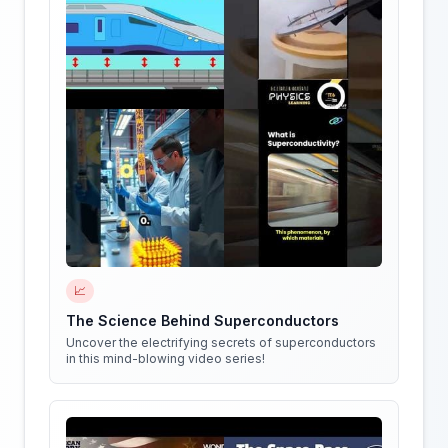
📈
The Science Behind Superconductors
Uncover the electrifying secrets of superconductors
in this mind-blowing video series!