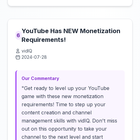
YouTube Has NEW Monetization
6
Requirements!
vidIQ
2024-07-28
Click to load video
Our Commentary
"Get ready to level up your YouTube
game with these new monetization
requirements! Time to step up your
content creation and channel
management skills with vidIQ. Don't miss
out on this opportunity to take your
channel to the next level and start