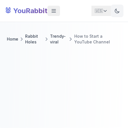
🐰 YouRabbit
🇺🇸
Rabbit
Trendy-
How to Start a
Home
Holes
viral
YouTube Channel