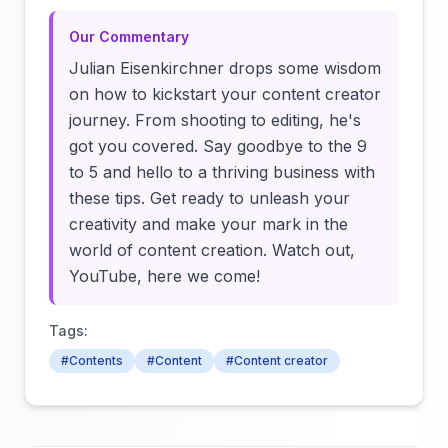
Our Commentary
Julian Eisenkirchner drops some wisdom
on how to kickstart your content creator
journey. From shooting to editing, he's
got you covered. Say goodbye to the 9
to 5 and hello to a thriving business with
these tips. Get ready to unleash your
creativity and make your mark in the
world of content creation. Watch out,
YouTube, here we come!
Tags:
#Contents
#Content
#Content creator