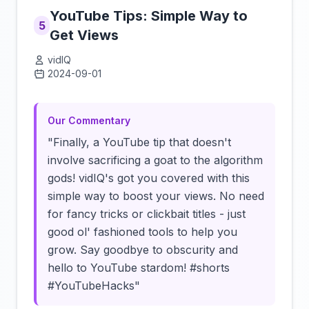
YouTube Tips: Simple Way to
5
Get Views
vidIQ
2024-09-01
Click to load video
Our Commentary
"Finally, a YouTube tip that doesn't
involve sacrificing a goat to the algorithm
gods! vidIQ's got you covered with this
simple way to boost your views. No need
for fancy tricks or clickbait titles - just
good ol' fashioned tools to help you
grow. Say goodbye to obscurity and
hello to YouTube stardom! #shorts
#YouTubeHacks"