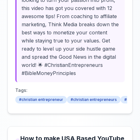
looking to turn your passion into profit,
this video has got you covered with 12
awesome tips! From coaching to affiliate
marketing, Think Media breaks down the
best ways to monetize your content
while staying true to your values. Get
ready to level up your side hustle game
and spread the Good News in the digital
world! 🌟 #ChristianEntrepreneurs
#BibleMoneyPrinciples
Tags:
#christian entrepreneur
#christian entrepreneurs
#christi
How to make USA Based YouTube