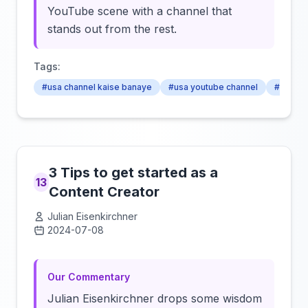
YouTube scene with a channel that
stands out from the rest.
Tags:
#usa channel kaise banaye
#usa youtube channel
#how to
3 Tips to get started as a
13
Content Creator
Julian Eisenkirchner
2024-07-08
Click to load video
Our Commentary
Julian Eisenkirchner drops some wisdom