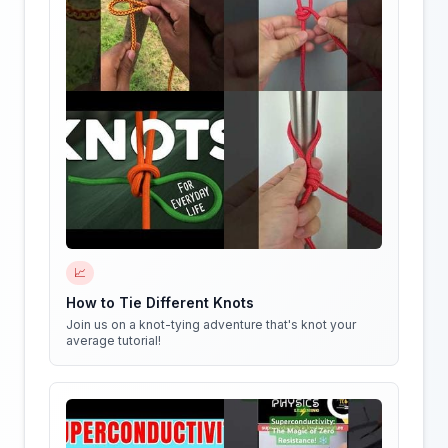
📈
How to Tie Different Knots
Join us on a knot-tying adventure that's knot your
average tutorial!