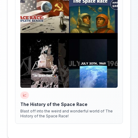
📈
The History of the Space Race
Blast off into the weird and wonderful world of The
History of the Space Race!