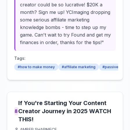
creator could be so lucrative! $20K a
month? Sign me up! YCImaging dropping
some serious affiliate marketing
knowledge bombs - time to step up my
game. Can't wait to try Found and get my
finances in order, thanks for the tips!"
Tags:
#how to make money
#affiliate marketing
#passive inco
If You're Starting Your Content
Creator Journey in 2025 WATCH
8
THIS!
AMBER SHARNIECE