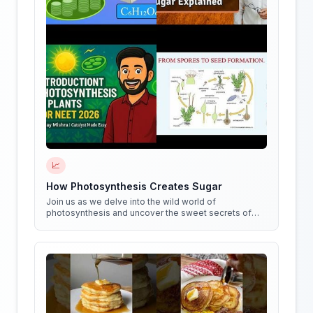
📈
How Photosynthesis Creates Sugar
Join us as we delve into the wild world of
photosynthesis and uncover the sweet secrets of
how plants create sugar!