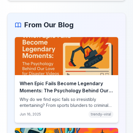
From Our Blog
When Epic Fails Become Legendary
Moments: The Psychology Behind Our
Love for Disaster Videos
Why do we find epic fails so irresistibly
entertaining? From sports blunders to criminal
mishaps, explore the psychology behind our
Jun 16, 2025
trendy-viral
fascination with failure.