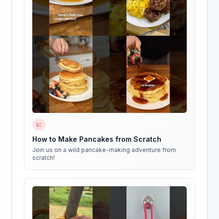
📈
How to Make Pancakes from Scratch
Join us on a wild pancake-making adventure from
scratch!