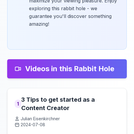
maximize your viewing pleasure. Enjoy
exploring this rabbit hole - we
guarantee you'll discover something
amazing!
Videos in this Rabbit Hole
3 Tips to get started as a
1
Content Creator
Julian Eisenkirchner
2024-07-08
Click to load video