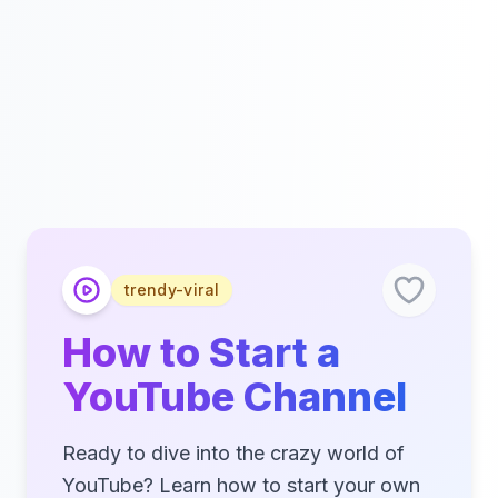
trendy-viral
How to Start a
YouTube Channel
Ready to dive into the crazy world of
YouTube? Learn how to start your own