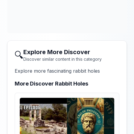
Explore More Discover
🔍
Discover similar content in this category
Explore more fascinating rabbit holes
More Discover Rabbit Holes