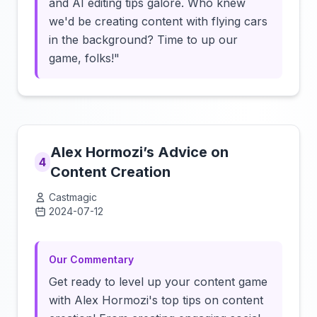
and AI editing tips galore. Who knew
we'd be creating content with flying cars
in the background? Time to up our
game, folks!"
Alex Hormozi’s Advice on
4
Content Creation
Castmagic
2024-07-12
Click to load video
Our Commentary
Get ready to level up your content game
with Alex Hormozi's top tips on content