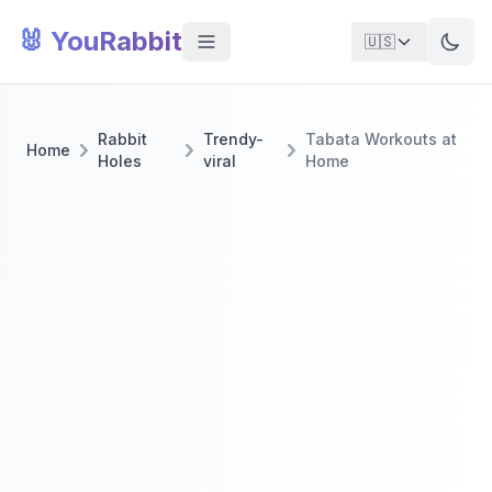
🐰 YouRabbit
🇺🇸
Rabbit
Trendy-
Tabata Workouts at
Home
Holes
viral
Home