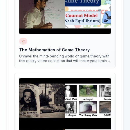
📈
The Mathematics of Game Theory
Unravel the mind-bending world of game theory with
this quirky video collection that will make your brain
do cartwheels!