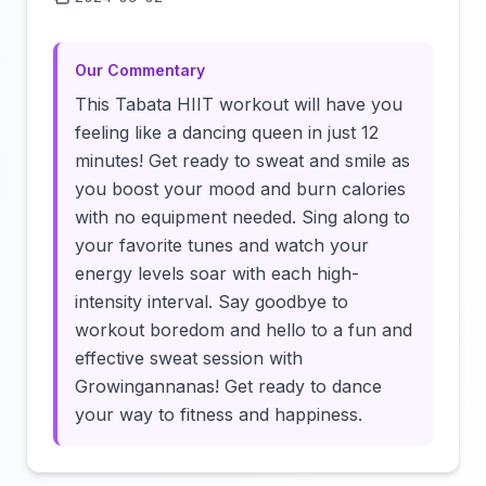
Click to load video
Our Commentary
This Tabata HIIT workout will have you
feeling like a dancing queen in just 12
minutes! Get ready to sweat and smile as
you boost your mood and burn calories
with no equipment needed. Sing along to
your favorite tunes and watch your
energy levels soar with each high-
intensity interval. Say goodbye to
workout boredom and hello to a fun and
effective sweat session with
Growingannanas! Get ready to dance
your way to fitness and happiness.