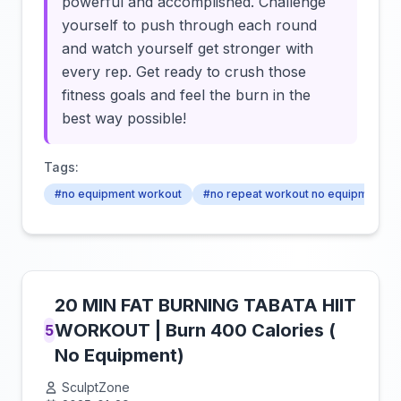
powerful and accomplished. Challenge
yourself to push through each round
and watch yourself get stronger with
every rep. Get ready to crush those
fitness goals and feel the burn in the
best way possible!
Tags:
#no equipment workout
#no repeat workout no equipment
20 MIN FAT BURNING TABATA HIIT
WORKOUT | Burn 400 Calories (
5
No Equipment)
SculptZone