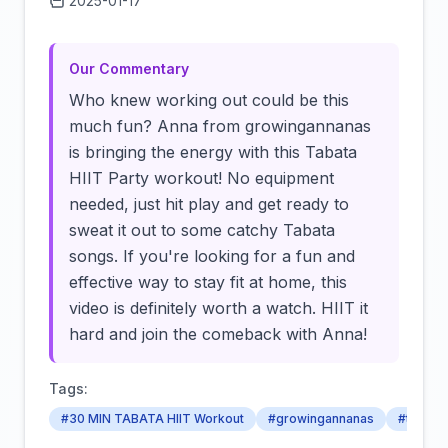
2025-01-17
Click to load video
Our Commentary
Who knew working out could be this
much fun? Anna from growingannanas
is bringing the energy with this Tabata
HIIT Party workout! No equipment
needed, just hit play and get ready to
sweat it out to some catchy Tabata
songs. If you're looking for a fun and
effective way to stay fit at home, this
video is definitely worth a watch. HIIT it
hard and join the comeback with Anna!
Tags:
#30 MIN TABATA HIIT Workout
#growingannanas
#tabata