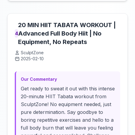
20 MIN HIIT TABATA WORKOUT |
Advanced Full Body Hiit | No
4
Equipment, No Repeats
SculptZone
2025-02-10
Click to load video
Our Commentary
Get ready to sweat it out with this intense
20-minute HIIT Tabata workout from
SculptZone! No equipment needed, just
pure determination. Say goodbye to
boring repetitive exercises and hello to a
full body burn that will leave you feeling