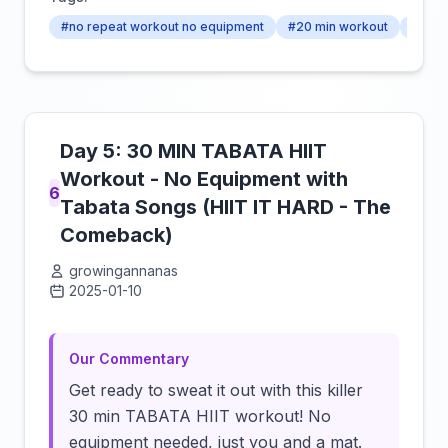
#no repeat workout no equipment
#20 min workout
#no r
Day 5: 30 MIN TABATA HIIT
Workout - No Equipment with
6
Tabata Songs (HIIT IT HARD - The
Comeback)
growingannanas
2025-01-10
Click to load video
Our Commentary
Get ready to sweat it out with this killer
30 min TABATA HIIT workout! No
equipment needed, just you and a mat.