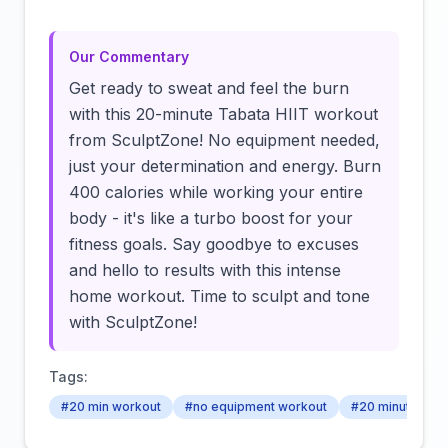
Our Commentary
Get ready to sweat and feel the burn
with this 20-minute Tabata HIIT workout
from SculptZone! No equipment needed,
just your determination and energy. Burn
400 calories while working your entire
body - it's like a turbo boost for your
fitness goals. Say goodbye to excuses
and hello to results with this intense
home workout. Time to sculpt and tone
with SculptZone!
Tags:
#20 min workout
#no equipment workout
#20 minute wor