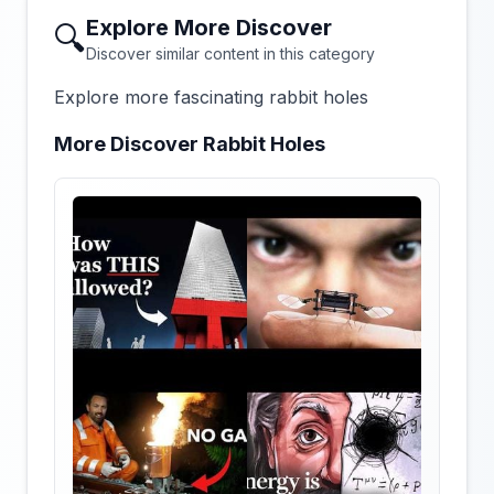
Explore More Discover
🔍
Discover similar content in this category
Explore more fascinating rabbit holes
More Discover Rabbit Holes