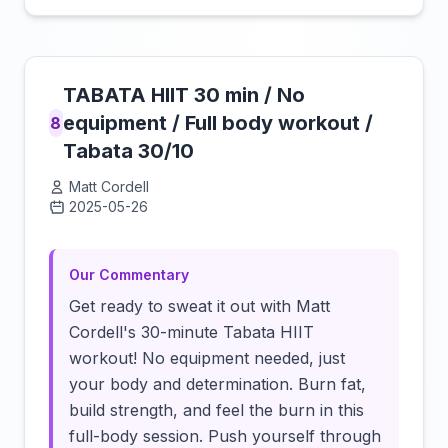
TABATA HIIT 30 min / No
equipment / Full body workout /
8
Tabata 30/10
Matt Cordell
2025-05-26
Click to load video
Our Commentary
Get ready to sweat it out with Matt
Cordell's 30-minute Tabata HIIT
workout! No equipment needed, just
your body and determination. Burn fat,
build strength, and feel the burn in this
full-body session. Push yourself through