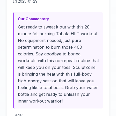
2025-01-29
Click to load video
Our Commentary
Get ready to sweat it out with this 20-
minute fat-burning Tabata HIIT workout!
No equipment needed, just pure
determination to burn those 400
calories. Say goodbye to boring
workouts with this no-repeat routine that
will keep you on your toes. SculptZone
is bringing the heat with this full-body,
high-energy session that will leave you
feeling like a total boss. Grab your water
bottle and get ready to unleash your
inner workout warrior!
Tags: