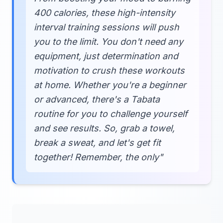
400 calories, these high-intensity
interval training sessions will push
you to the limit. You don't need any
equipment, just determination and
motivation to crush these workouts
at home. Whether you're a beginner
or advanced, there's a Tabata
routine for you to challenge yourself
and see results. So, grab a towel,
break a sweat, and let's get fit
together! Remember, the only"