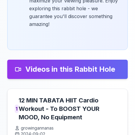
maximize your viewing pleasure. Enjoy
exploring this rabbit hole - we
guarantee you'll discover something
amazing!
Videos in this Rabbit Hole
12 MIN TABATA HIIT Cardio
Workout - To BOOST YOUR
1
MOOD, No Equipment
growingannanas
2024-09-02