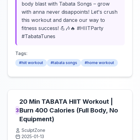
body blast with Tabata Songs – grow
with anna never disappoints! Let's crush
this workout and dance our way to
fitness success! 💪🎶🔥 #HIITParty
#TabataTunes
Tags:
#hiit workout
#tabata songs
#home workout
20 Min TABATA HIIT Workout |
Burn 400 Calories (Full Body, No
3
Equipment)
SculptZone
2025-01-13
Click to load video