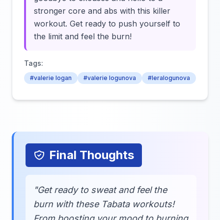
stronger core and abs with this killer
workout. Get ready to push yourself to
the limit and feel the burn!
Tags:
#valerie logan
#valerie logunova
#leralogunova
Final Thoughts
"Get ready to sweat and feel the
burn with these Tabata workouts!
From boosting your mood to burning