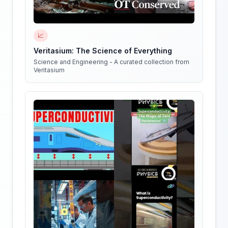
📈
Veritasium: The Science of Everything
Science and Engineering - A curated collection from
Veritasium