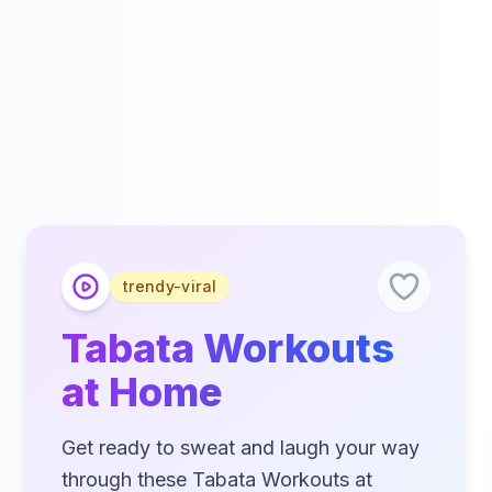
trendy-viral
Tabata Workouts
at Home
Get ready to sweat and laugh your way
through these Tabata Workouts at