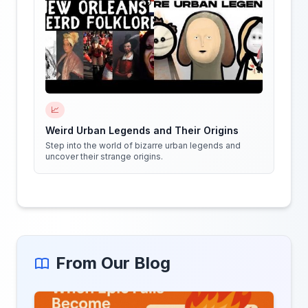
📈
Weird Urban Legends and Their Origins
Step into the world of bizarre urban legends and
uncover their strange origins.
From Our Blog