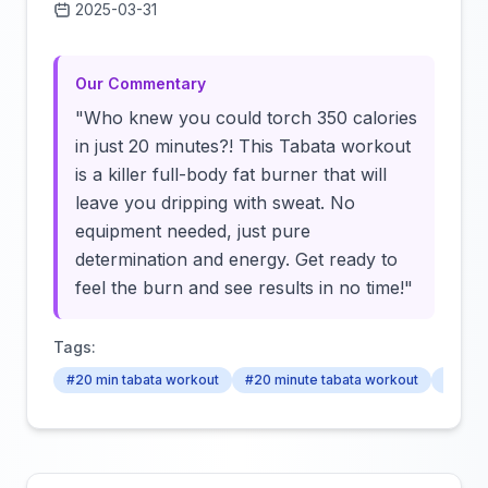
2025-03-31
Click to load video
Our Commentary
"Who knew you could torch 350 calories
in just 20 minutes?! This Tabata workout
is a killer full-body fat burner that will
leave you dripping with sweat. No
equipment needed, just pure
determination and energy. Get ready to
feel the burn and see results in no time!"
Tags:
#20 min tabata workout
#20 minute tabata workout
#tabat