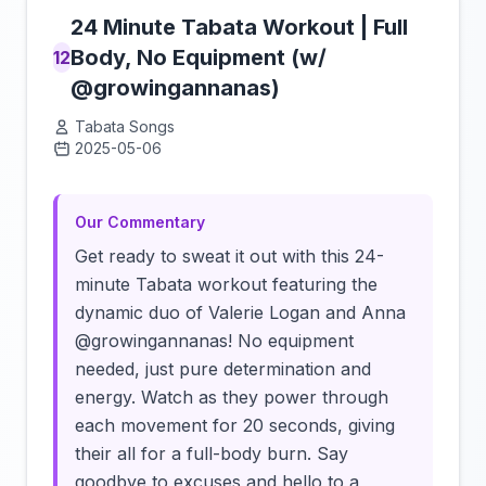
24 Minute Tabata Workout | Full
Body, No Equipment (w/
12
@growingannanas)
Tabata Songs
2025-05-06
Click to load video
Our Commentary
Get ready to sweat it out with this 24-
minute Tabata workout featuring the
dynamic duo of Valerie Logan and Anna
@growingannanas! No equipment
needed, just pure determination and
energy. Watch as they power through
each movement for 20 seconds, giving
their all for a full-body burn. Say
goodbye to excuses and hello to a