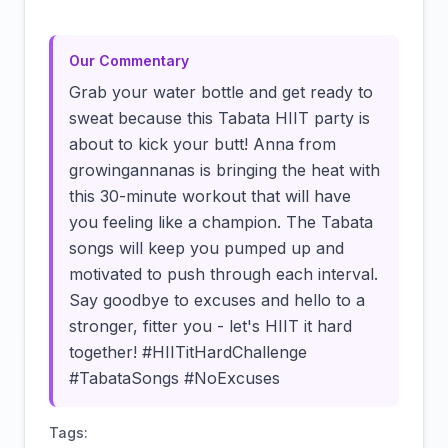
Our Commentary
Grab your water bottle and get ready to
sweat because this Tabata HIIT party is
about to kick your butt! Anna from
growingannanas is bringing the heat with
this 30-minute workout that will have
you feeling like a champion. The Tabata
songs will keep you pumped up and
motivated to push through each interval.
Say goodbye to excuses and hello to a
stronger, fitter you - let's HIIT it hard
together! #HIITitHardChallenge
#TabataSongs #NoExcuses
Tags: