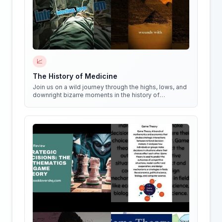
📈
The History of Medicine
Join us on a wild journey through the highs, lows, and
downright bizarre moments in the history of
medicine!