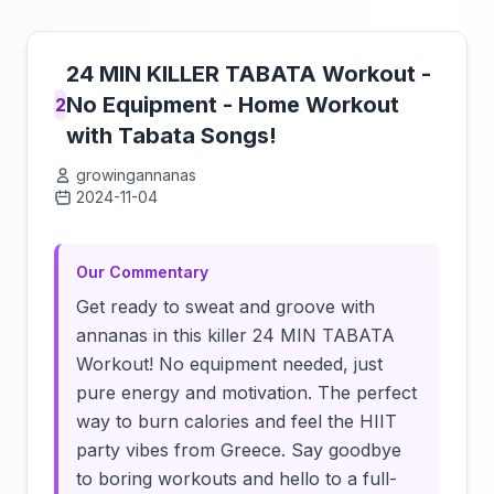
24 MIN KILLER TABATA Workout -
No Equipment - Home Workout
2
with Tabata Songs!
growingannanas
2024-11-04
Click to load video
Our Commentary
Get ready to sweat and groove with
annanas in this killer 24 MIN TABATA
Workout! No equipment needed, just
pure energy and motivation. The perfect
way to burn calories and feel the HIIT
party vibes from Greece. Say goodbye
to boring workouts and hello to a full-