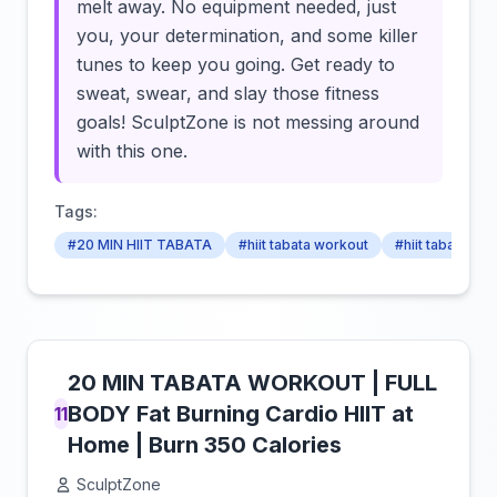
melt away. No equipment needed, just
you, your determination, and some killer
tunes to keep you going. Get ready to
sweat, swear, and slay those fitness
goals! SculptZone is not messing around
with this one.
Tags:
#20 MIN HIIT TABATA
#hiit tabata workout
#hiit tabata wo
20 MIN TABATA WORKOUT | FULL
BODY Fat Burning Cardio HIIT at
11
Home | Burn 350 Calories
SculptZone