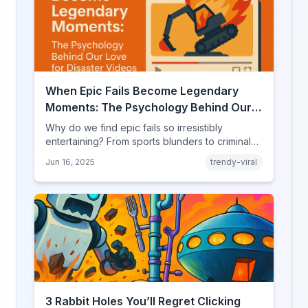
When Epic Fails Become Legendary
Moments: The Psychology Behind Our
Love for Disaster Videos
Why do we find epic fails so irresistibly
entertaining? From sports blunders to criminal
mishaps, explore the psychology behind our
Jun 16, 2025
trendy-viral
fascination with failure.
3 Rabbit Holes You’ll Regret Clicking