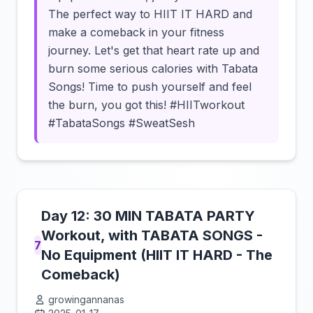
The perfect way to HIIT IT HARD and
make a comeback in your fitness
journey. Let's get that heart rate up and
burn some serious calories with Tabata
Songs! Time to push yourself and feel
the burn, you got this! #HIITworkout
#TabataSongs #SweatSesh
Day 12: 30 MIN TABATA PARTY
Workout, with TABATA SONGS -
7
No Equipment (HIIT IT HARD - The
Comeback)
growingannanas