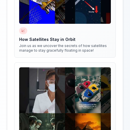
📈
How Satellites Stay in Orbit
Join us as we uncover the secrets of how satellites
manage to stay gracefully floating in space!