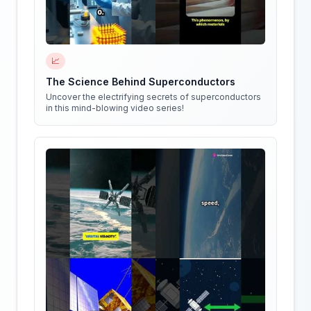
📈
The Science Behind Superconductors
Uncover the electrifying secrets of superconductors
in this mind-blowing video series!