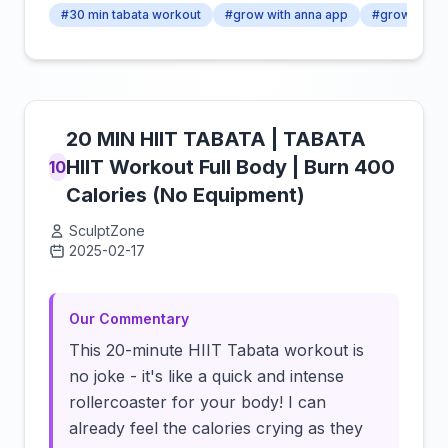
#30 min tabata workout
#grow with anna app
#growingan
20 MIN HIIT TABATA | TABATA
HIIT Workout Full Body | Burn 400
10
Calories (No Equipment)
SculptZone
2025-02-17
Click to load video
Our Commentary
This 20-minute HIIT Tabata workout is
no joke - it's like a quick and intense
rollercoaster for your body! I can
already feel the calories crying as they