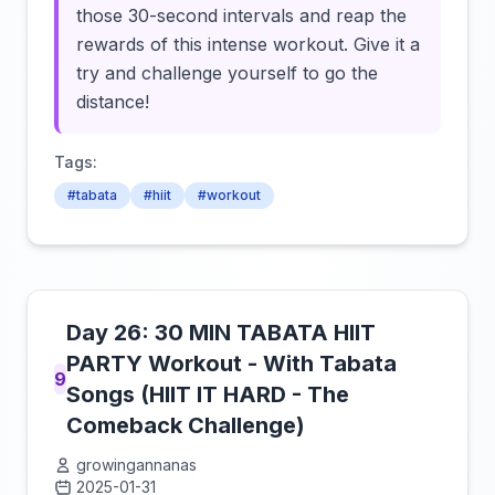
those 30-second intervals and reap the
rewards of this intense workout. Give it a
try and challenge yourself to go the
distance!
Tags:
#tabata
#hiit
#workout
Day 26: 30 MIN TABATA HIIT
PARTY Workout - With Tabata
9
Songs (HIIT IT HARD - The
Comeback Challenge)
growingannanas
2025-01-31
Click to load video