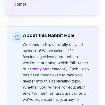
Home!
About this Rabbit Hole
Welcome to this carefully curated
collection! We've selected 12
fascinating videos about tabata
workouts at home, which falls under
our
trendy-viral
category. Each video
has been handpicked to take you
deeper into this captivating topic.
Whether you're here for education,
entertainment, or just pure curiosity,
we've organized this journey to