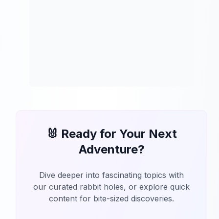
🐰 Ready for Your Next
Adventure?
Dive deeper into fascinating topics with
our curated rabbit holes, or explore quick
content for bite-sized discoveries.