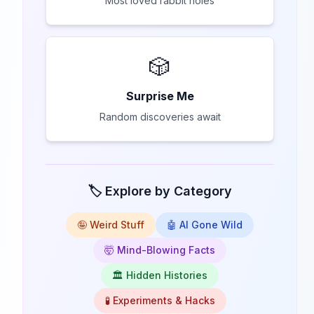
Most loved rabbit holes
🎲
Surprise Me
Random discoveries await
🏷️ Explore by Category
🤪 Weird Stuff
🤖 AI Gone Wild
🤯 Mind-Blowing Facts
🏛️ Hidden Histories
🧪 Experiments & Hacks