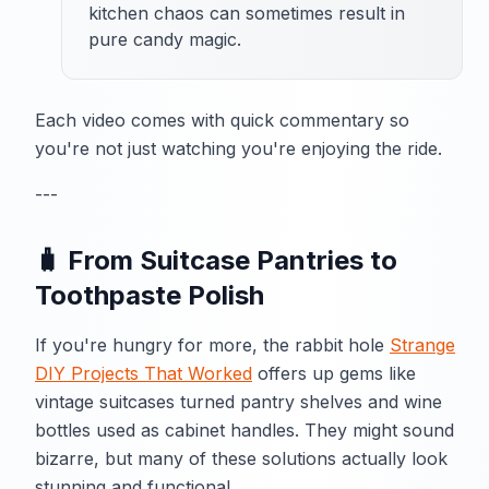
kitchen chaos can sometimes result in
pure candy magic.
Each video comes with quick commentary so
you're not just watching you're enjoying the ride.
---
🧳 From Suitcase Pantries to
Toothpaste Polish
If you're hungry for more, the rabbit hole
Strange
DIY Projects That Worked
offers up gems like
vintage suitcases turned pantry shelves and wine
bottles used as cabinet handles. They might sound
bizarre, but many of these solutions actually look
stunning and functional.