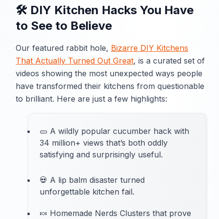
🛠️ DIY Kitchen Hacks You Have
to See to Believe
Our featured rabbit hole,
Bizarre DIY Kitchens
That Actually Turned Out Great
, is a curated set of
videos showing the most unexpected ways people
have transformed their kitchens from questionable
to brilliant. Here are just a few highlights:
🥒 A wildly popular cucumber hack with
34 million+ views that’s both oddly
satisfying and surprisingly useful.
💀 A lip balm disaster turned
unforgettable kitchen fail.
🍬 Homemade Nerds Clusters that prove