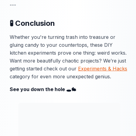
---
🧪 Conclusion
Whether you're turning trash into treasure or
gluing candy to your countertops, these DIY
kitchen experiments prove one thing: weird works.
Want more beautifully chaotic projects? We’re just
getting started check out our
Experiments & Hacks
category for even more unexpected genius.
See you down the hole 🕳️🐇