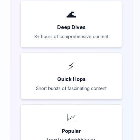
🌊
Deep Dives
3+ hours of comprehensive content
⚡
Quick Hops
Short bursts of fascinating content
📈
Popular