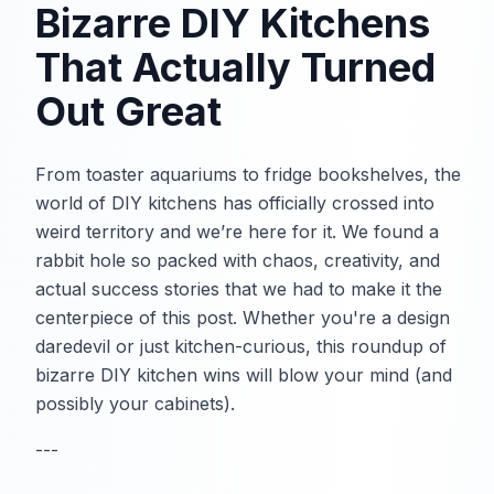
Bizarre DIY Kitchens
That Actually Turned
Out Great
From toaster aquariums to fridge bookshelves, the
world of DIY kitchens has officially crossed into
weird territory and we’re here for it. We found a
rabbit hole so packed with chaos, creativity, and
actual success stories that we had to make it the
centerpiece of this post. Whether you're a design
daredevil or just kitchen-curious, this roundup of
bizarre DIY kitchen wins will blow your mind (and
possibly your cabinets).
---