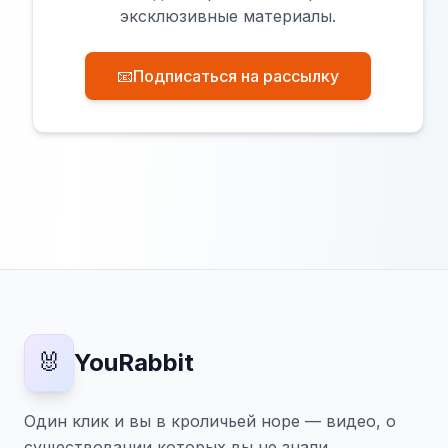
эксклюзивные материалы.
📧
Подписаться на рассылку
🐰
YouRabbit
Один клик и вы в кроличьей норе — видео, о
существовании которых вы не знали.