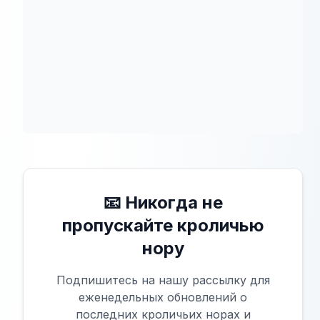
📧 Никогда не
пропускайте кроличью
нору
Подпишитесь на нашу рассылку для
еженедельных обновлений о
последних кроличьих норах и