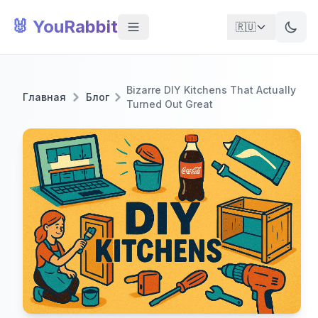
🐰 YouRabbit
🇷🇺
Bizarre DIY Kitchens That Actually
Главная
Блог
Turned Out Great