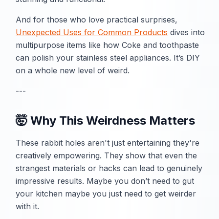
And for those who love practical surprises,
Unexpected Uses for Common Products
dives into
multipurpose items like how Coke and toothpaste
can polish your stainless steel appliances. It’s DIY
on a whole new level of weird.
---
🤯 Why This Weirdness Matters
These rabbit holes aren't just entertaining they're
creatively empowering. They show that even the
strangest materials or hacks can lead to genuinely
impressive results. Maybe you don’t need to gut
your kitchen maybe you just need to get weirder
with it.