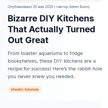
Опубликовано 25 мая 2025 г.
•
автор Admin Bunny
Bizarre DIY Kitchens
That Actually Turned
Out Great
From toaster aquariums to fridge
bookshelves, these DIY kitchens are a
recipe for success! Here’s the rabbit hole
you never knew you needed.
chaotic-tutorials