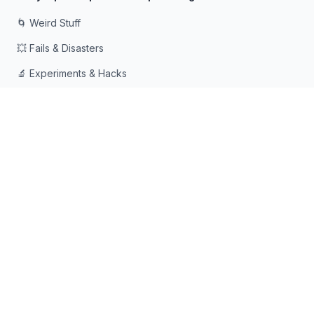
🌀 Weird Stuff
💥 Fails & Disasters
🔬 Experiments & Hacks
🛠️ Odd Tech & Gadgets
👻 Scary & Creepy
🧠 Psychology & Attention
Сделано с ❤️ для любопытных умов, которые любят
падать в кроличьи норы
© 2026 Rabbit Holes. Все права защищены.
📧
📘
🔍