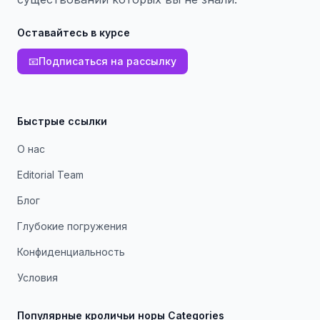
Оставайтесь в курсе
📧
Подписаться на рассылку
Быстрые ссылки
О нас
Editorial Team
Блог
Глубокие погружения
Конфиденциальность
Условия
Популярные кроличьи норы Categories