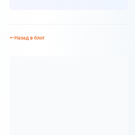
Назад в блог