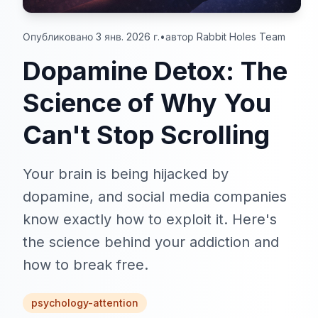
Опубликовано 3 янв. 2026 г.
•
автор Rabbit Holes Team
Dopamine Detox: The
Science of Why You
Can't Stop Scrolling
Your brain is being hijacked by
dopamine, and social media companies
know exactly how to exploit it. Here's
the science behind your addiction and
how to break free.
psychology-attention