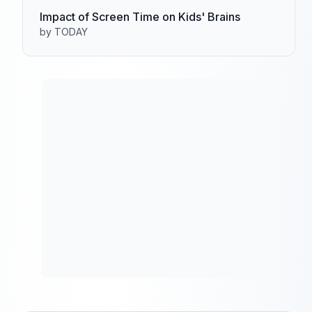
Impact of Screen Time on Kids' Brains
by TODAY