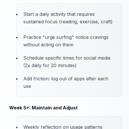
Start a daily activity that requires
sustained focus (reading, exercise, craft)
Practice "urge surfing" notice cravings
without acting on them
Schedule specific times for social media
(2x daily for 20 minutes)
Add friction: log out of apps after each
use
Week 5+: Maintain and Adjust
Weekly reflection on usage patterns