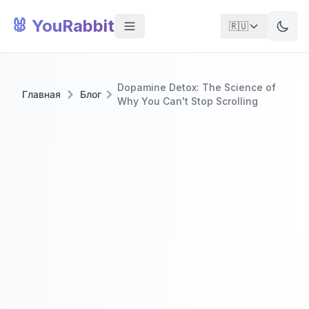
🐰 YouRabbit
🇷🇺
Dopamine Detox: The Science of
Главная
Блог
Why You Can't Stop Scrolling