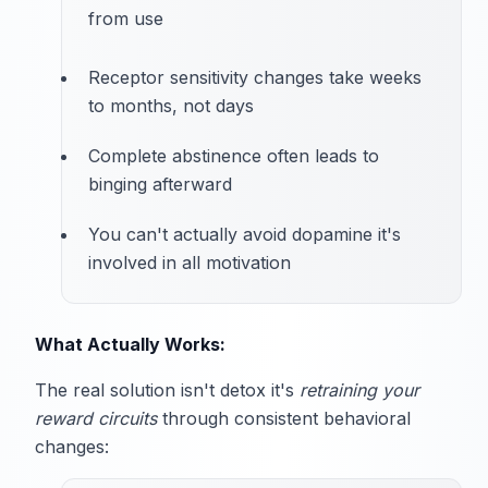
from use
Receptor sensitivity changes take weeks
to months, not days
Complete abstinence often leads to
binging afterward
You can't actually avoid dopamine it's
involved in all motivation
What Actually Works:
The real solution isn't detox it's
retraining your
reward circuits
through consistent behavioral
changes: