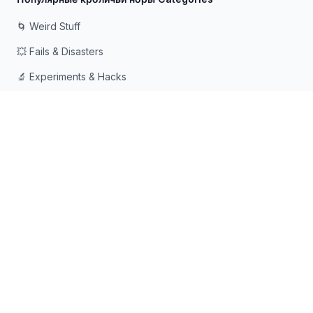
🌀 Weird Stuff
💥 Fails & Disasters
🔬 Experiments & Hacks
🛠️ Odd Tech & Gadgets
👻 Scary & Creepy
🧠 Psychology & Attention
Сделано с ❤️ для любопытных умов, которые любят
падать в кроличьи норы
© 2026 Rabbit Holes. Все права защищены.
📧
📘
🔍