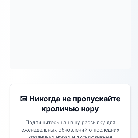
📧 Никогда не пропускайте
кроличью нору
Подпишитесь на нашу рассылку для
еженедельных обновлений о последних
кроличьих норах и эксклюзивные