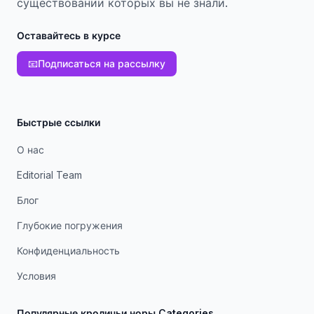
существовании которых вы не знали.
Оставайтесь в курсе
📧
Подписаться на рассылку
Быстрые ссылки
О нас
Editorial Team
Блог
Глубокие погружения
Конфиденциальность
Условия
Популярные кроличьи норы Categories