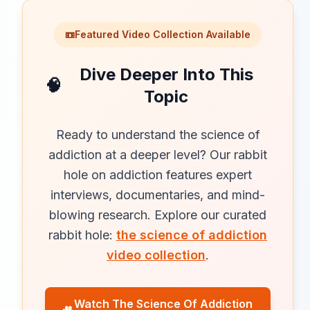
📼
Featured Video Collection Available
Dive Deeper Into This
🧠
Topic
Ready to understand the science of
addiction at a deeper level? Our rabbit
hole on addiction features expert
interviews, documentaries, and mind-
blowing research. Explore our curated
rabbit hole:
the science of addiction
video collection
.
Watch The Science Of Addiction