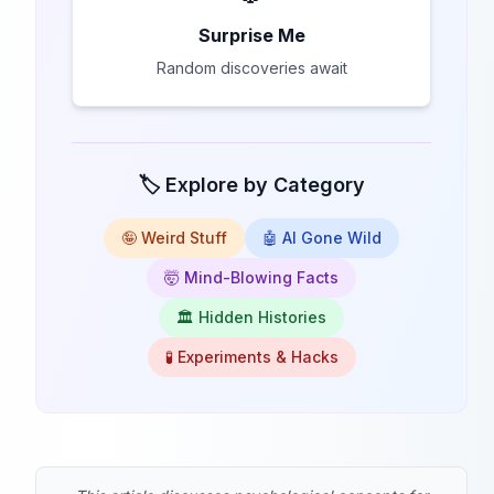
Surprise Me
Random discoveries await
🏷️ Explore by Category
🤪 Weird Stuff
🤖 AI Gone Wild
🤯 Mind-Blowing Facts
🏛️ Hidden Histories
🧪 Experiments & Hacks