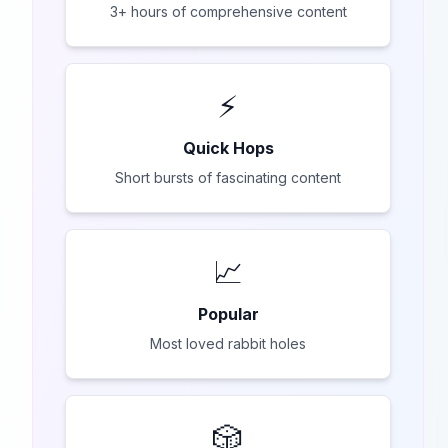
3+ hours of comprehensive content
⚡
Quick Hops
Short bursts of fascinating content
📈
Popular
Most loved rabbit holes
🎲