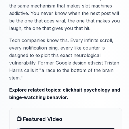
the same mechanism that makes slot machines
addictive. You never know when the next post will
be the one that goes viral, the one that makes you
laugh, the one that gives you that hit.
Tech companies know this. Every infinite scroll,
every notification ping, every like counter is
designed to exploit this exact neurological
vulnerability. Former Google design ethicist Tristan
Harris calls it "a race to the bottom of the brain
stem."
Explore related topics:
clickbait psychology
and
binge-watching behavior
.
📺 Featured Video