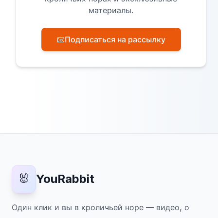
материалы.
📧
Подписаться на рассылку
🐰
YouRabbit
Один клик и вы в кроличьей норе — видео, о