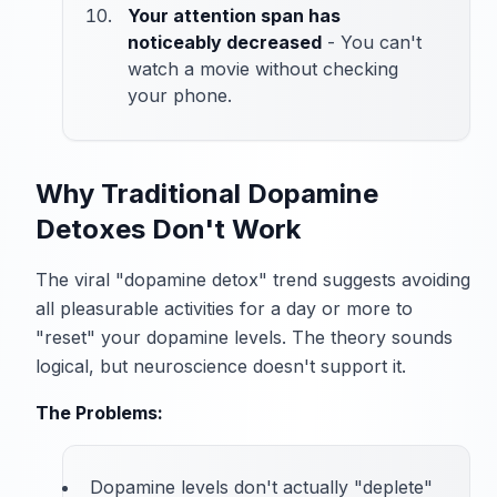
Your attention span has
noticeably decreased
- You can't
watch a movie without checking
your phone.
Why Traditional Dopamine
Detoxes Don't Work
The viral "dopamine detox" trend suggests avoiding
all pleasurable activities for a day or more to
"reset" your dopamine levels. The theory sounds
logical, but neuroscience doesn't support it.
The Problems:
Dopamine levels don't actually "deplete"