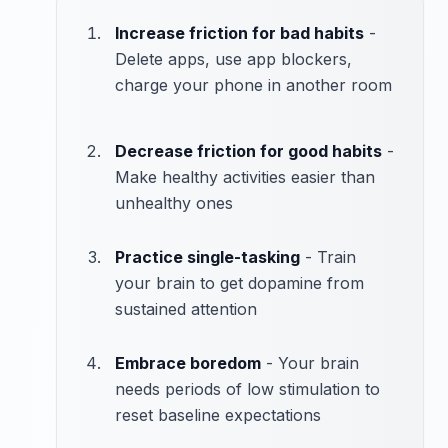
Increase friction for bad habits
-
Delete apps, use app blockers,
charge your phone in another room
Decrease friction for good habits
-
Make healthy activities easier than
unhealthy ones
Practice single-tasking
- Train
your brain to get dopamine from
sustained attention
Embrace boredom
- Your brain
needs periods of low stimulation to
reset baseline expectations