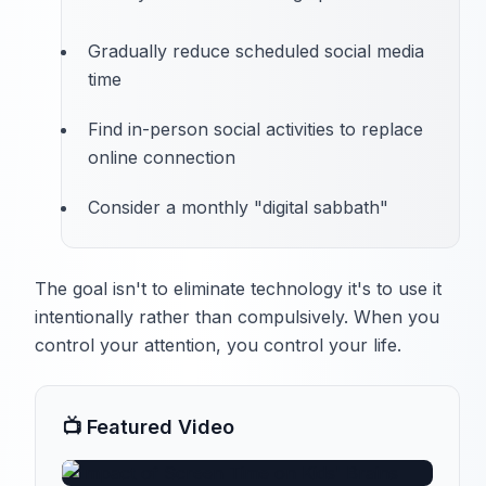
Gradually reduce scheduled social media
time
Find in-person social activities to replace
online connection
Consider a monthly "digital sabbath"
The goal isn't to eliminate technology it's to use it
intentionally rather than compulsively. When you
control your attention, you control your life.
📺 Featured Video