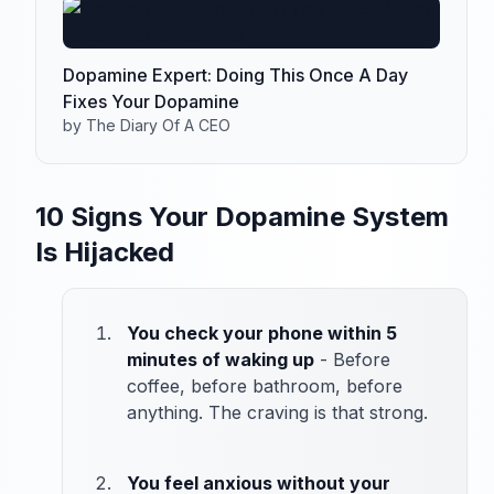
Dopamine Expert: Doing This Once A Day
Fixes Your Dopamine
by The Diary Of A CEO
10 Signs Your Dopamine System
Is Hijacked
You check your phone within 5
minutes of waking up
- Before
coffee, before bathroom, before
anything. The craving is that strong.
You feel anxious without your