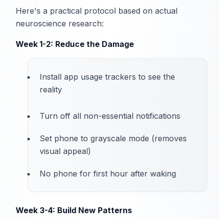
Here's a practical protocol based on actual
neuroscience research:
Week 1-2: Reduce the Damage
Install app usage trackers to see the
reality
Turn off all non-essential notifications
Set phone to grayscale mode (removes
visual appeal)
No phone for first hour after waking
Week 3-4: Build New Patterns