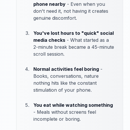
phone nearby
- Even when you
don't need it, not having it creates
genuine discomfort.
You've lost hours to "quick" social
media checks
- What started as a
2-minute break became a 45-minute
scroll session.
Normal activities feel boring
-
Books, conversations, nature
nothing hits like the constant
stimulation of your phone.
You eat while watching something
- Meals without screens feel
incomplete or boring.