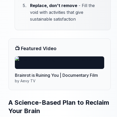
Replace, don't remove
- Fill the
void with activities that give
sustainable satisfaction
📺 Featured Video
Brainrot is Ruining You | Documentary Film
by Aevy TV
A Science-Based Plan to Reclaim
Your Brain