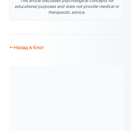
This article discusses psychological concepts for
educational purposes and does not provide medical or
therapeutic advice.
Назад в блог