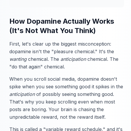
How Dopamine Actually Works
(It's Not What You Think)
First, let's clear up the biggest misconception:
dopamine isn't the "pleasure chemical." It's the
wanting
chemical. The
anticipation
chemical. The
"do that again" chemical.
When you scroll social media, dopamine doesn't
spike when you see something good it spikes in the
anticipation
of possibly seeing something good.
That's why you keep scrolling even when most
posts are boring. Your brain is chasing the
unpredictable reward, not the reward itself.
This is called a "variable reward schedule," and it's