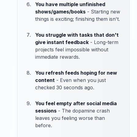
You have multiple unfinished
shows/games/books
- Starting new
things is exciting; finishing them isn't.
You struggle with tasks that don't
give instant feedback
- Long-term
projects feel impossible without
immediate rewards.
You refresh feeds hoping for new
content
- Even when you just
checked 30 seconds ago.
You feel empty after social media
sessions
- The dopamine crash
leaves you feeling worse than
before.