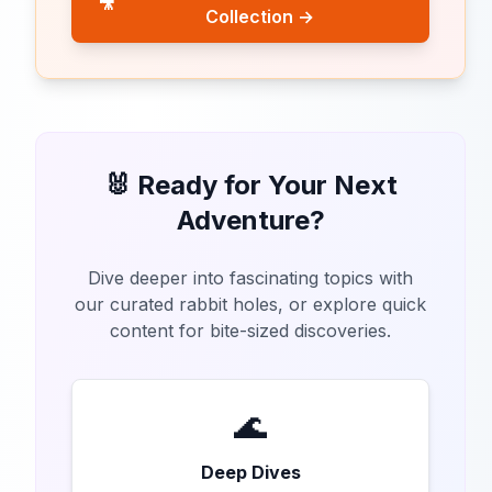
🎥
Collection →
🐰 Ready for Your Next
Adventure?
Dive deeper into fascinating topics with
our curated rabbit holes, or explore quick
content for bite-sized discoveries.
🌊
Deep Dives