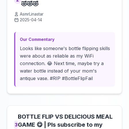
🤣🤣🤣
AsmrLinastar
2025-04-14
Click to load video
Our Commentary
Looks like someone's bottle flipping skills
were about as reliable as my WiFi
connection. 😂 Next time, maybe try a
water bottle instead of your mom's
antique vase. #RIP #BottleFlipFail
BOTTLE FLIP VS DELICIOUS MEAL
GAME 😋 | Pls subscribe to my
3