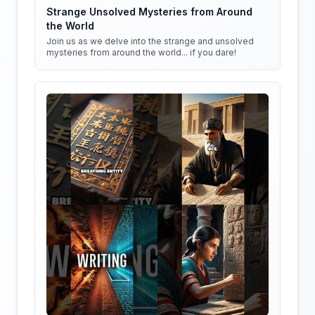
Strange Unsolved Mysteries from Around
the World
Join us as we delve into the strange and unsolved
mysteries from around the world... if you dare!