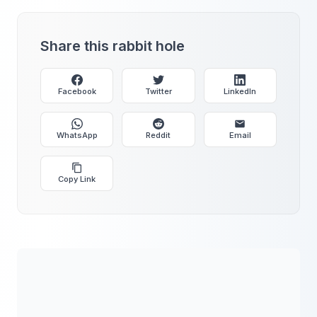
Share this rabbit hole
Facebook
Twitter
LinkedIn
WhatsApp
Reddit
Email
Copy Link