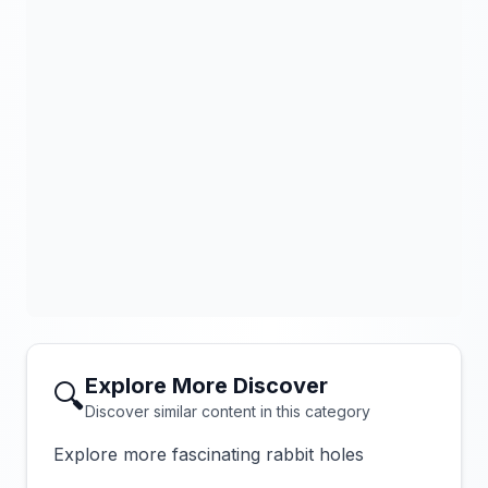
Explore More Discover
🔍
Discover similar content in this category
Explore more fascinating rabbit holes