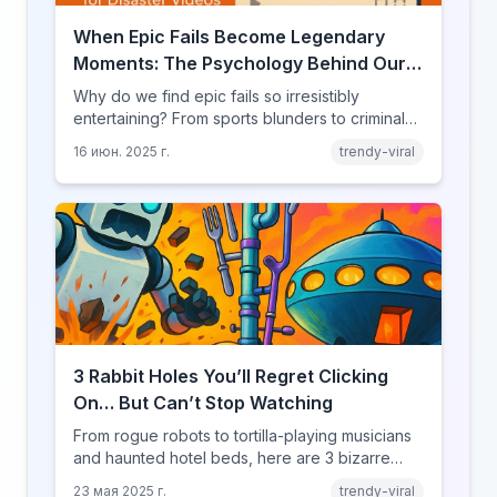
When Epic Fails Become Legendary
Moments: The Psychology Behind Our
Love for Disaster Videos
Why do we find epic fails so irresistibly
entertaining? From sports blunders to criminal
mishaps, explore the psychology behind our
16 июн. 2025 г.
trendy-viral
fascination with failure.
3 Rabbit Holes You’ll Regret Clicking
On… But Can’t Stop Watching
From rogue robots to tortilla-playing musicians
and haunted hotel beds, here are 3 bizarre
YouRabbit rabbit holes you need to experience
23 мая 2025 г.
trendy-viral