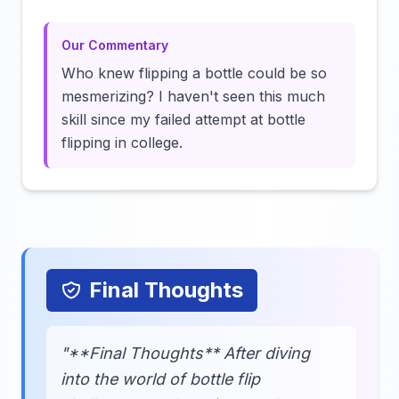
Our Commentary
Who knew flipping a bottle could be so
mesmerizing? I haven't seen this much
skill since my failed attempt at bottle
flipping in college.
Final Thoughts
"**Final Thoughts** After diving
into the world of bottle flip