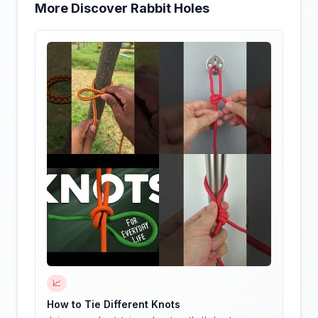
More Discover Rabbit Holes
📈
How to Tie Different Knots