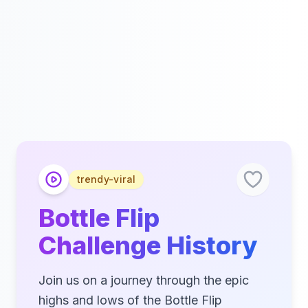
trendy-viral
Bottle Flip
Challenge History
Join us on a journey through the epic
highs and lows of the Bottle Flip