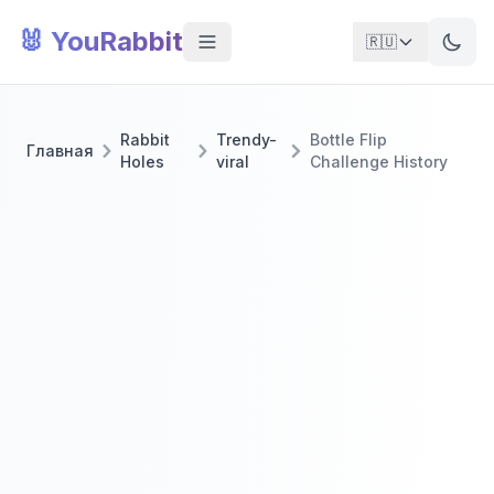
🐰 YouRabbit
🇷🇺
Rabbit
Trendy-
Bottle Flip
Главная
Holes
viral
Challenge History