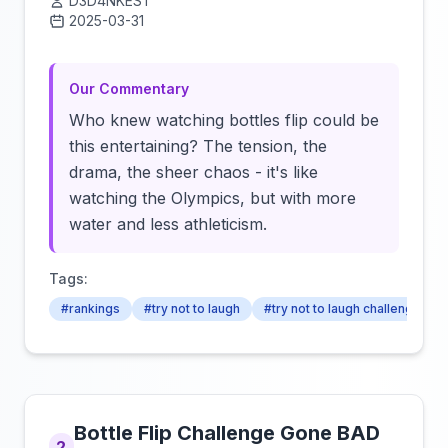
D3D4NKEST
2025-03-31
Click to load video
Our Commentary
Who knew watching bottles flip could be
this entertaining? The tension, the
drama, the sheer chaos - it's like
watching the Olympics, but with more
water and less athleticism.
Tags:
#rankings
#try not to laugh
#try not to laugh challenge
Bottle Flip Challenge Gone BAD
2