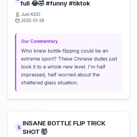
full 😂🤣 #funny #tiktok
Just KiDD
2025-01-28
Click to load video
Our Commentary
Who knew bottle flipping could be an
extreme sport? These Chinese dudes just
took it to a whole new level. I'm half
impressed, half worried about the
shattered glass situation.
INSANE BOTTLE FLIP TRICK
5
SHOT 🤯