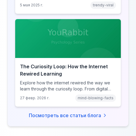
clicking.
5 мая 2025 г.
trendy-viral
The Curiosity Loop: How the Internet
Rewired Learning
Explore how the internet rewired the way we
learn through the curiosity loop. From digital
amnesia to hyperlink-driven associative
27 февр. 2026 г.
mind-blowing-facts
learning, discover how browsing reshaped
human cognition.
Посмотреть все статьи блога