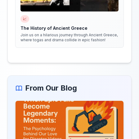
📈
The History of Ancient Greece
Join us on a hilarious journey through Ancient Greece,
where togas and drama collide in epic fashion!
From Our Blog