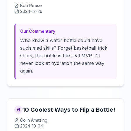
Bob Reese
2024-12-26
Click to load video
Our Commentary
Who knew a water bottle could have
such mad skills? Forget basketball trick
shots, this bottle is the real MVP. I'll
never look at hydration the same way
again.
10 Coolest Ways to Flip a Bottle!
6
Colin Amazing
2024-10-04
Click to load video