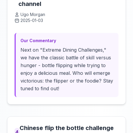
channel
Ugo Morgan
2025-01-03
Click to load video
Our Commentary
Next on "Extreme Dining Challenges,"
we have the classic battle of skill versus
hunger - bottle flipping while trying to
enjoy a delicious meal. Who will emerge
victorious: the flipper or the foodie? Stay
tuned to find out!
Chinese flip the bottle challenge
4