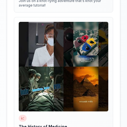
Join us on a knot-tying adventure that's knot your
average tutorial!
📈
The History of Medicine