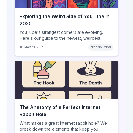
Exploring the Weird Side of YouTube in
2025
YouTube's strangest corners are evolving.
Here's our guide to the newest, weirdest
trends.
10 мая 2025 г.
trendy-viral
The Anatomy of a Perfect Internet
Rabbit Hole
What makes a great internet rabbit hole? We
break down the elements that keep you