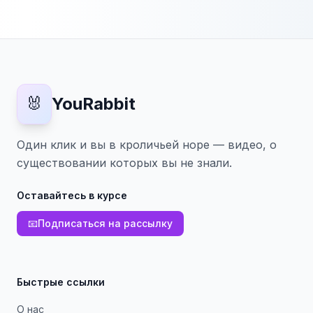
🐰
YouRabbit
Один клик и вы в кроличьей норе — видео, о
существовании которых вы не знали.
Оставайтесь в курсе
📧
Подписаться на рассылку
Быстрые ссылки
О нас