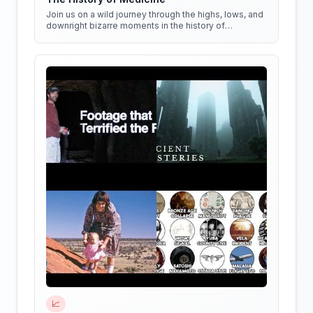
Join us on a wild journey through the highs, lows, and
downright bizarre moments in the history of
medicine!
📈