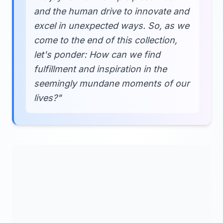
and the human drive to innovate and
excel in unexpected ways. So, as we
come to the end of this collection,
let's ponder: How can we find
fulfillment and inspiration in the
seemingly mundane moments of our
lives?"