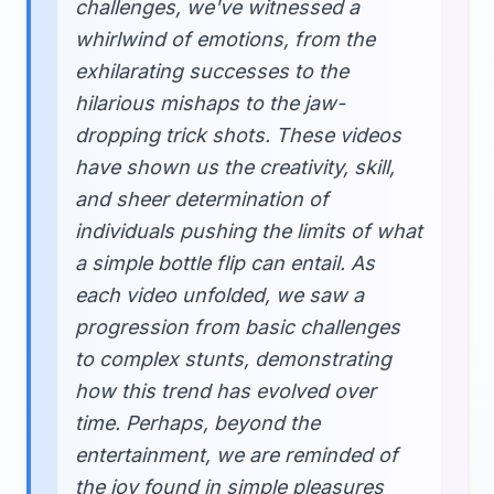
challenges, we've witnessed a
whirlwind of emotions, from the
exhilarating successes to the
hilarious mishaps to the jaw-
dropping trick shots. These videos
have shown us the creativity, skill,
and sheer determination of
individuals pushing the limits of what
a simple bottle flip can entail. As
each video unfolded, we saw a
progression from basic challenges
to complex stunts, demonstrating
how this trend has evolved over
time. Perhaps, beyond the
entertainment, we are reminded of
the joy found in simple pleasures