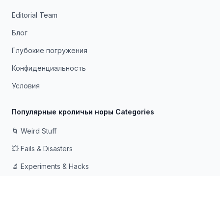
Editorial Team
Блог
Глубокие погружения
Конфиденциальность
Условия
Популярные кроличьи норы Categories
🌀 Weird Stuff
💥 Fails & Disasters
🔬 Experiments & Hacks
🛠️ Odd Tech & Gadgets
👻 Scary & Creepy
🧠 Psychology & Attention