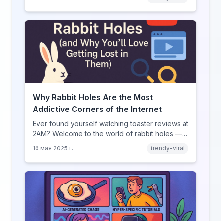
— if you dare.
Why Rabbit Holes Are the Most
Addictive Corners of the Internet
Ever found yourself watching toaster reviews at
2AM? Welcome to the world of rabbit holes —
curated video journeys into YouTube’s weirdest
16 мая 2025 г.
trendy-viral
corners.