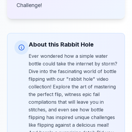
Challenge!
About this Rabbit Hole
Ever wondered how a simple water
bottle could take the internet by storm?
Dive into the fascinating world of bottle
flipping with our "rabbit hole" video
collection! Explore the art of mastering
the perfect flip, witness epic fail
compilations that will leave you in
stitches, and even see how bottle
flipping has inspired unique challenges
like flipping against a delicious meal!