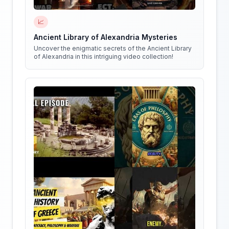
📈
Ancient Library of Alexandria Mysteries
Uncover the enigmatic secrets of the Ancient Library
of Alexandria in this intriguing video collection!