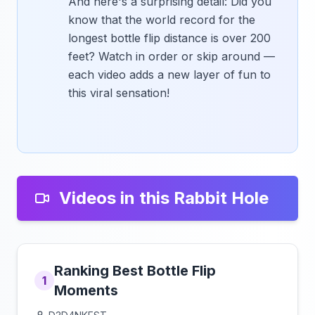
And here's a surprising detail: Did you
know that the world record for the
longest bottle flip distance is over 200
feet? Watch in order or skip around —
each video adds a new layer of fun to
this viral sensation!
Videos in this Rabbit Hole
Ranking Best Bottle Flip
1
Moments