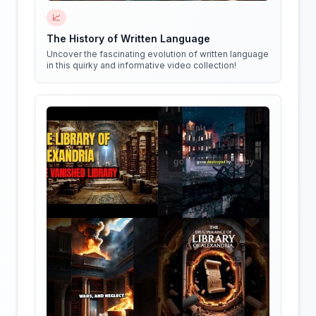
📈
The History of Written Language
Uncover the fascinating evolution of written language
in this quirky and informative video collection!