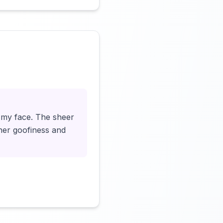
Click to load video
o my face. The sheer
nner goofiness and