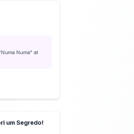
Click to load video
ut "Numa Numa" at
ri um Segredo!