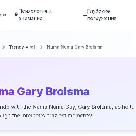
Психология и
Глубокие
иск
🧠
🕳️
внимание
погружения
Trendy-viral
Numa Numa Gary Brolsma
ma Gary Brolsma
d ride with the Numa Numa Guy, Gary Brolsma, as he ta
rough the internet's craziest moments!