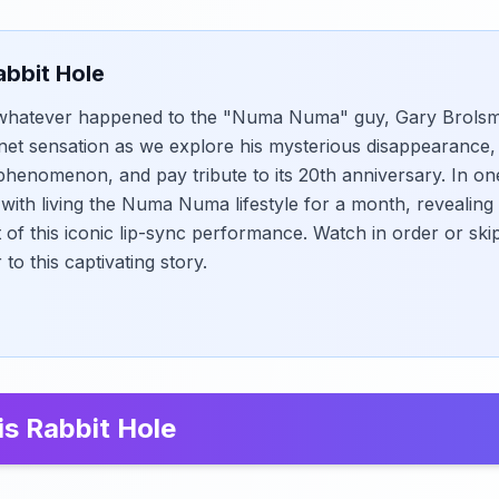
abbit Hole
hatever happened to the "Numa Numa" guy, Gary Brolsma?
ernet sensation as we explore his mysterious disappearance
 phenomenon, and pay tribute to its 20th anniversary. In on
with living the Numa Numa lifestyle for a month, revealing 
 of this iconic lip-sync performance. Watch in order or s
to this captivating story.
is Rabbit Hole