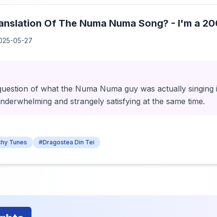
ranslation Of The Numa Numa Song? - I'm a 2
025-05-27
d question of what the Numa Numa guy was actually singing
nderwhelming and strangely satisfying at the same time.
chy Tunes
#Dragostea Din Tei