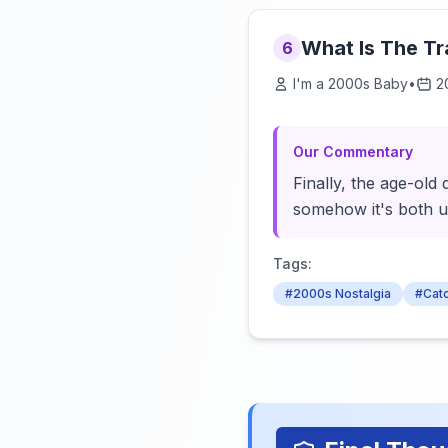
What Is The T
6
I'm a 2000s Baby
•
2
Our Commentary
Finally, the age-ol
somehow it's both u
Tags:
#2000s Nostalgia
#Cat