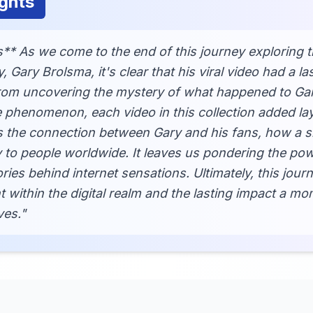
ghts
** As we come to the end of this journey exploring t
ary Brolsma, it's clear that his viral video had a la
From uncovering the mystery of what happened to Gary
 phenomenon, each video in this collection added lay
s the connection between Gary and his fans, how a s
y to people worldwide. It leaves us pondering the pow
ies behind internet sensations. Ultimately, this jour
within the digital realm and the lasting impact a mo
ves."