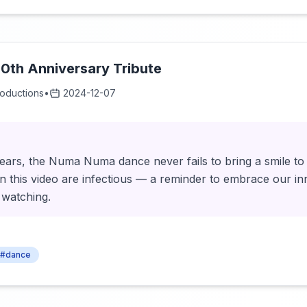
0th Anniversary Tribute
roductions
•
2024-12-07
0 years, the Numa Numa dance never fails to bring a smile t
n this video are infectious — a reminder to embrace our i
 watching.
#dance