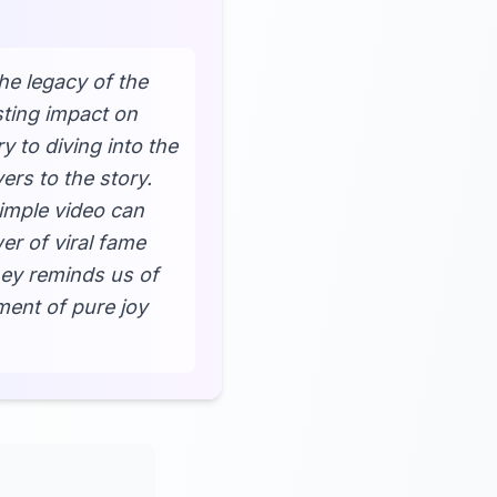
he legacy of the
sting impact on
 to diving into the
ers to the story.
imple video can
er of viral fame
ney reminds us of
ment of pure joy