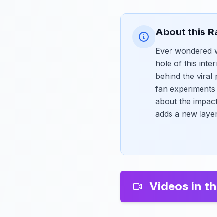
About this R
Ever wondered w
hole of this int
behind the viral
fan experiments 
about the impact
adds a new layer 
Videos in th