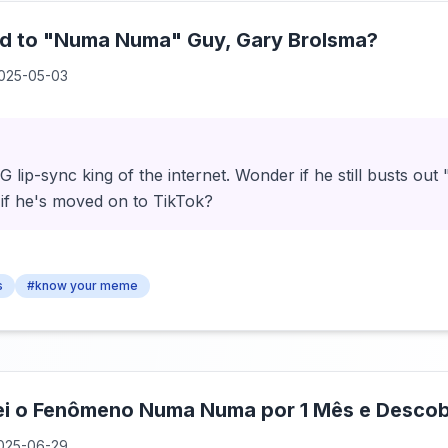
 to "Numa Numa" Guy, Gary Brolsma?
025-05-03
 lip-sync king of the internet. Wonder if he still busts o
 if he's moved on to TikTok?
s
#know your meme
ei o Fenômeno Numa Numa por 1 Mês e Descob
025-06-29