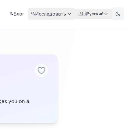
Блог
Исследовать
📝
🔍
🇷🇺
Русский
kes you on a