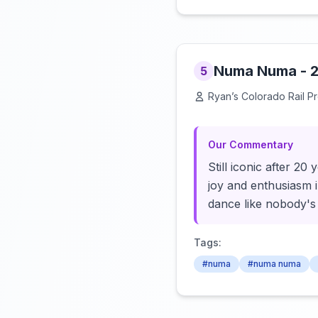
Numa Numa - 2
5
Ryan’s Colorado Rail P
Our Commentary
Still iconic after 2
joy and enthusiasm i
dance like nobody's
Tags:
#numa
#numa numa