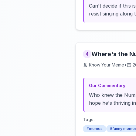
Can't decide if this 
resist singing along
Where's the 
4
Know Your Meme
•
2
Our Commentary
Who knew the Numa 
hope he's thriving i
Tags:
#memes
#funny meme