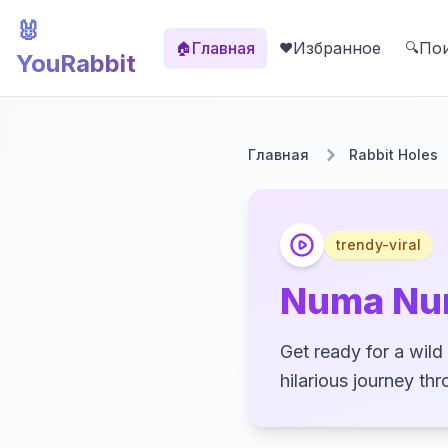
🐰
Главная
Избранное
По
🏠
❤️
🔍
YouRabbit
Главная
Rabbit Holes
trendy-viral
Numa Nu
Get ready for a wil
hilarious journey th