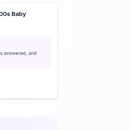
000s Baby
Click to load video
 is answered, and