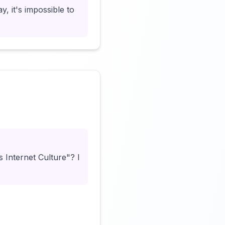
y, it's impossible to
Click to load video
Internet Culture"? I