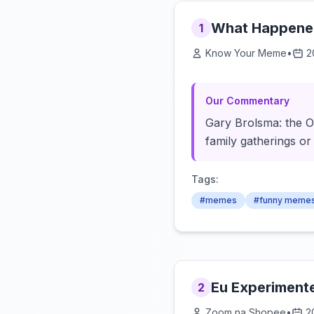
What Happened
1
Know Your Meme
•
2
Our Commentary
Gary Brolsma: the OG
family gatherings or
Tags:
#memes
#funny meme
Eu Experiment
2
Zoom na Shopee
•
2