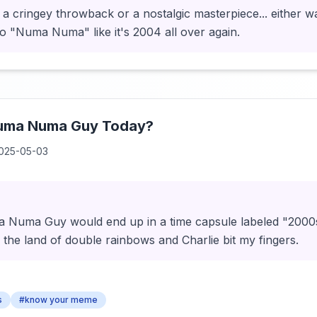
is a cringey throwback or a nostalgic masterpiece... either wa
 to "Numa Numa" like it's 2004 all over again.
Numa Numa Guy Today?
025-05-03
Numa Guy would end up in a time capsule labeled "2000s 
n the land of double rainbows and Charlie bit my fingers.
s
#know your meme