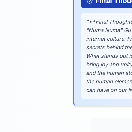
Final Thou
"**Final Thoughts
"Numa Numa" Guy, G
internet culture. 
secrets behind the
What stands out i
bring joy and unit
and the human stor
the human element 
can have on our li