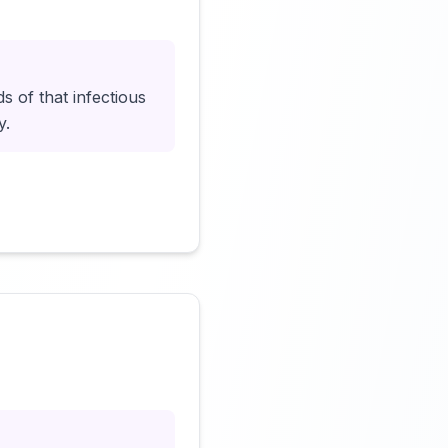
Click to load video
of that infectious
y.
Click to load video