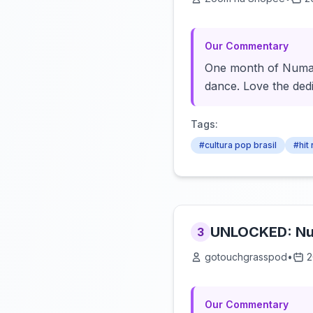
Our Commentary
One month of Numa N
dance. Love the dedi
Tags:
#cultura pop brasil
#hit
UNLOCKED: N
3
gotouchgrasspod
•
2
Our Commentary