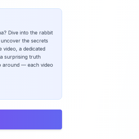
 Dive into the rabbit
, uncover the secrets
e video, a dedicated
a surprising truth
kip around — each video