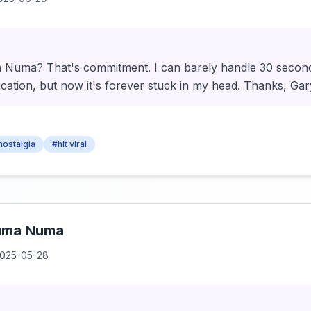
uma? That's commitment. I can barely handle 30 seconds 
cation, but now it's forever stuck in my head. Thanks, Gar
 nostalgia
#hit viral
uma Numa
025-05-28