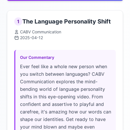
The Language Personality Shift
1
CABV Communication
2025-04-12
Click to load video
Our Commentary
Ever feel like a whole new person when
you switch between languages? CABV
Communication explores the mind-
bending world of language personality
shifts in this eye-opening video. From
confident and assertive to playful and
carefree, it's amazing how our words can
shape our identities. Get ready to have
your mind blown and maybe even