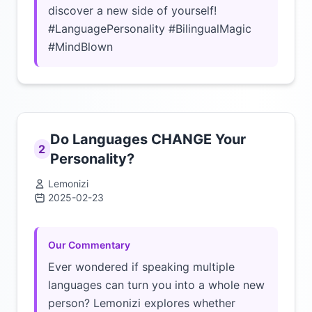
discover a new side of yourself!
#LanguagePersonality #BilingualMagic
#MindBlown
Do Languages CHANGE Your
2
Personality?
Lemonizi
2025-02-23
Click to load video
Our Commentary
Ever wondered if speaking multiple
languages can turn you into a whole new
person? Lemonizi explores whether