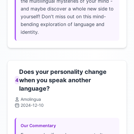
the multilingual mysteries of your mind -
and maybe discover a whole new side to
yourself! Don't miss out on this mind-
bending exploration of language and
identity.
Does your personality change
when you speak another
4
language?
Amolingua
2024-12-10
Click to load video
Our Commentary