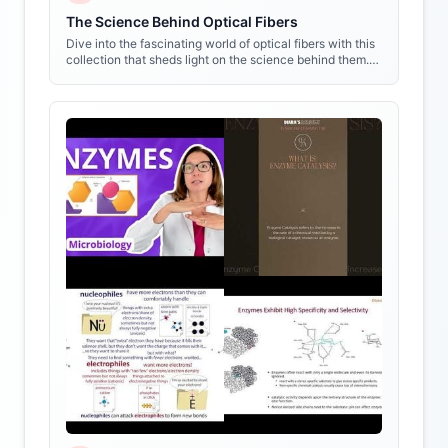
The Science Behind Optical Fibers
Dive into the fascinating world of optical fibers with this
collection that sheds light on the science behind them.
Get ready to see things in a whole new way!