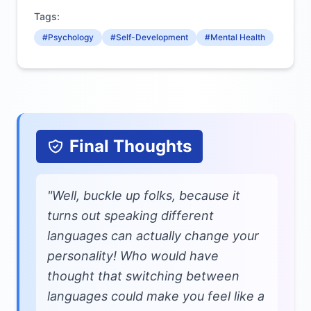
Tags:
#Psychology
#Self-Development
#Mental Health
Final Thoughts
"Well, buckle up folks, because it
turns out speaking different
languages can actually change your
personality! Who would have
thought that switching between
languages could make you feel like a