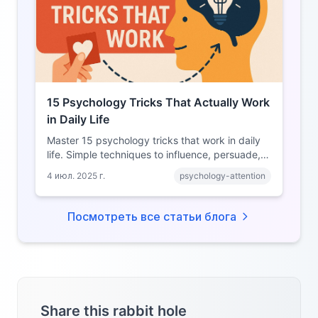
15 Psychology Tricks That Actually Work
in Daily Life
Master 15 psychology tricks that work in daily
life. Simple techniques to influence, persuade,
and connect better with people around you.
4 июл. 2025 г.
psychology-attention
Посмотреть все статьи блога
Share this rabbit hole