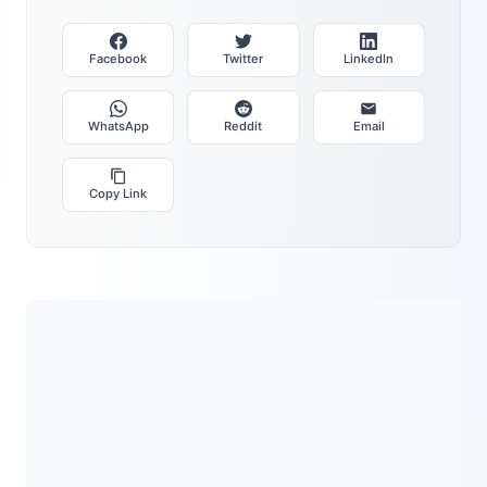
Facebook
Twitter
LinkedIn
WhatsApp
Reddit
Email
Copy Link