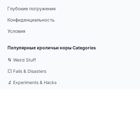
Глубокие погружения
Конфиденциальность
Условия
Популярные кроличьи норы Categories
🌀 Weird Stuff
💥 Fails & Disasters
🔬 Experiments & Hacks
🛠️ Odd Tech & Gadgets
👻 Scary & Creepy
🧠 Psychology & Attention