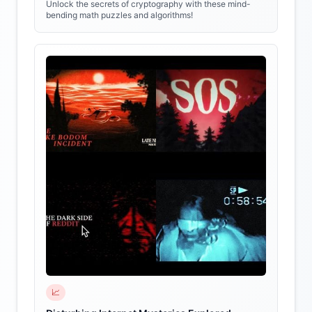
Unlock the secrets of cryptography with these mind-
bending math puzzles and algorithms!
📈