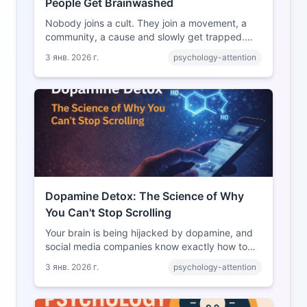
People Get Brainwashed
Nobody joins a cult. They join a movement, a
community, a cause and slowly get trapped.
Here's exactly how it happens and why you're
3 янв. 2026 г.
psychology-attention
more vulnerable than you think.
Dopamine Detox: The Science of Why
You Can't Stop Scrolling
Your brain is being hijacked by dopamine, and
social media companies know exactly how to
exploit it. Here's the science behind your
3 янв. 2026 г.
psychology-attention
addiction and how to break free.