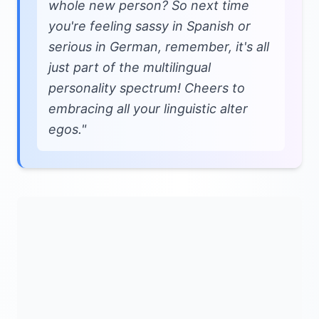
whole new person? So next time
you're feeling sassy in Spanish or
serious in German, remember, it's all
just part of the multilingual
personality spectrum! Cheers to
embracing all your linguistic alter
egos."