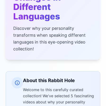
Different
Languages
Discover why your personality
transforms when speaking different
languages in this eye-opening video
collection!
About this Rabbit Hole
Welcome to this carefully curated
collection! We've selected 5 fascinating
videos about why your personality