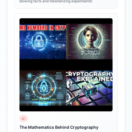
blowing facts and mesmerizing experiments!
📈
The Mathematics Behind Cryptography