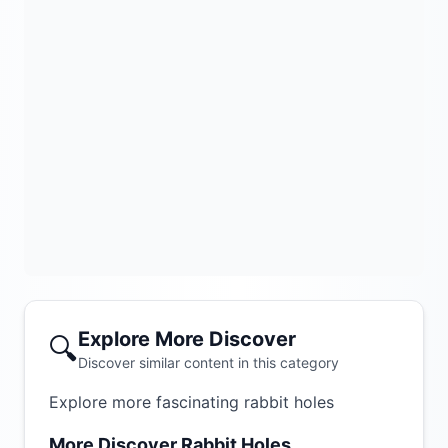
Explore More Discover
🔍
Discover similar content in this category
Explore more fascinating rabbit holes
More Discover Rabbit Holes