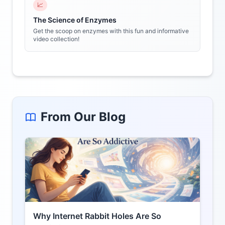
📈
The Science of Enzymes
Get the scoop on enzymes with this fun and informative
video collection!
From Our Blog
Why Internet Rabbit Holes Are So