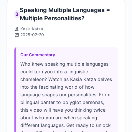
Speaking Multiple Languages =
3
Multiple Personalities?
Kasia Katza
2025-02-20
Click to load video
Our Commentary
Who knew speaking multiple languages
could turn you into a linguistic
chameleon? Watch as Kasia Katza delves
into the fascinating world of how
language shapes our personalities. From
bilingual banter to polyglot personas,
this video will have you thinking twice
about who you are when speaking
different languages. Get ready to unlock