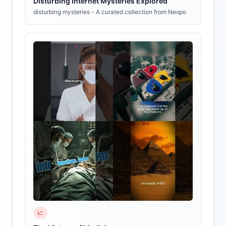
Disturbing Internet Mysteries Explored
disturbing mysteries - A curated collection from Nexpo
📈