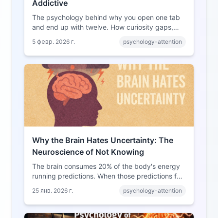
Addictive
The psychology behind why you open one tab
and end up with twelve. How curiosity gaps,
variable rewards, and digital design combine to
5 февр. 2026 г.
psychology-attention
create the rabbit hole experience.
Why the Brain Hates Uncertainty: The
Neuroscience of Not Knowing
The brain consumes 20% of the body's energy
running predictions. When those predictions fail,
the neural response resembles a threat. Here's
25 янв. 2026 г.
psychology-attention
why uncertainty feels so uncomfortable.