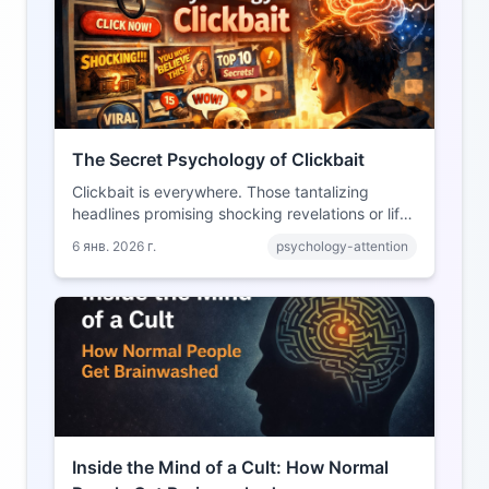
The Secret Psychology of Clickbait
Clickbait is everywhere. Those tantalizing
headlines promising shocking revelations or life-
changing secrets have become a defining
6 янв. 2026 г.
psychology-attention
feature of the modern internet. But what makes
them so effective? The answer lies in
fundamental aspects of human psychology.
Inside the Mind of a Cult: How Normal