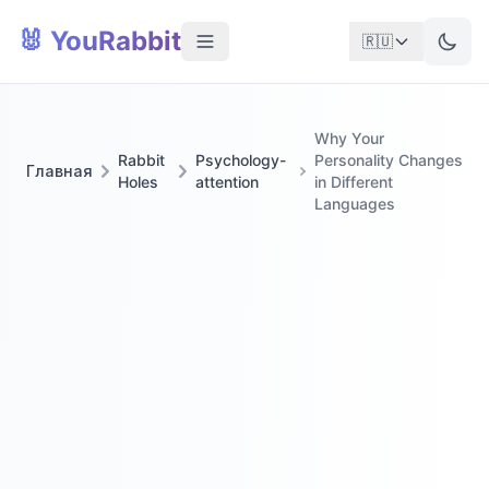
🐰 YouRabbit
🇷🇺
Why Your
Rabbit
Psychology-
Personality Changes
Главная
Holes
attention
in Different
Languages