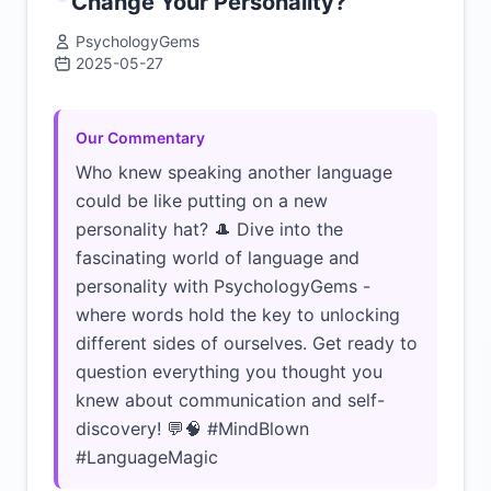
Change Your Personality?
PsychologyGems
2025-05-27
Click to load video
Our Commentary
Who knew speaking another language
could be like putting on a new
personality hat? 🎩 Dive into the
fascinating world of language and
personality with PsychologyGems -
where words hold the key to unlocking
different sides of ourselves. Get ready to
question everything you thought you
knew about communication and self-
discovery! 💬🧠 #MindBlown
#LanguageMagic