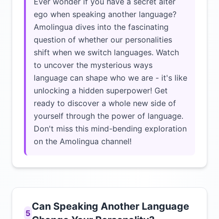
Ever wonder if you have a secret alter
ego when speaking another language?
Amolingua dives into the fascinating
question of whether our personalities
shift when we switch languages. Watch
to uncover the mysterious ways
language can shape who we are - it's like
unlocking a hidden superpower! Get
ready to discover a whole new side of
yourself through the power of language.
Don't miss this mind-bending exploration
on the Amolingua channel!
Can Speaking Another Language
5