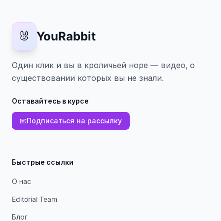
🐰
YouRabbit
Один клик и вы в кроличьей норе — видео, о
существовании которых вы не знали.
Оставайтесь в курсе
📧
Подписаться на рассылку
Быстрые ссылки
О нас
Editorial Team
Блог