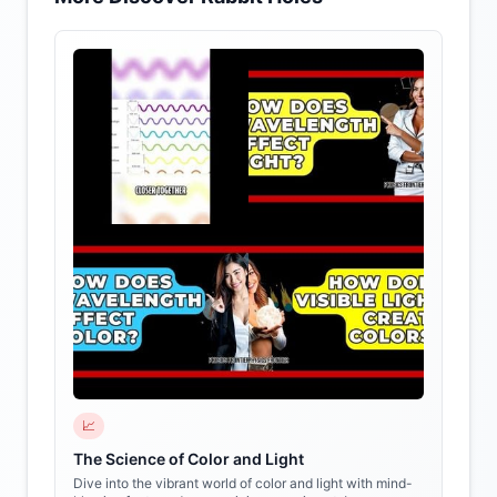
📈
The Science of Color and Light
Dive into the vibrant world of color and light with mind-