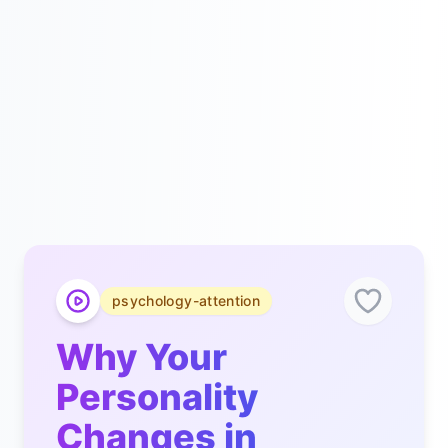
psychology-attention
Why Your
Personality
Changes in