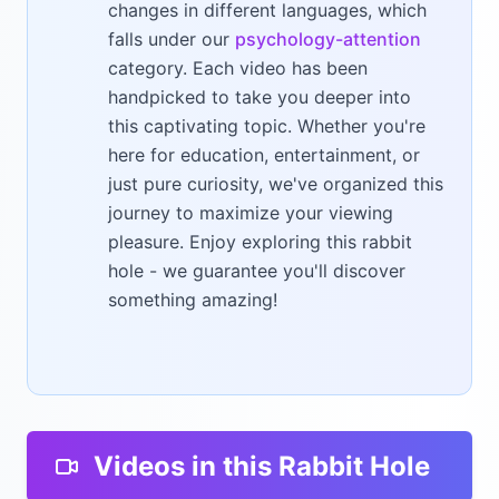
changes in different languages, which
falls under our
psychology-attention
category. Each video has been
handpicked to take you deeper into
this captivating topic. Whether you're
here for education, entertainment, or
just pure curiosity, we've organized this
journey to maximize your viewing
pleasure. Enjoy exploring this rabbit
hole - we guarantee you'll discover
something amazing!
Videos in this Rabbit Hole