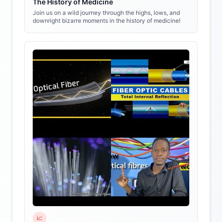
The History of Medicine
Join us on a wild journey through the highs, lows, and
downright bizarre moments in the history of medicine!
📈