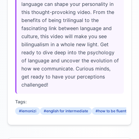
language can shape your personality in
this thought-provoking video. From the
benefits of being trilingual to the
fascinating link between language and
culture, this video will make you see
bilingualism in a whole new light. Get
ready to dive deep into the psychology
of language and uncover the evolution of
how we communicate. Curious minds,
get ready to have your perceptions
challenged!
Tags:
#lemonizi
#english for intermediate
#how to be fluent in engl