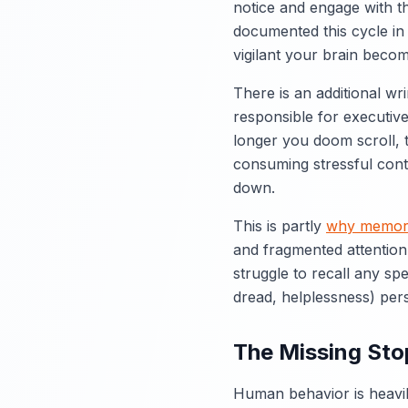
notice and engage with t
documented this cycle in
vigilant your brain becom
There is an additional wri
responsible for executive
longer you doom scroll, 
consuming stressful cont
down.
This is partly
why memory
and fragmented attention
struggle to recall any sp
dread, helplessness) pers
The Missing Stop
Human behavior is heavil