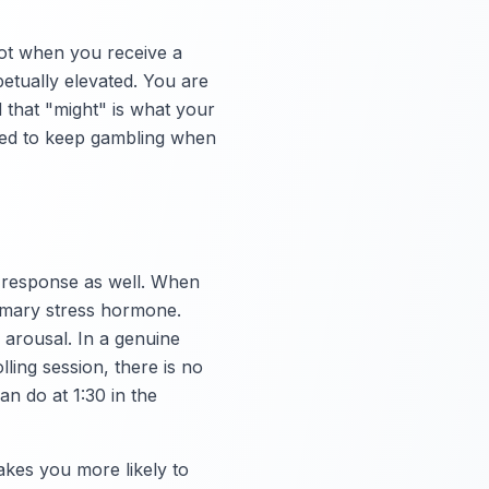
not when you receive a
etually elevated. You are
d that "might" is what your
ired to keep gambling when
s response as well. When
rimary stress hormone.
l arousal. In a genuine
ling session, there is no
an do at 1:30 in the
akes you more likely to