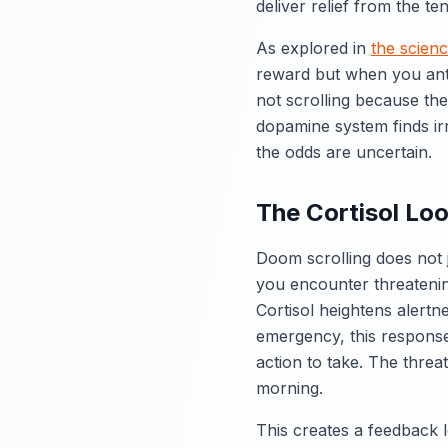
deliver relief from the te
As explored in
the scienc
reward but when you anti
not scrolling because the
dopamine system finds irr
the odds are uncertain.
The Cortisol Loo
Doom scrolling does not 
you encounter threatenin
Cortisol heightens alertn
emergency, this response 
action to take. The threa
morning.
This creates a feedback 