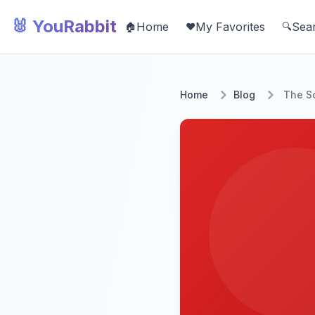
🐰 YouRabbit
Home
My Favorites
Sea
🏠
❤️
🔍
Home
Blog
The Sc