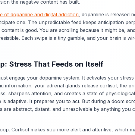
nsion the negative content has built.
e of dopamine and digital addiction
, dopamine is released 
cipate one. The unpredictable feed keeps anticipation perp
 content is good. You are scrolling because it might be, an
esistible. Each swipe is a tiny gamble, and your brain is w
p: Stress That Feeds on Itself
just engage your dopamine system. It activates your stres
g information, your adrenal glands release cortisol, the p
ess, sharpens attention, and creates a state of physiologica
is adaptive. It prepares you to act. But during a doom scrol
ts are abstract, distant, and unresolvable by anything you c
loop. Cortisol makes you more alert and attentive, which m