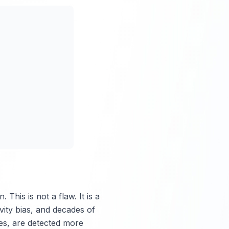
This is not a flaw. It is a
vity bias, and decades of
es, are detected more