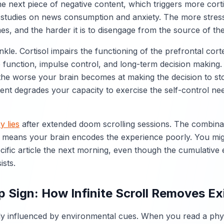
he next piece of negative content, which triggers more cort
 studies on news consumption and anxiety. The more stres
es, and the harder it is to disengage from the source of the
nkle. Cortisol impairs the functioning of the prefrontal cort
 function, impulse control, and long-term decision making.
the worse your brain becomes at making the decision to st
ent degrades your capacity to exercise the self-control ne
 lies
after extended doom scrolling sessions. The combinat
 means your brain encodes the experience poorly. You mig
ecific article the next morning, even though the cumulative 
ists.
 Sign: How Infinite Scroll Removes Ex
y influenced by environmental cues. When you read a phys