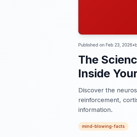
Published on Feb 23, 2026
•
b
The Scienc
Inside Your
Discover the neurosc
reinforcement, corti
information.
mind-blowing-facts