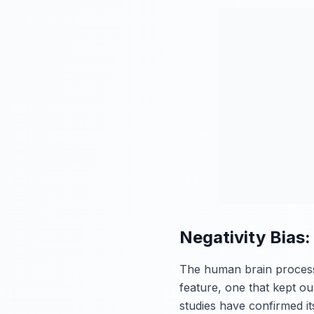
Negativity Bias
The human brain processes
feature, one that kept ou
studies have confirmed i