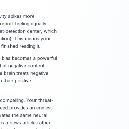
vity spikes more
report feeling equally
at-detection center, which
uation). This means your
inished reading it.
ty bias becomes a powerful
that negative content
 brain treats negative
 than positive
 compelling. Your threat-
feed provides an endless
tivates the same neural
 is a news article rather