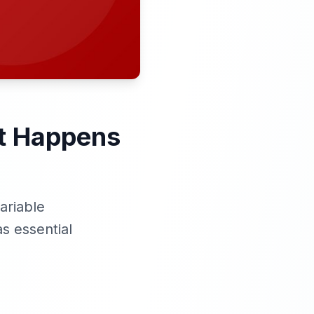
at Happens
ariable
s essential