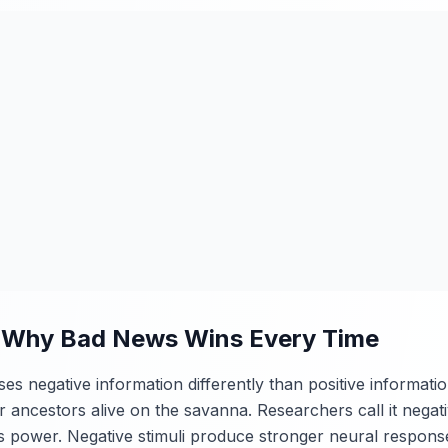
: Why Bad News Wins Every Time
 negative information differently than positive information. 
r ancestors alive on the savanna. Researchers call it negati
ts power. Negative stimuli produce stronger neural respons