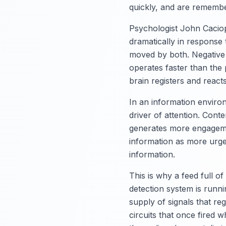
quickly, and are remember
Psychologist John Caciopp
dramatically in response 
moved by both. Negative 
operates faster than the 
brain registers and react
In an information enviro
driver of attention. Cont
generates more engagemen
information as more urge
information.
This is why a feed full o
detection system is runn
supply of signals that re
circuits that once fired w