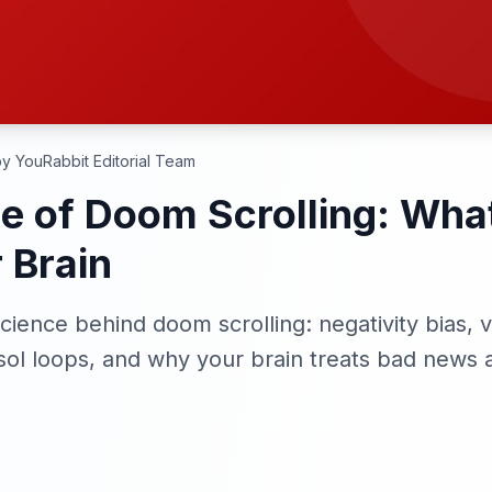
y YouRabbit Editorial Team
e of Doom Scrolling: Wh
 Brain
ience behind doom scrolling: negativity bias, v
sol loops, and why your brain treats bad news a