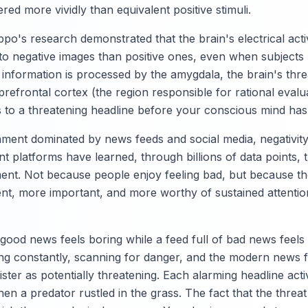
ed more vividly than equivalent positive stimuli.
o's research demonstrated that the brain's electrical acti
to negative images than positive ones, even when subjects 
information is processed by the amygdala, the brain's thre
prefrontal cortex (the region responsible for rational eval
s to a threatening headline before your conscious mind has f
nment dominated by news feeds and social media, negativi
ent platforms have learned, through billions of data points, 
t. Not because people enjoy feeling bad, but because the
nt, more important, and more worthy of sustained attention
f good news feels boring while a feed full of bad news feels
ing constantly, scanning for danger, and the modern news 
gister as potentially threatening. Each alarming headline ac
hen a predator rustled in the grass. The fact that the threat