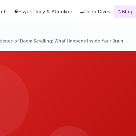
rch
Psychology & Attention
Deep Dives
Blog
🧠
🕳️
📝
ience of Doom Scrolling: What Happens Inside Your Brain