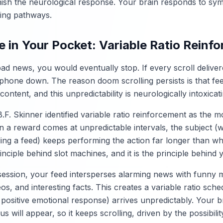
nish the neurological response. Your brain responds to sym
ing pathways.
 in Your Pocket: Variable Ratio Reinf
 bad news, you would eventually stop. If every scroll deli
e phone down. The reason doom scrolling persists is that fe
ontent, and this unpredictability is neurologically intoxicati
.F. Skinner identified variable ratio reinforcement as the 
n a reward comes at unpredictable intervals, the subject (
ling a feed) keeps performing the action far longer than w
rinciple behind slot machines, and it is the principle behind 
session, your feed intersperses alarming news with funny 
s, and interesting facts. This creates a variable ratio sc
 positive emotional response) arrives unpredictably. Your 
s will appear, so it keeps scrolling, driven by the possibilit