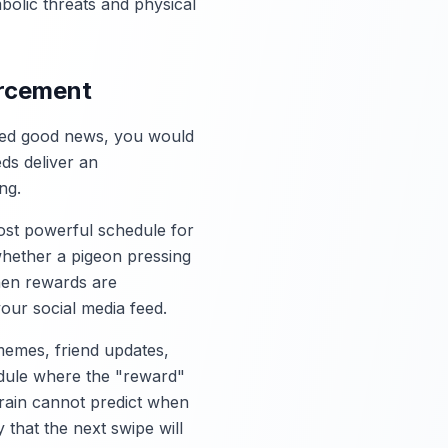
bolic threats and physical
orcement
vered good news, you would
eds deliver an
ng.
most powerful schedule for
whether a pigeon pressing
hen rewards are
your social media feed.
memes, friend updates,
hedule where the "reward"
brain cannot predict when
y that the next swipe will