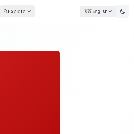
Explore
🔍
🇺🇸
English