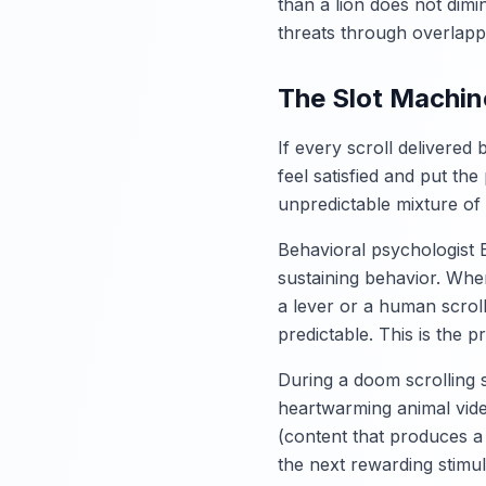
than a lion does not dimi
threats through overlapp
The Slot Machine
If every scroll delivered
feel satisfied and put th
unpredictable mixture of c
Behavioral psychologist B
sustaining behavior. Whe
a lever or a human scrol
predictable. This is the p
During a doom scrolling 
heartwarming animal video
(content that produces a
the next rewarding stimulu