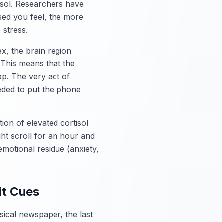
isol. Researchers have
sed you feel, the more
 stress.
ex, the brain region
 This means that the
op. The very act of
eded to put the phone
ion of elevated cortisol
ht scroll for an hour and
emotional residue (anxiety,
it Cues
ical newspaper, the last