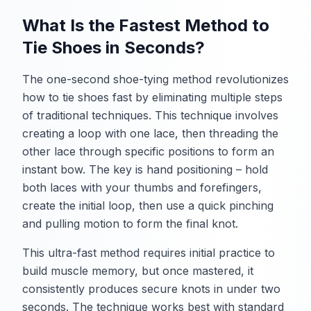
What Is the Fastest Method to
Tie Shoes in Seconds?
The one-second shoe-tying method revolutionizes
how to tie shoes fast by eliminating multiple steps
of traditional techniques. This technique involves
creating a loop with one lace, then threading the
other lace through specific positions to form an
instant bow. The key is hand positioning – hold
both laces with your thumbs and forefingers,
create the initial loop, then use a quick pinching
and pulling motion to form the final knot.
This ultra-fast method requires initial practice to
build muscle memory, but once mastered, it
consistently produces secure knots in under two
seconds. The technique works best with standard