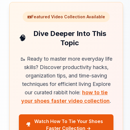
📼
Featured Video Collection Available
Dive Deeper Into This
🧠
Topic
🥾 Ready to master more everyday life
skills? Discover productivity hacks,
organization tips, and time-saving
techniques for efficient living Explore
our curated rabbit hole:
how to tie
your shoes faster video collection
.
Watch How To Tie Your Shoes
🎥
Faster Collection →