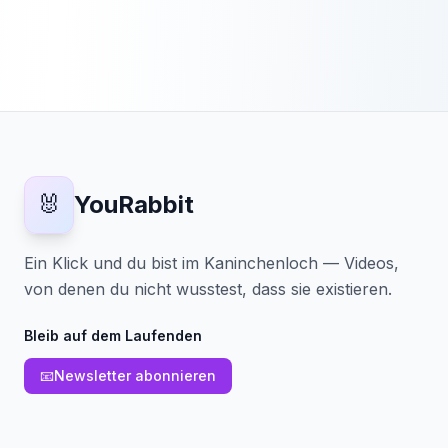
🐰
YouRabbit
Ein Klick und du bist im Kaninchenloch — Videos,
von denen du nicht wusstest, dass sie existieren.
Bleib auf dem Laufenden
📧
Newsletter abonnieren