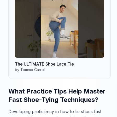
The ULTIMATE Shoe Lace Tie
by Tommo Carroll
What Practice Tips Help Master
Fast Shoe-Tying Techniques?
Developing proficiency in how to tie shoes fast