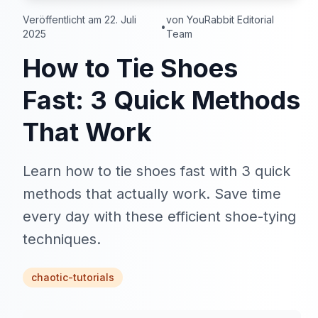
Veröffentlicht am 22. Juli
von YouRabbit Editorial
•
2025
Team
How to Tie Shoes
Fast: 3 Quick Methods
That Work
Learn how to tie shoes fast with 3 quick
methods that actually work. Save time
every day with these efficient shoe-tying
techniques.
chaotic-tutorials