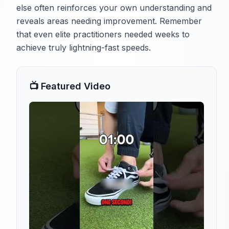
else often reinforces your own understanding and
reveals areas needing improvement. Remember
that even elite practitioners needed weeks to
achieve truly lightning-fast speeds.
📺 Featured Video