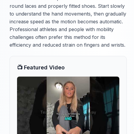
round laces and properly fitted shoes. Start slowly
to understand the hand movements, then gradually
increase speed as the motion becomes automatic.
Professional athletes and people with mobility
challenges often prefer this method for its
efficiency and reduced strain on fingers and wrists.
📺 Featured Video