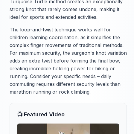
Turquoise Turtle method creates an exceptionally
strong knot that rarely comes undone, making it
ideal for sports and extended activities.
The loop-and-twist technique works well for
children learning coordination, as it simplifies the
complex finger movements of traditional methods.
For maximum security, the surgeon's knot variation
adds an extra twist before forming the final bow,
creating incredible holding power for hiking or
running. Consider your specific needs – daily
commuting requires different security levels than
marathon running or rock climbing.
📺 Featured Video