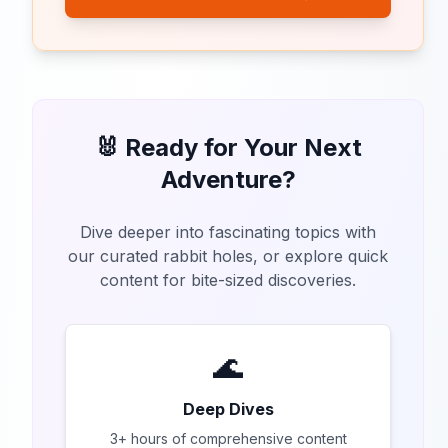
🐰 Ready for Your Next
Adventure?
Dive deeper into fascinating topics with
our curated rabbit holes, or explore quick
content for bite-sized discoveries.
🌊
Deep Dives
3+ hours of comprehensive content