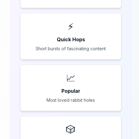
⚡
Quick Hops
Short bursts of fascinating content
📈
Popular
Most loved rabbit holes
🎲