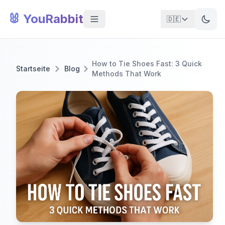
🐰 YouRabbit
🇩🇪
How to Tie Shoes Fast: 3 Quick
Startseite
Blog
Methods That Work