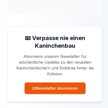
📧 Verpasse nie einen
Kaninchenbau
Abonniere unseren Newsletter für
wöchentliche Updates zu den neuesten
Kaninchenlöchern und Einblicke hinter die
Kulissen.
📧
Newsletter abonnieren