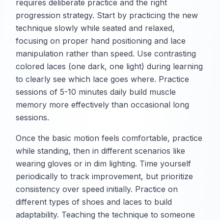
requires deliberate practice and the right
progression strategy. Start by practicing the new
technique slowly while seated and relaxed,
focusing on proper hand positioning and lace
manipulation rather than speed. Use contrasting
colored laces (one dark, one light) during learning
to clearly see which lace goes where. Practice
sessions of 5-10 minutes daily build muscle
memory more effectively than occasional long
sessions.
Once the basic motion feels comfortable, practice
while standing, then in different scenarios like
wearing gloves or in dim lighting. Time yourself
periodically to track improvement, but prioritize
consistency over speed initially. Practice on
different types of shoes and laces to build
adaptability. Teaching the technique to someone