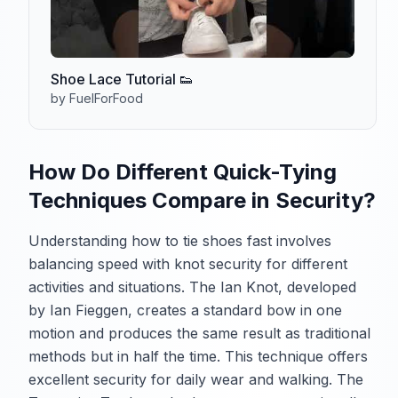
Shoe Lace Tutorial 👟
by FuelForFood
How Do Different Quick-Tying
Techniques Compare in Security?
Understanding how to tie shoes fast involves
balancing speed with knot security for different
activities and situations. The Ian Knot, developed
by Ian Fieggen, creates a standard bow in one
motion and produces the same result as traditional
methods but in half the time. This technique offers
excellent security for daily wear and walking. The