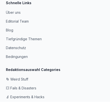
Schnelle Links
Über uns
Editorial Team
Blog
Tiefgründige Themen
Datenschutz
Bedingungen
Redaktionsauswahl Categories
🌀 Weird Stuff
💥 Fails & Disasters
🔬 Experiments & Hacks
🛠️ Odd Tech & Gadgets