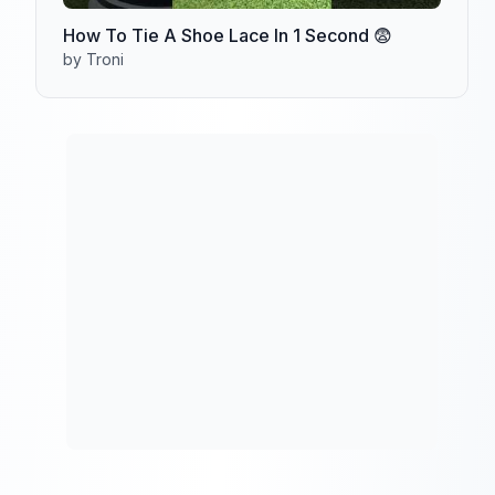
How To Tie A Shoe Lace In 1 Second 😨
by Troni