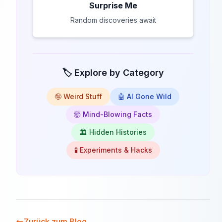
Surprise Me
Random discoveries await
🏷️ Explore by Category
🤪 Weird Stuff
🤖 AI Gone Wild
🤯 Mind-Blowing Facts
🏛️ Hidden Histories
🧪 Experiments & Hacks
Zurück zum Blog