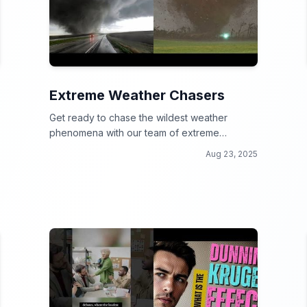
Extreme Weather Chasers
Get ready to chase the wildest weather
phenomena with our team of extreme
weather chasers!
Aug 23, 2025