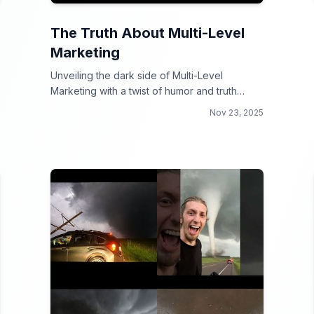
The Truth About Multi-Level
Marketing
Unveiling the dark side of Multi-Level
Marketing with a twist of humor and truth
bombs!
Nov 23, 2025