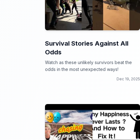
Survival Stories Against All
Odds
Watch as these unlikely survivors beat the
odds in the most unexpected ways!
Dec 19, 2025