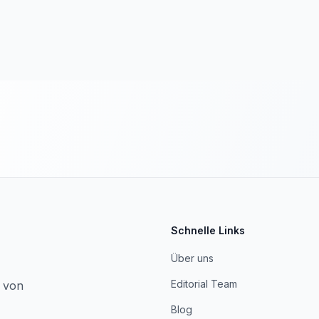
Schnelle Links
Über uns
Editorial Team
, von
Blog