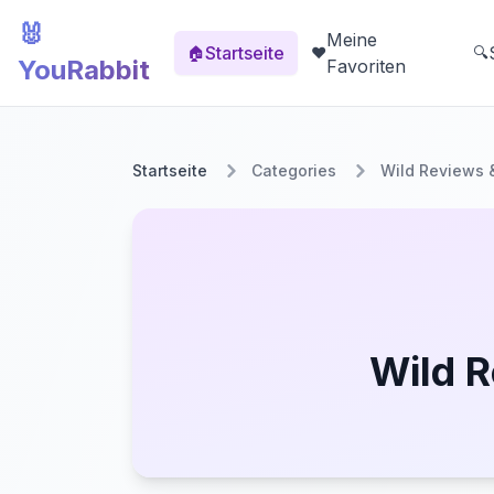
🐰
Meine
Startseite
🏠
❤️
🔍
YouRabbit
Favoriten
Startseite
Categories
Wild Reviews 
Wild R