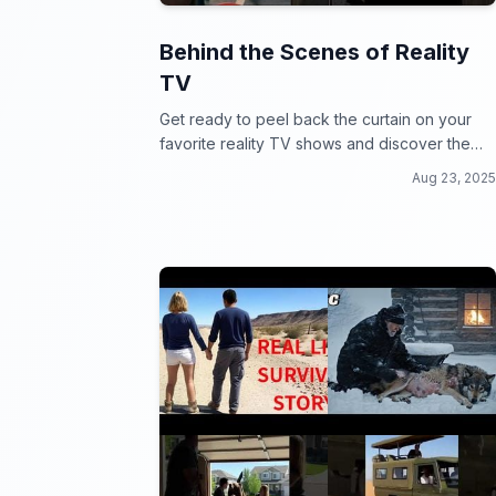
Behind the Scenes of Reality
TV
Get ready to peel back the curtain on your
favorite reality TV shows and discover the
outrageous secrets and drama behind the
Aug 23, 2025
scenes!