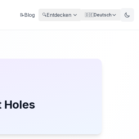
Blog
Entdecken
📝
🔍
🇩🇪
Deutsch
t Holes