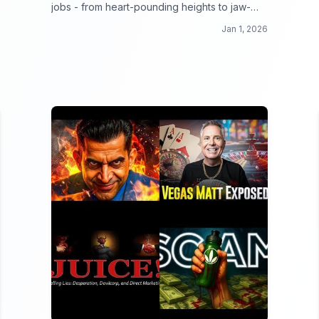
jobs - from heart-pounding heights to jaw-
dropping danger zones, these workers make
Jan 1, 2026
your 9 to 5 look like a walk in the park!