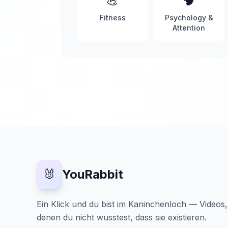
💪
🧠
Fitness
Psychology &
Attention
🐰
YouRabbit
Ein Klick und du bist im Kaninchenloch — Videos
denen du nicht wusstest, dass sie existieren.