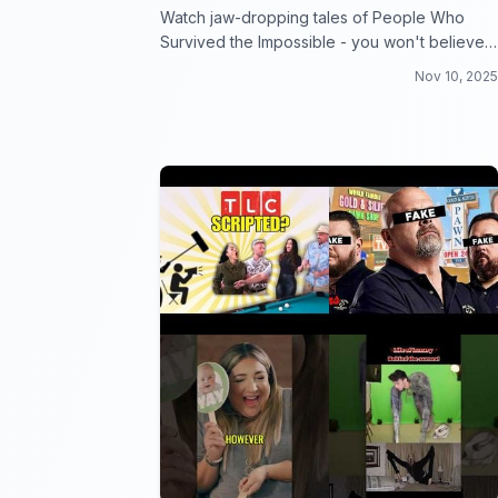
Watch jaw-dropping tales of People Who
Survived the Impossible - you won't believe
your eyes!
Nov 10, 2025