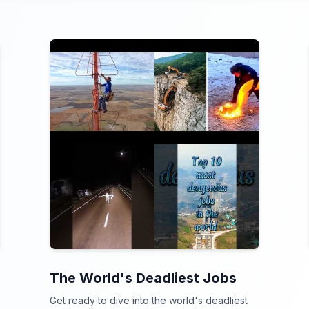
The World's Deadliest Jobs
Get ready to dive into the world's deadliest