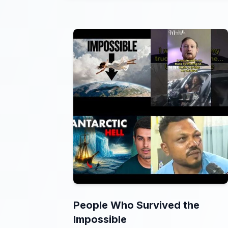
People Who Survived the
Impossible