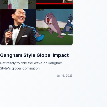
Gangnam Style Global Impact
Get ready to ride the wave of Gangnam
Style's global domination!
Jul 16, 2025