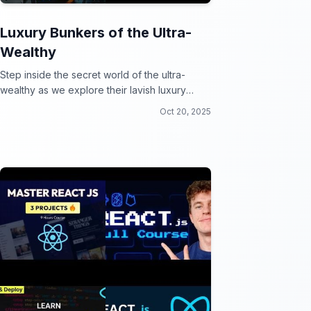
Luxury Bunkers of the Ultra-
Wealthy
Step inside the secret world of the ultra-
wealthy as we explore their lavish luxury
bunkers fit for a doomsday party!
Oct 20, 2025