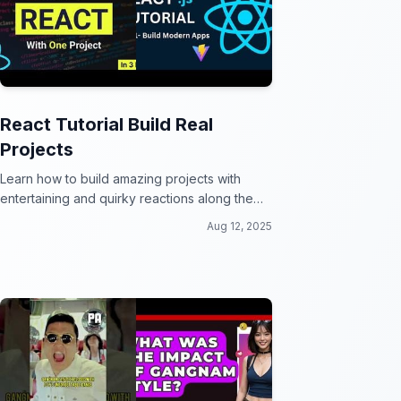
React Tutorial Build Real
Projects
Learn how to build amazing projects with
entertaining and quirky reactions along the
way!
Aug 12, 2025