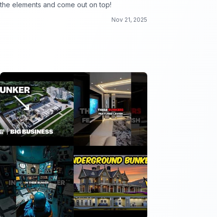
the elements and come out on top!
Nov 21, 2025