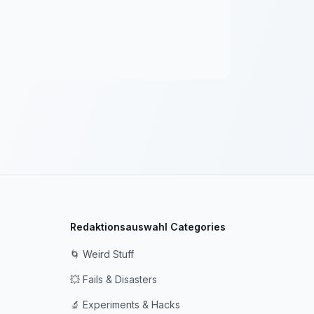
Redaktionsauswahl Categories
🌀 Weird Stuff
💥 Fails & Disasters
🔬 Experiments & Hacks