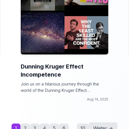
Dunning Kruger Effect
Incompetence
Join us on a hilarious journey through the
world of the Dunning Kruger Effect
Incompetence!
Aug 14, 2025
1
2
3
4
5
6
...
10
Weiter →