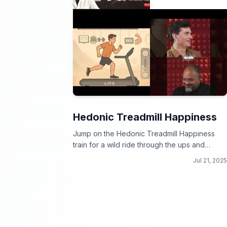
Hedonic Treadmill Happiness
Jump on the Hedonic Treadmill Happiness
train for a wild ride through the ups and
downs of joy!
Jul 21, 2025