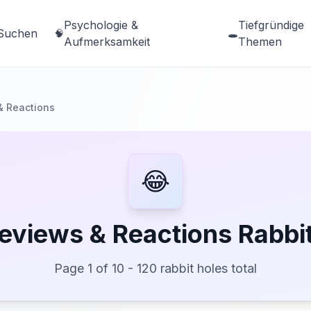
Psychologie &
Tiefgründige
Suchen
🧠
🕳️
Aufmerksamkeit
Themen
& Reactions
😂
eviews & Reactions Rabbi
Page 1 of 10 - 120 rabbit holes total