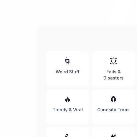
🌀
💥
Weird Stuff
Fails &
Disasters
🔥
🧲
Trendy & Viral
Curiosity Traps