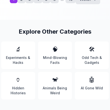
Explore Other Categories
🔬
🧠
🛠️
Experiments &
Mind-Blowing
Odd Tech &
Hacks
Facts
Gadgets
🏺
🐒
🤖
Hidden
Animals Being
AI Gone Wild
Histories
Weird