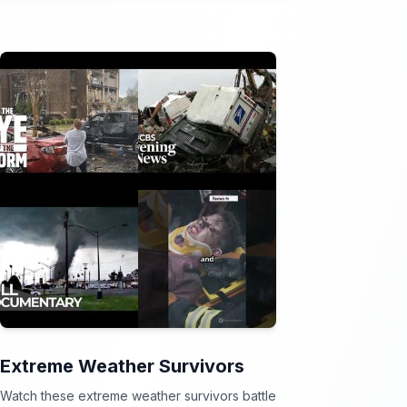
Extreme Weather Survivors
Watch these extreme weather survivors battle