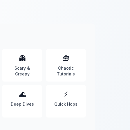
👻
🧰
Scary &
Chaotic
Creepy
Tutorials
🌊
⚡
Deep Dives
Quick Hops