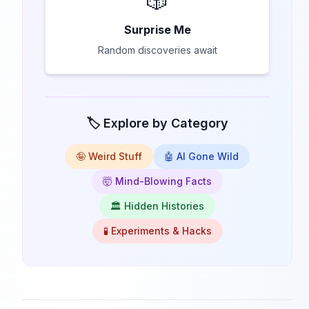
🎲
Surprise Me
Random discoveries await
🏷️ Explore by Category
🤪 Weird Stuff
🤖 AI Gone Wild
🤯 Mind-Blowing Facts
🏛️ Hidden Histories
🧪 Experiments & Hacks