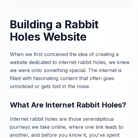
Building a Rabbit
Holes Website
When we first conceived the idea of creating a
website dedicated to internet rabbit holes, we knew
we were onto something special. The internet is
filled with fascinating content that often goes
unnoticed or gets lost in the noise.
What Are Internet Rabbit Holes?
Internet rabbit holes are those serendipitous
journeys we take online, where one link leads to
another, and before you know it, you've spent