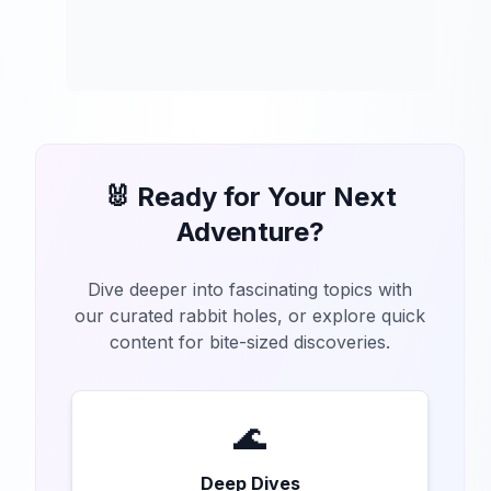
🐰 Ready for Your Next
Adventure?
Dive deeper into fascinating topics with
our curated rabbit holes, or explore quick
content for bite-sized discoveries.
🌊
Deep Dives