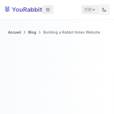
🐰 YouRabbit
🇫🇷
Accueil
Blog
Building a Rabbit Holes Website