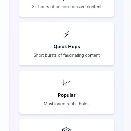
3+ hours of comprehensive content
⚡
Quick Hops
Short bursts of fascinating content
📈
Popular
Most loved rabbit holes