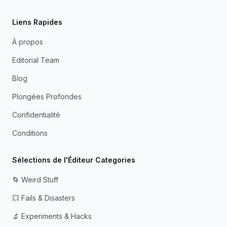
Liens Rapides
À propos
Editorial Team
Blog
Plongées Profondes
Confidentialité
Conditions
Sélections de l'Éditeur Categories
🌀 Weird Stuff
💥 Fails & Disasters
🔬 Experiments & Hacks