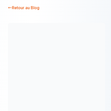
Retour au Blog