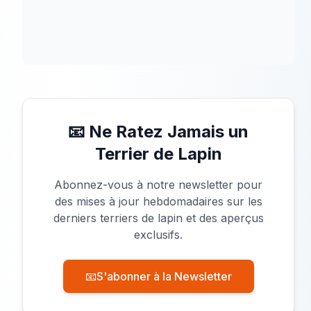
📧 Ne Ratez Jamais un
Terrier de Lapin
Abonnez-vous à notre newsletter pour
des mises à jour hebdomadaires sur les
derniers terriers de lapin et des aperçus
exclusifs.
📧
S'abonner à la Newsletter