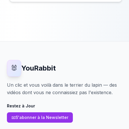
🐰
YouRabbit
Un clic et vous voilà dans le terrier du lapin — des
vidéos dont vous ne connaissiez pas l'existence.
Restez à Jour
📧
S'abonner à la Newsletter