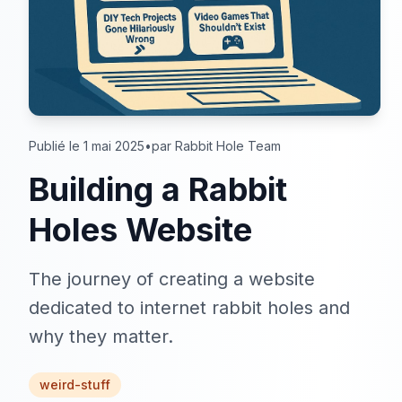
Publié le 1 mai 2025
•
par Rabbit Hole Team
Building a Rabbit
Holes Website
The journey of creating a website
dedicated to internet rabbit holes and
why they matter.
weird-stuff