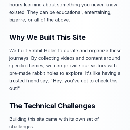
hours learning about something you never knew
existed. They can be educational, entertaining,
bizarre, or all of the above.
Why We Built This Site
We built Rabbit Holes to curate and organize these
journeys. By collecting videos and content around
specific themes, we can provide our visitors with
pre-made rabbit holes to explore. It's like having a
trusted friend say, "Hey, you've got to check this
out!"
The Technical Challenges
Building this site came with its own set of
challenges: