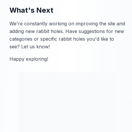
What's Next
We're constantly working on improving the site and
adding new rabbit holes. Have suggestions for new
categories or specific rabbit holes you'd like to
see? Let us know!
Happy exploring!