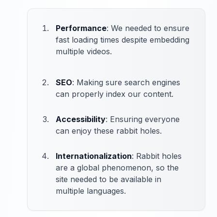
Performance
: We needed to ensure
fast loading times despite embedding
multiple videos.
SEO
: Making sure search engines
can properly index our content.
Accessibility
: Ensuring everyone
can enjoy these rabbit holes.
Internationalization
: Rabbit holes
are a global phenomenon, so the
site needed to be available in
multiple languages.