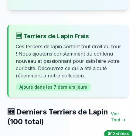
🆕 Terriers de Lapin Frais
Ces terriers de lapin sortent tout droit du four
! Nous ajoutons constamment du contenu
nouveau et passionnant pour satisfaire votre
curiosité. Découvrez ce qui a été ajouté
récemment à notre collection.
Ajouté dans les 7 derniers jours
🆕 Derniers Terriers de Lapin
Voir
(100 total)
Tout →
🎬
12 vidéos