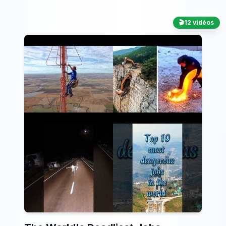
🎬
12 vidéos