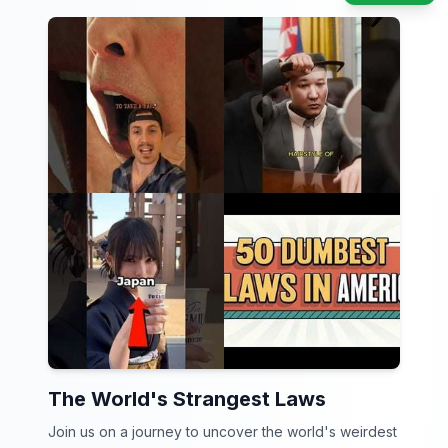
The World's Strangest Laws
Join us on a journey to uncover the world's weirdest