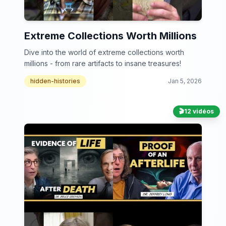
Extreme Collections Worth Millions
Dive into the world of extreme collections worth
millions - from rare artifacts to insane treasures!
hidden-histories
Jan 5, 2026
🎬
12 vidéos