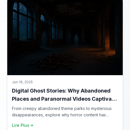
Jun 16, 2025
Digital Ghost Stories: Why Abandoned
Places and Paranormal Videos Captivate
Our Screens
From creepy abandoned theme parks to mysterious
disappearances, explore why horror content has
found its perfect home on the internet.
Lire Plus