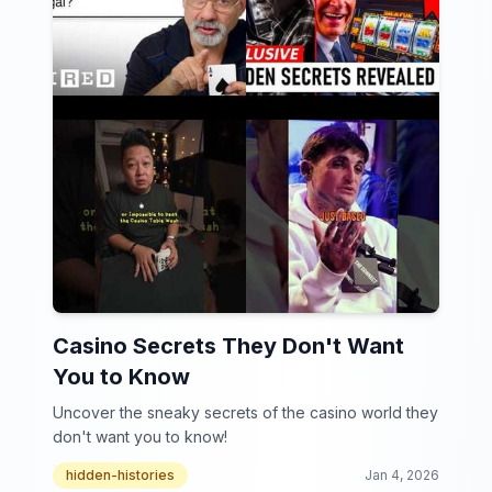
Casino Secrets They Don't Want
You to Know
Uncover the sneaky secrets of the casino world they
don't want you to know!
hidden-histories
Jan 4, 2026