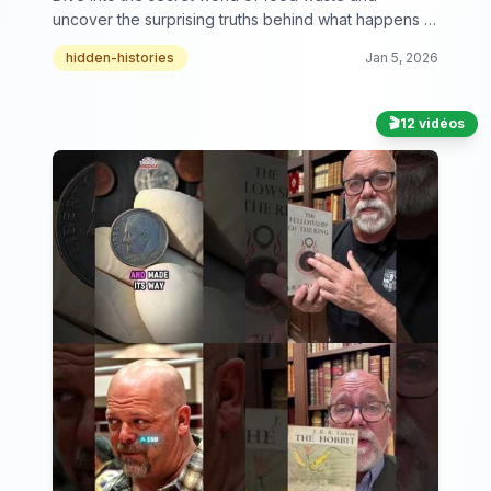
uncover the surprising truths behind what happens to
our leftovers.
hidden-histories
Jan 5, 2026
🎬
12 vidéos