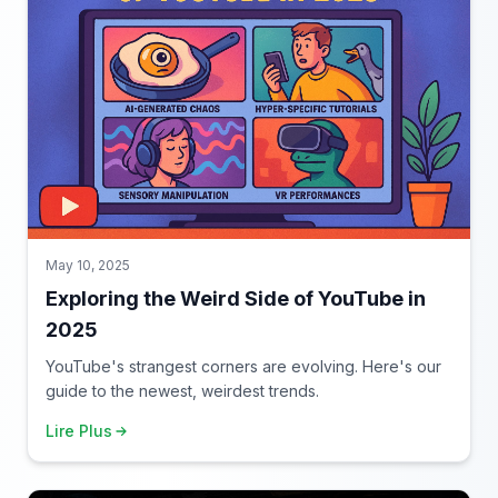
May 10, 2025
Exploring the Weird Side of YouTube in
2025
YouTube's strangest corners are evolving. Here's our
guide to the newest, weirdest trends.
Lire Plus