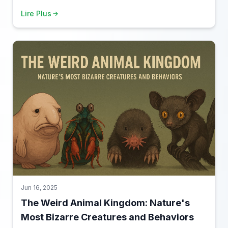
content for those who love to truly immerse themselves
Lire Plus
in a topic.
Jun 16, 2025
The Weird Animal Kingdom: Nature's
Most Bizarre Creatures and Behaviors