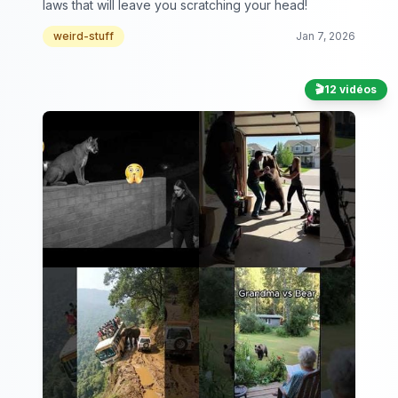
laws that will leave you scratching your head!
weird-stuff
Jan 7, 2026
🎬
12 vidéos