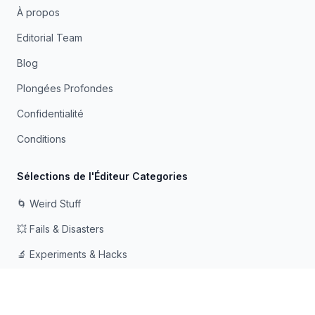
À propos
Editorial Team
Blog
Plongées Profondes
Confidentialité
Conditions
Sélections de l'Éditeur Categories
🌀 Weird Stuff
💥 Fails & Disasters
🔬 Experiments & Hacks
🛠️ Odd Tech & Gadgets
👻 Scary & Creepy