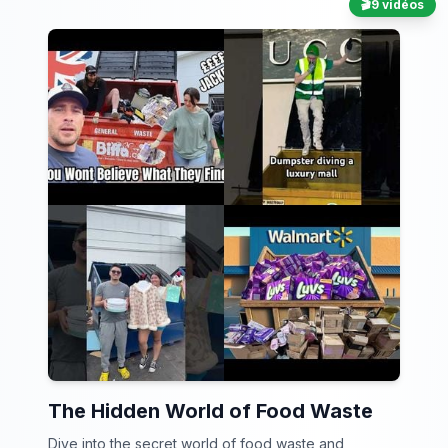
🎬
9 vidéos
The Hidden World of Food Waste
Dive into the secret world of food waste and