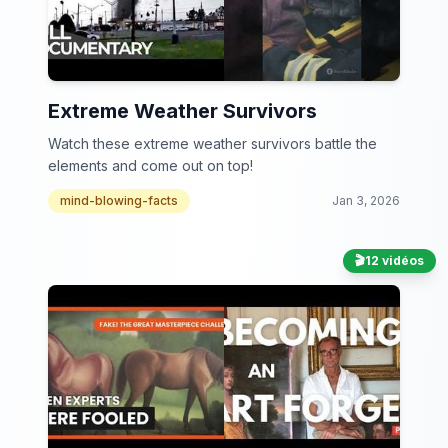
Extreme Weather Survivors
Watch these extreme weather survivors battle the
elements and come out on top!
mind-blowing-facts
Jan 3, 2026
🎬
12 vidéos