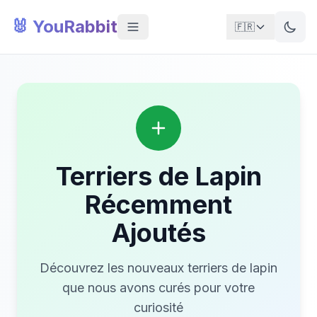
🐰 YouRabbit
🇫🇷
Terriers de Lapin
Récemment
Ajoutés
Découvrez les nouveaux terriers de lapin
que nous avons curés pour votre
curiosité