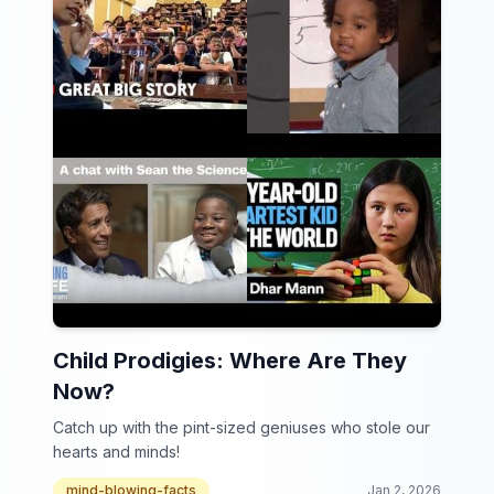
Child Prodigies: Where Are They
Now?
Catch up with the pint-sized geniuses who stole our
hearts and minds!
mind-blowing-facts
Jan 2, 2026