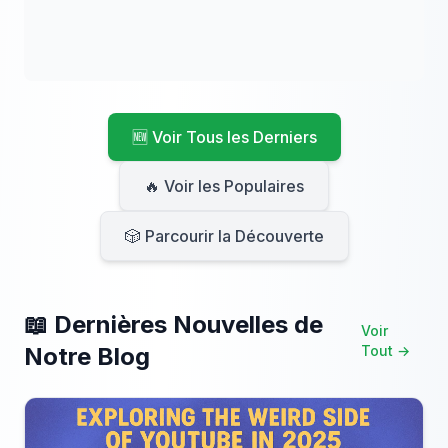
🆕 Voir Tous les Derniers
🔥 Voir les Populaires
🎲 Parcourir la Découverte
📖 Dernières Nouvelles de
Voir
Notre Blog
Tout →