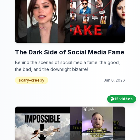
The Dark Side of Social Media Fame
Behind the scenes of social media fame: the good,
the bad, and the downright bizarre!
scary-creepy
Jan 6, 2026
🎬
12 vidéos