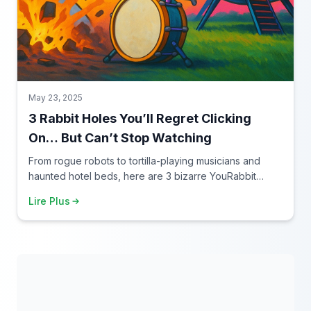
May 23, 2025
3 Rabbit Holes You’ll Regret Clicking
On… But Can’t Stop Watching
From rogue robots to tortilla-playing musicians and
haunted hotel beds, here are 3 bizarre YouRabbit
rabbit holes you need to experience — if you dare.
Lire Plus