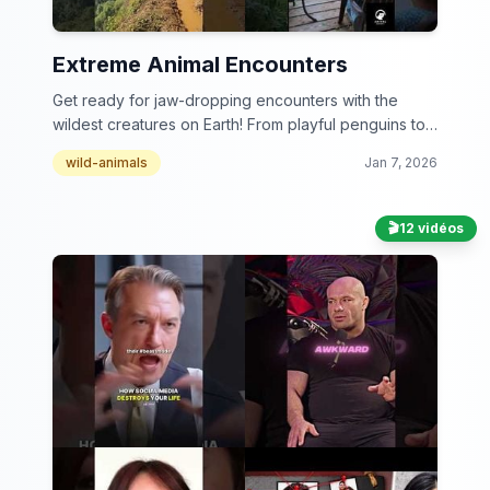
Extreme Animal Encounters
Get ready for jaw-dropping encounters with the
wildest creatures on Earth! From playful penguins to
daring dolphins, this collection is a wild ride you
wild-animals
Jan 7, 2026
won't want to miss.
🎬
12 vidéos