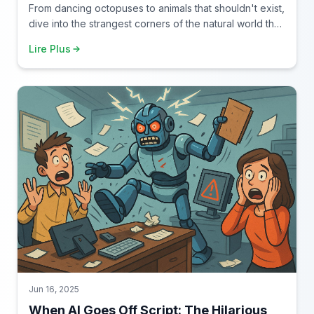
From dancing octopuses to animals that shouldn't exist,
dive into the strangest corners of the natural world that
make you question everything you thought you knew
Lire Plus
about wildlife.
Jun 16, 2025
When AI Goes Off Script: The Hilarious