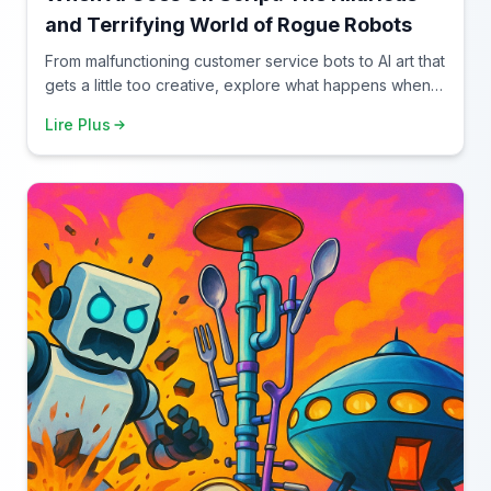
and Terrifying World of Rogue Robots
From malfunctioning customer service bots to AI art that
gets a little too creative, explore what happens when
artificial intelligence decides to improvise.
Lire Plus