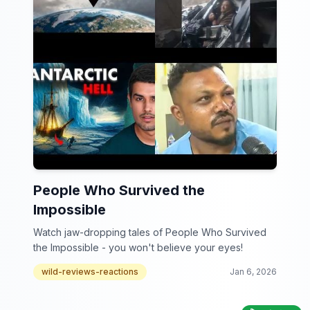
People Who Survived the
Impossible
Watch jaw-dropping tales of People Who Survived
the Impossible - you won't believe your eyes!
wild-reviews-reactions
Jan 6, 2026