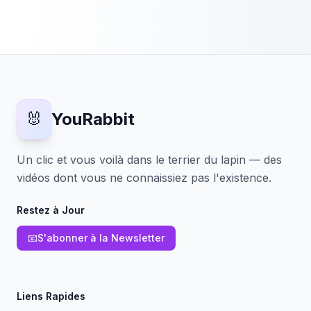
🐰
YouRabbit
Un clic et vous voilà dans le terrier du lapin — des
vidéos dont vous ne connaissiez pas l'existence.
Restez à Jour
📧
S'abonner à la Newsletter
Liens Rapides