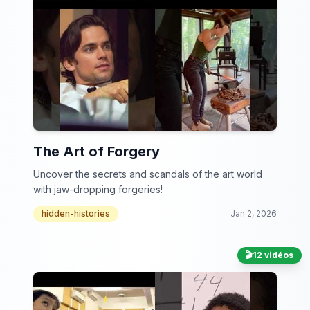
The Art of Forgery
Uncover the secrets and scandals of the art world
with jaw-dropping forgeries!
hidden-histories
Jan 2, 2026
🎬
12 vidéos