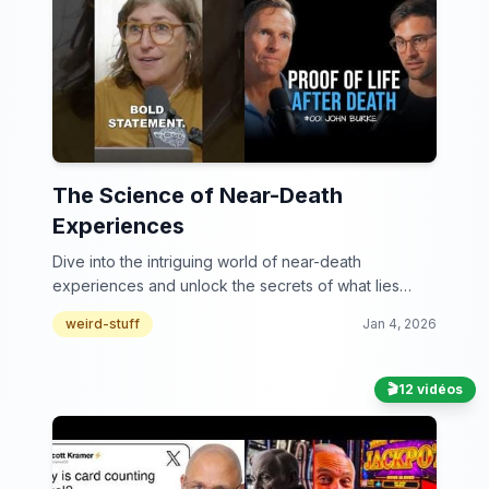
The Science of Near-Death
Experiences
Dive into the intriguing world of near-death
experiences and unlock the secrets of what lies
beyond!
weird-stuff
Jan 4, 2026
🎬
12 vidéos