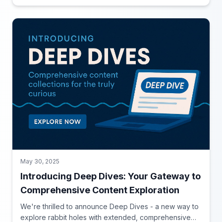
May 30, 2025
Introducing Deep Dives: Your Gateway to
Comprehensive Content Exploration
We're thrilled to announce Deep Dives - a new way to
explore rabbit holes with extended, comprehensive