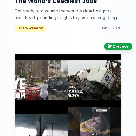
The World's Deadliest Jobs
Get ready to dive into the world's deadliest jobs -
from heart-pounding heights to jaw-dropping danger
zones, these workers make your 9 to 5 look like a
scary-creepy
Jan 3, 2026
walk in the park!
🎬
12 vidéos