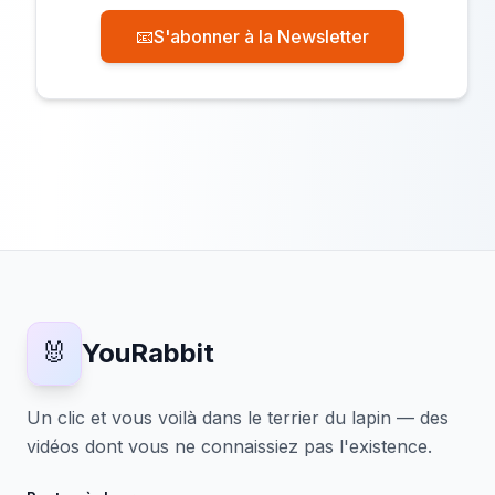
📧
S'abonner à la Newsletter
🐰
YouRabbit
Un clic et vous voilà dans le terrier du lapin — des
vidéos dont vous ne connaissiez pas l'existence.