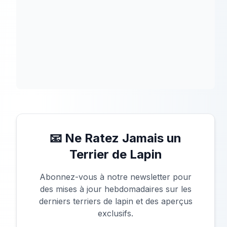
📧 Ne Ratez Jamais un
Terrier de Lapin
Abonnez-vous à notre newsletter pour
des mises à jour hebdomadaires sur les
derniers terriers de lapin et des aperçus
exclusifs.