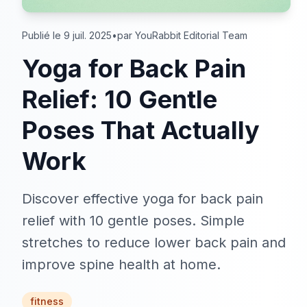
Publié le 9 juil. 2025
•
par YouRabbit Editorial Team
Yoga for Back Pain
Relief: 10 Gentle
Poses That Actually
Work
Discover effective yoga for back pain
relief with 10 gentle poses. Simple
stretches to reduce lower back pain and
improve spine health at home.
fitness