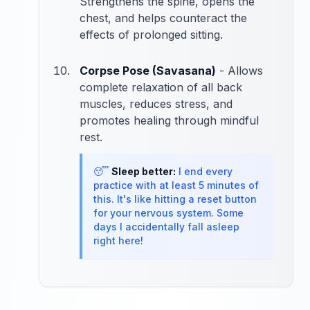
Strengthens the spine, opens the
chest, and helps counteract the
effects of prolonged sitting.
Corpse Pose (Savasana)
- Allows
complete relaxation of all back
muscles, reduces stress, and
promotes healing through mindful
rest.
😴
Sleep better:
I end every
practice with at least 5 minutes of
this. It's like hitting a reset button
for your nervous system. Some
days I accidentally fall asleep
right here!