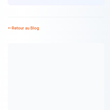
Retour au Blog