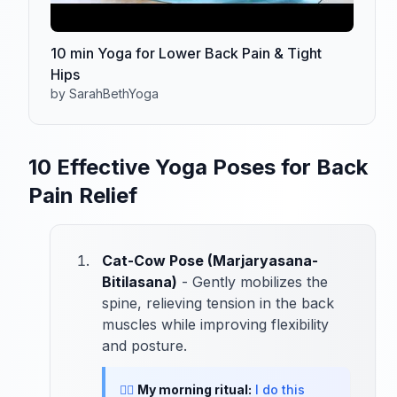
10 min Yoga for Lower Back Pain & Tight
Hips
by SarahBethYoga
10 Effective Yoga Poses for Back
Pain Relief
Cat-Cow Pose (Marjaryasana-
Bitilasana)
- Gently mobilizes the
spine, relieving tension in the back
muscles while improving flexibility
and posture.
🧘‍♀️
My morning ritual:
I do this