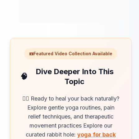
📼
Featured Video Collection Available
Dive Deeper Into This
🧠
Topic
🧘‍♀️ Ready to heal your back naturally?
Explore gentle yoga routines, pain
relief techniques, and therapeutic
movement practices Explore our
curated rabbit hole:
yoga for back