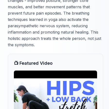
changes - improved posture, stronger core
muscles, and better movement patterns that
prevent future pain episodes. The breathing
techniques learned in yoga also activate the
parasympathetic nervous system, reducing
inflammation and promoting natural healing. This
holistic approach treats the whole person, not just
the symptoms.
📺 Featured Video