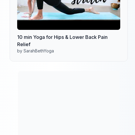
10 min Yoga for Hips & Lower Back Pain
Relief
by SarahBethYoga