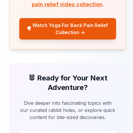
pain relief video collection
.
Watch Yoga For Back Pain Relief
🎥
Collection →
🐰 Ready for Your Next
Adventure?
Dive deeper into fascinating topics with
our curated rabbit holes, or explore quick
content for bite-sized discoveries.