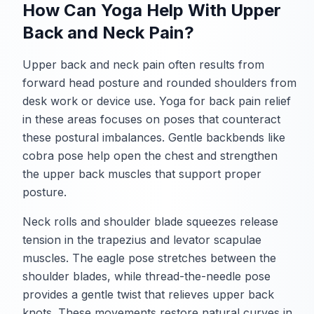
How Can Yoga Help With Upper
Back and Neck Pain?
Upper back and neck pain often results from
forward head posture and rounded shoulders from
desk work or device use. Yoga for back pain relief
in these areas focuses on poses that counteract
these postural imbalances. Gentle backbends like
cobra pose help open the chest and strengthen
the upper back muscles that support proper
posture.
Neck rolls and shoulder blade squeezes release
tension in the trapezius and levator scapulae
muscles. The eagle pose stretches between the
shoulder blades, while thread-the-needle pose
provides a gentle twist that relieves upper back
knots. These movements restore natural curves in