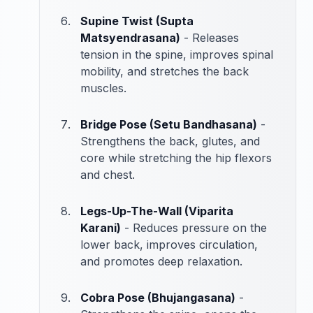
Supine Twist (Supta
Matsyendrasana)
- Releases
tension in the spine, improves spinal
mobility, and stretches the back
muscles.
Bridge Pose (Setu Bandhasana)
-
Strengthens the back, glutes, and
core while stretching the hip flexors
and chest.
Legs-Up-The-Wall (Viparita
Karani)
- Reduces pressure on the
lower back, improves circulation,
and promotes deep relaxation.
Cobra Pose (Bhujangasana)
-