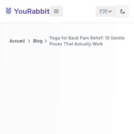
🐰 YouRabbit
🇫🇷
Yoga for Back Pain Relief: 10 Gentle
Accueil
Blog
Poses That Actually Work