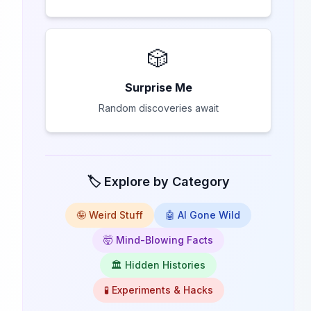
🎲
Surprise Me
Random discoveries await
🏷️ Explore by Category
🤪 Weird Stuff
🤖 AI Gone Wild
🤯 Mind-Blowing Facts
🏛️ Hidden Histories
🧪 Experiments & Hacks