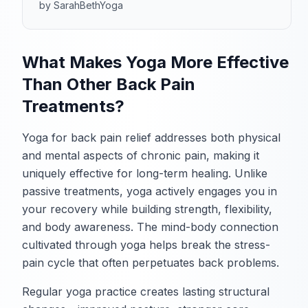
by SarahBethYoga
What Makes Yoga More Effective
Than Other Back Pain
Treatments?
Yoga for back pain relief addresses both physical
and mental aspects of chronic pain, making it
uniquely effective for long-term healing. Unlike
passive treatments, yoga actively engages you in
your recovery while building strength, flexibility,
and body awareness. The mind-body connection
cultivated through yoga helps break the stress-
pain cycle that often perpetuates back problems.
Regular yoga practice creates lasting structural