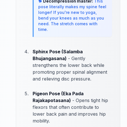
🐕
Decompression master:
This
pose literally makes my spine feel
longer! If you're new to yoga,
bend your knees as much as you
need. The stretch comes with
time.
Sphinx Pose (Salamba
Bhujangasana)
- Gently
strengthens the lower back while
promoting proper spinal alignment
and relieving disc pressure.
Pigeon Pose (Eka Pada
Rajakapotasana)
- Opens tight hip
flexors that often contribute to
lower back pain and improves hip
mobility.