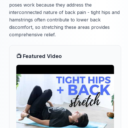
poses work because they address the
interconnected nature of back pain - tight hips and
hamstrings often contribute to lower back
discomfort, so stretching these areas provides
comprehensive relief.
📺 Featured Video