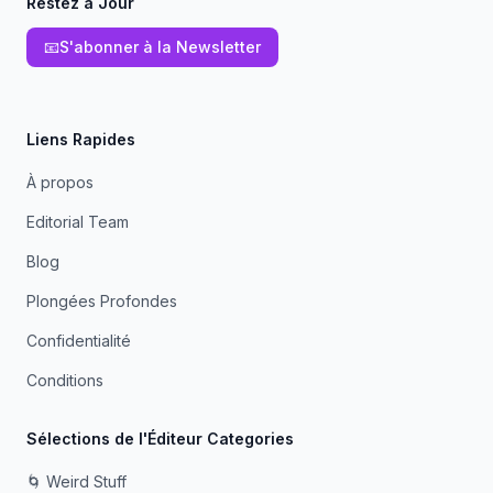
Restez à Jour
📧
S'abonner à la Newsletter
Liens Rapides
À propos
Editorial Team
Blog
Plongées Profondes
Confidentialité
Conditions
Sélections de l'Éditeur Categories
🌀 Weird Stuff