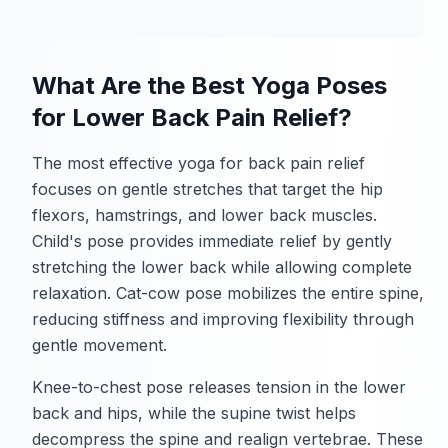
What Are the Best Yoga Poses
for Lower Back Pain Relief?
The most effective yoga for back pain relief
focuses on gentle stretches that target the hip
flexors, hamstrings, and lower back muscles.
Child's pose provides immediate relief by gently
stretching the lower back while allowing complete
relaxation. Cat-cow pose mobilizes the entire spine,
reducing stiffness and improving flexibility through
gentle movement.
Knee-to-chest pose releases tension in the lower
back and hips, while the supine twist helps
decompress the spine and realign vertebrae. These