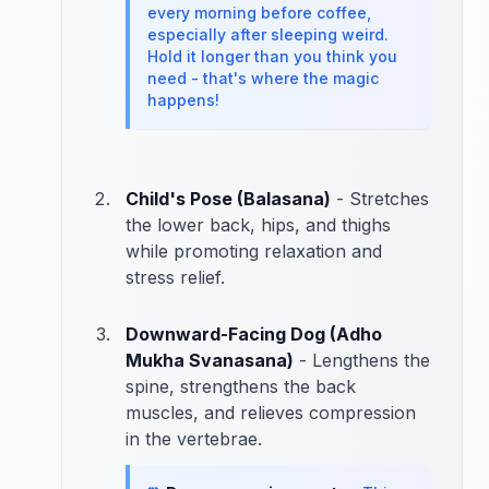
every morning before coffee,
especially after sleeping weird.
Hold it longer than you think you
need - that's where the magic
happens!
Child's Pose (Balasana)
- Stretches
the lower back, hips, and thighs
while promoting relaxation and
stress relief.
Downward-Facing Dog (Adho
Mukha Svanasana)
- Lengthens the
spine, strengthens the back
muscles, and relieves compression
in the vertebrae.