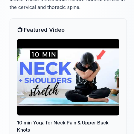
the cervical and thoracic spine.
📺 Featured Video
10 min Yoga for Neck Pain & Upper Back
Knots