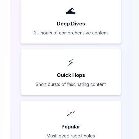
🌊
Deep Dives
3+ hours of comprehensive content
⚡
Quick Hops
Short bursts of fascinating content
📈
Popular
Most loved rabbit holes