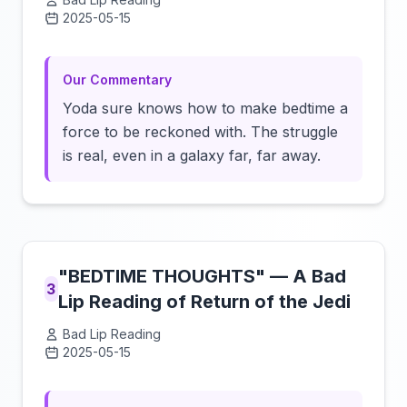
2025-05-15
Click to load video
Our Commentary
Yoda sure knows how to make bedtime a
force to be reckoned with. The struggle
is real, even in a galaxy far, far away.
"BEDTIME THOUGHTS" — A Bad
3
Lip Reading of Return of the Jedi
Bad Lip Reading
2025-05-15
Click to load video