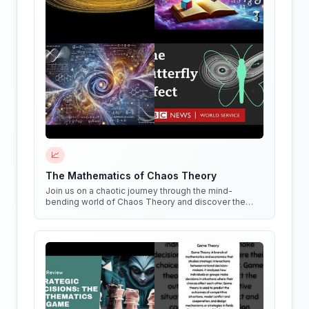
📈
The Mathematics of Chaos Theory
Join us on a chaotic journey through the mind-
bending world of Chaos Theory and discover the
hidden patterns in everything around us!