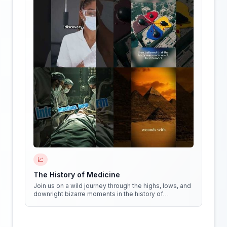
📈
The History of Medicine
Join us on a wild journey through the highs, lows, and
downright bizarre moments in the history of
medicine!