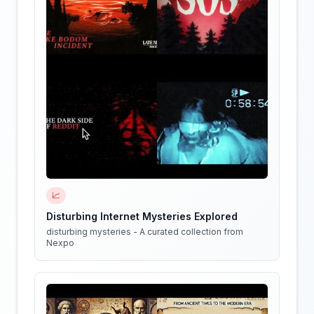
📈
Disturbing Internet Mysteries Explored
disturbing mysteries - A curated collection from
Nexpo