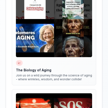
📈
The Biology of Aging
Join us on a wild journey through the science of aging
- where wrinkles, wisdom, and wonder collide!