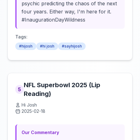
psychic predicting the chaos of the next
four years. Either way, I'm here for it.
#InaugurationDayWildness
Tags:
#hijosh
#hi josh
#sayhijosh
NFL Superbowl 2025 (Lip
5
Reading)
Hi Josh
2025-02-18
Click to load video
Our Commentary