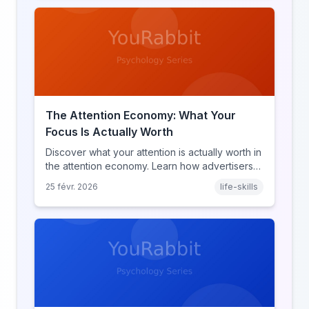
The Attention Economy: What Your
Focus Is Actually Worth
Discover what your attention is actually worth in
the attention economy. Learn how advertisers
price your focus, why attention is a finite
25 févr. 2026
life-skills
resource, and how platforms compete for
every second of your day.