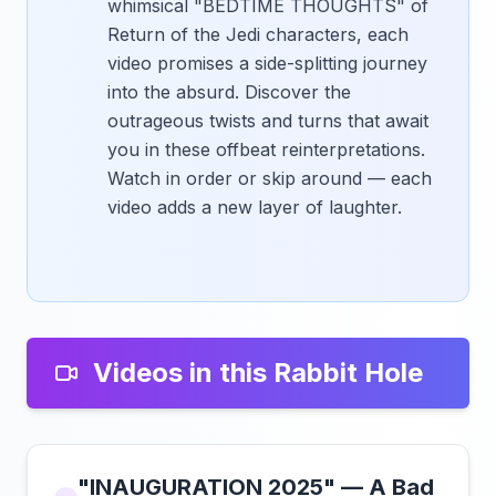
whimsical "BEDTIME THOUGHTS" of
Return of the Jedi characters, each
video promises a side-splitting journey
into the absurd. Discover the
outrageous twists and turns that await
you in these offbeat reinterpretations.
Watch in order or skip around — each
video adds a new layer of laughter.
Videos in this Rabbit Hole
"INAUGURATION 2025" — A Bad