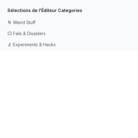
Sélections de l'Éditeur Categories
🌀 Weird Stuff
💥 Fails & Disasters
🔬 Experiments & Hacks
🛠️ Odd Tech & Gadgets
👻 Scary & Creepy
🧠 Psychology & Attention
Fait avec ❤️ pour les esprits curieux qui aiment tomber dans
les terriers de lapin
© 2026 Rabbit Holes. Tous droits réservés.
📧
📘
🔍