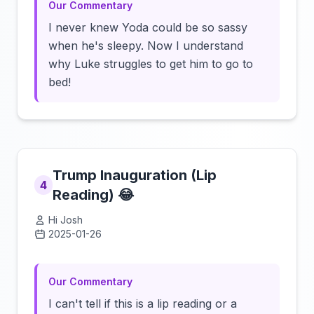
Our Commentary
I never knew Yoda could be so sassy
when he's sleepy. Now I understand
why Luke struggles to get him to go to
bed!
Trump Inauguration (Lip
4
Reading) 😂
Hi Josh
2025-01-26
Click to load video
Our Commentary
I can't tell if this is a lip reading or a