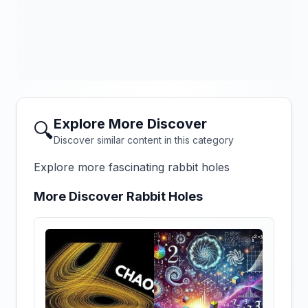
Explore More Discover
🔍
Discover similar content in this category
Explore more fascinating rabbit holes
More Discover Rabbit Holes