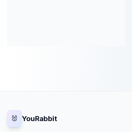
🐰
YouRabbit