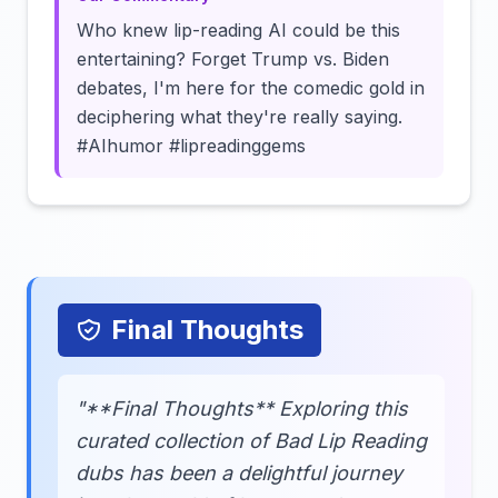
Who knew lip-reading AI could be this
entertaining? Forget Trump vs. Biden
debates, I'm here for the comedic gold in
deciphering what they're really saying.
#AIhumor #lipreadinggems
Final Thoughts
"**Final Thoughts** Exploring this
curated collection of Bad Lip Reading
dubs has been a delightful journey