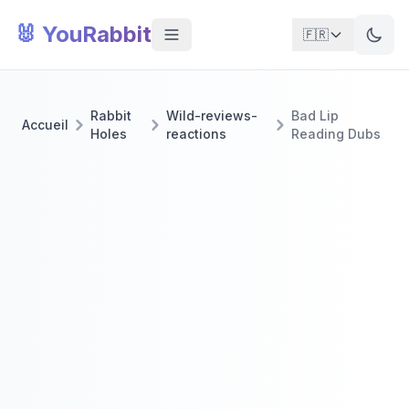
🐰 YouRabbit
🇫🇷
Rabbit
Wild-reviews-
Bad Lip
Accueil
Holes
reactions
Reading Dubs