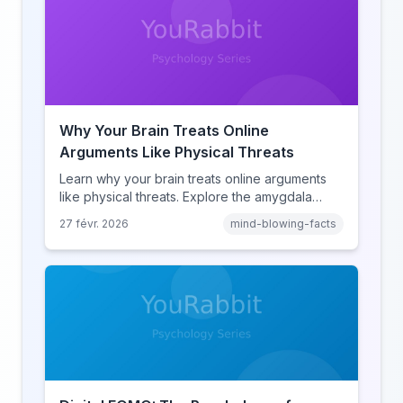
Why Your Brain Treats Online
Arguments Like Physical Threats
Learn why your brain treats online arguments
like physical threats. Explore the amygdala
hijack, identity-protective cognition, and the
27 févr. 2026
mind-blowing-facts
online disinhibition effect to understand why
digital conflict feels so intense.