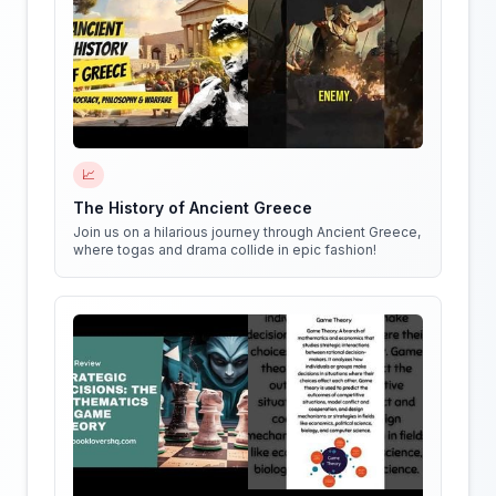
📈
The History of Ancient Greece
Join us on a hilarious journey through Ancient Greece,
where togas and drama collide in epic fashion!