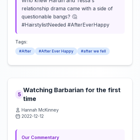
Who knew Hardin and Tessa's
relationship drama came with a side of
questionable bangs? 🤔
#HairstylistNeeded #AfterEverHappy
Tags:
#After
#After Ever Happy
#after we fell
Watching Barbarian for the first
5
time
Hannah McKinney
2022-12-12
Click to load video
Our Commentary