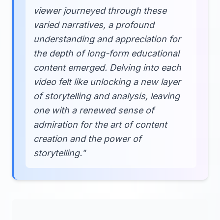
viewer journeyed through these
varied narratives, a profound
understanding and appreciation for
the depth of long-form educational
content emerged. Delving into each
video felt like unlocking a new layer
of storytelling and analysis, leaving
one with a renewed sense of
admiration for the art of content
creation and the power of
storytelling."