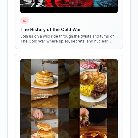
📈
The History of the Cold War
Join us on a wild ride through the twists and turns of
The Cold War, where spies, secrets, and nuclear
weapons collide in a battle for global dominance!