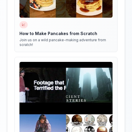
📈
How to Make Pancakes from Scratch
Join us on a wild pancake-making adventure from
scratch!