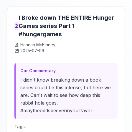
I Broke down THE ENTIRE Hunger
Games series Part 1
2
#hungergames
Hannah McKinney
2025-07-06
Click to load video
Our Commentary
I didn't know breaking down a book
series could be this intense, but here we
are. Can't wait to see how deep this
rabbit hole goes.
#maytheoddsbeeverinyourfavor
Tags: