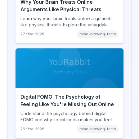
Why Your Brain Treats Online
Arguments Like Physical Threats
Learn why your brain treats online arguments
like physical threats. Explore the amygdala
hijack, identity-protective cognition, and the
27 févr. 2026
mind-blowing-facts
online disinhibition effect to understand why
digital conflict feels so intense.
Digital FOMO: The Psychology of
Feeling Like You're Missing Out Online
Understand the psychology behind digital
FOMO and why social media makes you feel
like you're missing out. Explore social
26 févr. 2026
mind-blowing-facts
comparison theory, the highlight reel effect,
and how notification design drives the fear of