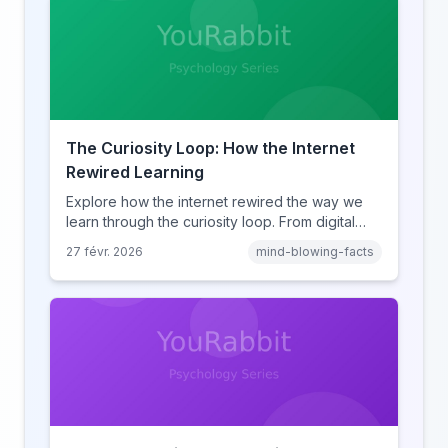
The Curiosity Loop: How the Internet
Rewired Learning
Explore how the internet rewired the way we
learn through the curiosity loop. From digital
amnesia to hyperlink-driven associative
27 févr. 2026
mind-blowing-facts
learning, discover how browsing reshaped
human cognition.