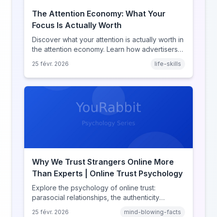
The Attention Economy: What Your
Focus Is Actually Worth
Discover what your attention is actually worth in
the attention economy. Learn how advertisers
price your focus, why attention is a finite
25 févr. 2026
life-skills
resource, and how platforms compete for
every second of your day.
Why We Trust Strangers Online More
Than Experts | Online Trust Psychology
Explore the psychology of online trust:
parasocial relationships, the authenticity
heuristic, social proof, institutional distrust, and
25 févr. 2026
mind-blowing-facts
why anonymity creates false intimacy.