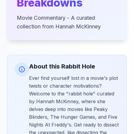
Breakdowns
Movie Commentary - A curated
collection from Hannah McKinney
About this Rabbit Hole
Ever find yourself lost in a movie's plot
twists or character motivations?
Welcome to the "rabbit hole" curated
by Hannah McKinney, where she
delves deep into movies like Peaky
Blinders, The Hunger Games, and Five
Nights At Freddy's. Get ready to dissect
the unexpected, like dissecting the