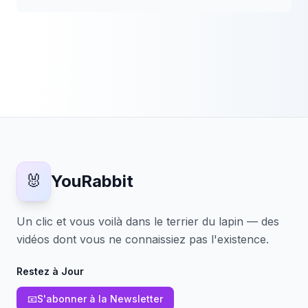
🐰
YouRabbit
Un clic et vous voilà dans le terrier du lapin — des
vidéos dont vous ne connaissiez pas l'existence.
Restez à Jour
📧
S'abonner à la Newsletter