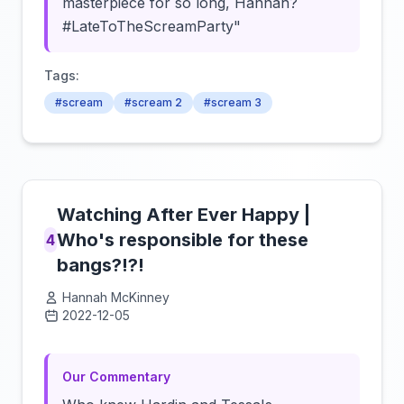
masterpiece for so long, Hannah?
#LateToTheScreamParty"
Tags:
#scream
#scream 2
#scream 3
Watching After Ever Happy |
Who's responsible for these
4
bangs?!?!
Hannah McKinney
2022-12-05
Click to load video
Our Commentary