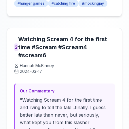
#hunger games
#catching fire
#mockingjay
Watching Scream 4 for the first
time #Scream #Scream4
3
#scream6
Hannah McKinney
2024-03-17
Click to load video
Our Commentary
"Watching Scream 4 for the first time
and living to tell the tale...finally. I guess
better late than never, but seriously,
what kept you from this slasher