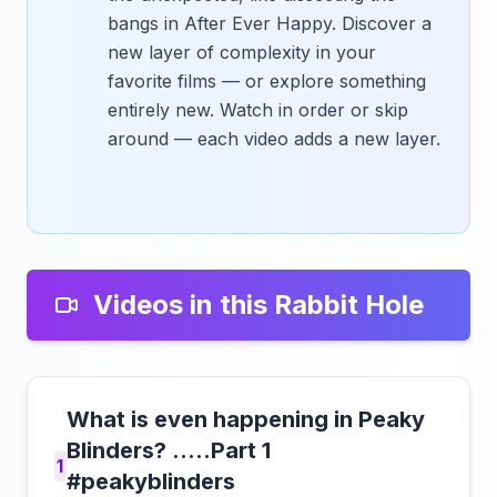
bangs in After Ever Happy. Discover a
new layer of complexity in your
favorite films — or explore something
entirely new. Watch in order or skip
around — each video adds a new layer.
Videos in this Rabbit Hole
What is even happening in Peaky
Blinders? .....Part 1
1
#peakyblinders