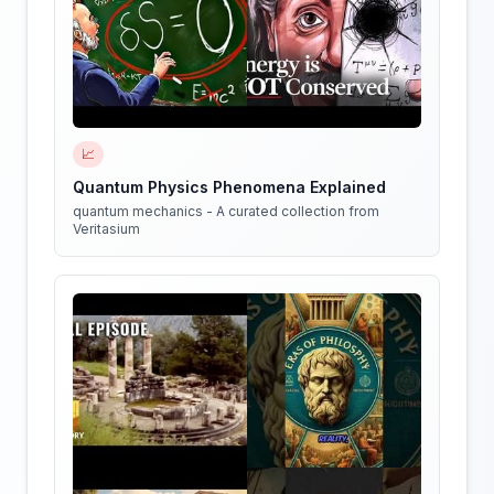
📈
Quantum Physics Phenomena Explained
quantum mechanics - A curated collection from
Veritasium