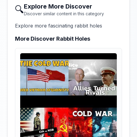
Explore More Discover
🔍
Discover similar content in this category
Explore more fascinating rabbit holes
More Discover Rabbit Holes