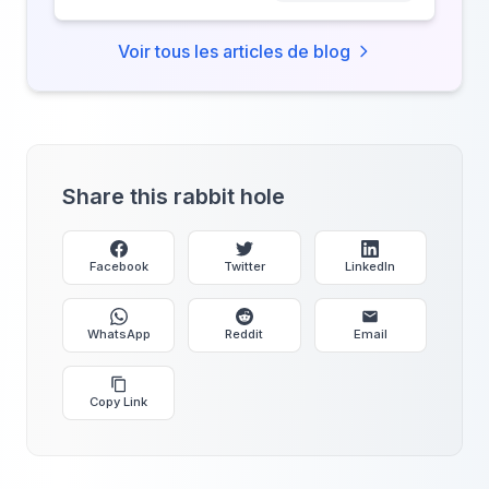
Voir tous les articles de blog
Share this rabbit hole
Facebook
Twitter
LinkedIn
WhatsApp
Reddit
Email
Copy Link