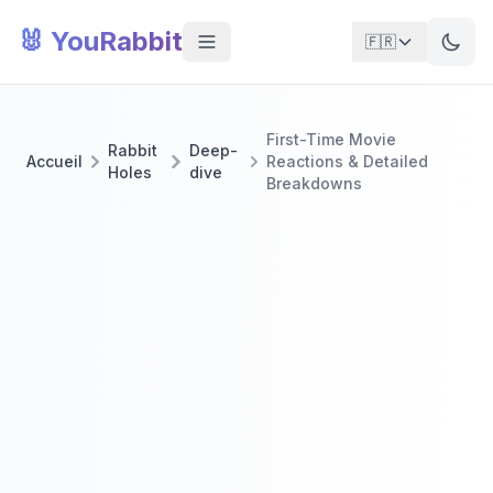
🐰 YouRabbit
🇫🇷
First-Time Movie
Rabbit
Deep-
Accueil
Reactions & Detailed
Holes
dive
Breakdowns