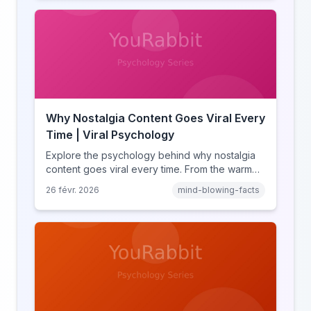
missing out.
Why Nostalgia Content Goes Viral Every
Time | Viral Psychology
Explore the psychology behind why nostalgia
content goes viral every time. From the warm
glow effect to generational identity signaling,
26 févr. 2026
mind-blowing-facts
discover what makes throwback posts so
irresistible.