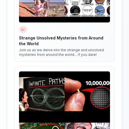
📈
Strange Unsolved Mysteries from Around
the World
Join us as we delve into the strange and unsolved
mysteries from around the world... if you dare!