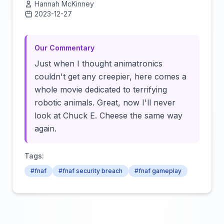
Hannah McKinney
2023-12-27
Click to load video
Our Commentary
Just when I thought animatronics
couldn't get any creepier, here comes a
whole movie dedicated to terrifying
robotic animals. Great, now I'll never
look at Chuck E. Cheese the same way
again.
Tags:
#fnaf
#fnaf security breach
#fnaf gameplay