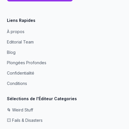
Liens Rapides
À propos
Editorial Team
Blog
Plongées Profondes
Confidentialité
Conditions
Sélections de l'Éditeur Categories
🌀 Weird Stuff
💥 Fails & Disasters