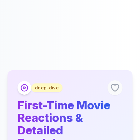
deep-dive
First-Time Movie
Reactions &
Detailed