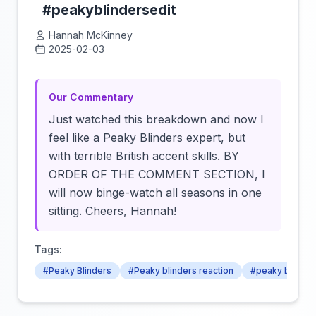
#peakyblindersedit
Hannah McKinney
2025-02-03
Click to load video
Our Commentary
Just watched this breakdown and now I
feel like a Peaky Blinders expert, but
with terrible British accent skills. BY
ORDER OF THE COMMENT SECTION, I
will now binge-watch all seasons in one
sitting. Cheers, Hannah!
Tags:
#Peaky Blinders
#Peaky blinders reaction
#peaky blinder