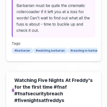
Barbarian must be quite the cinematic
rollercoaster if it left you at a loss for
words! Can't wait to find out what all the
fuss is about - time to buckle up and
check it out.
Tags:
#barbarian
#watching barbarian
#reacting to barbarian
Watching Five Nights At Freddy's
for the first time #fnaf
6
#fnafsecuritybreach
#fivenightsatfreddys