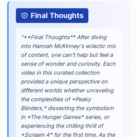
Final Thoughts
"**Final Thoughts** After diving
into Hannah McKinney's eclectic mix
of content, one can't help but feel a
sense of wonder and curiosity. Each
video in this curated collection
provided a unique perspective on
different worlds whether unraveling
the complexities of *Peaky
Blinders,* dissecting the symbolism
in *The Hunger Games* series, or
experiencing the chilling thrill of
*Scream 4* for the first time. As the