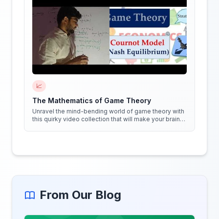
📈
The Mathematics of Game Theory
Unravel the mind-bending world of game theory with
this quirky video collection that will make your brain
do cartwheels!
From Our Blog