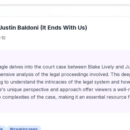
 Justin Baldoni (It Ends With Us)
-10
Eagle delves into the court case between Blake Lively and Ju
nsive analysis of the legal proceedings involved. This deep
ng to understand the intricacies of the legal system and how i
gle's unique perspective and approach offer viewers a well
 complexities of the case, making it an essential resource f
le
#breaking news