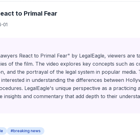
eact to Primal Fear
6-01
 Lawyers React to Primal Fear" by LegalEagle, viewers are 
cacies of the film. The video explores key concepts such as 
n, and the portrayal of the legal system in popular media. T
 interested in understanding the differences between Holl
procedures. LegalEagle's unique perspective as a practicing 
e insights and commentary that add depth to their understa
le
#breaking news