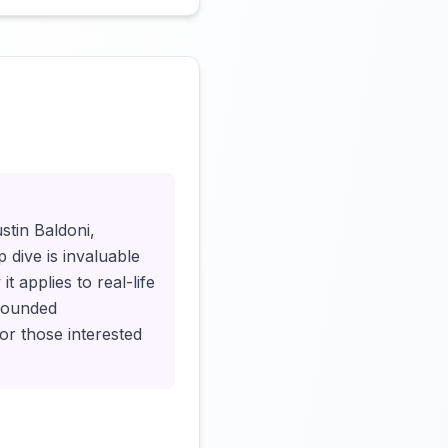
Click to load video
stin Baldoni,
 dive is invaluable
t applies to real-life
-rounded
or those interested