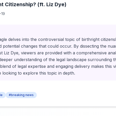
t Citizenship? (ft. Liz Dye)
-19
agle delves into the controversial topic of birthright citizen
nd potential changes that could occur. By dissecting the nua
st Liz Dye, viewers are provided with a comprehensive analys
deeper understanding of the legal landscape surrounding t
blend of legal expertise and engaging delivery makes this v
looking to explore this topic in depth.
le
#breaking news