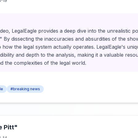
-19
ideo, LegalEagle provides a deep dive into the unrealistic po
 By dissecting the inaccuracies and absurdities of the sho
to how the legal system actually operates. LegalEagle's uni
dibility and depth to the analysis, making it a valuable res
d the complexities of the legal world.
le
#breaking news
 Pitt"