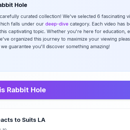
abbit Hole
carefully curated collection! We've selected 6 fascinating v
 which falls under our
deep-dive
category. Each video has b
this captivating topic. Whether you're here for education, e
we've organized this journey to maximize your viewing pleas
 - we guarantee you'll discover something amazing!
is Rabbit Hole
acts to Suits LA