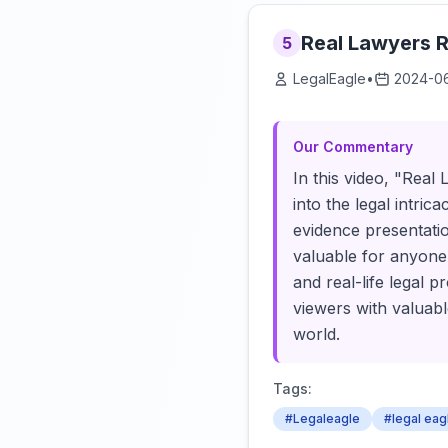
Real Lawyers R
5
LegalEagle
•
2024-0
Our Commentary
In this video, "Real
into the legal intri
evidence presentatio
valuable for anyone
and real-life legal 
viewers with valuabl
world.
Tags:
#Legaleagle
#legal eag