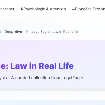
hercher
Psychologie & Attention
Plongées Profo
🧠
🕳️
Deep-dive
LegalEagle: Law in Real Life
e: Law in Real Life
sis - A curated collection from LegalEagle