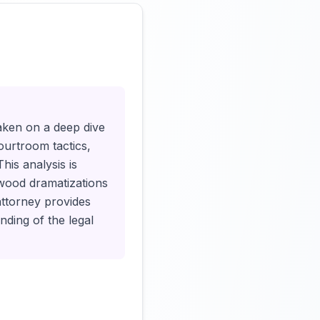
Click to load video
taken on a deep dive
courtroom tactics,
his analysis is
ywood dramatizations
attorney provides
nding of the legal