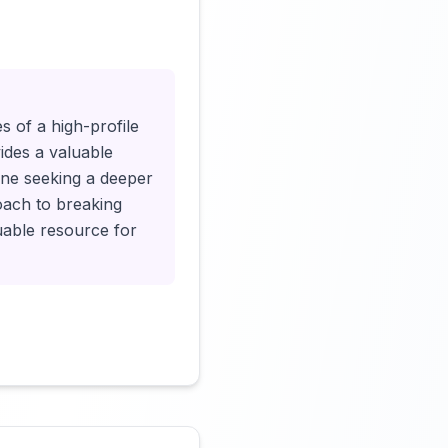
Click to load video
s of a high-profile
ides a valuable
yone seeking a deeper
oach to breaking
luable resource for