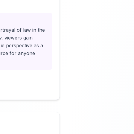
Click to load video
rtrayal of law in the
w, viewers gain
que perspective as a
ource for anyone