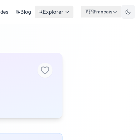
ndes
Blog
Explorer
📝
🔍
🇫🇷
Français