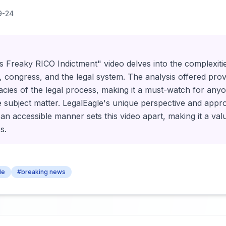
9-24
s Freaky RICO Indictment" video delves into the complexitie
, congress, and the legal system. The analysis offered prov
ricacies of the legal process, making it a must-watch for an
e subject matter. LegalEagle's unique perspective and appr
 an accessible manner sets this video apart, making it a va
s.
le
#breaking news