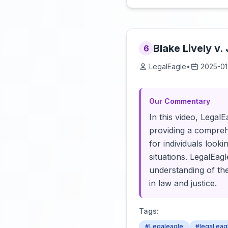
Blake Lively v.
6
LegalEagle
•
2025-01
Our Commentary
In this video, Legal
providing a comprehe
for individuals looki
situations. LegalEa
understanding of the
in law and justice.
Tags:
#Legaleagle
#legal eag