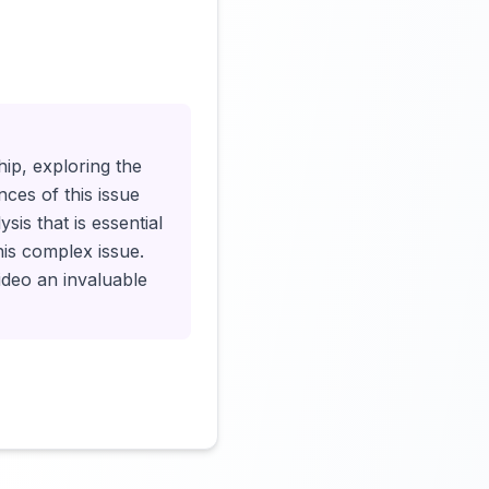
Click to load video
ship, exploring the
nces of this issue
is that is essential
his complex issue.
ideo an invaluable