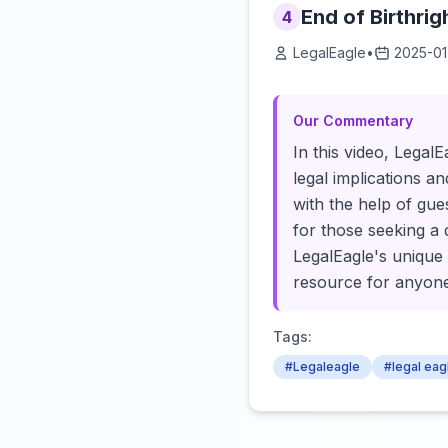
End of Birthrigh
4
LegalEagle
•
2025-01
Our Commentary
In this video, LegalE
legal implications a
with the help of gue
for those seeking a 
LegalEagle's unique 
resource for anyone 
Tags:
#Legaleagle
#legal eag