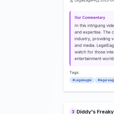
LegalEagle
•
2025-04
Our Commentary
In this intriguing vi
and expertise. The c
industry, providing 
and media. LegalEagl
watch for those inte
entertainment world
Tags:
#Legaleagle
#legal eag
Diddy's Freaky
3