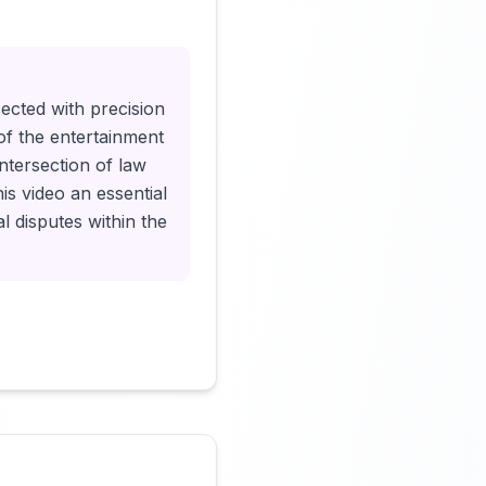
Click to load video
sected with precision
 of the entertainment
intersection of law
s video an essential
l disputes within the