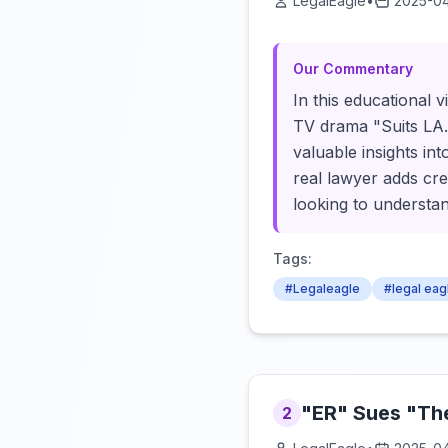
LegalEagle
•
2025-04
Our Commentary
In this educational v
TV drama "Suits LA."
valuable insights in
real lawyer adds cre
looking to understan
Tags:
#Legaleagle
#legal eag
"ER" Sues "The
2