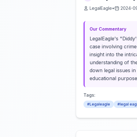
LegalEagle
•
2024-0
Our Commentary
LegalEagle's "Diddy'
case involving crime
insight into the int
understanding of th
down legal issues in
educational purpose
Tags:
#Legaleagle
#legal eag