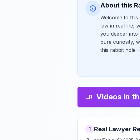
About this R
Welcome to this 
law in real life,
you deeper into 
pure curiosity, 
this rabbit hole
Videos in th
Real Lawyer Re
1