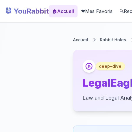
🐰 YouRabbit
Accueil
Mes Favoris
Rec
🏠
❤️
🔍
Accueil
Rabbit Holes
deep-dive
LegalEagl
Law and Legal Analy