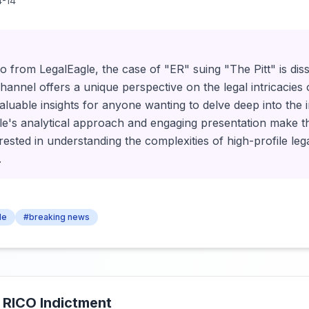
-14
deo from LegalEagle, the case of "ER" suing "The Pitt" is dis
hannel offers a unique perspective on the legal intricacies
valuable insights for anyone wanting to delve deep into the 
e's analytical approach and engaging presentation make thi
rested in understanding the complexities of high-profile lega
.
le
#breaking news
 RICO Indictment