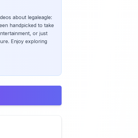
ideos about legaleagle:
een handpicked to take
ntertainment, or just
ure. Enjoy exploring