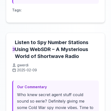
Tags:
Listen to Spy Number Stations
Using WebSDR – A Mysterious
3
World of Shortwave Radio
gwerdi
2025-02-09
Click to load video
Our Commentary
Who knew secret agent stuff could
sound so eerie? Definitely giving me
some Cold War spy movie vibes. Time to