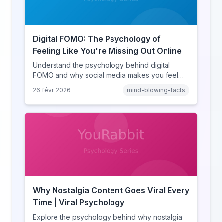
Digital FOMO: The Psychology of
Feeling Like You're Missing Out Online
Understand the psychology behind digital
FOMO and why social media makes you feel
like you're missing out. Explore social
26 févr. 2026
mind-blowing-facts
comparison theory, the highlight reel effect,
and how notification design drives the fear of
missing out.
Why Nostalgia Content Goes Viral Every
Time | Viral Psychology
Explore the psychology behind why nostalgia