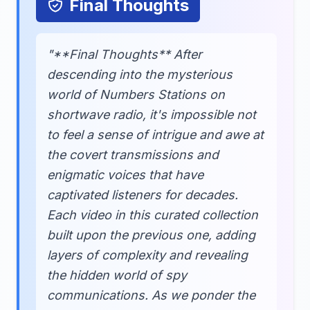
Final Thoughts
"**Final Thoughts** After
descending into the mysterious
world of Numbers Stations on
shortwave radio, it's impossible not
to feel a sense of intrigue and awe at
the covert transmissions and
enigmatic voices that have
captivated listeners for decades.
Each video in this curated collection
built upon the previous one, adding
layers of complexity and revealing
the hidden world of spy
communications. As we ponder the