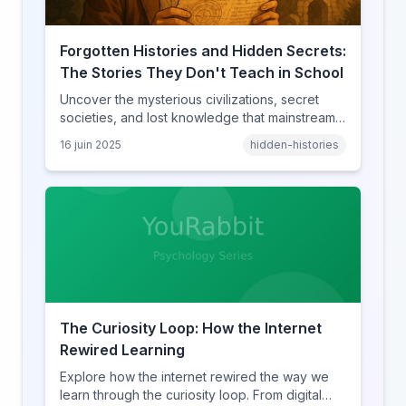
Forgotten Histories and Hidden Secrets:
The Stories They Don't Teach in School
Uncover the mysterious civilizations, secret
societies, and lost knowledge that mainstream
history books conveniently forget to mention.
16 juin 2025
hidden-histories
The Curiosity Loop: How the Internet
Rewired Learning
Explore how the internet rewired the way we
learn through the curiosity loop. From digital