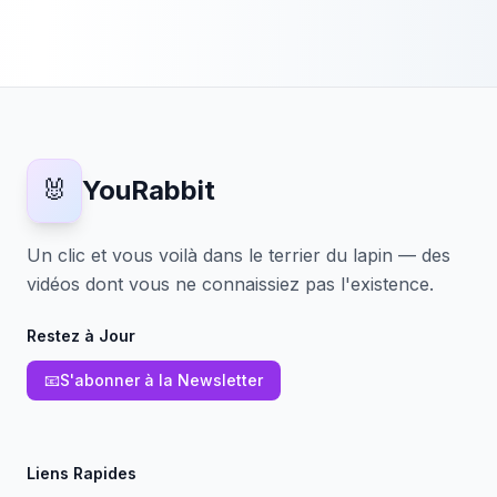
🐰
YouRabbit
Un clic et vous voilà dans le terrier du lapin — des
vidéos dont vous ne connaissiez pas l'existence.
Restez à Jour
📧
S'abonner à la Newsletter
Liens Rapides