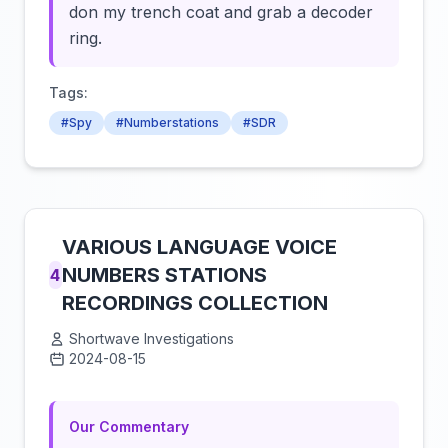
don my trench coat and grab a decoder
ring.
Tags:
#Spy
#Numberstations
#SDR
VARIOUS LANGUAGE VOICE
NUMBERS STATIONS
4
RECORDINGS COLLECTION
Shortwave Investigations
2024-08-15
Click to load video
Our Commentary