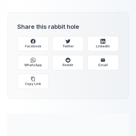
Share this rabbit hole
Facebook
Twitter
LinkedIn
WhatsApp
Reddit
Email
Copy Link