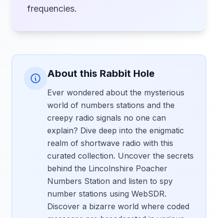
frequencies.
About this Rabbit Hole
Ever wondered about the mysterious
world of numbers stations and the
creepy radio signals no one can
explain? Dive deep into the enigmatic
realm of shortwave radio with this
curated collection. Uncover the secrets
behind the Lincolnshire Poacher
Numbers Station and listen to spy
number stations using WebSDR.
Discover a bizarre world where coded