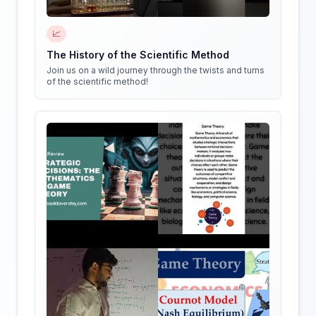
📈
The History of the Scientific Method
Join us on a wild journey through the twists and turns
of the scientific method!