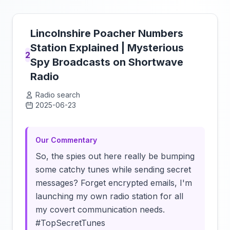
Lincolnshire Poacher Numbers
Station Explained | Mysterious
2
Spy Broadcasts on Shortwave
Radio
Radio search
2025-06-23
Click to load video
Our Commentary
So, the spies out here really be bumping
some catchy tunes while sending secret
messages? Forget encrypted emails, I'm
launching my own radio station for all
my covert communication needs.
#TopSecretTunes