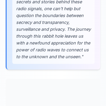
secrets and stories behind these
radio signals, one can't help but
question the boundaries between
secrecy and transparency,
surveillance and privacy. The journey
through this rabbit hole leaves us
with a newfound appreciation for the
power of radio waves to connect us
to the unknown and the unseen."