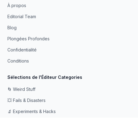
À propos
Editorial Team
Blog
Plongées Profondes
Confidentialité
Conditions
Sélections de l'Éditeur Categories
🌀 Weird Stuff
💥 Fails & Disasters
🔬 Experiments & Hacks
🛠️ Odd Tech & Gadgets
👻 Scary & Creepy