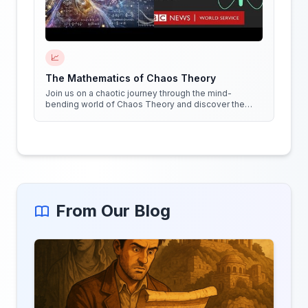
📈
The Mathematics of Chaos Theory
Join us on a chaotic journey through the mind-
bending world of Chaos Theory and discover the
hidden patterns in everything around us!
From Our Blog