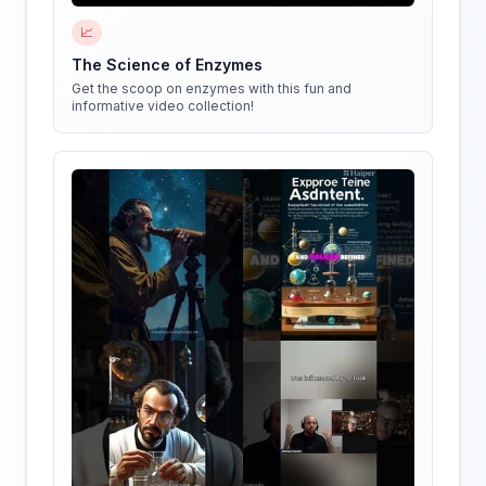
📈
The Science of Enzymes
Get the scoop on enzymes with this fun and
informative video collection!