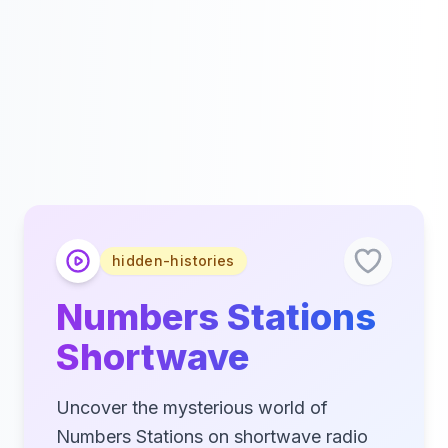
hidden-histories
Numbers Stations
Shortwave
Uncover the mysterious world of
Numbers Stations on shortwave radio