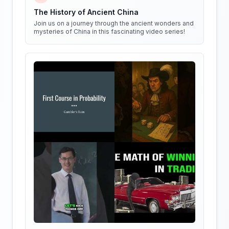
The History of Ancient China
Join us on a journey through the ancient wonders and
mysteries of China in this fascinating video series!