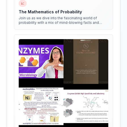
📈
The Mathematics of Probability
Join us as we dive into the fascinating world of
probability with a mix of mind-blowing facts and
quirky experiments!