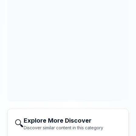
Explore More Discover
🔍
Discover similar content in this category