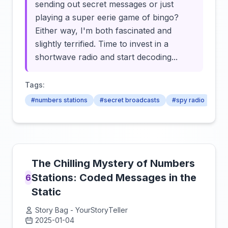
sending out secret messages or just
playing a super eerie game of bingo?
Either way, I'm both fascinated and
slightly terrified. Time to invest in a
shortwave radio and start decoding...
Tags:
#numbers stations
#secret broadcasts
#spy radio
The Chilling Mystery of Numbers
Stations: Coded Messages in the
6
Static
Story Bag - YourStoryTeller
2025-01-04
Click to load video