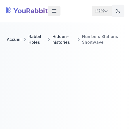
🐰 YouRabbit
🇫🇷
Rabbit
Hidden-
Numbers Stations
Accueil
Holes
histories
Shortwave