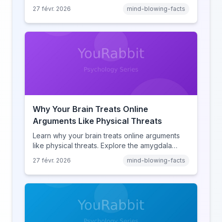
amnesia to hyperlink-driven associative
27 févr. 2026
mind-blowing-facts
learning, discover how browsing reshaped
human cognition.
Why Your Brain Treats Online
Arguments Like Physical Threats
Learn why your brain treats online arguments
like physical threats. Explore the amygdala
hijack, identity-protective cognition, and the
27 févr. 2026
mind-blowing-facts
online disinhibition effect to understand why
digital conflict feels so intense.