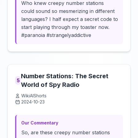
Who knew creepy number stations
could sound so mesmerizing in different
languages? I half expect a secret code to
start playing through my toaster now.
#paranoia #strangelyaddictive
Number Stations: The Secret
5
World of Spy Radio
WikiAIShorts
2024-10-23
Click to load video
Our Commentary
So, are these creepy number stations