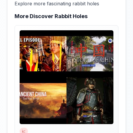
Explore more fascinating rabbit holes
More Discover Rabbit Holes
📈