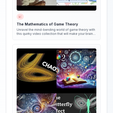
📈
The Mathematics of Game Theory
Unravel the mind-bending world of game theory with
this quirky video collection that will make your brain
do cartwheels!