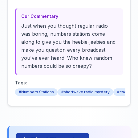
Our Commentary
Just when you thought regular radio
was boring, numbers stations come
along to give you the heebie-jeebies and
make you question every broadcast
you've ever heard. Who knew random
numbers could be so creepy?
Tags:
#Numbers Stations
#shortwave radio mystery
#coded tra