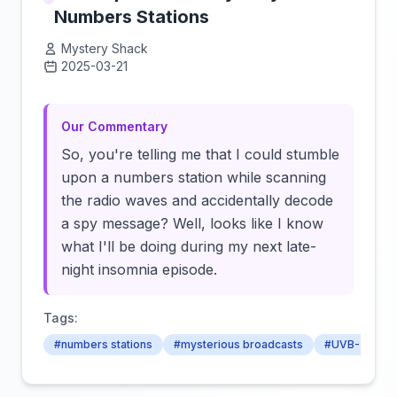
Numbers Stations
Mystery Shack
2025-03-21
Click to load video
Our Commentary
So, you're telling me that I could stumble
upon a numbers station while scanning
the radio waves and accidentally decode
a spy message? Well, looks like I know
what I'll be doing during my next late-
night insomnia episode.
Tags:
#numbers stations
#mysterious broadcasts
#UVB-76