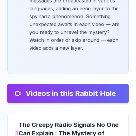
messages are broadcasted in various
languages, adding an eerie layer to the
spy radio phenomenon. Something
unexpected awaits in each video — are
you ready to unravel the mystery?
Watch in order or skip around — each
video adds a new layer.
Videos in this Rabbit Hole
The Creepy Radio Signals No One
Can Explain : The Mystery of
1