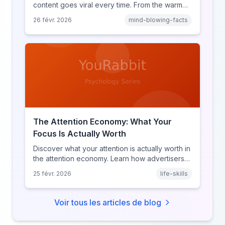
content goes viral every time. From the warm
glow effect to generational identity signaling,
26 févr. 2026
mind-blowing-facts
discover what makes throwback posts so
irresistible.
The Attention Economy: What Your
Focus Is Actually Worth
Discover what your attention is actually worth in
the attention economy. Learn how advertisers
price your focus, why attention is a finite
25 févr. 2026
life-skills
resource, and how platforms compete for
every second of your day.
Voir tous les articles de blog