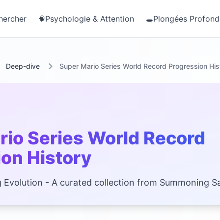
hercher
Psychologie & Attention
Plongées Profond
🧠
🕳️
Deep-dive
Super Mario Series World Record Progression His
rio Series World Record
on History
 Evolution - A curated collection from Summoning Sa