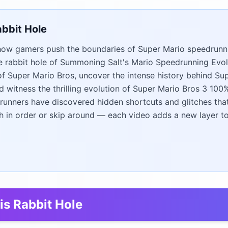
abbit Hole
ow gamers push the boundaries of Super Mario speedrunn
 rabbit hole of Summoning Salt's Mario Speedrunning Evolu
of Super Mario Bros, uncover the intense history behind Sup
d witness the thrilling evolution of Super Mario Bros 3 10
unners have discovered hidden shortcuts and glitches tha
h in order or skip around — each video adds a new layer to 
is Rabbit Hole