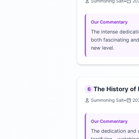
Summoning Salt
•
20
Our Commentary
The intense dedicati
both fascinating and
new level.
The History of
6
Summoning Salt
•
20
Our Commentary
The dedication and o