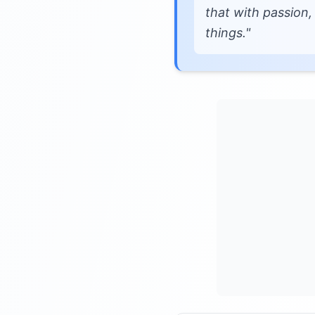
that with passion,
things."