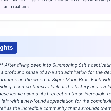
g them shave milliseconds off their times is like witnessing
ller in real time.
ughts
** After diving deep into Summoning Salt's captivati
l a profound sense of awe and admiration for the dedi
drunners in the world of Super Mario Bros. Each vide
viding a comprehensive look at the history and evolu
ese iconic games. As I reflect on these incredible 
 left with a newfound appreciation for the complexi
ell as the incredible community that surrounds them.