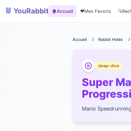
🐰 YouRabbit
Accueil
Mes Favoris
Rec
🏠
❤️
🔍
Accueil
Rabbit Holes
deep-dive
Super Ma
Progressi
Mario Speedrunning