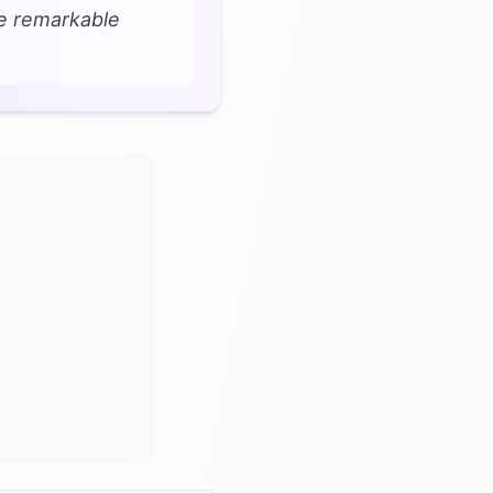
ve remarkable