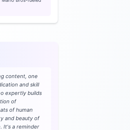
 a Mario Bros-fueled
ng content, one
cation and skill
o expertly builds
tion of
feats of human
ty and beauty of
 It's a reminder