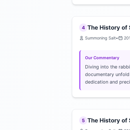
The History of
4
Summoning Salt
•
20
Our Commentary
Diving into the rabb
documentary unfold b
dedication and precis
The History of
5