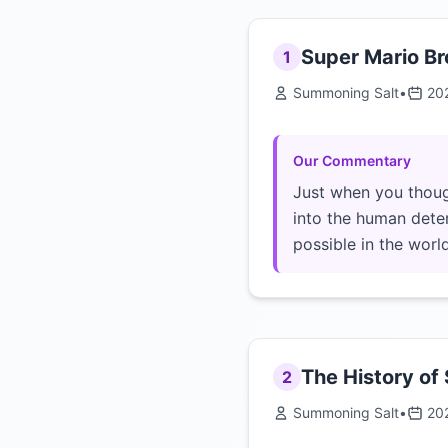
Super Mario Br
1
Summoning Salt
•
20
Our Commentary
Just when you thoug
into the human dete
possible in the worl
The History of
2
Summoning Salt
•
20