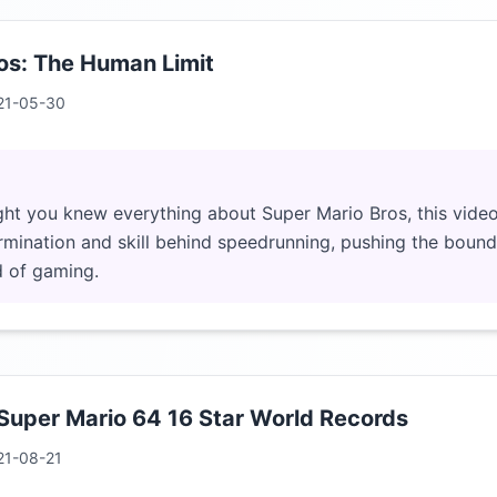
os: The Human Limit
21-05-30
ht you knew everything about Super Mario Bros, this video
rmination and skill behind speedrunning, pushing the bound
d of gaming.
 Super Mario 64 16 Star World Records
21-08-21