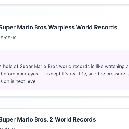
 Super Mario Bros Warpless World Records
19-09-10
it hole of Super Mario Bros world records is like watching 
efore your eyes — except it's real life, and the pressure i
ion is next level.
 Super Mario Bros. 2 World Records