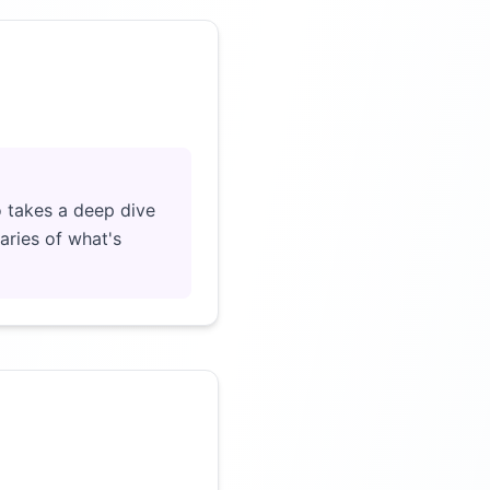
Click to load video
 takes a deep dive
aries of what's
Click to load video