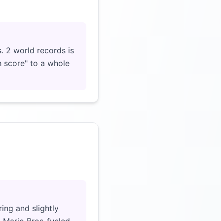
Click to load video
. 2 world records is
h score" to a whole
Click to load video
ing and slightly