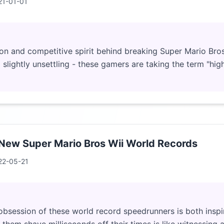
21-01-01
on and competitive spirit behind breaking Super Mario Bros
 slightly unsettling - these gamers are taking the term "hig
 New Super Mario Bros Wii World Records
22-05-21
bsession of these world record speedrunners is both inspir