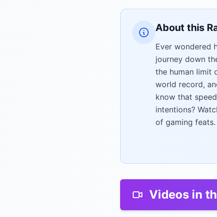
About this R
Ever wondered h
journey down the
the human limit 
world record, an
know that speedr
intentions? Watc
of gaming feats.
Videos in th