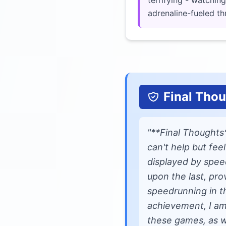
terrifying - watchin
adrenaline-fueled thri
Final Tho
"**Final Thoughts
can't help but fee
displayed by spee
upon the last, pro
speedrunning in th
achievement, I am
these games, as w