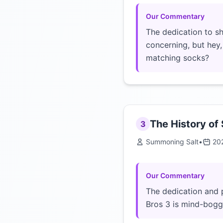
Our Commentary
The dedication to s
concerning, but hey
matching socks?
The History of
3
Summoning Salt
•
20
Our Commentary
The dedication and 
Bros 3 is mind-boggl