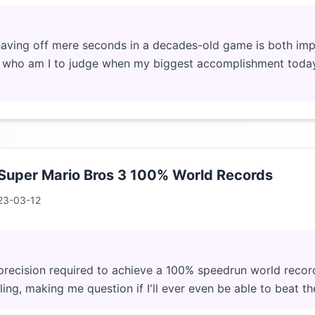
having off mere seconds in a decades-old game is both impr
, who am I to judge when my biggest accomplishment toda
 Super Mario Bros 3 100% World Records
23-03-12
precision required to achieve a 100% speedrun world recor
ing, making me question if I'll ever even be able to beat t