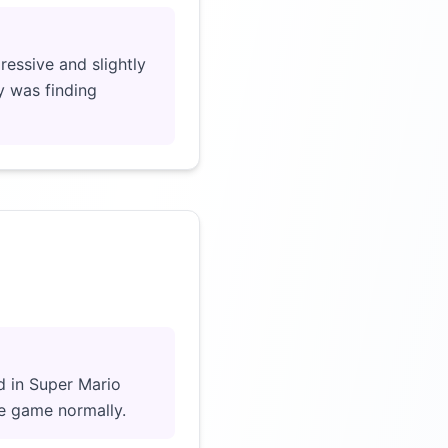
essive and slightly
y was finding
Click to load video
d in Super Mario
he game normally.