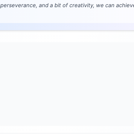
 perseverance, and a bit of creativity, we can achie