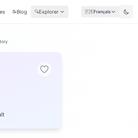
es
Blog
Explorer
📝
🔍
🇫🇷
Français
tory
lt