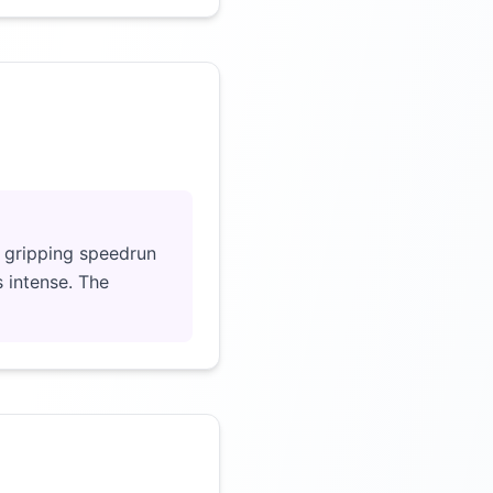
Click to load video
a gripping speedrun
s intense. The