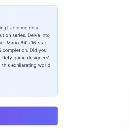
ing? Join me on a
tion series. Delve into
er Mario 64's 16-star
0% completion. Did you
t defy game designers'
this exhilarating world