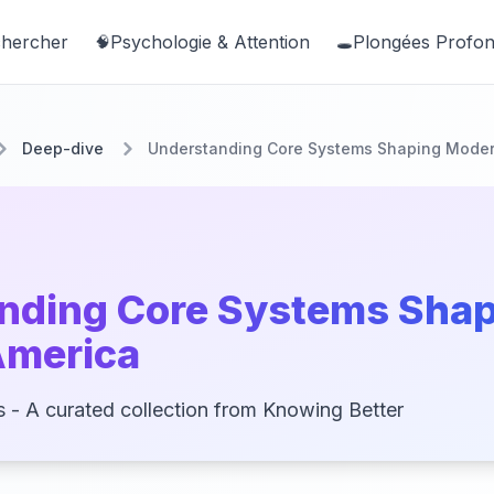
hercher
Psychologie & Attention
Plongées Profo
🧠
🕳️
Deep-dive
Understanding Core Systems Shaping Moder
nding Core Systems Sha
America
s - A curated collection from Knowing Better