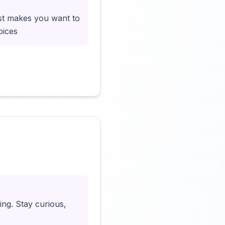
ust makes you want to
oices
Click to load video
ing. Stay curious,