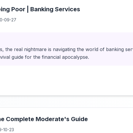
eing Poor | Banking Services
0-09-27
, the real nightmare is navigating the world of banking ser
rvival guide for the financial apocalypse.
The Complete Moderate's Guide
9-10-23