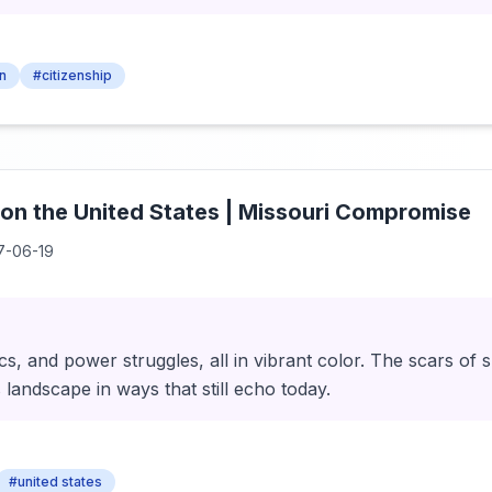
en
#citizenship
 on the United States | Missouri Compromise
7-06-19
ics, and power struggles, all in vibrant color. The scars of 
 landscape in ways that still echo today.
#united states