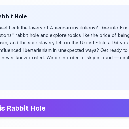
abbit Hole
eel back the layers of American institutions? Dive into Kno
tions" rabbit hole and explore topics like the price of bein
ism, and the scar slavery left on the United States. Did y
nfluenced libertarianism in unexpected ways? Get ready to
 never knew existed. Watch in order or skip around — eac
is Rabbit Hole