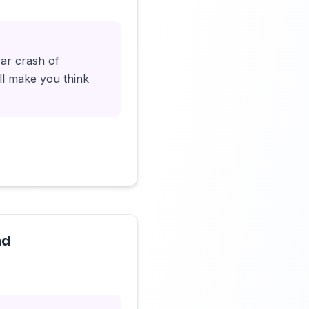
car crash of
ll make you think
nd
Click to load video