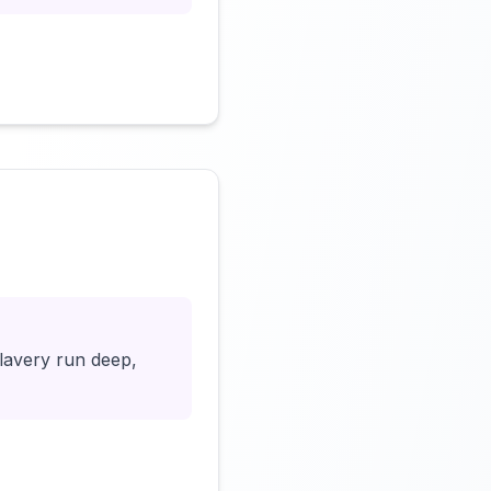
Click to load video
slavery run deep,