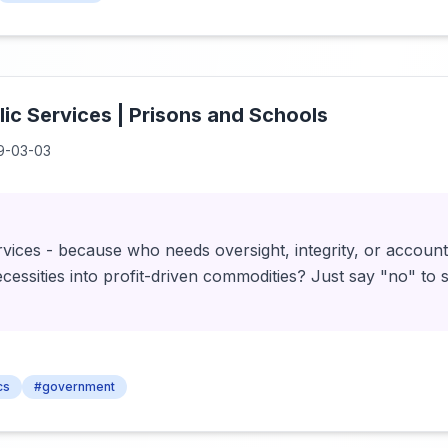
lic Services | Prisons and Schools
9-03-03
ervices - because who needs oversight, integrity, or accoun
essities into profit-driven commodities? Just say "no" to so
cs
#government