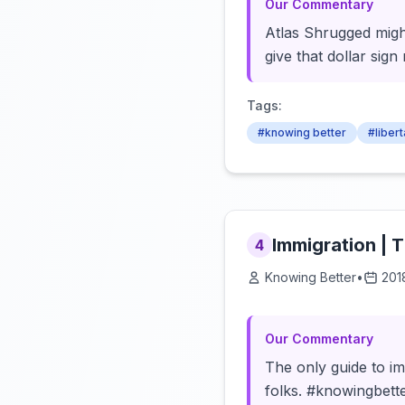
Our Commentary
Atlas Shrugged migh
give that dollar sig
Tags:
#knowing better
#liber
Immigration | 
4
Knowing Better
•
201
Our Commentary
The only guide to im
folks. #knowingbette