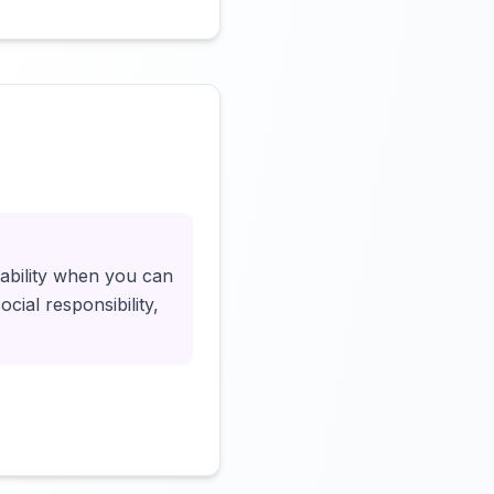
Click to load video
tability when you can
cial responsibility,