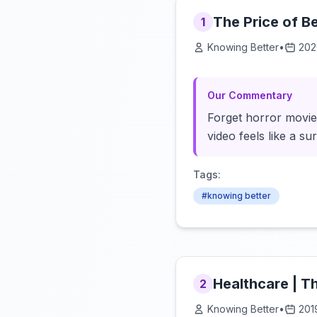
The Price of B
1
Knowing Better
•
202
Our Commentary
Forget horror movies
video feels like a su
Tags:
#knowing better
Healthcare | 
2
Knowing Better
•
201