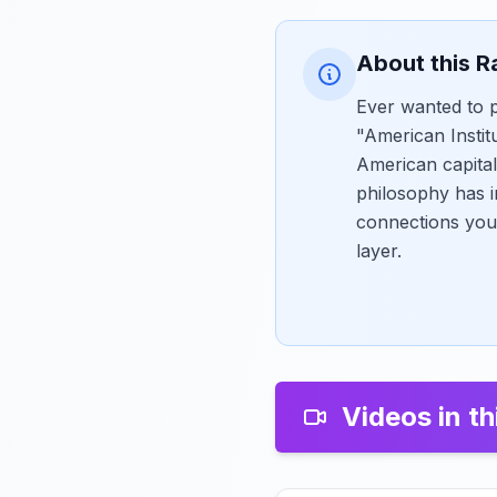
About this R
Ever wanted to p
"American Institu
American capital
philosophy has i
connections you
layer.
Videos in th