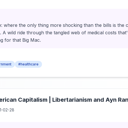
 where the only thing more shocking than the bills is the 
 A wild ride through the tangled web of medical costs that'
g for that Big Mac.
rnment
#healthcare
rican Capitalism | Libertarianism and Ayn Ra
1-02-28