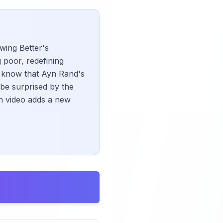
wing Better's
g poor, redefining
ou know that Ayn Rand's
 be surprised by the
h video adds a new