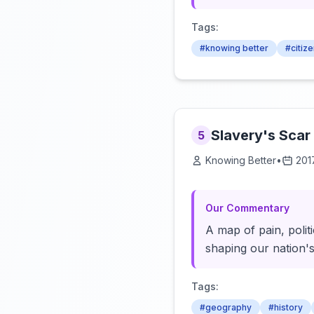
Tags:
#knowing better
#citiz
Slavery's Scar
5
Knowing Better
•
201
Our Commentary
A map of pain, polit
shaping our nation's
Tags:
#geography
#history