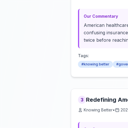
Our Commentary
American healthcare:
confusing insurance.
twice before reachin
Tags:
#knowing better
#gove
Redefining Ame
3
Knowing Better
•
202