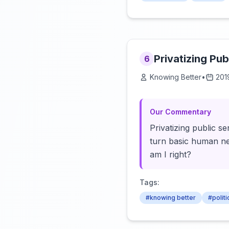
Privatizing Pub
6
Knowing Better
•
201
Our Commentary
Privatizing public s
turn basic human nec
am I right?
Tags:
#knowing better
#politi