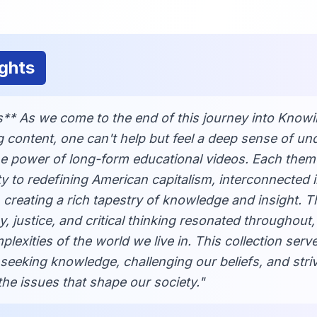
ghts
** As we come to the end of this journey into Knowi
 content, one can't help but feel a deep sense of u
the power of long-form educational videos. Each them
ty to redefining American capitalism, interconnected i
creating a rich tapestry of knowledge and insight. 
 justice, and critical thinking resonated throughout,
lexities of the world we live in. This collection serv
seeking knowledge, challenging our beliefs, and striv
he issues that shape our society."