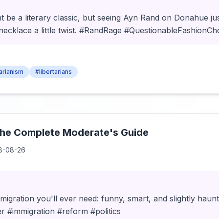
t be a literary classic, but seeing Ayn Rand on Donahue j
n necklace a little twist. #RandRage #QuestionableFashionCh
tarianism
#libertarians
The Complete Moderate's Guide
8-08-26
migration you'll ever need: funny, smart, and slightly haunt
r #immigration #reform #politics