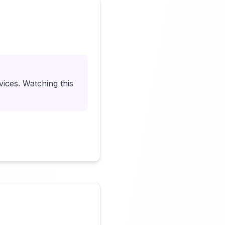
Click to load video
vices. Watching this
Click to load video