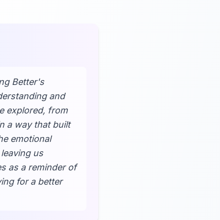
ng Better's
nderstanding and
e explored, from
n a way that built
The emotional
 leaving us
es as a reminder of
ing for a better