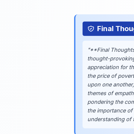
Final Thou
"**Final Thoughts
thought-provoking
appreciation for 
the price of pover
upon one another, 
themes of empathy,
pondering the comp
the importance of 
understanding of t