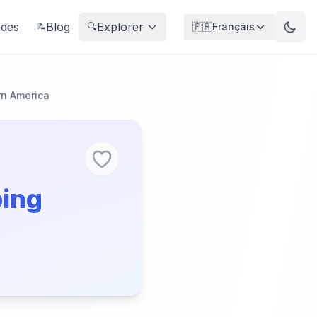
ndes
Blog
Explorer
📝
🔍
🇫🇷
Français
n America
ping