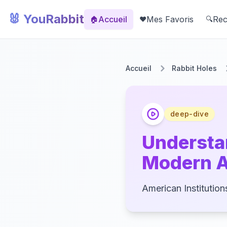
🐰 YouRabbit
Accueil
Mes Favoris
Rec
🏠
❤️
🔍
Accueil
Rabbit Holes
deep-dive
Understa
Modern 
American Institution