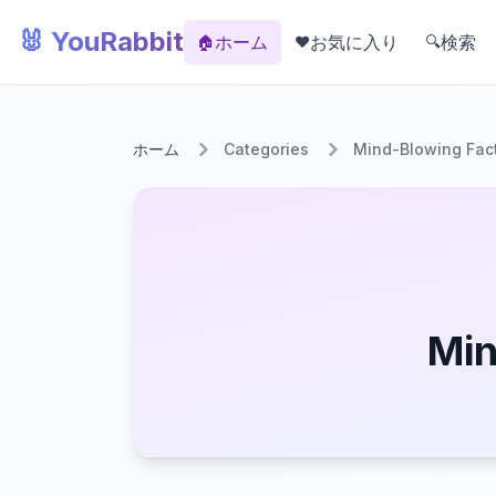
🐰 YouRabbit
ホーム
お気に入り
検索
🏠
❤️
🔍
ホーム
Categories
Mind-Blowing Fac
Min