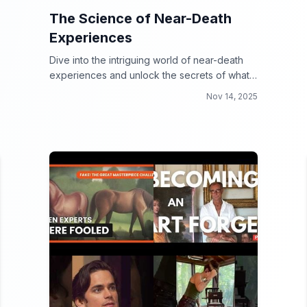
The Science of Near-Death
Experiences
Dive into the intriguing world of near-death
experiences and unlock the secrets of what
lies beyond!
Nov 14, 2025