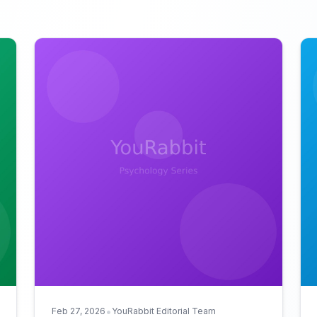
•
Feb 27, 2026
YouRabbit Editorial Team