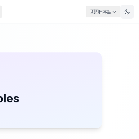
🇯🇵
日本語
oles