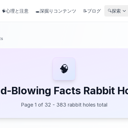
心理と注意
深掘りコンテンツ
ブログ
探索
🧠
🕳️
📝
🔍
ts
🧠
d-Blowing Facts Rabbit H
Page 1 of 32 - 383 rabbit holes total