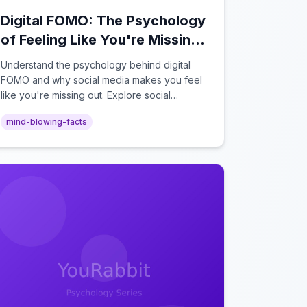
Digital FOMO: The Psychology
of Feeling Like You're Missing
Out Online
Understand the psychology behind digital
FOMO and why social media makes you feel
like you're missing out. Explore social
comparison theory, the highlight reel effect,
mind-blowing-facts
and how notification design drives the fear of
missing out.