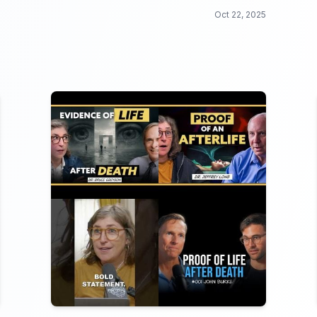
penguins to daring dolphins, this collection is
Oct 22, 2025
a wild ride you won't want to miss.