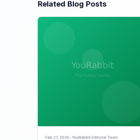
Related Blog Posts
•
Feb 27, 2026
YouRabbit Editorial Team