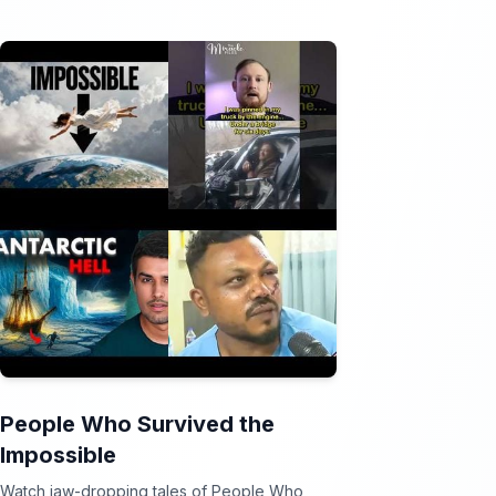
People Who Survived the
Impossible
Watch jaw-dropping tales of People Who