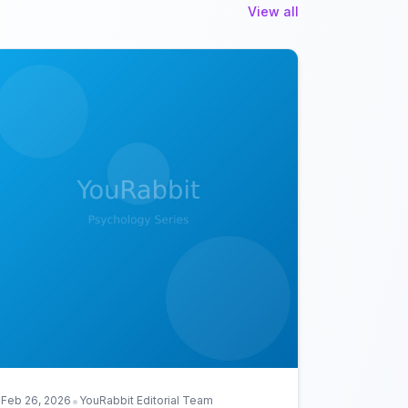
View all
•
Feb 26, 2026
YouRabbit Editorial Team