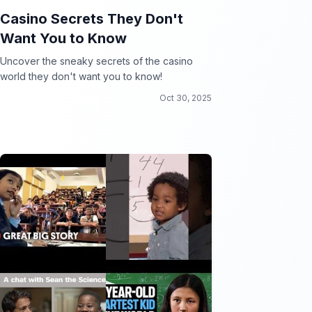
Casino Secrets They Don't
Want You to Know
Uncover the sneaky secrets of the casino
world they don't want you to know!
Oct 30, 2025