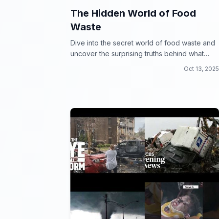
The Hidden World of Food
Waste
Dive into the secret world of food waste and
uncover the surprising truths behind what
happens to our leftovers.
Oct 13, 2025