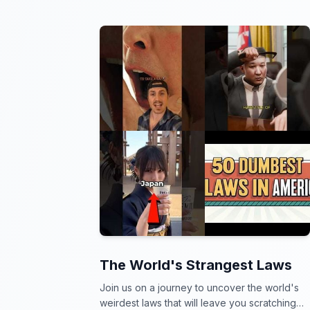
The World's Strangest Laws
Join us on a journey to uncover the world's
weirdest laws that will leave you scratching