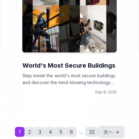
World's Most Secure Buildings
Step inside the world's most secure buildings
and discover the mind-blowing technology
that keeps them safe!
Sep 8, 2025
1
2
3
4
5
6
...
32
次へ →