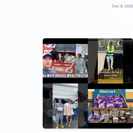
your head!
Dec 8, 2025