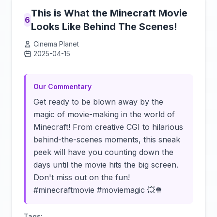
This is What the Minecraft Movie
6
Looks Like Behind The Scenes!
Cinema Planet
2025-04-15
Click to load video
Our Commentary
Get ready to be blown away by the
magic of movie-making in the world of
Minecraft! From creative CGI to hilarious
behind-the-scenes moments, this sneak
peek will have you counting down the
days until the movie hits the big screen.
Don't miss out on the fun!
#minecraftmovie #moviemagic 💥🍿
Tags: