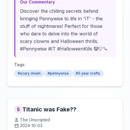
Our Commentary
Discover the chilling secrets behind
bringing Pennywise to life in 'IT' - the
stuff of nightmares! Perfect for those
who dare to delve into the world of
scary clowns and Halloween thrills.
#Pennywise #IT #HalloweenKills 🤡🎈🔪
Tags:
#scary clown
#pennywise
#5 year crafts
Titanic was Fake??
5
The Unscripted
2024-10-03
Click to load video