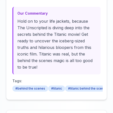
Our Commentary
Hold on to your life jackets, because
The Unscripted is diving deep into the
secrets behind the Titanic movie! Get
ready to uncover the iceberg-sized
truths and hilarious bloopers from this
iconic film. Titanic was real, but the
behind the scenes magic is all too good
to be true!
Tags:
#behind the scenes
#titanic
#titanic behind the scenes