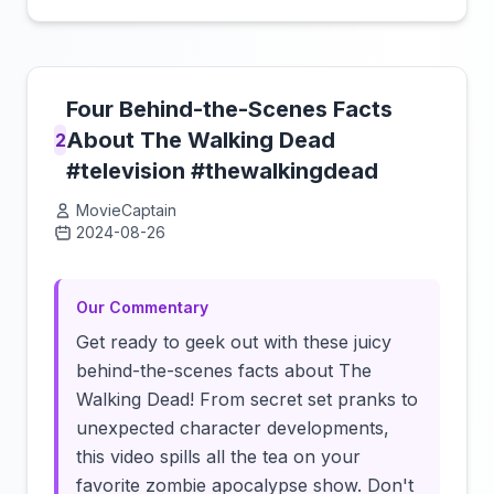
Four Behind-the-Scenes Facts
About The Walking Dead
2
#television #thewalkingdead
MovieCaptain
2024-08-26
Click to load video
Our Commentary
Get ready to geek out with these juicy
behind-the-scenes facts about The
Walking Dead! From secret set pranks to
unexpected character developments,
this video spills all the tea on your
favorite zombie apocalypse show. Don't