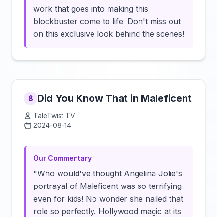
work that goes into making this
blockbuster come to life. Don't miss out
on this exclusive look behind the scenes!
Did You Know That in Maleficent
8
TaleTwist TV
2024-08-14
Click to load video
Our Commentary
"Who would've thought Angelina Jolie's
portrayal of Maleficent was so terrifying
even for kids! No wonder she nailed that
role so perfectly. Hollywood magic at its