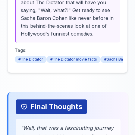
about The Dictator that will have you
saying, "Wait, what?!" Get ready to see
Sacha Baron Cohen like never before in
this behind-the-scenes look at one of
Hollywood's funniest comedies.
Tags:
#The Dictator
#The Dictator movie facts
#Sacha Baron C
Final Thoughts
"Well, that was a fascinating journey