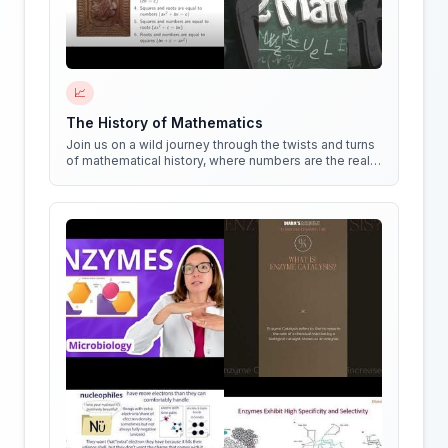
📈
The History of Mathematics
Join us on a wild journey through the twists and turns
of mathematical history, where numbers are the real
stars of the show!