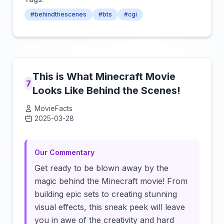
#behindthescenes
#bts
#cgi
This is What Minecraft Movie
7
Looks Like Behind the Scenes!
MovieFacts
2025-03-28
Click to load video
Our Commentary
Get ready to be blown away by the
magic behind the Minecraft movie! From
building epic sets to creating stunning
visual effects, this sneak peek will leave
you in awe of the creativity and hard