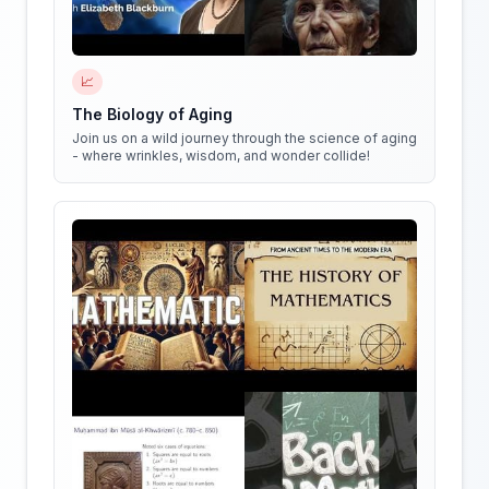
📈
The Biology of Aging
Join us on a wild journey through the science of aging
- where wrinkles, wisdom, and wonder collide!