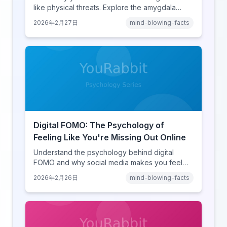
like physical threats. Explore the amygdala
hijack, identity-protective cognition, and the
2026年2月27日
mind-blowing-facts
online disinhibition effect to understand why
digital conflict feels so intense.
Digital FOMO: The Psychology of
Feeling Like You're Missing Out Online
Understand the psychology behind digital
FOMO and why social media makes you feel
like you're missing out. Explore social
2026年2月26日
mind-blowing-facts
comparison theory, the highlight reel effect,
and how notification design drives the fear of
missing out.