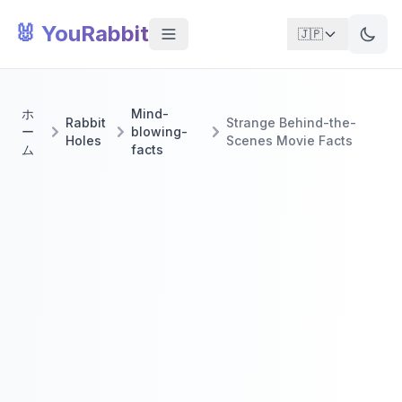
🐰 YouRabbit
🇯🇵
ホ
Mind-
Rabbit
Strange Behind-the-
ー
blowing-
Holes
Scenes Movie Facts
ム
facts