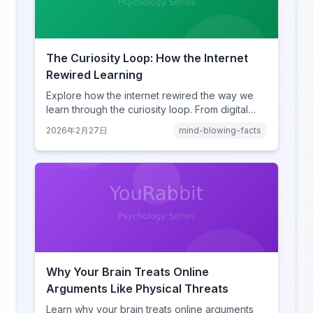
The Curiosity Loop: How the Internet
Rewired Learning
Explore how the internet rewired the way we
learn through the curiosity loop. From digital
amnesia to hyperlink-driven associative
2026年2月27日
mind-blowing-facts
learning, discover how browsing reshaped
human cognition.
Why Your Brain Treats Online
Arguments Like Physical Threats
Learn why your brain treats online arguments