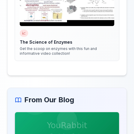
📈
The Science of Enzymes
Get the scoop on enzymes with this fun and
informative video collection!
From Our Blog