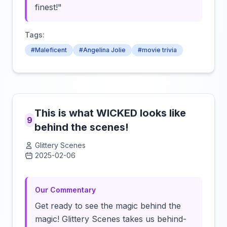
finest!"
Tags:
#Maleficent
#Angelina Jolie
#movie trivia
This is what WICKED looks like
9
behind the scenes!
Glittery Scenes
2025-02-06
Click to load video
Our Commentary
Get ready to see the magic behind the
magic! Glittery Scenes takes us behind-