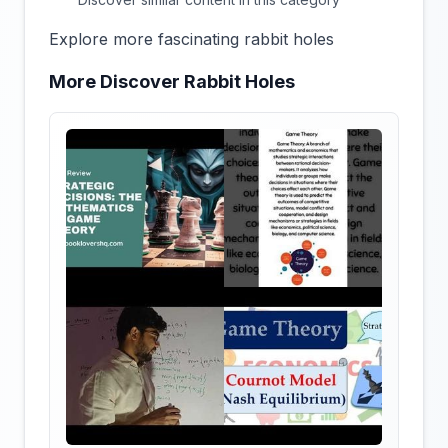
Explore more fascinating rabbit holes
More Discover Rabbit Holes