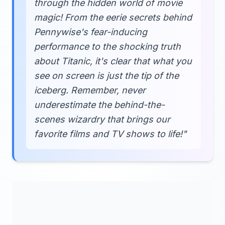
through the hidden world of movie
magic! From the eerie secrets behind
Pennywise's fear-inducing
performance to the shocking truth
about Titanic, it's clear that what you
see on screen is just the tip of the
iceberg. Remember, never
underestimate the behind-the-
scenes wizardry that brings our
favorite films and TV shows to life!"