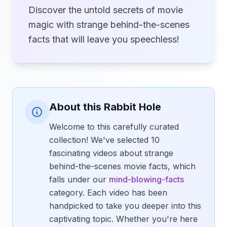
Discover the untold secrets of movie
magic with strange behind-the-scenes
facts that will leave you speechless!
About this Rabbit Hole
Welcome to this carefully curated
collection! We've selected 10
fascinating videos about strange
behind-the-scenes movie facts, which
falls under our
mind-blowing-facts
category. Each video has been
handpicked to take you deeper into this
captivating topic. Whether you're here