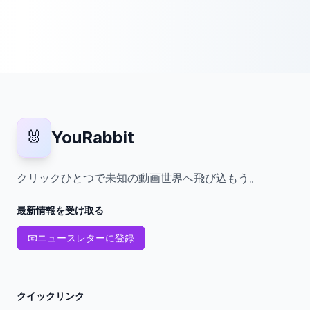
🐰
YouRabbit
クリックひとつで未知の動画世界へ飛び込もう。
最新情報を受け取る
📧
ニュースレターに登録
クイックリンク