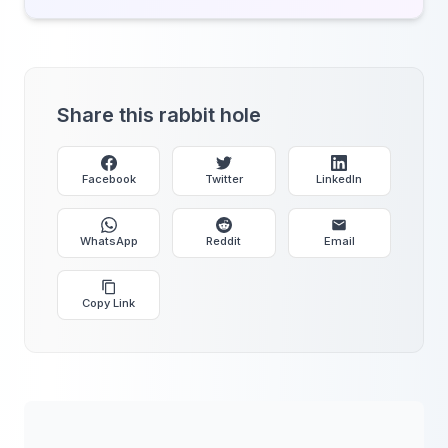
Share this rabbit hole
Facebook
Twitter
LinkedIn
WhatsApp
Reddit
Email
Copy Link