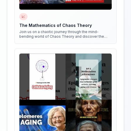
📈
The Mathematics of Chaos Theory
Join us on a chaotic journey through the mind-
bending world of Chaos Theory and discover the
hidden patterns in everything around us!