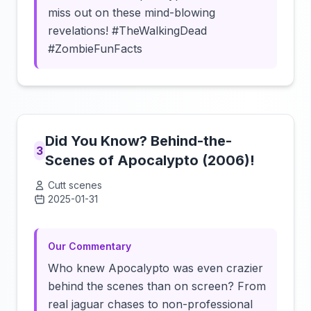
miss out on these mind-blowing
revelations! #TheWalkingDead
#ZombieFunFacts
Did You Know? Behind-the-
3
Scenes of Apocalypto (2006)!
Cutt scenes
2025-01-31
Click to load video
Our Commentary
Who knew Apocalypto was even crazier
behind the scenes than on screen? From
real jaguar chases to non-professional