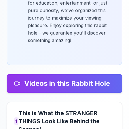
for education, entertainment, or just
pure curiosity, we've organized this
journey to maximize your viewing
pleasure. Enjoy exploring this rabbit
hole - we guarantee you'll discover
something amazing!
Videos in this Rabbit Hole
This is What the STRANGER
THINGS Look Like Behind the
1