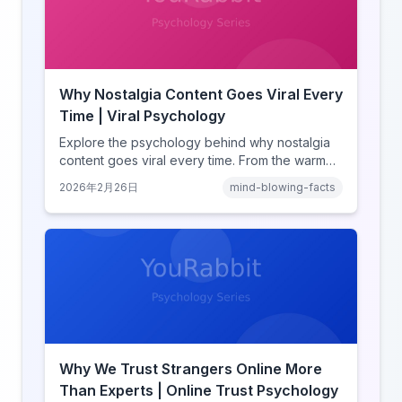
Why Nostalgia Content Goes Viral Every
Time | Viral Psychology
Explore the psychology behind why nostalgia
content goes viral every time. From the warm
glow effect to generational identity signaling,
2026年2月26日
mind-blowing-facts
discover what makes throwback posts so
irresistible.
Why We Trust Strangers Online More
Than Experts | Online Trust Psychology