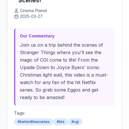
Scenes!
Cinema Planet
2025-03-27
Click to load video
Our Commentary
Join us on a trip behind the scenes of
Stranger Things where you'll see the
magic of CGI come to life! From the
Upside Down to Joyce Byers' iconic
Christmas light wall, this video is a must-
watch for any fan of the hit Netflix
series. So grab some Eggos and get
ready to be amazed!
Tags:
#behindthescenes
#bts
#cgi