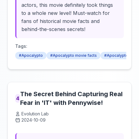
actors, this movie definitely took things
to a whole new level! Must-watch for
fans of historical movie facts and
behind-the-scenes secrets!
Tags:
#Apocalypto
#Apocalypto movie facts
#Apocalypto behin
The Secret Behind Capturing Real
4
Fear in 'IT' with Pennywise!
Evolution Lab
2024-10-09
Click to load video