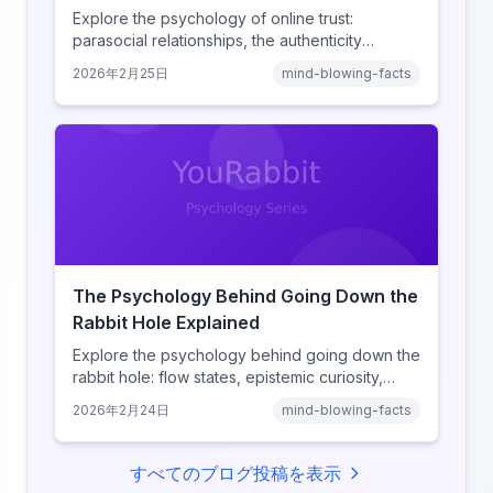
Explore the psychology of online trust:
parasocial relationships, the authenticity
heuristic, social proof, institutional distrust, and
2026年2月25日
mind-blowing-facts
why anonymity creates false intimacy.
The Psychology Behind Going Down the
Rabbit Hole Explained
Explore the psychology behind going down the
rabbit hole: flow states, epistemic curiosity,
narrative transportation, and why your brain
2026年2月24日
mind-blowing-facts
keeps saying 'just one more.'
すべてのブログ投稿を表示