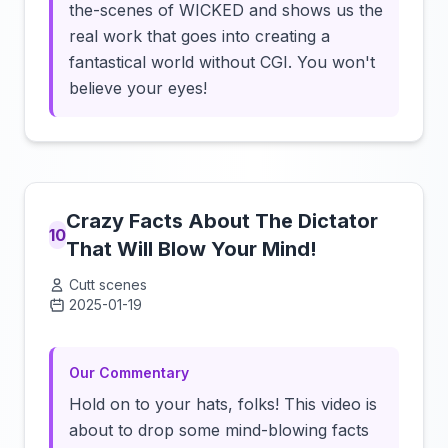
the-scenes of WICKED and shows us the
real work that goes into creating a
fantastical world without CGI. You won't
believe your eyes!
Crazy Facts About The Dictator
10
That Will Blow Your Mind!
Cutt scenes
2025-01-19
Click to load video
Our Commentary
Hold on to your hats, folks! This video is
about to drop some mind-blowing facts