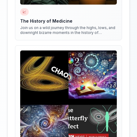
📈
The History of Medicine
Join us on a wild journey through the highs, lows, and
downright bizarre moments in the history of
medicine!