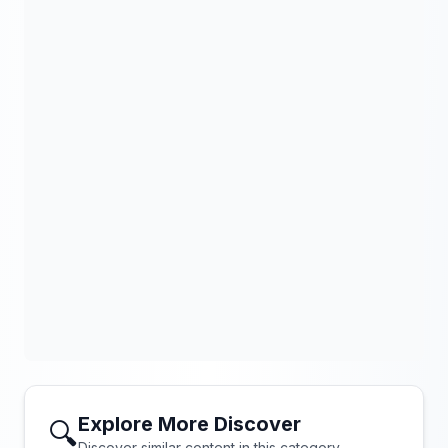
Explore More Discover
🔍
Discover similar content in this category