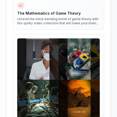
📈
The Mathematics of Game Theory
Unravel the mind-bending world of game theory with
this quirky video collection that will make your brain
do cartwheels!