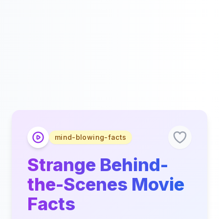
mind-blowing-facts
Strange Behind-
the-Scenes Movie
Facts