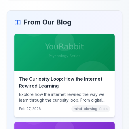
From Our Blog
The Curiosity Loop: How the Internet
Rewired Learning
Explore how the internet rewired the way we
learn through the curiosity loop. From digital
amnesia to hyperlink-driven associative
Feb 27, 2026
mind-blowing-facts
learning, discover how browsing reshaped
human cognition.