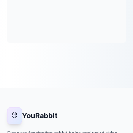
🐰
YouRabbit