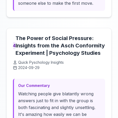
someone else to make the first move.
The Power of Social Pressure:
Insights from the Asch Conformity
4
Experiment | Psychology Studies
Quick Pyschology Insights
2024-09-29
Click to load video
Our Commentary
Watching people give blatantly wrong
answers just to fit in with the group is
both fascinating and slightly unsettling.
It's amazing how easily we can be