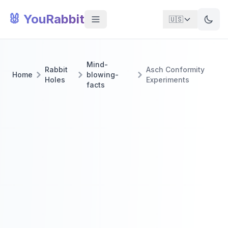
🐰 YouRabbit
🇺🇸
Mind-
Rabbit
Asch Conformity
Home
blowing-
Holes
Experiments
facts