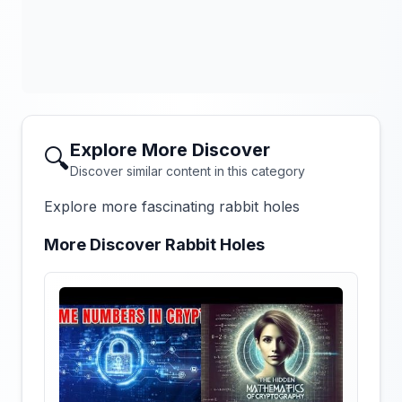
Explore More Discover
🔍
Discover similar content in this category
Explore more fascinating rabbit holes
More Discover Rabbit Holes