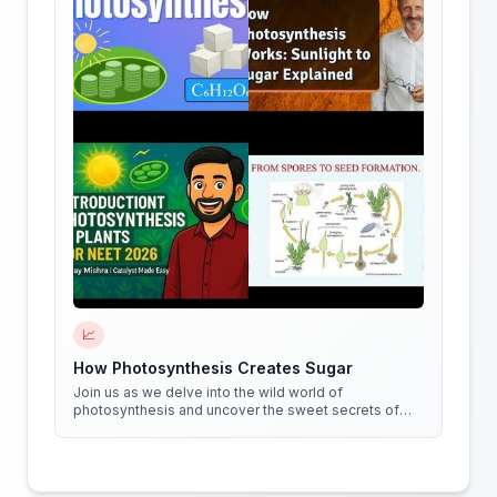
📈
How Photosynthesis Creates Sugar
Join us as we delve into the wild world of
photosynthesis and uncover the sweet secrets of
how plants create sugar!