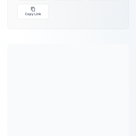
Copy Link