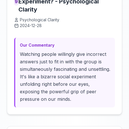
Experiment? - Psychological
9
Clarity
Psychological Clarity
2024-12-28
Click to load video
Our Commentary
Watching people willingly give incorrect
answers just to fit in with the group is
simultaneously fascinating and unsettling.
It's like a bizarre social experiment
unfolding right before our eyes,
exposing the powerful grip of peer
pressure on our minds.