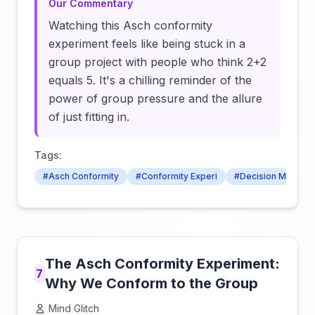
Our Commentary
Watching this Asch conformity
experiment feels like being stuck in a
group project with people who think 2+2
equals 5. It's a chilling reminder of the
power of group pressure and the allure
of just fitting in.
Tags:
#Asch Conformity
#Conformity Experi
#Decision Making
The Asch Conformity Experiment:
7
Why We Conform to the Group
Mind Glitch