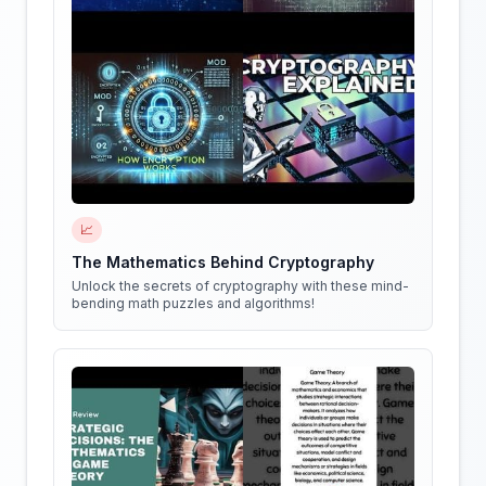
📈
The Mathematics Behind Cryptography
Unlock the secrets of cryptography with these mind-
bending math puzzles and algorithms!