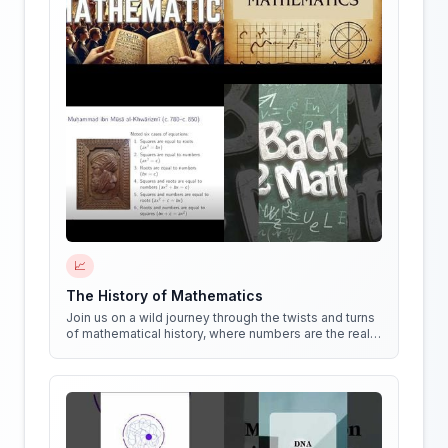
📈
The History of Mathematics
Join us on a wild journey through the twists and turns
of mathematical history, where numbers are the real
stars of the show!