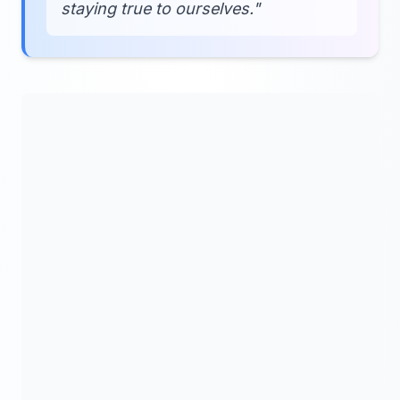
staying true to ourselves."