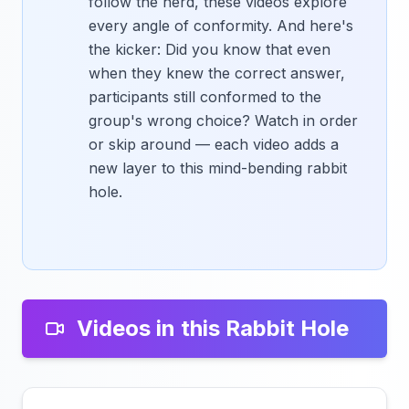
follow the herd, these videos explore
every angle of conformity. And here's
the kicker: Did you know that even
when they knew the correct answer,
participants still conformed to the
group's wrong choice? Watch in order
or skip around — each video adds a
new layer to this mind-bending rabbit
hole.
Videos in this Rabbit Hole