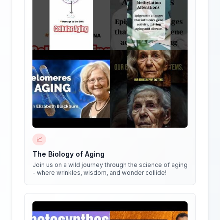
📈
The Biology of Aging
Join us on a wild journey through the science of aging
- where wrinkles, wisdom, and wonder collide!