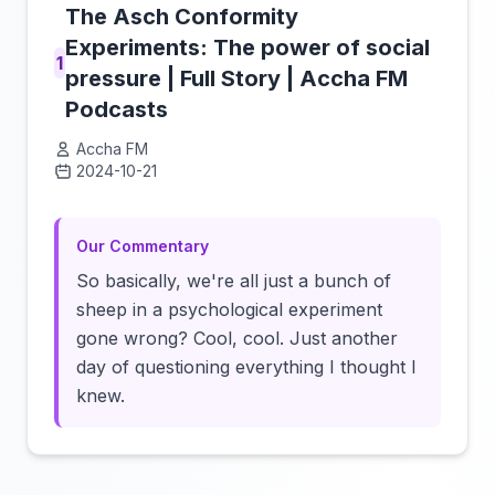
The Asch Conformity
Experiments: The power of social
1
pressure | Full Story | Accha FM
Podcasts
Accha FM
2024-10-21
Click to load video
Our Commentary
So basically, we're all just a bunch of
sheep in a psychological experiment
gone wrong? Cool, cool. Just another
day of questioning everything I thought I
knew.