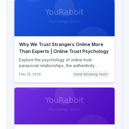
Why We Trust Strangers Online More
Than Experts | Online Trust Psychology
Explore the psychology of online trust:
parasocial relationships, the authenticity
heuristic, social proof, institutional distrust, and
Feb 25, 2026
mind-blowing-facts
why anonymity creates false intimacy.