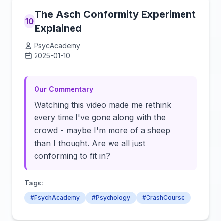
The Asch Conformity Experiment
10
Explained
PsycAcademy
2025-01-10
Click to load video
Our Commentary
Watching this video made me rethink
every time I've gone along with the
crowd - maybe I'm more of a sheep
than I thought. Are we all just
conforming to fit in?
Tags:
#PsychAcademy
#Psychology
#CrashCourse