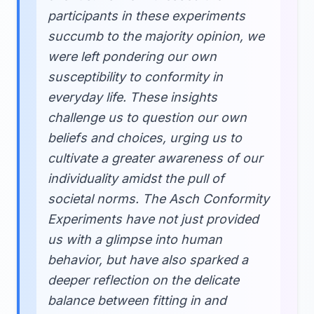
participants in these experiments
succumb to the majority opinion, we
were left pondering our own
susceptibility to conformity in
everyday life. These insights
challenge us to question our own
beliefs and choices, urging us to
cultivate a greater awareness of our
individuality amidst the pull of
societal norms. The Asch Conformity
Experiments have not just provided
us with a glimpse into human
behavior, but have also sparked a
deeper reflection on the delicate
balance between fitting in and