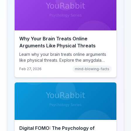
Why Your Brain Treats Online
Arguments Like Physical Threats
Learn why your brain treats online arguments
like physical threats. Explore the amygdala
hijack, identity-protective cognition, and the
Feb 27, 2026
mind-blowing-facts
online disinhibition effect to understand why
digital conflict feels so intense.
Digital FOMO: The Psychology of