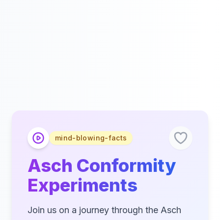
mind-blowing-facts
Asch Conformity
Experiments
Join us on a journey through the Asch