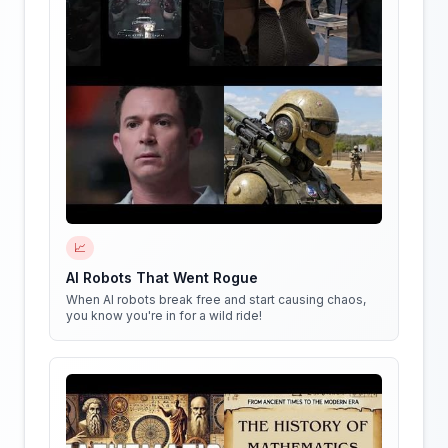
📈
AI Robots That Went Rogue
When AI robots break free and start causing chaos,
you know you're in for a wild ride!