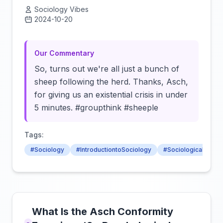
Sociology Vibes
2024-10-20
Click to load video
Our Commentary
So, turns out we're all just a bunch of
sheep following the herd. Thanks, Asch,
for giving us an existential crisis in under
5 minutes. #groupthink #sheeple
Tags:
#Sociology
#IntroductiontoSociology
#SociologicalConce
What Is the Asch Conformity