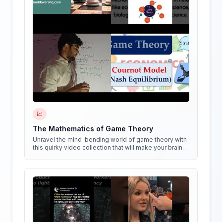
📈
The Mathematics of Game Theory
Unravel the mind-bending world of game theory with
this quirky video collection that will make your brain
do cartwheels!