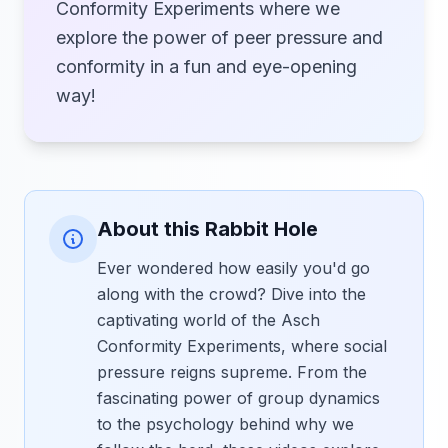
Conformity Experiments where we
explore the power of peer pressure and
conformity in a fun and eye-opening
way!
About this Rabbit Hole
Ever wondered how easily you'd go
along with the crowd? Dive into the
captivating world of the Asch
Conformity Experiments, where social
pressure reigns supreme. From the
fascinating power of group dynamics
to the psychology behind why we