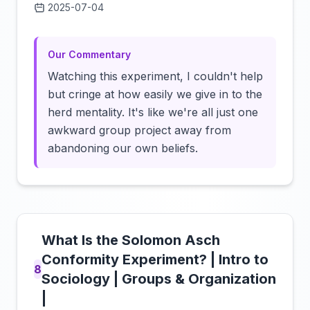
2025-07-04
Click to load video
Our Commentary
Watching this experiment, I couldn't help
but cringe at how easily we give in to the
herd mentality. It's like we're all just one
awkward group project away from
abandoning our own beliefs.
What Is the Solomon Asch
Conformity Experiment? | Intro to
8
Sociology | Groups & Organization
|