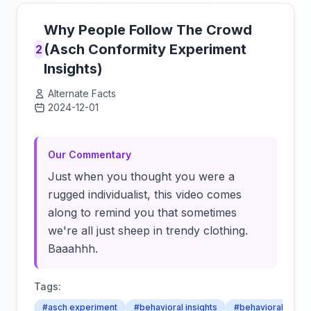
Why People Follow The Crowd
(Asch Conformity Experiment
2
Insights)
Alternate Facts
2024-12-01
Click to load video
Our Commentary
Just when you thought you were a
rugged individualist, this video comes
along to remind you that sometimes
we're all just sheep in trendy clothing.
Baaahhh.
Tags:
#asch experiment
#behavioral insights
#behavioral patte