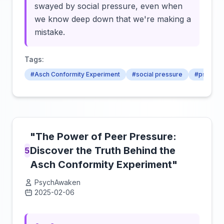
swayed by social pressure, even when
we know deep down that we're making a
mistake.
Tags:
#Asch Conformity Experiment
#social pressure
#psychol
"The Power of Peer Pressure:
Discover the Truth Behind the
5
Asch Conformity Experiment"
PsychAwaken
2025-02-06
Click to load video