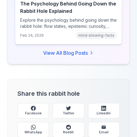
The Psychology Behind Going Down the
Rabbit Hole Explained
Explore the psychology behind going down the
rabbit hole: flow states, epistemic curiosity,
narrative transportation, and why your brain
Feb 24, 2026
mind-blowing-facts
keeps saying 'just one more.'
View All Blog Posts
Share this rabbit hole
Facebook
Twitter
LinkedIn
WhatsApp
Reddit
Email