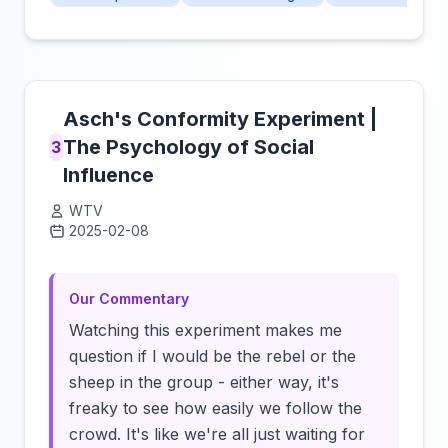
Asch's Conformity Experiment |
The Psychology of Social
3
Influence
WTV
2025-02-08
Click to load video
Our Commentary
Watching this experiment makes me
question if I would be the rebel or the
sheep in the group - either way, it's
freaky to see how easily we follow the
crowd. It's like we're all just waiting for