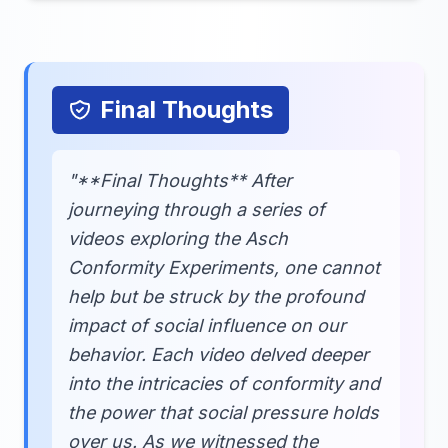
Final Thoughts
"**Final Thoughts** After
journeying through a series of
videos exploring the Asch
Conformity Experiments, one cannot
help but be struck by the profound
impact of social influence on our
behavior. Each video delved deeper
into the intricacies of conformity and
the power that social pressure holds
over us. As we witnessed the