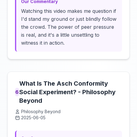
Our Commentary
Watching this video makes me question if
I'd stand my ground or just blindly follow
the crowd. The power of peer pressure
is real, and it's a little unsettling to
witness it in action.
What Is The Asch Conformity
Social Experiment? - Philosophy
6
Beyond
Philosophy Beyond
2025-06-05
Click to load video