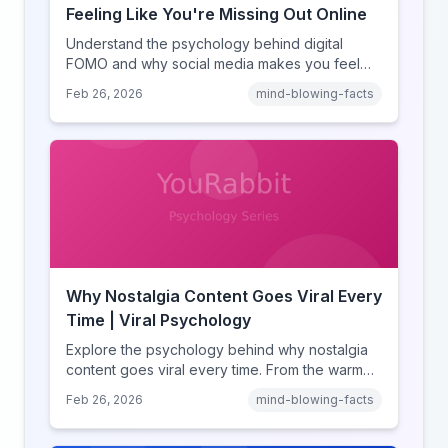
Feeling Like You're Missing Out Online
Understand the psychology behind digital
FOMO and why social media makes you feel
like you're missing out. Explore social
Feb 26, 2026
mind-blowing-facts
comparison theory, the highlight reel effect,
and how notification design drives the fear of
missing out.
Why Nostalgia Content Goes Viral Every
Time | Viral Psychology
Explore the psychology behind why nostalgia
content goes viral every time. From the warm
glow effect to generational identity signaling,
Feb 26, 2026
mind-blowing-facts
discover what makes throwback posts so
irresistible.