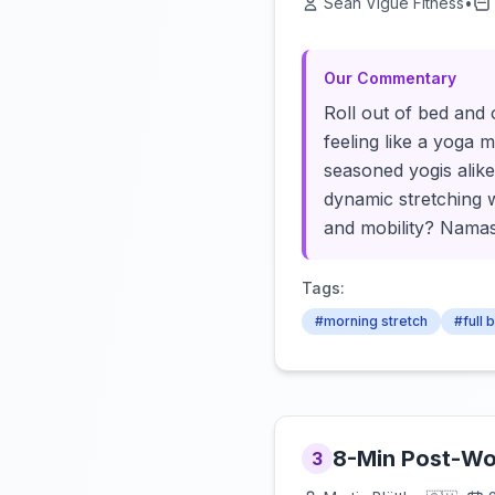
Sean Vigue Fitness
•
Our Commentary
Roll out of bed and 
feeling like a yoga m
seasoned yogis alike
dynamic stretching 
and mobility? Namast
Tags:
#morning stretch
#full 
8-Min Post-Wor
3