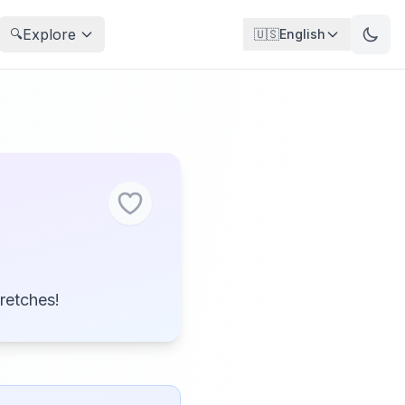
Explore
🔍
🇺🇸
English
tretches!