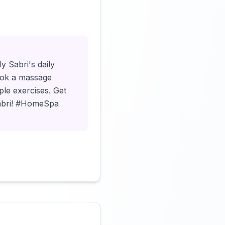
Click to load video
y Sabri's daily
 book a massage
le exercises. Get
 Sabri! #HomeSpa