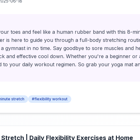
2025-06-18
your toes and feel like a human rubber band with this 8-m
ler is here to guide you through a full-body stretching routi
as a gymnast in no time. Say goodbye to sore muscles and h
uick and effective cool down. Whether you're a beginner or a
dd to your daily workout regimen. So grab your yoga mat a
inute stretch
#flexibility workout
 Stretch | Daily Flexibility Exercises at Home