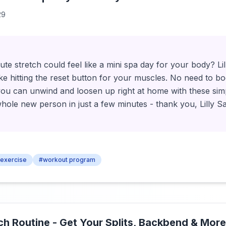
29
 stretch could feel like a mini spa day for your body? Lill
s like hitting the reset button for your muscles. No need to
u can unwind and loosen up right at home with these simp
 whole new person in just a few minutes - thank you, Lilly
exercise
#workout program
tch Routine - Get Your Splits, Backbend & More