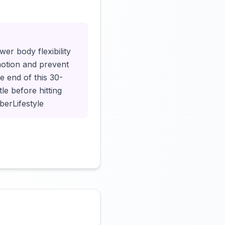
Click to load video
er body flexibility
motion and prevent
he end of this 30-
le before hitting
berLifestyle