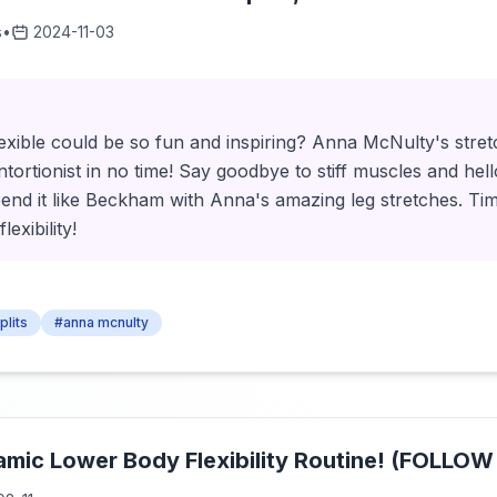
s
•
2024-11-03
xible could be so fun and inspiring? Anna McNulty's stretc
ontortionist in no time! Say goodbye to stiff muscles and he
bend it like Beckham with Anna's amazing leg stretches. Time
exibility!
plits
#anna mcnulty
amic Lower Body Flexibility Routine! (FOLLO