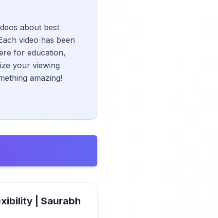
videos about best
Each video has been
ere for education,
mize your viewing
omething amazing!
xibility | Saurabh