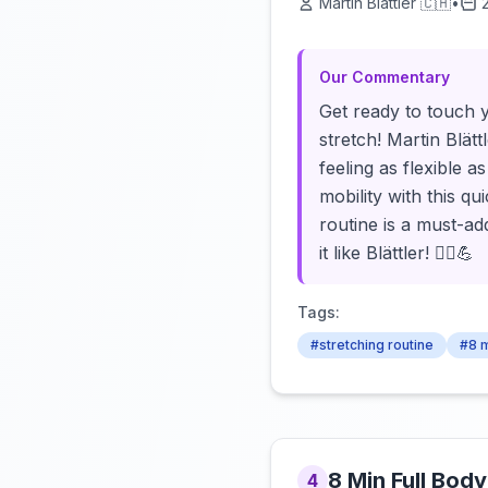
Martin Blättler 🇨🇭
•
Our Commentary
Get ready to touch 
stretch! Martin Blätt
feeling as flexible 
mobility with this q
routine is a must-a
it like Blättler! 🧘‍♂️💪
Tags:
#stretching routine
#8 m
8 Min Full Body
4