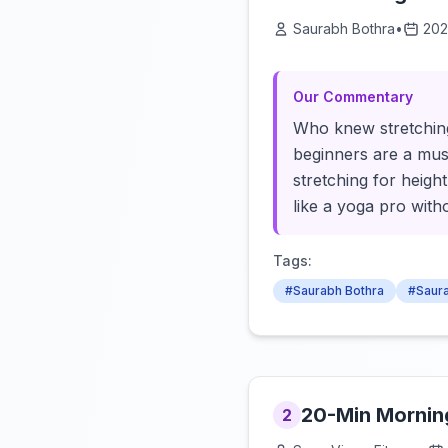
Saurabh Bothra
•
202
Our Commentary
Who knew stretching
beginners are a must
stretching for height
like a yoga pro wit
Tags:
#Saurabh Bothra
#Saura
20-Min Morning 
2