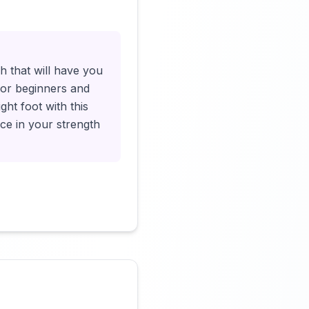
Click to load video
h that will have you
t for beginners and
ght foot with this
ce in your strength