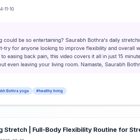
4-11-10
 could be so entertaining? Saurabh Bothra's daily stretchi
-try for anyone looking to improve flexibility and overall 
 to easing back pain, this video covers it all in just 15 minut
hout even leaving your living room. Namaste, Saurabh Both
bh Bothra yoga
#healthy living
Stretch | Full-Body Flexibility Routine for St