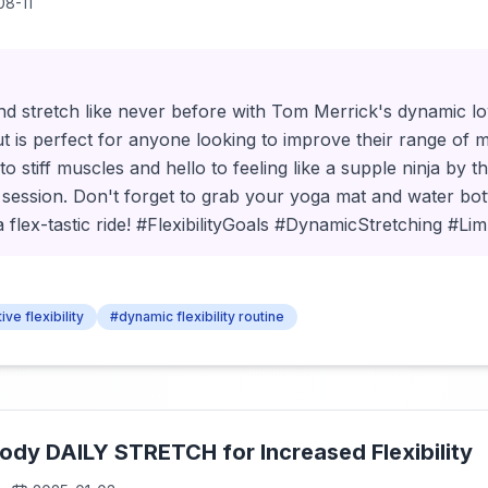
08-11
d stretch like never before with Tom Merrick's dynamic low
t is perfect for anyone looking to improve their range of 
o stiff muscles and hello to feeling like a supple ninja by t
session. Don't forget to grab your yoga mat and water bott
a flex-tastic ride! #FlexibilityGoals #DynamicStretching #Lim
ive flexibility
#dynamic flexibility routine
 Body DAILY STRETCH for Increased Flexibility