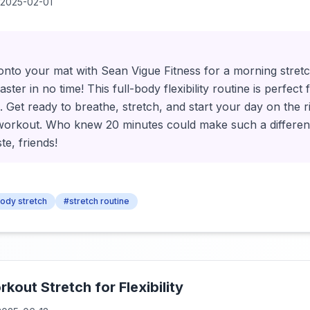
2025-02-01
onto your mat with Sean Vigue Fitness for a morning stretc
aster in no time! This full-body flexibility routine is perfec
. Get ready to breathe, stretch, and start your day on the ri
workout. Who knew 20 minutes could make such a differen
e, friends!
body stretch
#stretch routine
kout Stretch for Flexibility