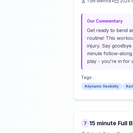
Tom Merrick
•
2024-
Our Commentary
Get ready to bend an
routine! This workou
injury. Say goodbye t
minute follow-along 
play - you're in for 
Tags:
#dynamic flexibility
#act
15 minute Full
7