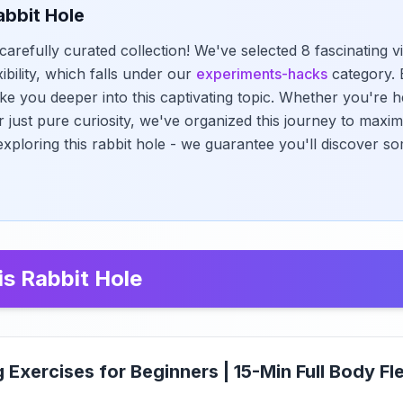
abbit Hole
carefully curated collection! We've selected 8 fascinating 
xibility, which falls under our
experiments-hacks
category. 
ke you deeper into this captivating topic. Whether you're h
r just pure curiosity, we've organized this journey to maxi
exploring this rabbit hole - we guarantee you'll discover s
is Rabbit Hole
g Exercises for Beginners | 15-Min Full Body Fle