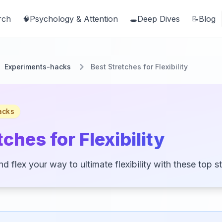
rch
Psychology & Attention
Deep Dives
Blog
🧠
🕳️
📝
Experiments-hacks
Best Stretches for Flexibility
acks
ches for Flexibility
d flex your way to ultimate flexibility with these top s