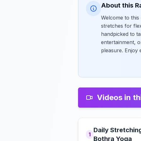
About this R
Welcome to this 
stretches for fle
handpicked to ta
entertainment, o
pleasure. Enjoy 
Videos in th
Daily Stretchin
1
Bothra Yoga