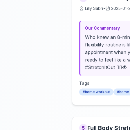
Lilly Sabri
•
2025-01-
Our Commentary
Who knew an 8-minute
flexibility routine i
appointment when yo
ready to feel like a
#StretchItOut 💆‍♀️🌟
Tags:
#home workout
#home 
Full Body Stre
5