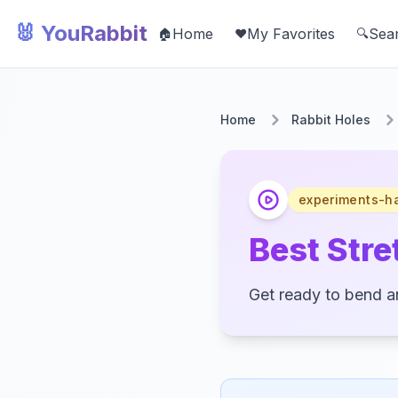
🐰 YouRabbit
Home
My Favorites
Sea
🏠
❤️
🔍
Home
Rabbit Holes
experiments-h
Best Stret
Get ready to bend an