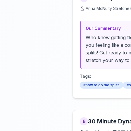
Anna McNulty Stretche
Our Commentary
Who knew getting fle
you feeling like a c
splits! Get ready to 
stretch your way to fl
Tags:
#how to do the splits
#s
30 Minute Dyn
6