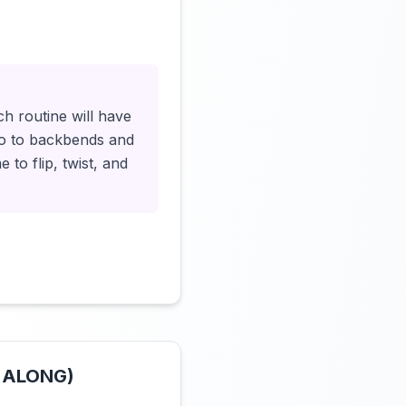
Click to load video
h routine will have
llo to backbends and
 to flip, twist, and
W ALONG)