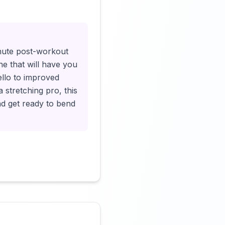
Click to load video
inute post-workout
ne that will have you
ello to improved
 stretching pro, this
nd get ready to bend