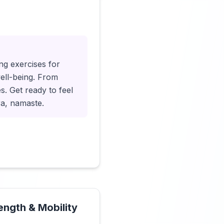
Click to load video
ng exercises for
well-being. From
es. Get ready to feel
ra, namaste.
rength & Mobility