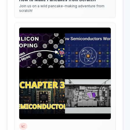
Join us on a wild pancake-making adventure from
scratch!
📈