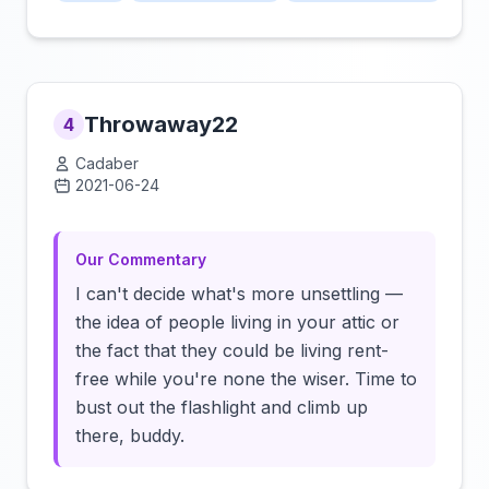
Throwaway22
4
Cadaber
2021-06-24
Click to load video
Our Commentary
I can't decide what's more unsettling —
the idea of people living in your attic or
the fact that they could be living rent-
free while you're none the wiser. Time to
bust out the flashlight and climb up
there, buddy.