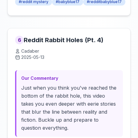
#reddit mystery
#babyblue17
#redditbabyblue17
Reddit Rabbit Holes (Pt. 4)
6
Cadaber
2025-05-13
Click to load video
Our Commentary
Just when you think you've reached the
bottom of the rabbit hole, this video
takes you even deeper with eerie stories
that blur the line between reality and
fiction. Buckle up and prepare to
question everything.