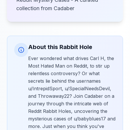
collection from Cadaber
About this Rabbit Hole
Ever wondered what drives Carl H, the
Most Hated Man on Reddit, to stir up
relentless controversy? Or what
secrets lie behind the usernames
u/IntrepidSport, u/SpecialNeedsDevil,
and Throwaway22? Join Cadaber on a
journey through the intricate web of
Reddit Rabbit Holes, uncovering the
mysterious cases of u/babyblues17 and
more. Just when you think you've