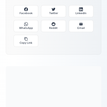
Facebook
Twitter
LinkedIn
WhatsApp
Reddit
Email
Copy Link