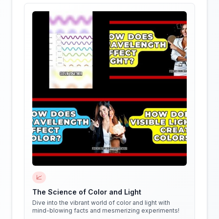
📈
The Science of Color and Light
Dive into the vibrant world of color and light with
mind-blowing facts and mesmerizing experiments!