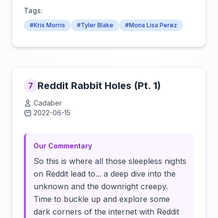
Tags:
#Kris Morris
#Tyler Blake
#Mona Lisa Perez
Reddit Rabbit Holes (Pt. 1)
7
Cadaber
2022-06-15
Click to load video
Our Commentary
So this is where all those sleepless nights
on Reddit lead to... a deep dive into the
unknown and the downright creepy.
Time to buckle up and explore some
dark corners of the internet with Reddit