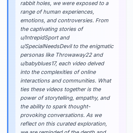
rabbit holes, we were exposed to a
range of human experiences,
emotions, and controversies. From
the captivating stories of
u/IntrepidSport and
u/SpecialNeedsDevil to the enigmatic
personas like Throwaway22 and
u/babyblues17, each video delved
into the complexities of online
interactions and communities. What
ties these videos together is the
power of storytelling, empathy, and
the ability to spark thought-
provoking conversations. As we
reflect on this curated exploration,
we are reminded of the depth and