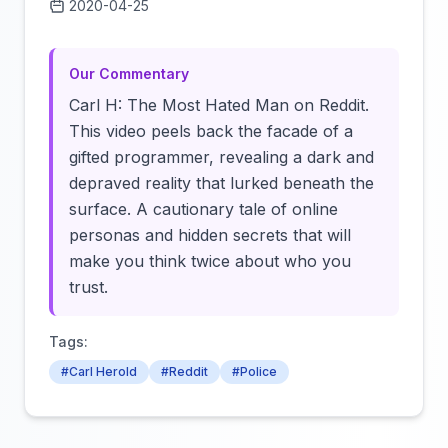
2020-04-25
Click to load video
Our Commentary
Carl H: The Most Hated Man on Reddit.
This video peels back the facade of a
gifted programmer, revealing a dark and
depraved reality that lurked beneath the
surface. A cautionary tale of online
personas and hidden secrets that will
make you think twice about who you
trust.
Tags:
#Carl Herold
#Reddit
#Police