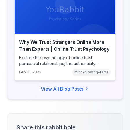
Why We Trust Strangers Online More
Than Experts | Online Trust Psychology
Explore the psychology of online trust:
parasocial relationships, the authenticity
heuristic, social proof, institutional distrust, and
Feb 25, 2026
mind-blowing-facts
why anonymity creates false intimacy.
View All Blog Posts
Share this rabbit hole