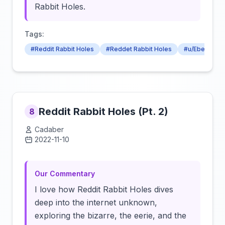
Rabbit Holes.
Tags:
#Reddit Rabbit Holes
#Reddet Rabbit Holes
#u/Eberenge
Reddit Rabbit Holes (Pt. 2)
8
Cadaber
2022-11-10
Click to load video
Our Commentary
I love how Reddit Rabbit Holes dives
deep into the internet unknown,
exploring the bizarre, the eerie, and the