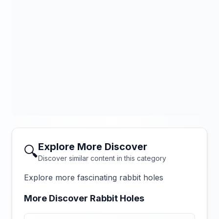
Explore More Discover
🔍
Discover similar content in this category
Explore more fascinating rabbit holes
More Discover Rabbit Holes