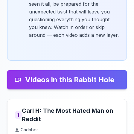
seen it all, be prepared for the
unexpected twist that will leave you
questioning everything you thought
you knew. Watch in order or skip
around — each video adds a new layer.
Videos in this Rabbit Hole
Carl H: The Most Hated Man on
1
Reddit
Cadaber