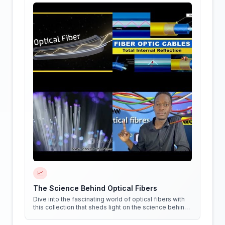
📈
The Science Behind Optical Fibers
Dive into the fascinating world of optical fibers with
this collection that sheds light on the science behind
them. Get ready to see things in a whole new way!