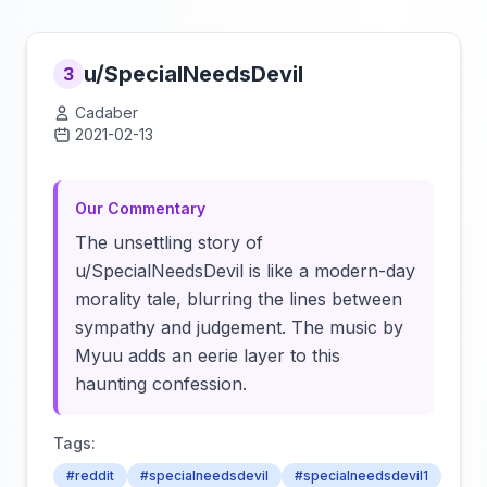
u/SpecialNeedsDevil
3
Cadaber
2021-02-13
Click to load video
Our Commentary
The unsettling story of
u/SpecialNeedsDevil is like a modern-day
morality tale, blurring the lines between
sympathy and judgement. The music by
Myuu adds an eerie layer to this
haunting confession.
Tags:
#reddit
#specialneedsdevil
#specialneedsdevil1