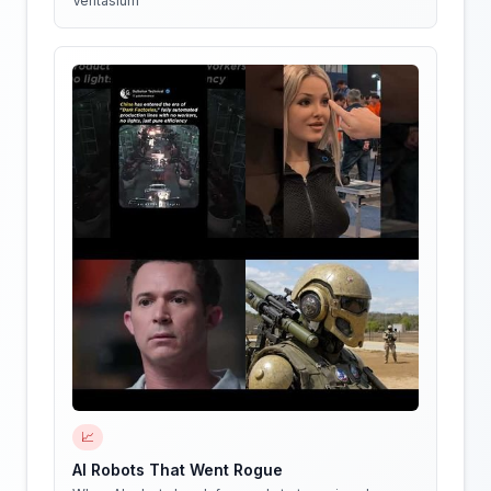
Veritasium
📈
AI Robots That Went Rogue