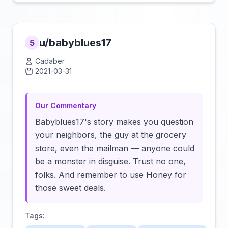
u/babyblues17
5
Cadaber
2021-03-31
Click to load video
Our Commentary
Babyblues17's story makes you question
your neighbors, the guy at the grocery
store, even the mailman — anyone could
be a monster in disguise. Trust no one,
folks. And remember to use Honey for
those sweet deals.
Tags: