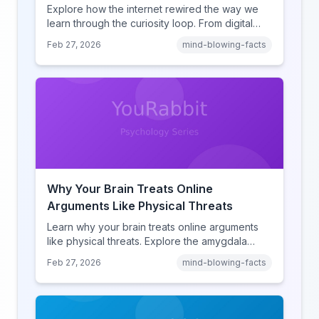
Explore how the internet rewired the way we
learn through the curiosity loop. From digital
amnesia to hyperlink-driven associative
Feb 27, 2026
mind-blowing-facts
learning, discover how browsing reshaped
human cognition.
Why Your Brain Treats Online
Arguments Like Physical Threats
Learn why your brain treats online arguments
like physical threats. Explore the amygdala
hijack, identity-protective cognition, and the
Feb 27, 2026
mind-blowing-facts
online disinhibition effect to understand why
digital conflict feels so intense.