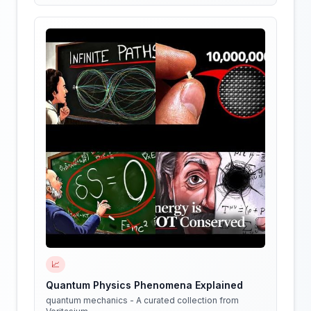
📈
Quantum Physics Phenomena Explained
quantum mechanics - A curated collection from