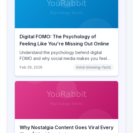
Digital FOMO: The Psychology of
Feeling Like You're Missing Out Online
Understand the psychology behind digital
FOMO and why social media makes you feel
like you're missing out. Explore social
Feb 26, 2026
mind-blowing-facts
comparison theory, the highlight reel effect,
and how notification design drives the fear of
missing out.
Why Nostalgia Content Goes Viral Every