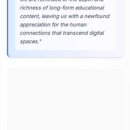
richness of long-form educational
content, leaving us with a newfound
appreciation for the human
connections that transcend digital
spaces."