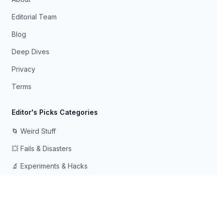
Editorial Team
Blog
Deep Dives
Privacy
Terms
Editor's Picks Categories
🌀 Weird Stuff
💥 Fails & Disasters
🔬 Experiments & Hacks
🛠️ Odd Tech & Gadgets
👻 Scary & Creepy