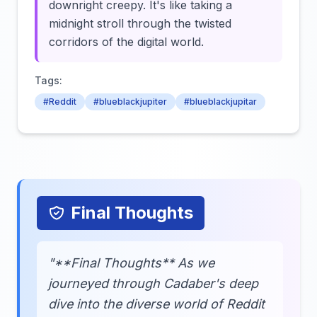
downright creepy. It's like taking a
midnight stroll through the twisted
corridors of the digital world.
Tags:
#Reddit
#blueblackjupiter
#blueblackjupitar
Final Thoughts
"**Final Thoughts** As we
journeyed through Cadaber's deep
dive into the diverse world of Reddit