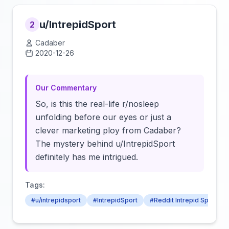
u/IntrepidSport
2
Cadaber
2020-12-26
Click to load video
Our Commentary
So, is this the real-life r/nosleep
unfolding before our eyes or just a
clever marketing ploy from Cadaber?
The mystery behind u/IntrepidSport
definitely has me intrigued.
Tags:
#u/intrepidsport
#IntrepidSport
#Reddit Intrepid Sport