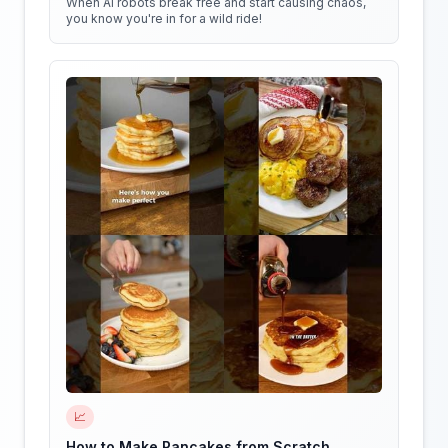
When AI robots break free and start causing chaos,
you know you're in for a wild ride!
📈
How to Make Pancakes from Scratch