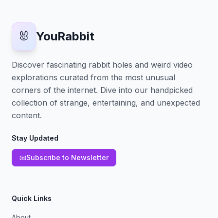
🐰
YouRabbit
Discover fascinating rabbit holes and weird video
explorations curated from the most unusual
corners of the internet. Dive into our handpicked
collection of strange, entertaining, and unexpected
content.
Stay Updated
📧
Subscribe to Newsletter
Quick Links
About