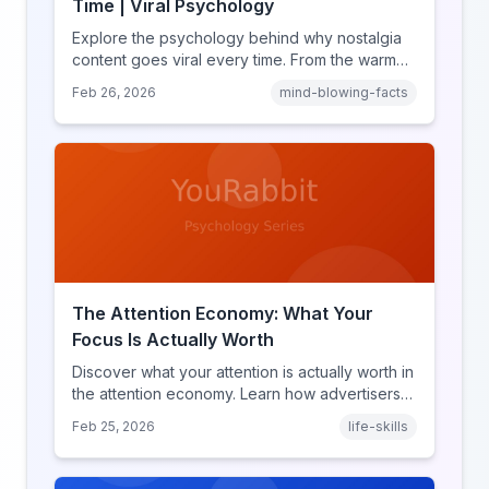
Time | Viral Psychology
Explore the psychology behind why nostalgia
content goes viral every time. From the warm
glow effect to generational identity signaling,
Feb 26, 2026
mind-blowing-facts
discover what makes throwback posts so
irresistible.
The Attention Economy: What Your
Focus Is Actually Worth
Discover what your attention is actually worth in
the attention economy. Learn how advertisers
price your focus, why attention is a finite
Feb 25, 2026
life-skills
resource, and how platforms compete for
every second of your day.