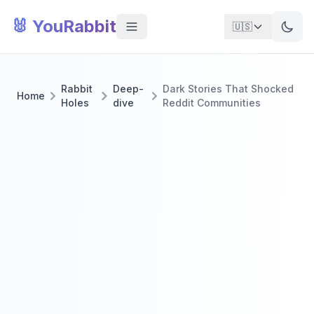
🐰 YouRabbit
🇺🇸
Rabbit
Deep-
Dark Stories That Shocked
Home
Holes
dive
Reddit Communities