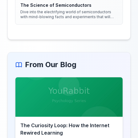
The Science of Semiconductors
Dive into the electrifying world of semiconductors
with mind-blowing facts and experiments that will
shock your circuits!
From Our Blog
The Curiosity Loop: How the Internet
Rewired Learning