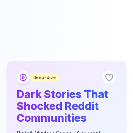
deep-dive
Dark Stories That
Shocked Reddit
Communities
Reddit Mystery Cases - A curated