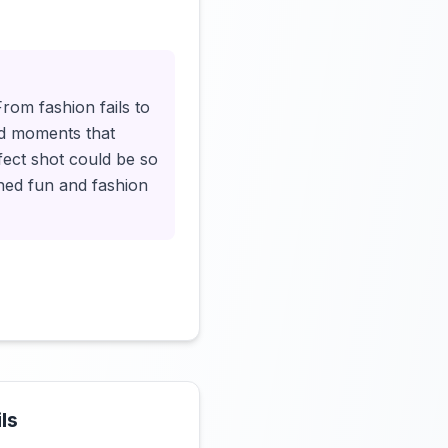
Click to load video
rom fashion fails to
ted moments that
ect shot could be so
oned fun and fashion
ls