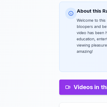
About this R
Welcome to this 
bloopers and be
video has been h
education, enter
viewing pleasure
amazing!
Videos in th