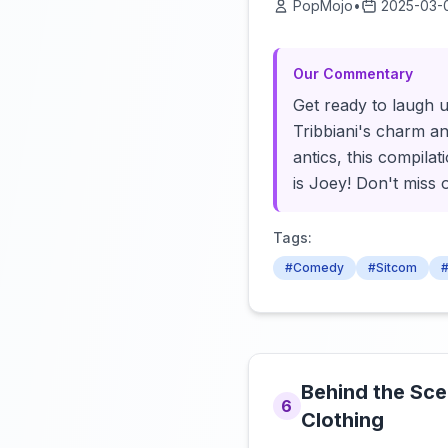
PopMojo
•
2025-03-
Our Commentary
Get ready to laugh u
Tribbiani's charm an
antics, this compilat
is Joey! Don't miss 
Tags:
#Comedy
#Sitcom
#
Behind the Sce
6
Clothing