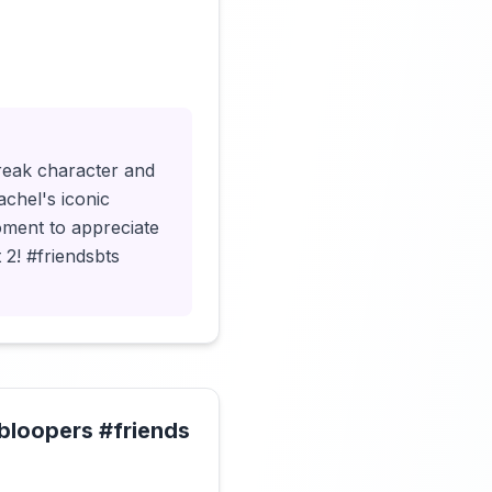
Click to load video
break character and
achel's iconic
oment to appreciate
 2! #friendsbts
#bloopers #friends
Click to load video