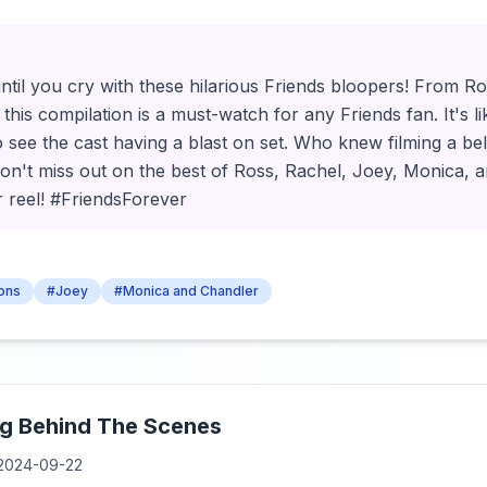
ntil you cry with these hilarious Friends bloopers! From Ro
this compilation is a must-watch for any Friends fan. It's li
o see the cast having a blast on set. Who knew filming a b
n't miss out on the best of Ross, Rachel, Joey, Monica, a
er reel! #FriendsForever
sons
#Joey
#Monica and Chandler
ng Behind The Scenes
2024-09-22