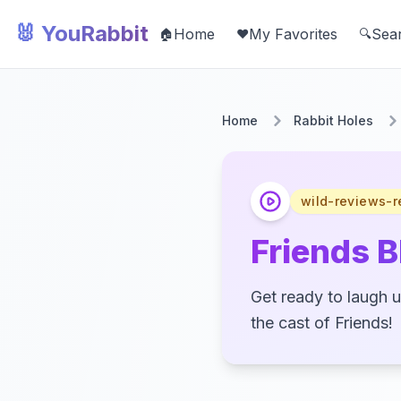
🐰 YouRabbit
Home
My Favorites
Sea
🏠
❤️
🔍
Home
Rabbit Holes
wild-reviews-r
Friends 
Get ready to laugh u
the cast of Friends!