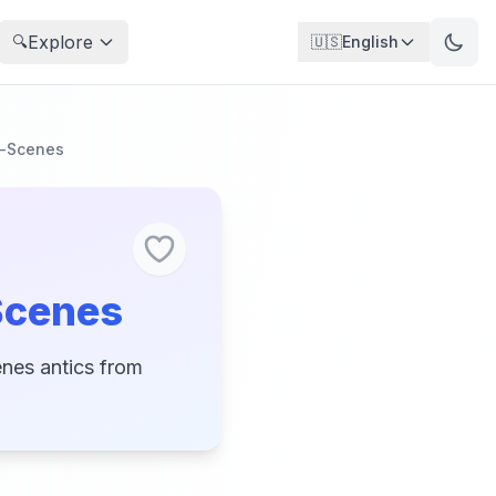
Explore
🔍
🇺🇸
English
e-Scenes
Scenes
enes antics from