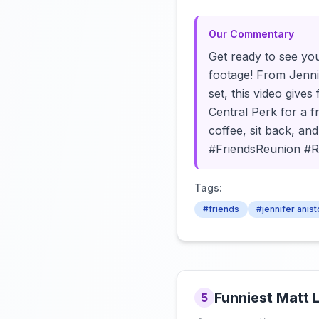
Our Commentary
Get ready to see you
footage! From Jenni
set, this video gives
Central Perk for a f
coffee, sit back, an
#FriendsReunion #
Tags:
#friends
#jennifer anis
Funniest Matt 
5