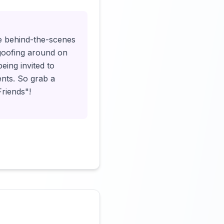
ive behind-the-scenes
goofing around on
being invited to
ents. So grab a
Friends"!