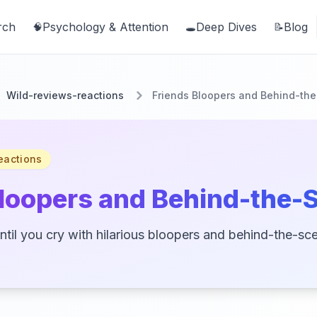
rch
Psychology & Attention
Deep Dives
Blog
🧠
🕳️
📝
Wild-reviews-reactions
Friends Bloopers and Behind-th
eactions
Bloopers and Behind-the-
ntil you cry with hilarious bloopers and behind-the-sc