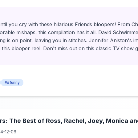
ntil you cry with these hilarious Friends bloopers! From Ch
dorable mishaps, this compilation has it all. David Schwim
g is on point, leaving you in stitches. Jennifer Aniston's in
 this blooper reel. Don't miss out on this classic TV show 
##funny
rs: The Best of Ross, Rachel, Joey, Monica a
4-12-06