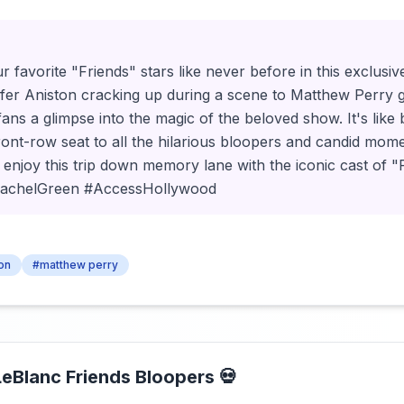
r favorite "Friends" stars like never before in this exclus
fer Aniston cracking up during a scene to Matthew Perry 
 fans a glimpse into the magic of the beloved show. It's like 
ront-row seat to all the hilarious bloopers and candid mom
d enjoy this trip down memory lane with the iconic cast of "
RachelGreen #AccessHollywood
ton
#matthew perry
LeBlanc Friends Bloopers 💀