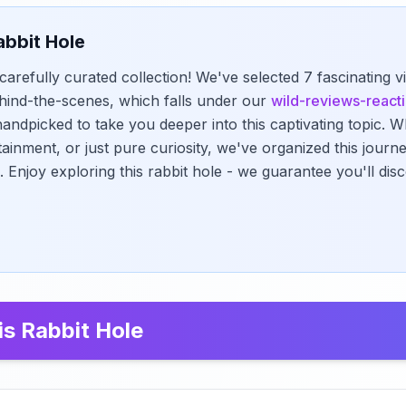
abbit Hole
carefully curated collection! We've selected 7 fascinating v
hind-the-scenes, which falls under our
wild-reviews-react
andpicked to take you deeper into this captivating topic. 
tainment, or just pure curiosity, we've organized this jour
. Enjoy exploring this rabbit hole - we guarantee you'll di
is Rabbit Hole