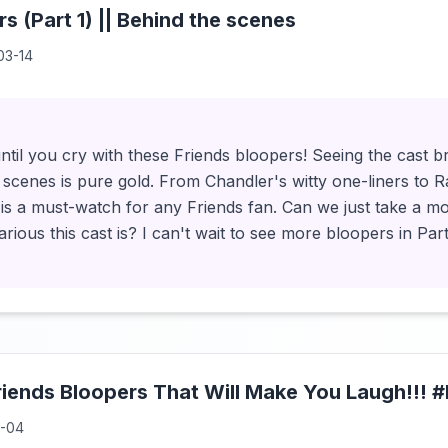
s (Part 1) || Behind the scenes
03-14
ntil you cry with these Friends bloopers! Seeing the cast 
scenes is pure gold. From Chandler's witty one-liners to R
 is a must-watch for any Friends fan. Can we just take a m
rious this cast is? I can't wait to see more bloopers in Part
riends Bloopers That Will Make You Laugh!!! 
1-04