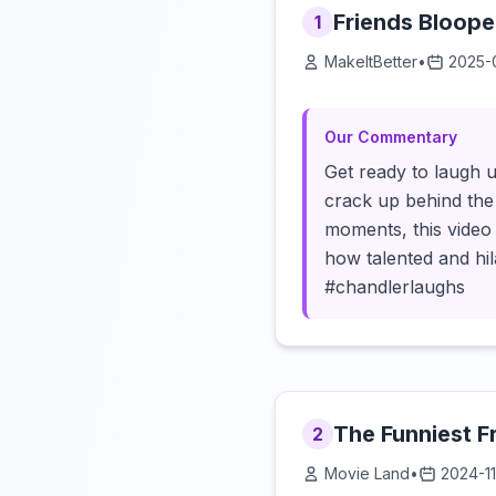
Friends Blooper
1
MakeItBetter
•
2025-
Our Commentary
Get ready to laugh u
crack up behind the 
moments, this video
how talented and hila
#chandlerlaughs
The Funniest F
2
Movie Land
•
2024-1