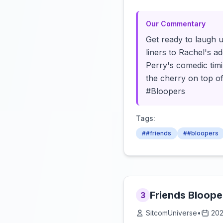
Our Commentary
Get ready to laugh u
liners to Rachel's a
Perry's comedic timin
the cherry on top of
#Bloopers
Tags:
##friends
##bloopers
Friends Bloope
3
SitcomUniverse
•
202