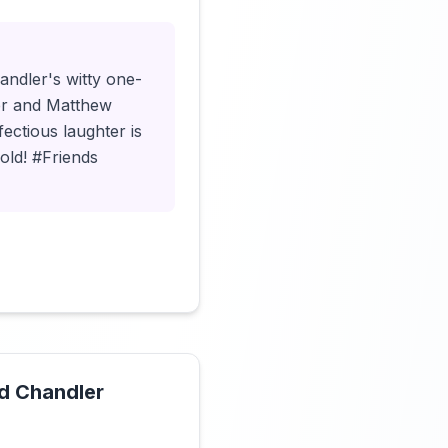
andler's witty one-
mer and Matthew
fectious laughter is
gold! #Friends
nd Chandler
Click to load video