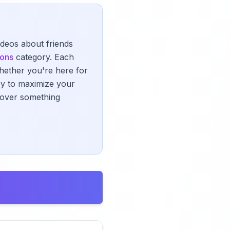
ideos about friends
ions
category. Each
Whether you're here for
ney to maximize your
scover something