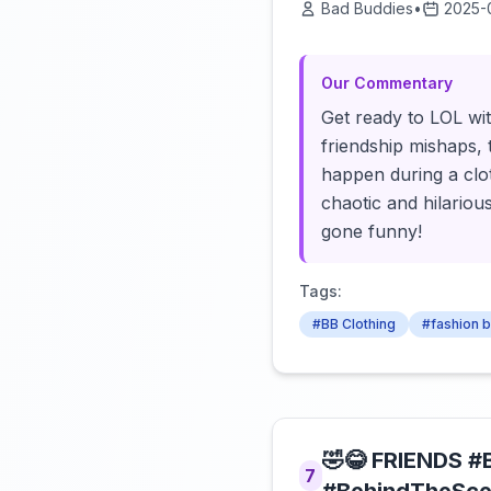
Bad Buddies
•
2025-
Our Commentary
Get ready to LOL wit
friendship mishaps, t
happen during a clo
chaotic and hilariou
gone funny!
Tags:
#BB Clothing
#fashion 
🤣😂 FRIENDS #
7