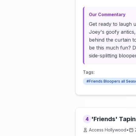
Our Commentary
Get ready to laugh u
Joey's goofy antics, 
behind the curtain t
be this much fun? Do
side-splitting bloop
Tags:
#Friends Bloopers all Sea
'Friends' Tapi
4
Access Hollywood
•