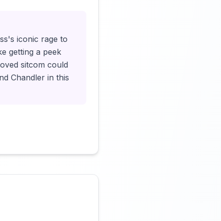
ss's iconic rage to
ke getting a peek
eloved sitcom could
nd Chandler in this
Click to load video