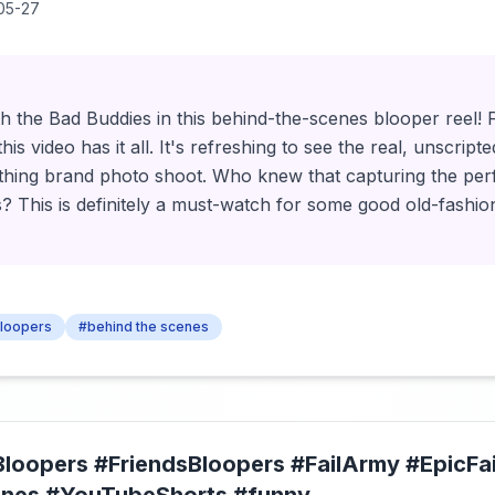
05-27
h the Bad Buddies in this behind-the-scenes blooper reel! F
his video has it all. It's refreshing to see the real, unscrip
thing brand photo shoot. Who knew that capturing the perf
s? This is definitely a must-watch for some good old-fashi
bloopers
#behind the scenes
Bloopers #FriendsBloopers #FailArmy #EpicFai