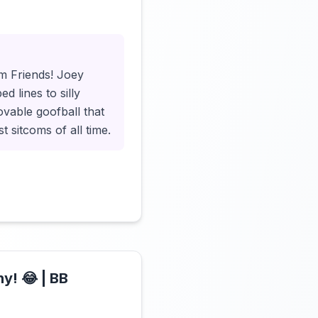
Click to load video
om Friends! Joey
d lines to silly
lovable goofball that
 sitcoms of all time.
y! 😂 | BB