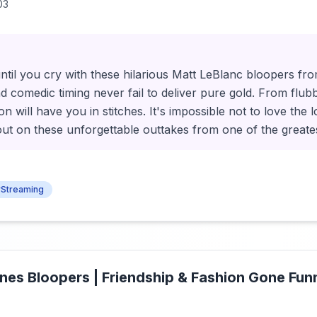
03
ntil you cry with these hilarious Matt LeBlanc bloopers fr
d comedic timing never fail to deliver pure gold. From flubbe
ion will have you in stitches. It's impossible not to love the 
out on these unforgettable outtakes from one of the greatest
Streaming
nes Bloopers | Friendship & Fashion Gone Funn