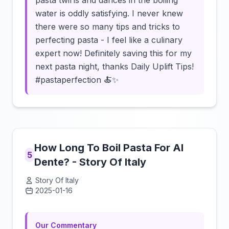
pasta twirls and dances in the boiling
water is oddly satisfying. I never knew
there were so many tips and tricks to
perfecting pasta - I feel like a culinary
expert now! Definitely saving this for my
next pasta night, thanks Daily Uplift Tips!
#pastaperfection 🍝✨
How Long To Boil Pasta For Al
5
Dente? - Story Of Italy
Story Of Italy
2025-01-16
Click to load video
Our Commentary