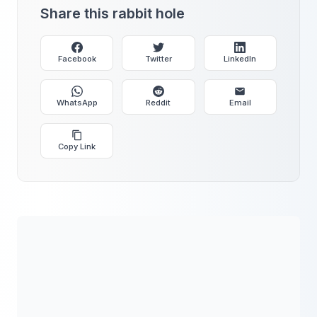
Share this rabbit hole
Facebook
Twitter
LinkedIn
WhatsApp
Reddit
Email
Copy Link