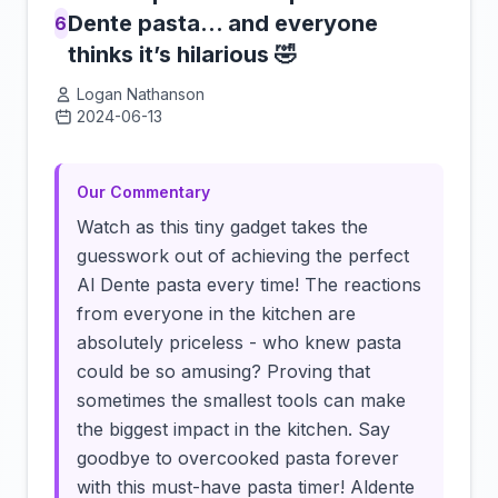
Dente pasta… and everyone
6
thinks it’s hilarious 🤣
Logan Nathanson
2024-06-13
Click to load video
Our Commentary
Watch as this tiny gadget takes the
guesswork out of achieving the perfect
Al Dente pasta every time! The reactions
from everyone in the kitchen are
absolutely priceless - who knew pasta
could be so amusing? Proving that
sometimes the smallest tools can make
the biggest impact in the kitchen. Say
goodbye to overcooked pasta forever
with this must-have pasta timer! Aldente