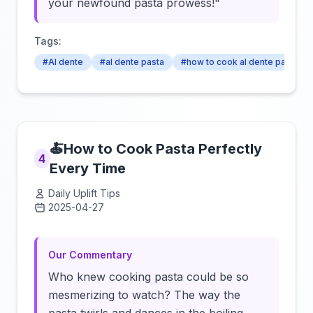
your newfound pasta prowess!"
Tags:
#Al dente
#al dente pasta
#how to cook al dente pasta
🍝How to Cook Pasta Perfectly
4
Every Time
Daily Uplift Tips
2025-04-27
Click to load video
Our Commentary
Who knew cooking pasta could be so
mesmerizing to watch? The way the