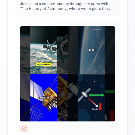
Join us on a cosmic journey through the ages with
'The History of Astronomy', where we explore the
stars, the myths, and the minds that shaped our
understanding of the universe.
📈