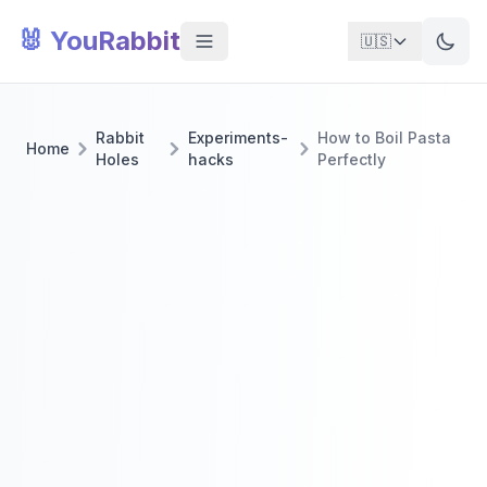
🐰 YouRabbit
🇺🇸
Rabbit
Experiments-
How to Boil Pasta
Home
Holes
hacks
Perfectly