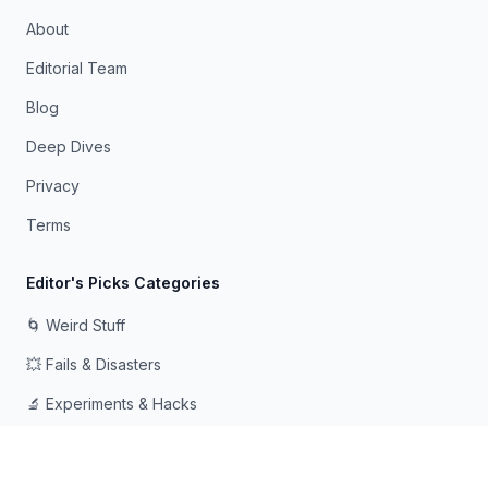
About
Editorial Team
Blog
Deep Dives
Privacy
Terms
Editor's Picks Categories
🌀 Weird Stuff
💥 Fails & Disasters
🔬 Experiments & Hacks
🛠️ Odd Tech & Gadgets
👻 Scary & Creepy