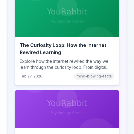
The Curiosity Loop: How the Internet
Rewired Learning
Explore how the internet rewired the way we
learn through the curiosity loop. From digital
amnesia to hyperlink-driven associative
Feb 27, 2026
mind-blowing-facts
learning, discover how browsing reshaped
human cognition.