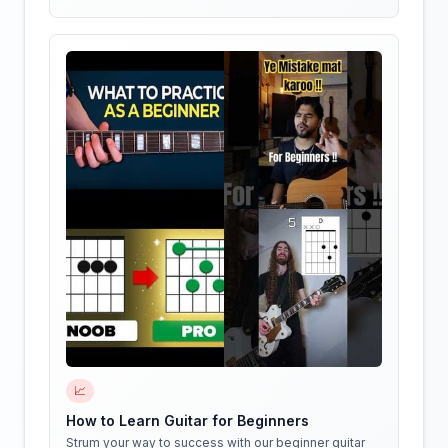
📈
How to Learn Guitar for Beginners
Strum your way to success with our beginner guitar