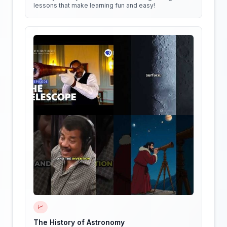
lessons that make learning fun and easy!
📈
The History of Astronomy