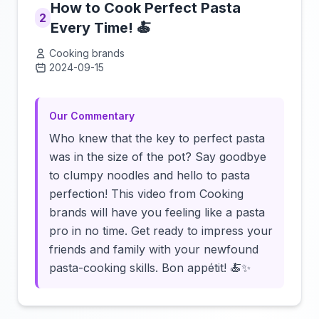
How to Cook Perfect Pasta
2
Every Time! 🍝
Cooking brands
2024-09-15
Click to load video
Our Commentary
Who knew that the key to perfect pasta
was in the size of the pot? Say goodbye
to clumpy noodles and hello to pasta
perfection! This video from Cooking
brands will have you feeling like a pasta
pro in no time. Get ready to impress your
friends and family with your newfound
pasta-cooking skills. Bon appétit! 🍝✨