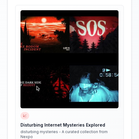
📈
Disturbing Internet Mysteries Explored
disturbing mysteries - A curated collection from
Nexpo