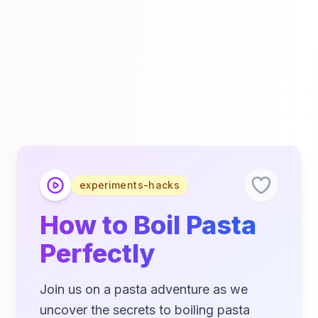
experiments-hacks
How to Boil Pasta
Perfectly
Join us on a pasta adventure as we
uncover the secrets to boiling pasta