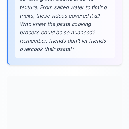
texture. From salted water to timing
tricks, these videos covered it all.
Who knew the pasta cooking
process could be so nuanced?
Remember, friends don't let friends
overcook their pasta!"