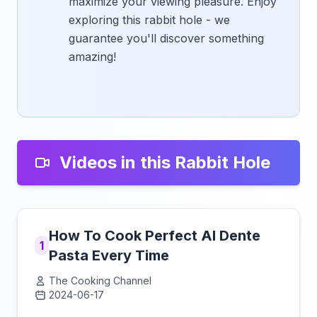
maximize your viewing pleasure. Enjoy
exploring this rabbit hole - we
guarantee you'll discover something
amazing!
Videos in this Rabbit Hole
How To Cook Perfect Al Dente
1
Pasta Every Time
The Cooking Channel
2024-06-17
Click to load video