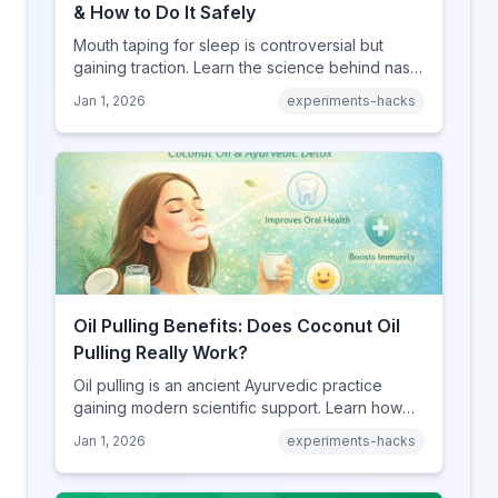
& How to Do It Safely
Mouth taping for sleep is controversial but
gaining traction. Learn the science behind nasal
breathing, potential benefits, real risks, and
Jan 1, 2026
experiments-hacks
how to try it safely if you choose to experiment.
Oil Pulling Benefits: Does Coconut Oil
Pulling Really Work?
Oil pulling is an ancient Ayurvedic practice
gaining modern scientific support. Learn how
swishing coconut oil can improve oral health,
Jan 1, 2026
experiments-hacks
detoxify your body, and potentially boost
overall wellness.