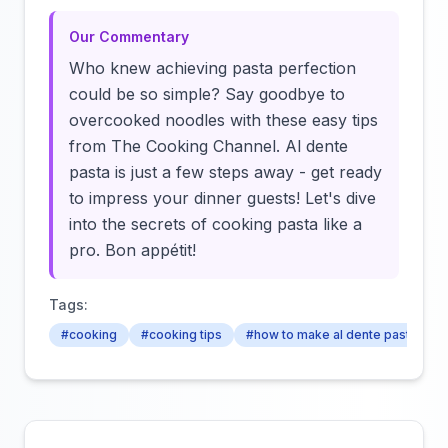
Our Commentary
Who knew achieving pasta perfection
could be so simple? Say goodbye to
overcooked noodles with these easy tips
from The Cooking Channel. Al dente
pasta is just a few steps away - get ready
to impress your dinner guests! Let's dive
into the secrets of cooking pasta like a
pro. Bon appétit!
Tags:
#cooking
#cooking tips
#how to make al dente pasta