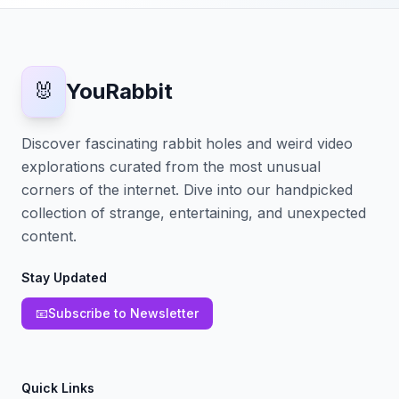
🐰
YouRabbit
Discover fascinating rabbit holes and weird video
explorations curated from the most unusual
corners of the internet. Dive into our handpicked
collection of strange, entertaining, and unexpected
content.
Stay Updated
📧
Subscribe to Newsletter
Quick Links