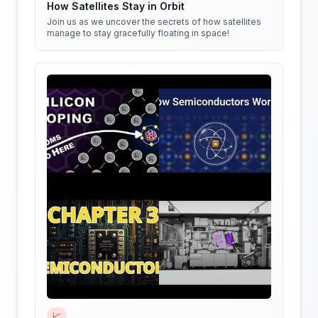
How Satellites Stay in Orbit
Join us as we uncover the secrets of how satellites
manage to stay gracefully floating in space!
📈