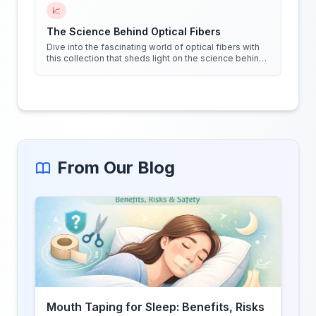
📈
The Science Behind Optical Fibers
Dive into the fascinating world of optical fibers with
this collection that sheds light on the science behind
them. Get ready to see things in a whole new way!
From Our Blog
Mouth Taping for Sleep: Benefits, Risks