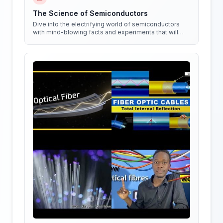
The Science of Semiconductors
Dive into the electrifying world of semiconductors
with mind-blowing facts and experiments that will
shock your circuits!