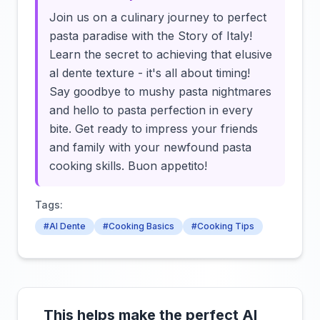
Join us on a culinary journey to perfect
pasta paradise with the Story of Italy!
Learn the secret to achieving that elusive
al dente texture - it's all about timing!
Say goodbye to mushy pasta nightmares
and hello to pasta perfection in every
bite. Get ready to impress your friends
and family with your newfound pasta
cooking skills. Buon appetito!
Tags:
#Al Dente
#Cooking Basics
#Cooking Tips
This helps make the perfect Al