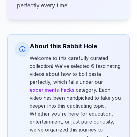
perfectly every time!
About this Rabbit Hole
Welcome to this carefully curated
collection! We've selected 6 fascinating
videos about how to boil pasta
perfectly, which falls under our
experiments-hacks
category. Each
video has been handpicked to take you
deeper into this captivating topic.
Whether you're here for education,
entertainment, or just pure curiosity,
we've organized this journey to