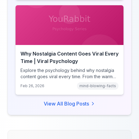
and how notification design drives the fear of
missing out.
Why Nostalgia Content Goes Viral Every
Time | Viral Psychology
Explore the psychology behind why nostalgia
content goes viral every time. From the warm
glow effect to generational identity signaling,
Feb 26, 2026
mind-blowing-facts
discover what makes throwback posts so
irresistible.
View All Blog Posts