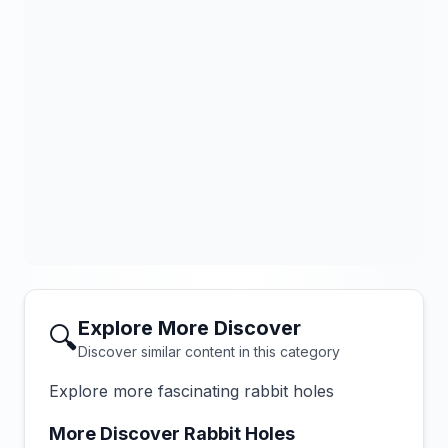
Explore More Discover
🔍
Discover similar content in this category
Explore more fascinating rabbit holes
More Discover Rabbit Holes