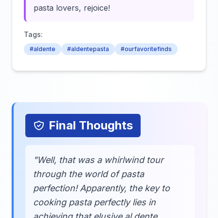
pasta lovers, rejoice!
Tags:
#aldente
#aldentepasta
#ourfavoritefinds
Final Thoughts
"Well, that was a whirlwind tour
through the world of pasta
perfection! Apparently, the key to
cooking pasta perfectly lies in
achieving that elusive al dente