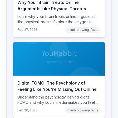
Why Your Brain Treats Online
Arguments Like Physical Threats
Learn why your brain treats online arguments
like physical threats. Explore the amygdala
hijack, identity-protective cognition, and the
Feb 27, 2026
mind-blowing-facts
online disinhibition effect to understand why
digital conflict feels so intense.
Digital FOMO: The Psychology of
Feeling Like You're Missing Out Online
Understand the psychology behind digital
FOMO and why social media makes you feel
like you're missing out. Explore social
Feb 26, 2026
mind-blowing-facts
comparison theory, the highlight reel effect,