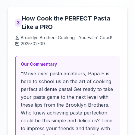
How Cook the PERFECT Pasta
3
Like a PRO
Brooklyn Brothers Cooking - You Eatin' Good!
2025-02-09
Click to load video
Our Commentary
"Move over pasta amateurs, Papa P is
here to school us on the art of cooking
perfect al dente pasta! Get ready to take
your pasta game to the next level with
these tips from the Brooklyn Brothers.
Who knew achieving pasta perfection
could be this simple and delicious? Time
to impress your friends and family with