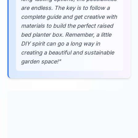
are endless. The key is to follow a
complete guide and get creative with
materials to build the perfect raised
bed planter box. Remember, a little
DIY spirit can go a long way in
creating a beautiful and sustainable
garden space!"