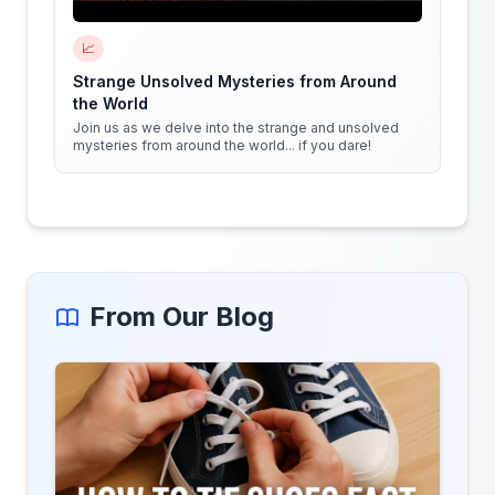
📈
Strange Unsolved Mysteries from Around
the World
Join us as we delve into the strange and unsolved
mysteries from around the world... if you dare!
From Our Blog