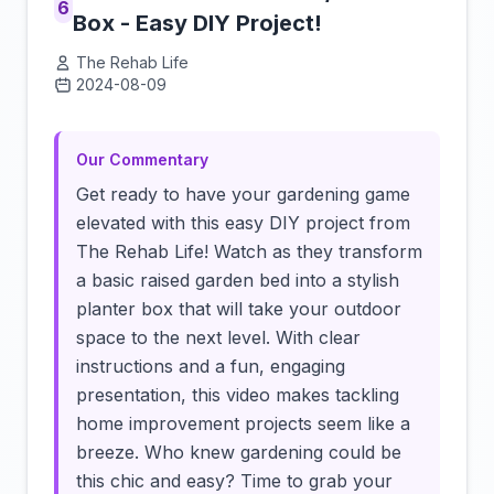
6
Box - Easy DIY Project!
The Rehab Life
2024-08-09
Click to load video
Our Commentary
Get ready to have your gardening game
elevated with this easy DIY project from
The Rehab Life! Watch as they transform
a basic raised garden bed into a stylish
planter box that will take your outdoor
space to the next level. With clear
instructions and a fun, engaging
presentation, this video makes tackling
home improvement projects seem like a
breeze. Who knew gardening could be
this chic and easy? Time to grab your