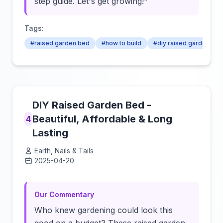
step guide. Let's get growing!"
Tags:
#raised garden bed
#how to build
#diy raised garden bed
DIY Raised Garden Bed -
Beautiful, Affordable & Long
4
Lasting
Earth, Nails & Tails
2025-04-20
Click to load video
Our Commentary
Who knew gardening could look this