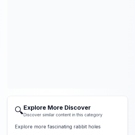
Explore More Discover
🔍
Discover similar content in this category
Explore more fascinating rabbit holes