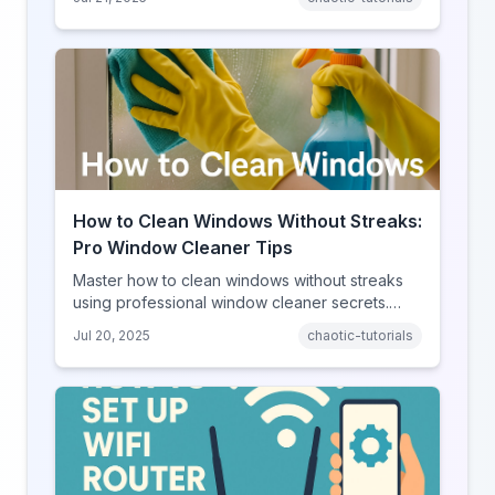
How to Clean Windows Without Streaks:
Pro Window Cleaner Tips
Master how to clean windows without streaks
using professional window cleaner secrets.
Simple tools and techniques for crystal-clear
Jul 20, 2025
chaotic-tutorials
glass.