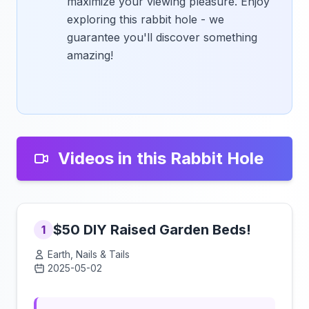
maximize your viewing pleasure. Enjoy
exploring this rabbit hole - we
guarantee you'll discover something
amazing!
Videos in this Rabbit Hole
$50 DIY Raised Garden Beds!
1
Earth, Nails & Tails
2025-05-02
Click to load video