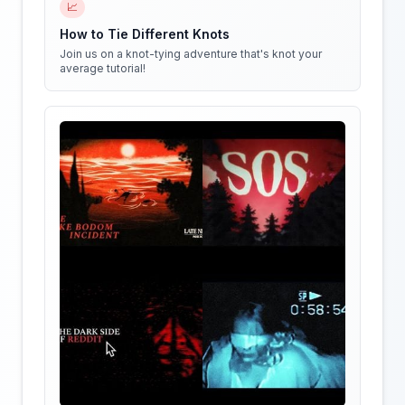
📈
How to Tie Different Knots
Join us on a knot-tying adventure that's knot your
average tutorial!