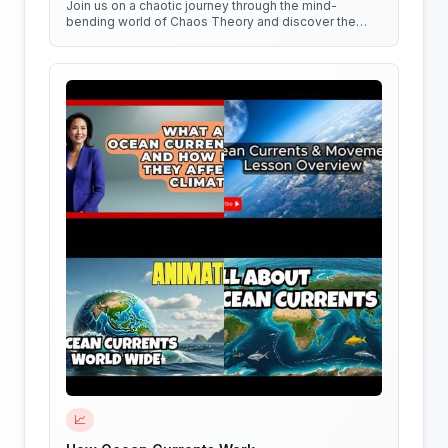
Join us on a chaotic journey through the mind-
bending world of Chaos Theory and discover the
hidden patterns in everything around us!
📈