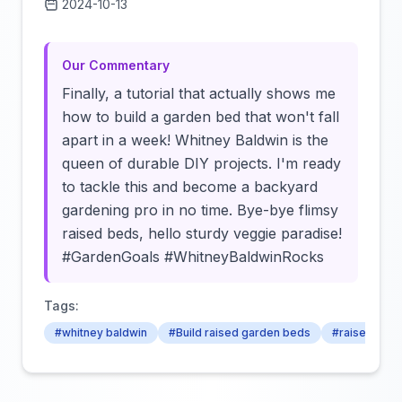
2024-10-13
Click to load video
Our Commentary
Finally, a tutorial that actually shows me
how to build a garden bed that won't fall
apart in a week! Whitney Baldwin is the
queen of durable DIY projects. I'm ready
to tackle this and become a backyard
gardening pro in no time. Bye-bye flimsy
raised beds, hello sturdy veggie paradise!
#GardenGoals #WhitneyBaldwinRocks
Tags:
#whitney baldwin
#Build raised garden beds
#raised bed 