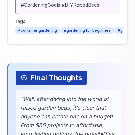
#GardeningGoals #DIYRaisedBeds
Tags:
#container gardening
#gardening for beginners
#gardenin
Final Thoughts
"Well, after diving into the world of
raised garden beds, it's clear that
anyone can create one on a budget!
From $50 projects to affordable,
long-lasting options, the possibilities