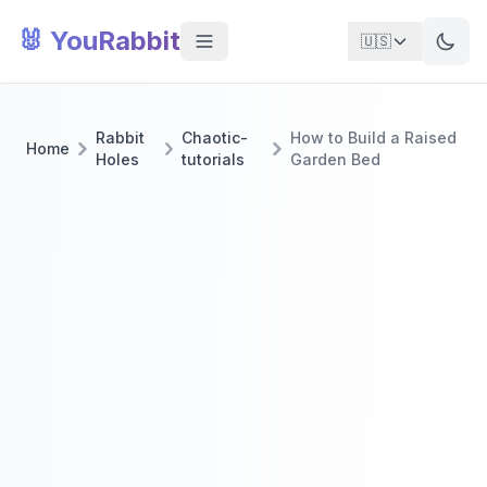
🐰 YouRabbit
🇺🇸
Rabbit
Chaotic-
How to Build a Raised
Home
Holes
tutorials
Garden Bed