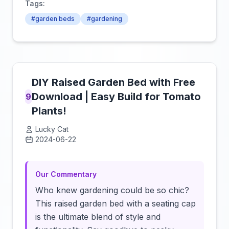
Tags:
#garden beds
#gardening
DIY Raised Garden Bed with Free
Download | Easy Build for Tomato
9
Plants!
Lucky Cat
2024-06-22
Click to load video
Our Commentary
Who knew gardening could be so chic?
This raised garden bed with a seating cap
is the ultimate blend of style and