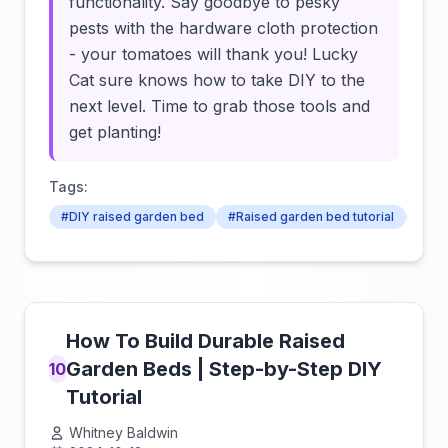
functionality. Say goodbye to pesky
pests with the hardware cloth protection
- your tomatoes will thank you! Lucky
Cat sure knows how to take DIY to the
next level. Time to grab those tools and
get planting!
Tags:
#DIY raised garden bed
#Raised garden bed tutorial
#Tom
How To Build Durable Raised
Garden Beds | Step-by-Step DIY
10
Tutorial
Whitney Baldwin