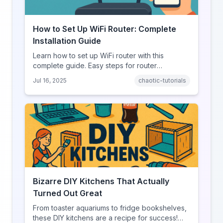
How to Set Up WiFi Router: Complete
Installation Guide
Learn how to set up WiFi router with this
complete guide. Easy steps for router
installation, configuration, and troubleshooting
Jul 16, 2025
chaotic-tutorials
tips.
Bizarre DIY Kitchens That Actually
Turned Out Great
From toaster aquariums to fridge bookshelves,
these DIY kitchens are a recipe for success!