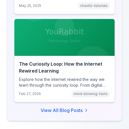
Here’s the rabbit hole you never knew you
May 25, 2025
chaotic-tutorials
needed.
The Curiosity Loop: How the Internet
Rewired Learning
Explore how the internet rewired the way we
learn through the curiosity loop. From digital
amnesia to hyperlink-driven associative
Feb 27, 2026
mind-blowing-facts
learning, discover how browsing reshaped
human cognition.
View All Blog Posts