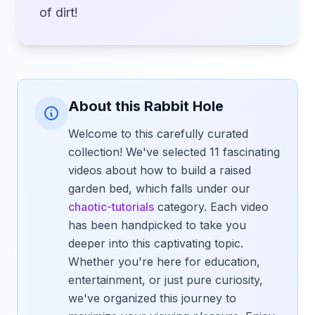
of dirt!
About this Rabbit Hole
Welcome to this carefully curated
collection! We've selected 11 fascinating
videos about how to build a raised
garden bed, which falls under our
chaotic-tutorials
category. Each video
has been handpicked to take you
deeper into this captivating topic.
Whether you're here for education,
entertainment, or just pure curiosity,
we've organized this journey to