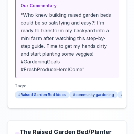
Our Commentary
"Who knew building raised garden beds
could be so satisfying and easy?! I'm
ready to transform my backyard into a
mini farm after watching this step-by-
step guide. Time to get my hands dirty
and start planting some veggies!
#GardeningGoals
#FreshProduceHereICome"
Tags:
#Raised Garden Bed Ideas
#community gardening
#crop 
The Raised Garden Bed/Planter