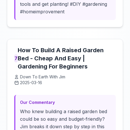
tools and get planting! #DIY #gardening
#homeimprovement
How To Build A Raised Garden
Bed - Cheap And Easy |
7
Gardening For Beginners
Down To Earth With Jim
2025-03-16
Click to load video
Our Commentary
Who knew building a raised garden bed
could be so easy and budget-friendly?
Jim breaks it down step by step in this