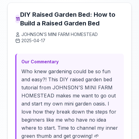
DIY Raised Garden Bed: How to
11
Build a Raised Garden Bed
JOHNSON’S MINI FARM HOMESTEAD
2025-04-17
Click to load video
Our Commentary
Who knew gardening could be so fun
and easy?! This DIY raised garden bed
tutorial from JOHNSON’S MINI FARM
HOMESTEAD makes me want to go out
and start my own mini garden oasis. I
love how they break down the steps for
beginners like me who have no idea
where to start. Time to channel my inner
green thumb and get growing! 🌱