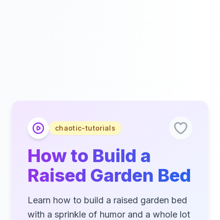
chaotic-tutorials
How to Build a
Raised Garden Bed
Learn how to build a raised garden bed
with a sprinkle of humor and a whole lot