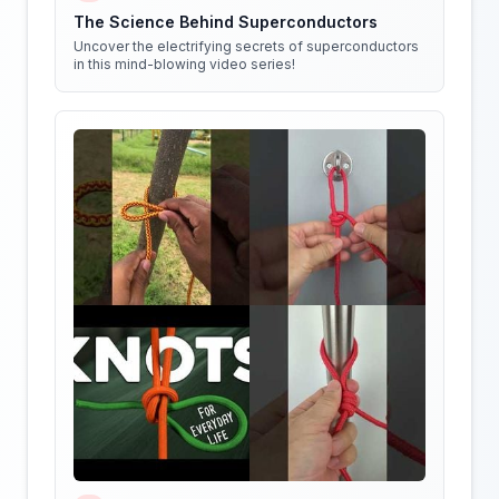
The Science Behind Superconductors
Uncover the electrifying secrets of superconductors
in this mind-blowing video series!