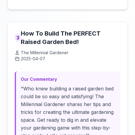
How To Build The PERFECT
3
Raised Garden Bed!
The Millennial Gardener
2025-04-07
Click to load video
Our Commentary
"Who knew building a raised garden bed
could be so easy and satisfying! The
Millennial Gardener shares her tips and
tricks for creating the ultimate gardening
space. Get ready to dig in and elevate
your gardening game with this step-by-