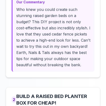
Our Commentary
Who knew you could create such
stunning raised garden beds on a
budget? This DIY project is not only
cost-effective but also incredibly stylish. I
love that they used cedar fence pickets
to achieve a high-end look for less. Can't
wait to try this out in my own backyard!
Earth, Nails & Tails always has the best
tips for making your outdoor space
beautiful without breaking the bank.
BUILD A RAISED BED PLANTER
2
BOX FOR CHEAP!