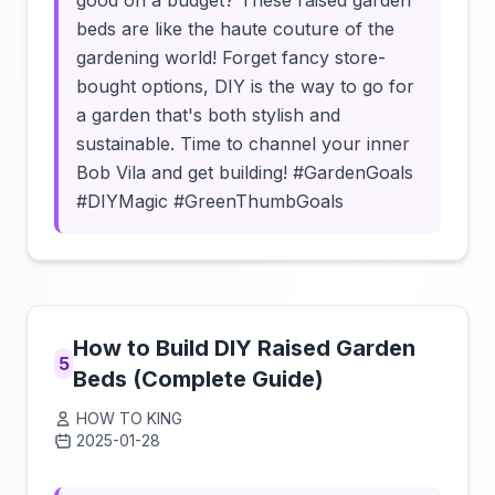
good on a budget? These raised garden
beds are like the haute couture of the
gardening world! Forget fancy store-
bought options, DIY is the way to go for
a garden that's both stylish and
sustainable. Time to channel your inner
Bob Vila and get building! #GardenGoals
#DIYMagic #GreenThumbGoals
How to Build DIY Raised Garden
5
Beds (Complete Guide)
HOW TO KING
2025-01-28
Click to load video