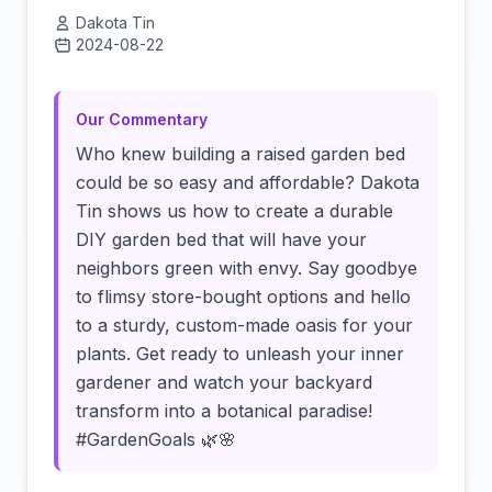
Dakota Tin
2024-08-22
Click to load video
Our Commentary
Who knew building a raised garden bed
could be so easy and affordable? Dakota
Tin shows us how to create a durable
DIY garden bed that will have your
neighbors green with envy. Say goodbye
to flimsy store-bought options and hello
to a sturdy, custom-made oasis for your
plants. Get ready to unleash your inner
gardener and watch your backyard
transform into a botanical paradise!
#GardenGoals 🌿🌸