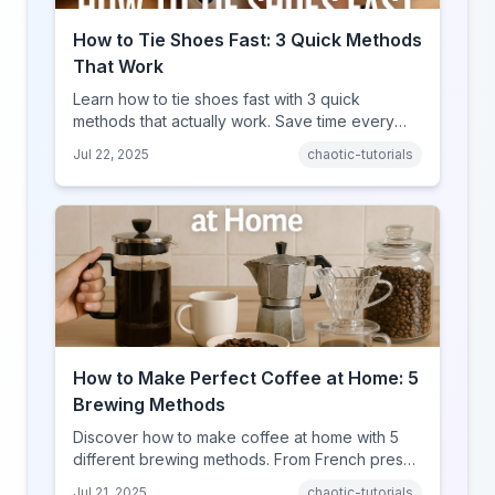
How to Tie Shoes Fast: 3 Quick Methods
That Work
Learn how to tie shoes fast with 3 quick
methods that actually work. Save time every
day with these efficient shoe-tying techniques.
Jul 22, 2025
chaotic-tutorials
How to Make Perfect Coffee at Home: 5
Brewing Methods
Discover how to make coffee at home with 5
different brewing methods. From French press
to pour-over, find your perfect cup of coffee.
Jul 21, 2025
chaotic-tutorials