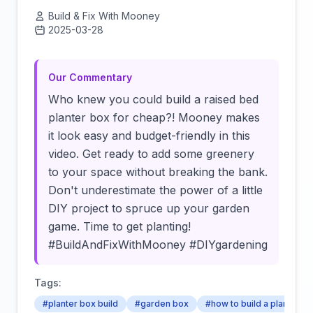
Build & Fix With Mooney
2025-03-28
Click to load video
Our Commentary
Who knew you could build a raised bed
planter box for cheap?! Mooney makes
it look easy and budget-friendly in this
video. Get ready to add some greenery
to your space without breaking the bank.
Don't underestimate the power of a little
DIY project to spruce up your garden
game. Time to get planting!
#BuildAndFixWithMooney #DIYgardening
Tags:
#planter box build
#garden box
#how to build a planter b