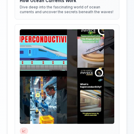
How Ocean Currents Work
Dive deep into the fascinating world of ocean
currents and uncover the secrets beneath the waves!
📈