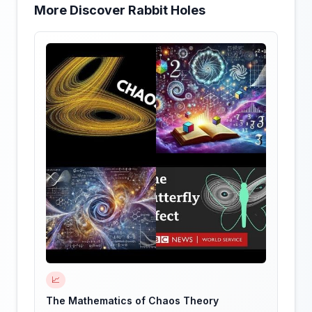
More Discover Rabbit Holes
📈
The Mathematics of Chaos Theory