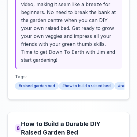
video, making it seem like a breeze for
beginners. No need to break the bank at
the garden centre when you can DIY
your own raised bed. Get ready to grow
your own veggies and impress all your
friends with your green thumb skills.
Time to get Down To Earth with Jim and
start gardening!
Tags:
#raised garden bed
#how to build a raised bed
#raised b
How to Build a Durable DIY
8
Raised Garden Bed