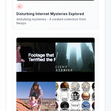
📈
Disturbing Internet Mysteries Explored
disturbing mysteries - A curated collection from
Nexpo