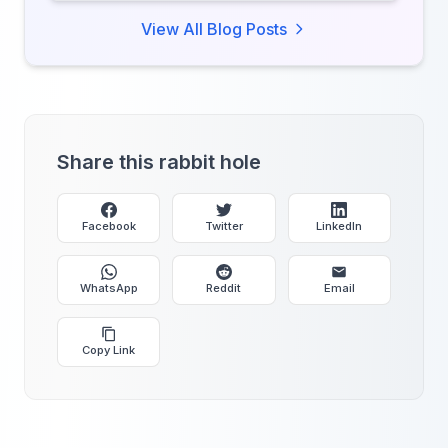
every second of your day.
View All Blog Posts
Share this rabbit hole
Facebook
Twitter
LinkedIn
WhatsApp
Reddit
Email
Copy Link