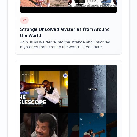
📈
Strange Unsolved Mysteries from Around
the World
Join us as we delve into the strange and unsolved
mysteries from around the world... if you dare!