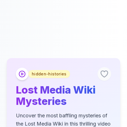
hidden-histories
Lost Media Wiki
Mysteries
Uncover the most baffling mysteries of
the Lost Media Wiki in this thrilling video