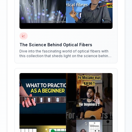
📈
The Science Behind Optical Fibers
Dive into the fascinating world of optical fibers with
this collection that sheds light on the science behind
them. Get ready to see things in a whole new way!