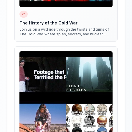
📈
The History of the Cold War
Join us on a wild ride through the twists and turns of
The Cold War, where spies, secrets, and nuclear
weapons collide in a battle for global dominance!