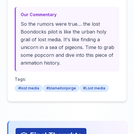
Our Commentary
So the rumors were true… the lost
Boondocks pilot is like the urban holy
grail of lost media. It's like finding a
unicorn in a sea of pigeons. Time to grab
some popcorn and dive into this piece of
animation history.
Tags:
#lost media
#blameitonjorge
#Lost media