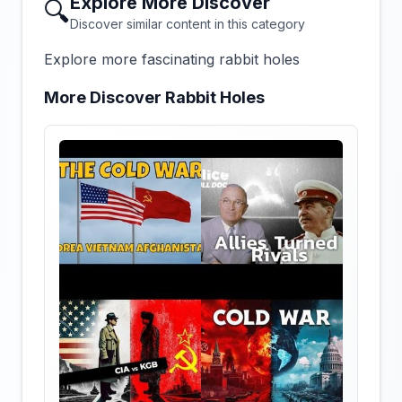
Explore More Discover
🔍
Discover similar content in this category
Explore more fascinating rabbit holes
More Discover Rabbit Holes