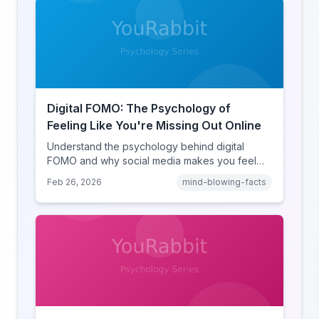
Digital FOMO: The Psychology of
Feeling Like You're Missing Out Online
Understand the psychology behind digital
FOMO and why social media makes you feel
like you're missing out. Explore social
Feb 26, 2026
mind-blowing-facts
comparison theory, the highlight reel effect,
and how notification design drives the fear of
missing out.