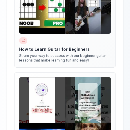
📈
How to Learn Guitar for Beginners
Strum your way to success with our beginner guitar
lessons that make learning fun and easy!