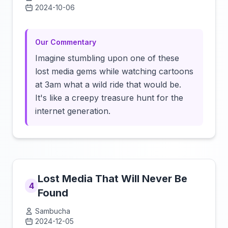
2024-10-06
Click to load video
Our Commentary
Imagine stumbling upon one of these
lost media gems while watching cartoons
at 3am what a wild ride that would be.
It's like a creepy treasure hunt for the
internet generation.
Lost Media That Will Never Be
4
Found
Sambucha
2024-12-05
Click to load video