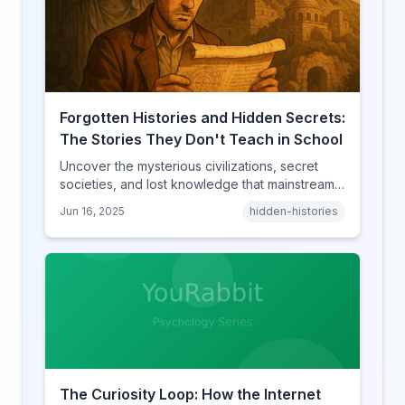
Forgotten Histories and Hidden Secrets:
The Stories They Don't Teach in School
Uncover the mysterious civilizations, secret
societies, and lost knowledge that mainstream
history books conveniently forget to mention.
Jun 16, 2025
hidden-histories
The Curiosity Loop: How the Internet