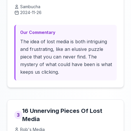
Sambucha
2024-11-26
Click to load video
Our Commentary
The idea of lost media is both intriguing
and frustrating, like an elusive puzzle
piece that you can never find. The
mystery of what could have been is what
keeps us clicking.
16 Unnerving Pieces Of Lost
3
Media
Rob's Media