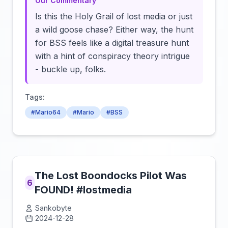
Our Commentary
Is this the Holy Grail of lost media or just
a wild goose chase? Either way, the hunt
for BSS feels like a digital treasure hunt
with a hint of conspiracy theory intrigue
- buckle up, folks.
Tags:
#Mario64
#Mario
#BSS
The Lost Boondocks Pilot Was
6
FOUND! #lostmedia
Sankobyte
2024-12-28
Click to load video