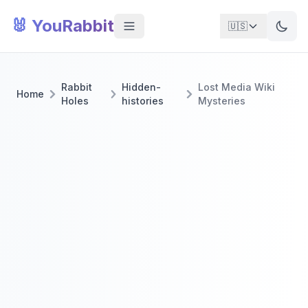
🐰 YouRabbit
🇺🇸
Rabbit
Hidden-
Lost Media Wiki
Home
Holes
histories
Mysteries