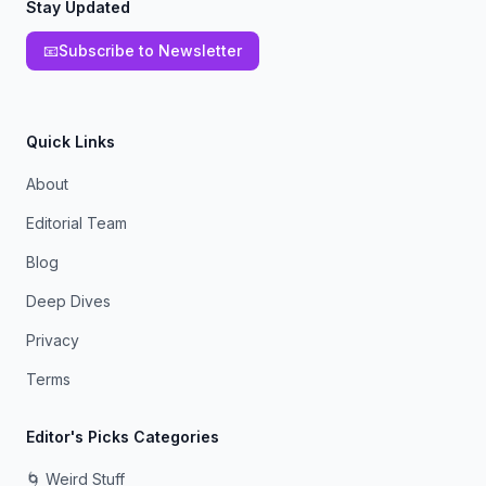
Stay Updated
📧
Subscribe to Newsletter
Quick Links
About
Editorial Team
Blog
Deep Dives
Privacy
Terms
Editor's Picks Categories
🌀 Weird Stuff