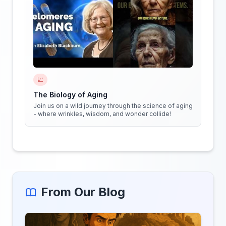
📈
The Biology of Aging
Join us on a wild journey through the science of aging
- where wrinkles, wisdom, and wonder collide!
From Our Blog