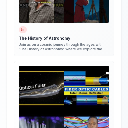
📈
The History of Astronomy
Join us on a cosmic journey through the ages with
'The History of Astronomy', where we explore the
stars, the myths, and the minds that shaped our
understanding of the universe.