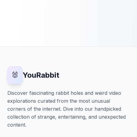
🐰
YouRabbit
Discover fascinating rabbit holes and weird video
explorations curated from the most unusual
corners of the internet. Dive into our handpicked
collection of strange, entertaining, and unexpected
content.