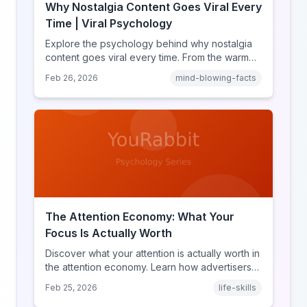
Why Nostalgia Content Goes Viral Every
Time | Viral Psychology
Explore the psychology behind why nostalgia
content goes viral every time. From the warm
glow effect to generational identity signaling,
Feb 26, 2026
mind-blowing-facts
discover what makes throwback posts so
irresistible.
The Attention Economy: What Your
Focus Is Actually Worth
Discover what your attention is actually worth in
the attention economy. Learn how advertisers
price your focus, why attention is a finite
Feb 25, 2026
life-skills
resource, and how platforms compete for