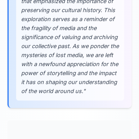
that emphasized the importance of
preserving our cultural history. This
exploration serves as a reminder of
the fragility of media and the
significance of valuing and archiving
our collective past. As we ponder the
mysteries of lost media, we are left
with a newfound appreciation for the
power of storytelling and the impact
it has on shaping our understanding
of the world around us."