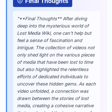
Final Thoughts
"**Final Thoughts** After diving
deep into the mysterious world of
Lost Media Wiki, one can't help but
feel a sense of fascination and
intrigue. The collection of videos not
only shed light on the various pieces
of media that have been lost to time
but also highlighted the relentless
efforts of dedicated individuals to
uncover these hidden gems. As each
video unfolded, a connection was
drawn between the stories of lost
media, creating a cohesive narrative