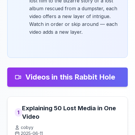
lost film to the bizarre story of a lost
album rescued from a dumpster, each
video offers a new layer of intrigue.
Watch in order or skip around — each
video adds a new layer.
Videos in this Rabbit Hole
Explaining 50 Lost Media in One
1
Video
cobyy
2025-06-11