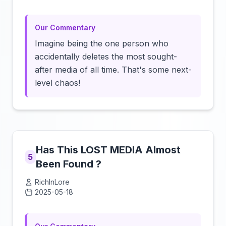
Our Commentary
Imagine being the one person who
accidentally deletes the most sought-
after media of all time. That's some next-
level chaos!
Has This LOST MEDIA Almost
5
Been Found ?
RichInLore
2025-05-18
Click to load video