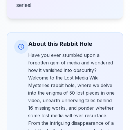
series!
About this Rabbit Hole
Have you ever stumbled upon a
forgotten gem of media and wondered
how it vanished into obscurity?
Welcome to the Lost Media Wiki
Mysteries rabbit hole, where we delve
into the enigma of 50 lost pieces in one
video, unearth unnerving tales behind
16 missing works, and ponder whether
some lost media will ever resurface.
From the intriguing disappearance of a