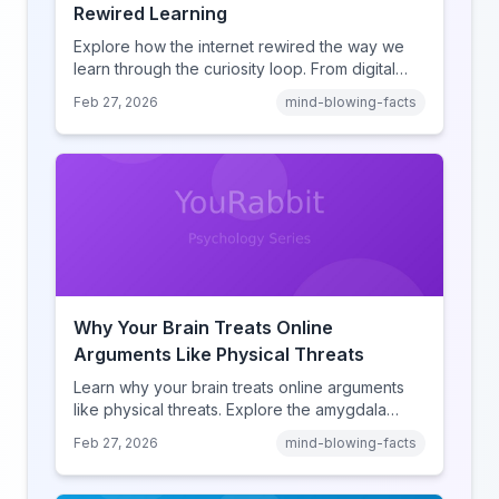
Rewired Learning
Explore how the internet rewired the way we
learn through the curiosity loop. From digital
amnesia to hyperlink-driven associative
Feb 27, 2026
mind-blowing-facts
learning, discover how browsing reshaped
human cognition.
Why Your Brain Treats Online
Arguments Like Physical Threats
Learn why your brain treats online arguments
like physical threats. Explore the amygdala
hijack, identity-protective cognition, and the
Feb 27, 2026
mind-blowing-facts
online disinhibition effect to understand why
digital conflict feels so intense.