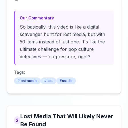
Click to load video
Our Commentary
So basically, this video is like a digital
scavenger hunt for lost media, but with
50 items instead of just one. It's like the
ultimate challenge for pop culture
detectives — no pressure, right?
Tags:
#lost media
#lost
#media
Lost Media That Will Likely Never
2
Be Found