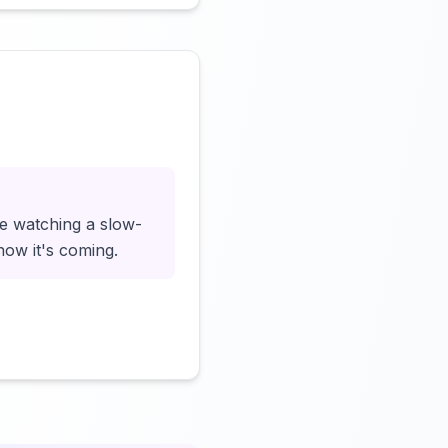
Click to load video
ke watching a slow-
now it's coming.