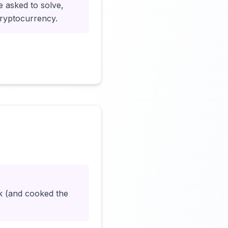
e asked to solve,
cryptocurrency.
Click to load video
k (and cooked the