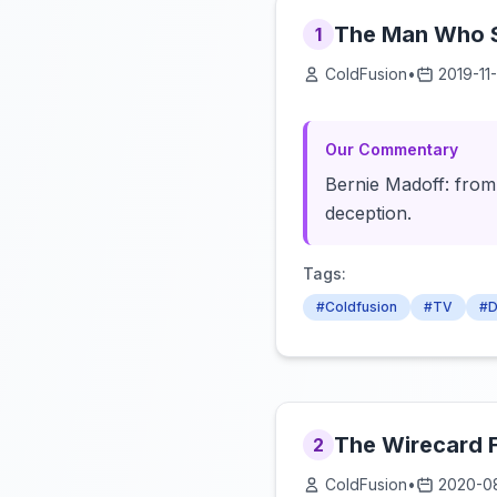
The Man Who St
1
ColdFusion
•
2019-11-
Our Commentary
Bernie Madoff: from 
deception.
Tags:
#Coldfusion
#TV
#D
The Wirecard 
2
ColdFusion
•
2020-0