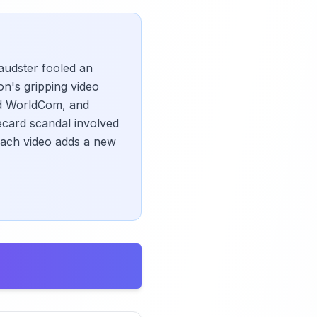
audster fooled an
on's gripping video
and WorldCom, and
ecard scandal involved
each video adds a new