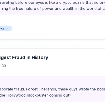
aveling before our eyes is like a cryptic puzzle that no on
ioning the true nature of power and wealth in the world of 
agogo
ggest Fraud in History
8-30
rporate fraud. Forget Theranos, these guys wrote the boo
 the Hollywood blockbuster coming out?