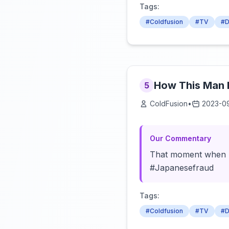
Tags:
#Coldfusion
#TV
#D
How This Man 
5
ColdFusion
•
2023-0
Our Commentary
That moment when bei
#Japanesefraud
Tags:
#Coldfusion
#TV
#D