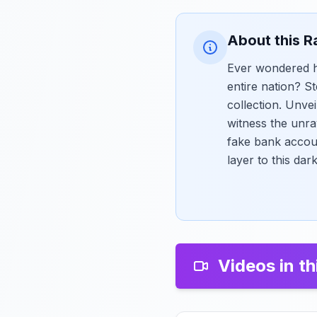
About this R
Ever wondered ho
entire nation? S
collection. Unve
witness the unra
fake bank accou
layer to this dar
Videos in th