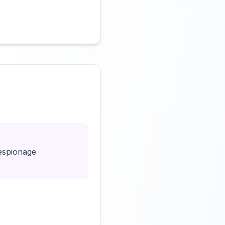
Click to load video
eespionage