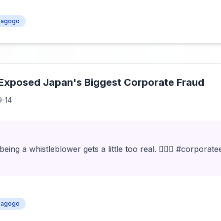
agogo
Exposed Japan's Biggest Corporate Fraud
9-14
ng a whistleblower gets a little too real. 🕵️‍♂️💼 #corporat
agogo