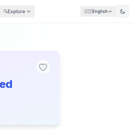
Explore
🔍
🇺🇸
English
ged