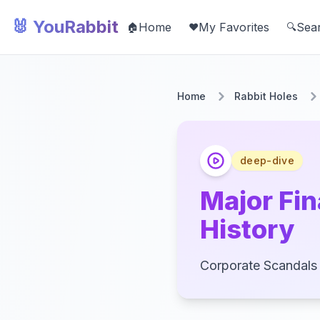
🐰 YouRabbit
Home
My Favorites
Sea
🏠
❤️
🔍
Home
Rabbit Holes
deep-dive
Major Fi
History
Corporate Scandals 