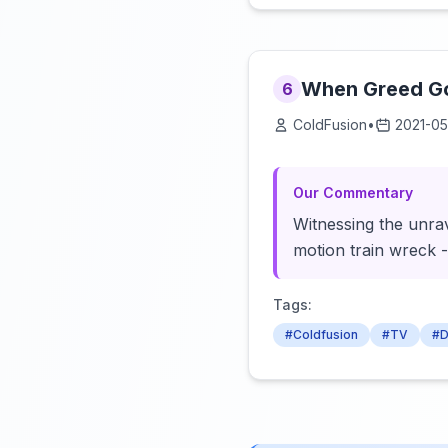
When Greed Go
6
ColdFusion
•
2021-05
Our Commentary
Witnessing the unrav
motion train wreck 
Tags:
#Coldfusion
#TV
#D