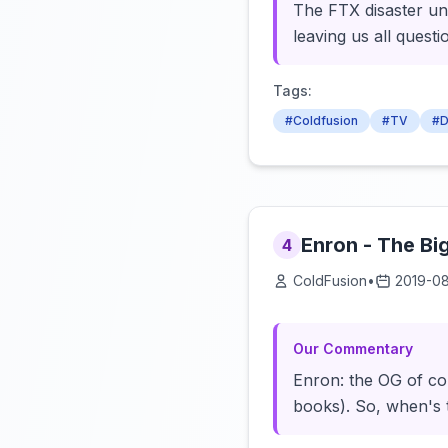
The FTX disaster unr
leaving us all quest
Tags:
#Coldfusion
#TV
#D
Enron - The Bi
4
ColdFusion
•
2019-0
Our Commentary
Enron: the OG of co
books). So, when's