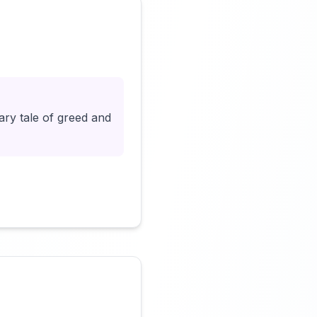
Click to load video
ary tale of greed and
Click to load video