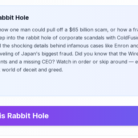
abbit Hole
w one man could pull off a $65 billion scam, or how a fr
tep into the rabbit hole of corporate scandals with ColdFusi
il the shocking details behind infamous cases like Enron 
veling of Japan's biggest fraud. Did you know that the Wir
nts and a missing CEO? Watch in order or skip around — 
k world of deceit and greed.
is Rabbit Hole