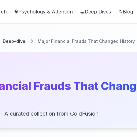
rch
Psychology & Attention
Deep Dives
Blog
🧠
🕳️
📝
Deep-dive
Major Financial Frauds That Changed History
nancial Frauds That Chan
- A curated collection from ColdFusion