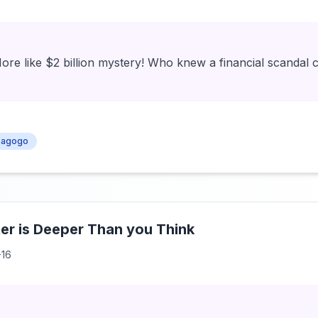
More like $2 billion mystery! Who knew a financial scandal c
agogo
er is Deeper Than you Think
-16