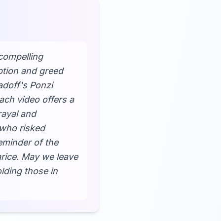
compelling
ption and greed
adoff's Ponzi
ach video offers a
rayal and
 who risked
eminder of the
arice. May we leave
lding those in