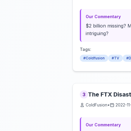
Our Commentary
$2 billion missing? 
intriguing?
Tags:
#Coldfusion
#TV
#D
The FTX Disast
3
ColdFusion
•
2022-11
Our Commentary