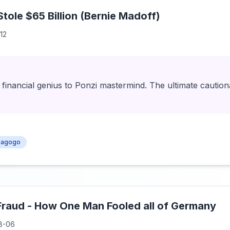
ole $65 Billion (Bernie Madoff)
12
financial genius to Ponzi mastermind. The ultimate caution
agogo
Fraud - How One Man Fooled all of Germany
8-06