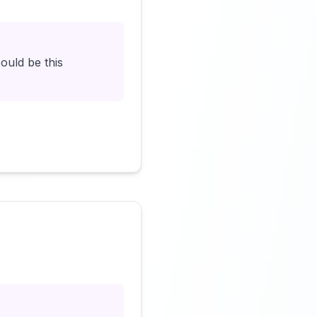
ould be this
Click to load video