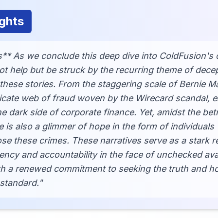
ghts
** As we conclude this deep dive into ColdFusion's 
ot help but be struck by the recurring theme of dece
these stories. From the staggering scale of Bernie M
icate web of fraud woven by the Wirecard scandal, e
he dark side of corporate finance. Yet, amidst the bet
e is also a glimmer of hope in the form of individuals
se these crimes. These narratives serve as a stark r
ency and accountability in the face of unchecked av
ith a renewed commitment to seeking the truth and ho
 standard."