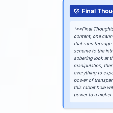
Final Thou
"**Final Thoughts
content, one cann
that runs through 
scheme to the intr
sobering look at t
manipulation, ther
everything to expo
power of transpar
this rabbit hole w
power to a higher