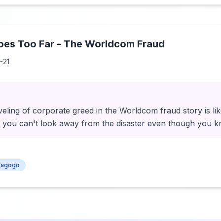
es Too Far - The Worldcom Fraud
-21
eling of corporate greed in the Worldcom fraud story is li
- you can't look away from the disaster even though you k
agogo