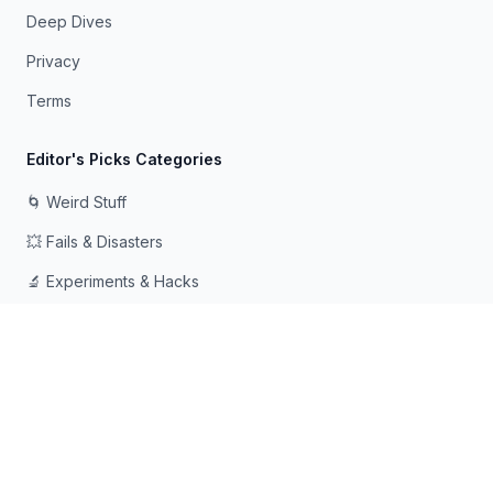
Deep Dives
Privacy
Terms
Editor's Picks Categories
🌀 Weird Stuff
💥 Fails & Disasters
🔬 Experiments & Hacks
🛠️ Odd Tech & Gadgets
👻 Scary & Creepy
🧠 Psychology & Attention