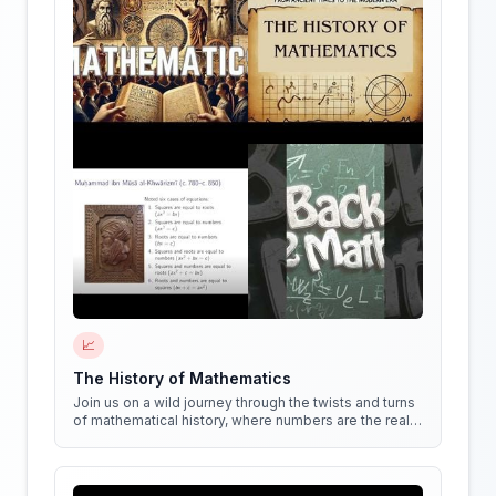
📈
The History of Mathematics
Join us on a wild journey through the twists and turns
of mathematical history, where numbers are the real
stars of the show!