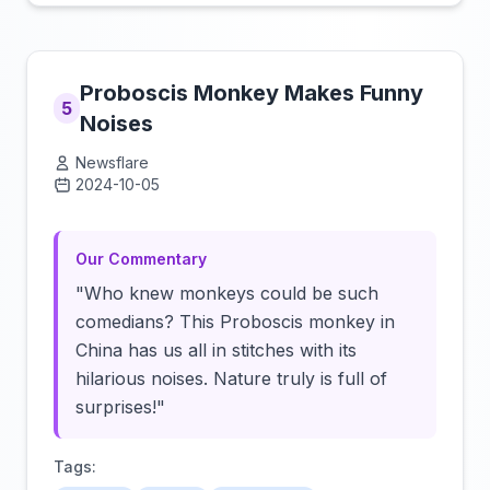
Proboscis Monkey Makes Funny
5
Noises
Newsflare
2024-10-05
Click to load video
Our Commentary
"Who knew monkeys could be such
comedians? This Proboscis monkey in
China has us all in stitches with its
hilarious noises. Nature truly is full of
surprises!"
Tags: