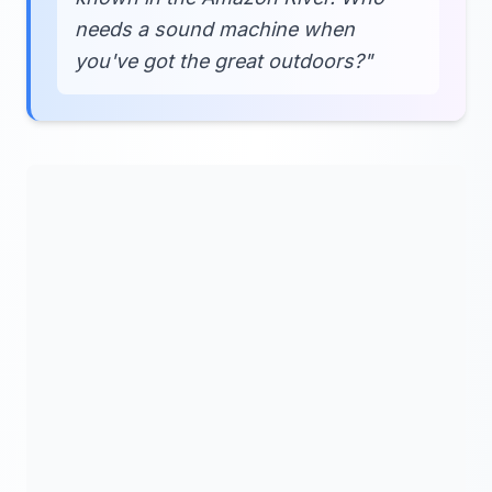
needs a sound machine when
you've got the great outdoors?"