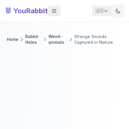
🐰 YouRabbit
🇺🇸
Rabbit
Weird-
Strange Sounds
Home
Holes
animals
Captured in Nature