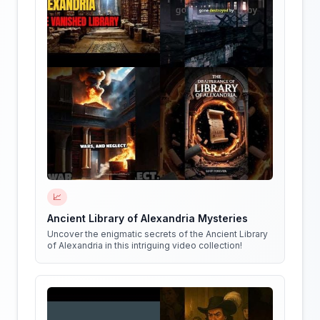
📈
Ancient Library of Alexandria Mysteries
Uncover the enigmatic secrets of the Ancient Library
of Alexandria in this intriguing video collection!