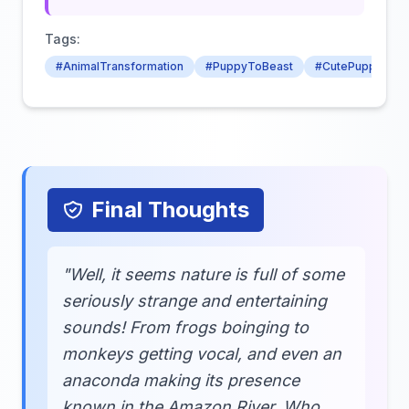
Tags:
#AnimalTransformation
#PuppyToBeast
#CutePuppy
Final Thoughts
"Well, it seems nature is full of some
seriously strange and entertaining
sounds! From frogs boinging to
monkeys getting vocal, and even an
anaconda making its presence
known in the Amazon River. Who