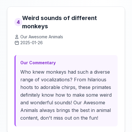
Weird sounds of different
4
monkeys
Our Awesome Animals
2025-01-26
Click to load video
Our Commentary
Who knew monkeys had such a diverse
range of vocalizations? From hilarious
hoots to adorable chirps, these primates
definitely know how to make some weird
and wonderful sounds! Our Awesome
Animals always brings the best in animal
content, don't miss out on the fun!