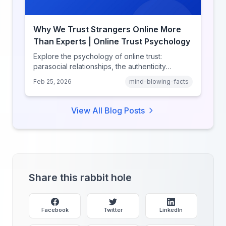
Why We Trust Strangers Online More
Than Experts | Online Trust Psychology
Explore the psychology of online trust:
parasocial relationships, the authenticity
heuristic, social proof, institutional distrust, and
Feb 25, 2026
mind-blowing-facts
why anonymity creates false intimacy.
View All Blog Posts
Share this rabbit hole
Facebook
Twitter
LinkedIn