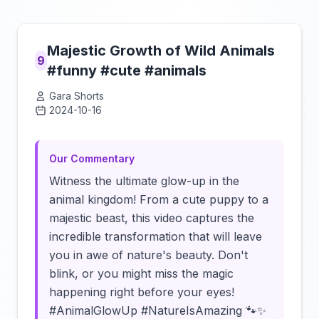
Majestic Growth of Wild Animals
9
#funny #cute #animals
Gara Shorts
2024-10-16
Click to load video
Our Commentary
Witness the ultimate glow-up in the
animal kingdom! From a cute puppy to a
majestic beast, this video captures the
incredible transformation that will leave
you in awe of nature's beauty. Don't
blink, or you might miss the magic
happening right before your eyes!
#AnimalGlowUp #NatureIsAmazing 🐾✨