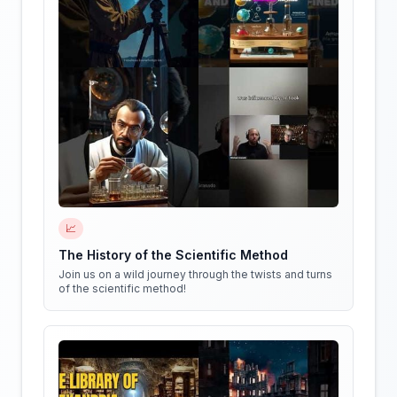
📈
The History of the Scientific Method
Join us on a wild journey through the twists and turns
of the scientific method!