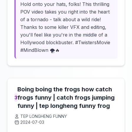
Hold onto your hats, folks! This thrilling
POV video takes you right into the heart
of a tornado - talk about a wild ride!
Thanks to some killer VFX and editing,
you'll feel like you're in the middle of a
Hollywood blockbuster. #TwistersMovie
#MindBlown 🌪️🔥
Boing boing the frogs how catch
frogs funny | catch frogs jumping
3
funny | tep longheng funny frog
TEP LONGHENG FUNNY
2024-07-03
Click to load video