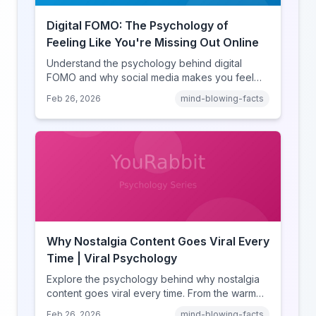
Digital FOMO: The Psychology of
Feeling Like You're Missing Out Online
Understand the psychology behind digital
FOMO and why social media makes you feel
like you're missing out. Explore social
Feb 26, 2026
mind-blowing-facts
comparison theory, the highlight reel effect,
and how notification design drives the fear of
missing out.
Why Nostalgia Content Goes Viral Every
Time | Viral Psychology
Explore the psychology behind why nostalgia
content goes viral every time. From the warm
glow effect to generational identity signaling,
Feb 26, 2026
mind-blowing-facts