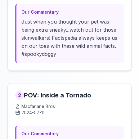
Our Commentary
Just when you thought your pet was
being extra sneaky...watch out for those
skinwalkers! Factspedia always keeps us
on our toes with these wild animal facts.
#spookydoggy
POV: Inside a Tornado
2
Macfarlane Bros
2024-07-11
Click to load video
Our Commentary