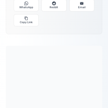
WhatsApp
Reddit
Email
Copy Link