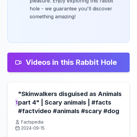
pleasure. Enjoy exploring this rabbit
hole - we guarantee you'll discover
something amazing!
Videos in this Rabbit Hole
"Skinwalkers disguised as Animals
part 4" | Scary animals | #facts
1
#factvideo #animals #scary #dog
Factspedia
2024-09-15
Click to load video