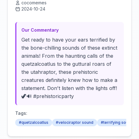
cocomemes
2024-10-24
Click to load video
Our Commentary
Get ready to have your ears terrified by
the bone-chilling sounds of these extinct
animals! From the haunting calls of the
quetzalcoatlus to the guttural roars of
the utahraptor, these prehistoric
creatures definitely knew how to make a
statement. Don't listen with the lights off!
🦖🔊 #prehistoricparty
Tags:
#quetzalcoatlus
#velociraptor sound
#terrifying sounds