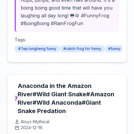
hops, jumps, and even flies around. It's a
boing boing good time that will have you
laughing all day long! 🐸🥁 #FunnyFrog
#BoingBoing #RainFrogFun
Tags:
#Tep longheng funny
#catch frog for funny
#funny video
Anaconda in the Amazon
River#Wild Giant Snake#Amazon
7
River#Wild Anaconda#Giant
Snake Predation
Aloys-Mythical
2024-12-16
Click to load video