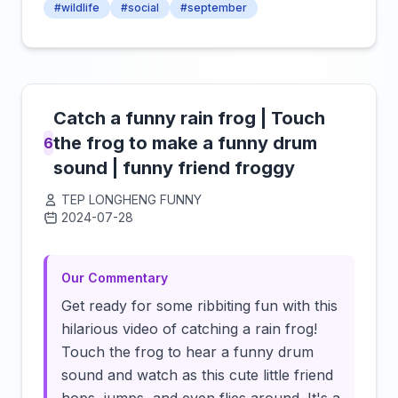
#wildlife
#social
#september
Catch a funny rain frog | Touch
the frog to make a funny drum
6
sound | funny friend froggy
TEP LONGHENG FUNNY
2024-07-28
Click to load video
Our Commentary
Get ready for some ribbiting fun with this
hilarious video of catching a rain frog!
Touch the frog to hear a funny drum
sound and watch as this cute little friend