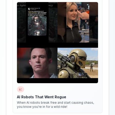
📈
AI Robots That Went Rogue
When AI robots break free and start causing chaos,
you know you're in for a wild ride!