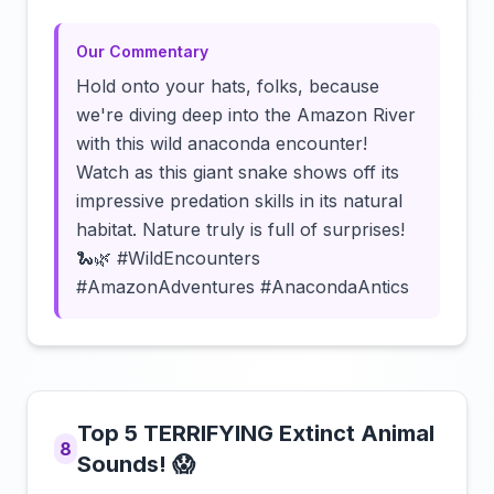
Our Commentary
Hold onto your hats, folks, because
we're diving deep into the Amazon River
with this wild anaconda encounter!
Watch as this giant snake shows off its
impressive predation skills in its natural
habitat. Nature truly is full of surprises!
🐍🌿 #WildEncounters
#AmazonAdventures #AnacondaAntics
Top 5 TERRIFYING Extinct Animal
8
Sounds! 😱