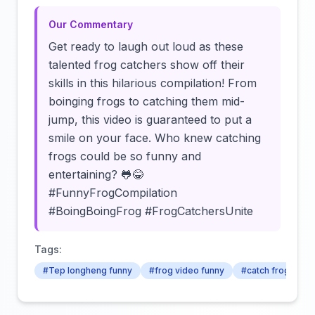
Our Commentary
Get ready to laugh out loud as these
talented frog catchers show off their
skills in this hilarious compilation! From
boinging frogs to catching them mid-
jump, this video is guaranteed to put a
smile on your face. Who knew catching
frogs could be so funny and
entertaining? 🐸😂
#FunnyFrogCompilation
#BoingBoingFrog #FrogCatchersUnite
Tags:
#Tep longheng funny
#frog video funny
#catch frog for f