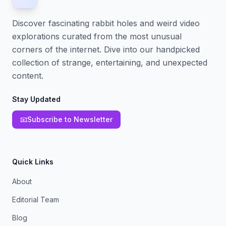
Discover fascinating rabbit holes and weird video
explorations curated from the most unusual
corners of the internet. Dive into our handpicked
collection of strange, entertaining, and unexpected
content.
Stay Updated
📧
Subscribe to Newsletter
Quick Links
About
Editorial Team
Blog