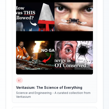
📈
Veritasium: The Science of Everything
Science and Engineering - A curated collection from
Veritasium