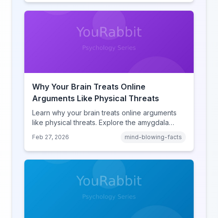
human cognition.
Why Your Brain Treats Online
Arguments Like Physical Threats
Learn why your brain treats online arguments
like physical threats. Explore the amygdala
hijack, identity-protective cognition, and the
Feb 27, 2026
mind-blowing-facts
online disinhibition effect to understand why
digital conflict feels so intense.