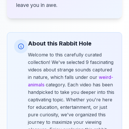
leave you in awe.
About this Rabbit Hole
Welcome to this carefully curated
collection! We've selected 9 fascinating
videos about strange sounds captured
in nature, which falls under our
weird-
animals
category. Each video has been
handpicked to take you deeper into this
captivating topic. Whether you're here
for education, entertainment, or just
pure curiosity, we've organized this
journey to maximize your viewing