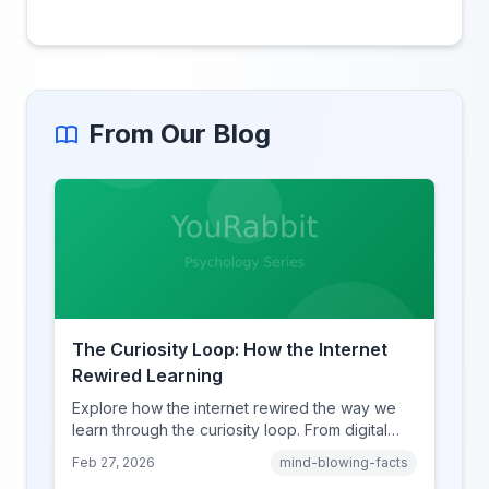
From Our Blog
The Curiosity Loop: How the Internet
Rewired Learning
Explore how the internet rewired the way we
learn through the curiosity loop. From digital
amnesia to hyperlink-driven associative
Feb 27, 2026
mind-blowing-facts
learning, discover how browsing reshaped