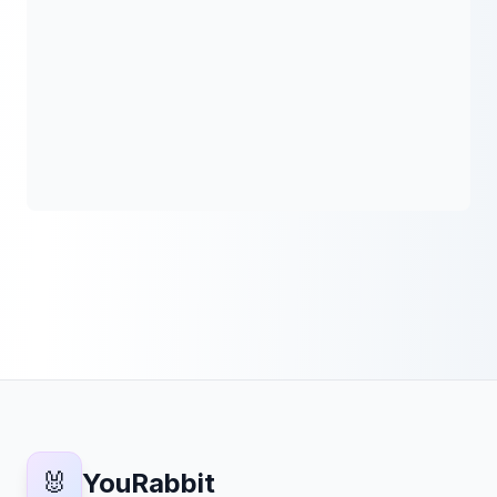
🐰
YouRabbit