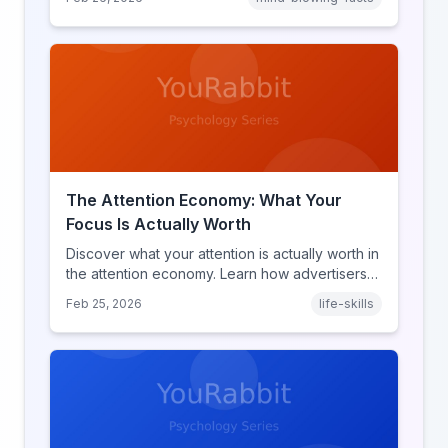
discover what makes throwback posts so
irresistible.
The Attention Economy: What Your
Focus Is Actually Worth
Discover what your attention is actually worth in
the attention economy. Learn how advertisers
price your focus, why attention is a finite
Feb 25, 2026
life-skills
resource, and how platforms compete for
every second of your day.