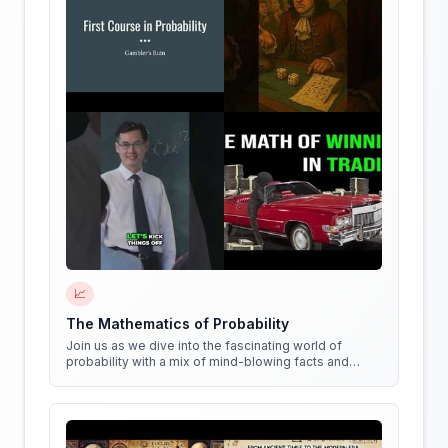
📈
The Mathematics of Probability
Join us as we dive into the fascinating world of
probability with a mix of mind-blowing facts and
quirky experiments!