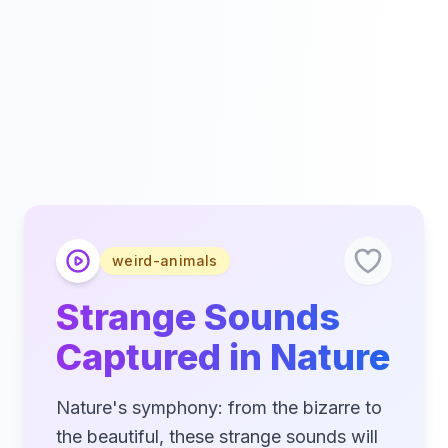
weird-animals
Strange Sounds
Captured in Nature
Nature's symphony: from the bizarre to
the beautiful, these strange sounds will