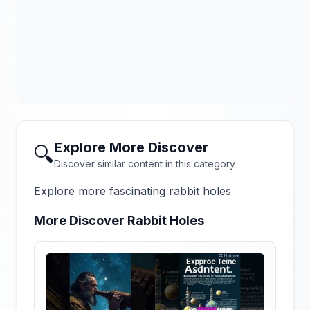
Explore More Discover
🔍
Discover similar content in this category
Explore more fascinating rabbit holes
More Discover Rabbit Holes