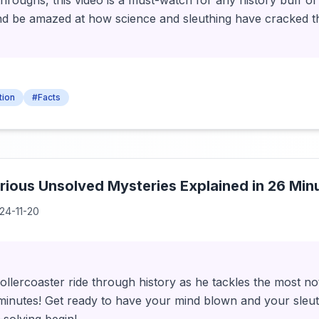
oughs, this video is a must-watch for any history buff or
nd be amazed at how science and sleuthing have cracked t
tion
#Facts
ious Unsolved Mysteries Explained in 26 Min
24-11-20
ollercoaster ride through history as he tackles the most n
 minutes! Get ready to have your mind blown and your sleuth