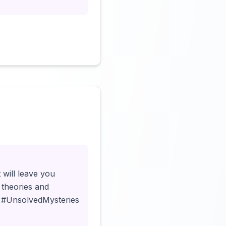
Click to load video
 will leave you
 theories and
🔍 #UnsolvedMysteries