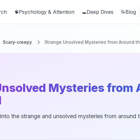
rch
Psychology & Attention
Deep Dives
Blog
🧠
🕳️
📝
Scary-creepy
Strange Unsolved Mysteries from Around t
Unsolved Mysteries from
d
into the strange and unsolved mysteries from around th