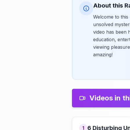
About this R
Welcome to this 
unsolved myster
video has been h
education, enter
viewing pleasure
amazing!
Videos in th
6 Disturbing U
1