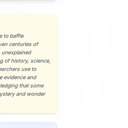
 to baffle
ven centuries of
, unexplained
 of history, science,
earchers use to
le evidence and
wledging that some
mystery and wonder