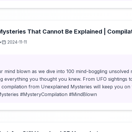
ysteries That Cannot Be Explained | Compila
•
2024-11-11
r mind blown as we dive into 100 mind-boggling unsolved my
ng everything you thought you knew. From UFO sightings t
s compilation from Unexplained Mysteries will keep you on
Mysteries #MysteryCompilation #MindBlown