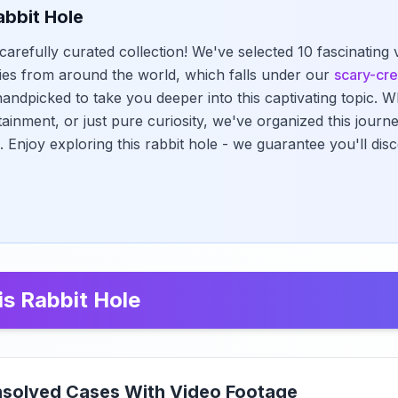
abbit Hole
carefully curated collection! We've selected 10 fascinating
ies from around the world, which falls under our
scary-cr
andpicked to take you deeper into this captivating topic. 
tainment, or just pure curiosity, we've organized this jour
. Enjoy exploring this rabbit hole - we guarantee you'll di
is Rabbit Hole
nsolved Cases With Video Footage