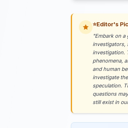
⭐
Editor's Pi
"Embark on a g
investigators,
investigation.
phenomena, and
and human beha
investigate th
speculation. T
questions may
still exist in 