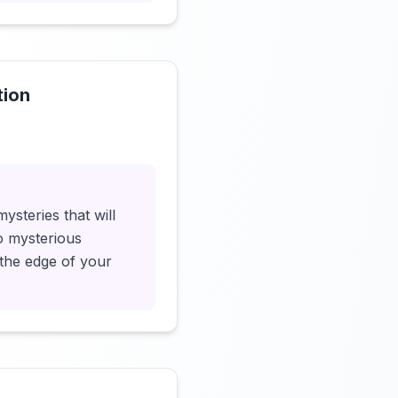
tion
Click to load video
steries that will
o mysterious
 the edge of your