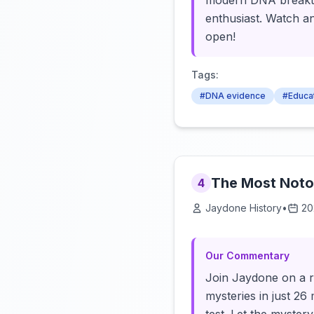
modern DNA breakthr
enthusiast. Watch a
open!
Tags:
#DNA evidence
#Educa
The Most Notor
4
Jaydone History
•
20
Our Commentary
Join Jaydone on a r
mysteries in just 26