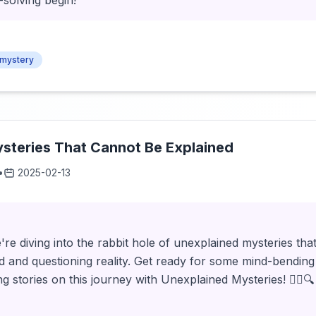
-solving begin!
mystery
steries That Cannot Be Explained
•
2025-02-13
're diving into the rabbit hole of unexplained mysteries that
d and questioning reality. Get ready for some mind-bending
stories on this journey with Unexplained Mysteries! 🕵️‍♂️