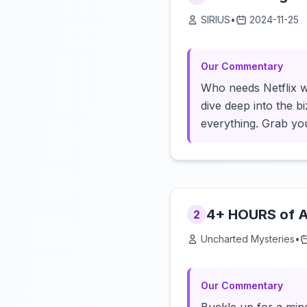
SIRIUS
•
2024-11-25
Our Commentary
Who needs Netflix w
dive deep into the b
everything. Grab yo
4+ HOURS of An
2
Uncharted Mysteries
•
Our Commentary