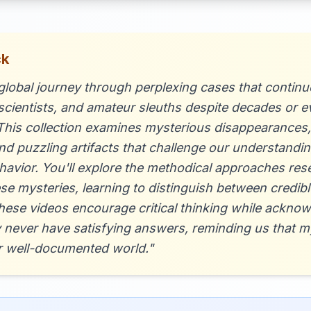
ck
lobal journey through perplexing cases that continue
 scientists, and amateur sleuths despite decades or e
 This collection examines mysterious disappearances
 puzzling artifacts that challenge our understanding
vior. You'll explore the methodical approaches res
ese mysteries, learning to distinguish between credib
hese videos encourage critical thinking while ackno
 never have satisfying answers, reminding us that 
our well-documented world."