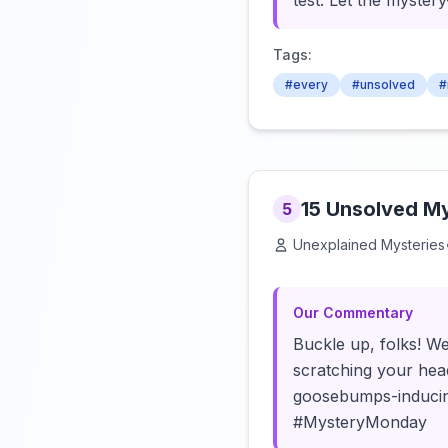
test. Let the mystery
Tags:
#every
#unsolved
#
15 Unsolved My
5
Unexplained Mysteries
Our Commentary
Buckle up, folks! We
scratching your hea
goosebumps-inducing 
#MysteryMonday