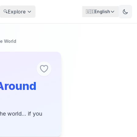
Explore
🔍
🇺🇸
English
he World
 Around
e world... if you