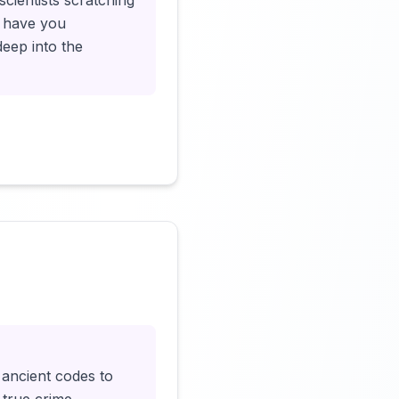
cientists scratching
ll have you
deep into the
Click to load video
 ancient codes to