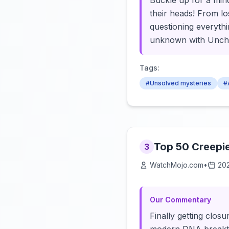
Buckle up for a mind
their heads! From los
questioning everythi
unknown with Uncha
Tags:
#Unsolved mysteries
#
Top 50 Creepi
3
WatchMojo.com
•
20
Our Commentary
Finally getting clos