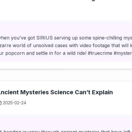
hen you've got SIRIUS serving up some spine-chilling mys
izarre world of unsolved cases with video footage that will 
ur popcorn and settle in for a wild ride! #truecrime #myst
cient Mysteries Science Can’t Explain
2025-02-24