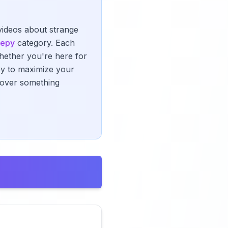
 videos about strange
eepy
category. Each
Whether you're here for
ney to maximize your
scover something