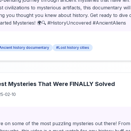
-bending journey through ancient mysteries that have left s
t civilizations to mysterious artifacts, this documentary wi
ng you thought you knew about history. Get ready to dive 
rted Mysteries! 🌍🔍 #HistoryUncovered #AncientAliens
Ancient history documentary
#Lost history cities
est Mysteries That Were FINALLY Solved
25-02-10
ure on some of the most puzzling mysteries out there! From