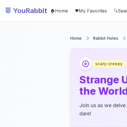
🐰 YouRabbit
Home
My Favorites
Sea
🏠
❤️
🔍
Home
Rabbit Holes
scary-creepy
Strange 
the Worl
Join us as we delve 
dare!