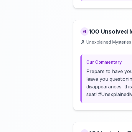
100 Unsolved M
6
Unexplained Mysteries
Our Commentary
Prepare to have you
leave you questioni
disappearances, thi
seat! #Unexplained