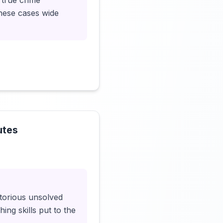
 true crime
hese cases wide
utes
Click to load video
otorious unsolved
ing skills put to the