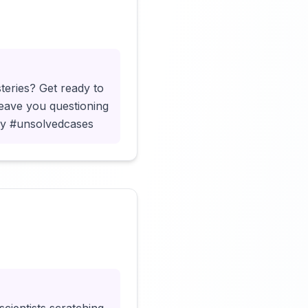
Click to load video
teries? Get ready to
leave you questioning
ery #unsolvedcases
Click to load video