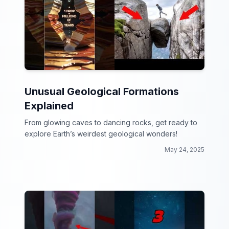
Unusual Geological Formations
Explained
From glowing caves to dancing rocks, get ready to
explore Earth’s weirdest geological wonders!
May 24, 2025