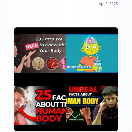
Apr 2, 2025