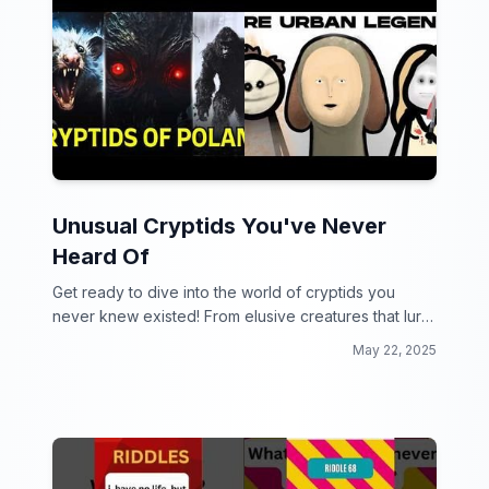
Unusual Cryptids You've Never
Heard Of
Get ready to dive into the world of cryptids you
never knew existed! From elusive creatures that lurk
in the shadows to bizarre beings that defy
May 22, 2025
imagination, this collection will leave you questioning
what else is out there.