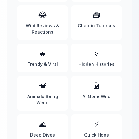
😂
🧰
Wild Reviews &
Chaotic Tutorials
Reactions
🔥
🏺
Trendy & Viral
Hidden Histories
🐒
🤖
Animals Being
AI Gone Wild
Weird
🌊
⚡
Deep Dives
Quick Hops