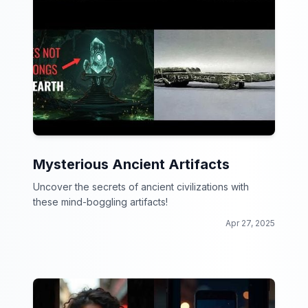
Mysterious Ancient Artifacts
Uncover the secrets of ancient civilizations with
these mind-boggling artifacts!
Apr 27, 2025