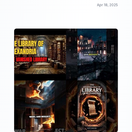
Apr 18, 2025