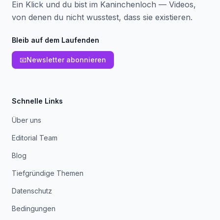
Ein Klick und du bist im Kaninchenloch — Videos,
von denen du nicht wusstest, dass sie existieren.
Bleib auf dem Laufenden
📧
Newsletter abonnieren
Schnelle Links
Über uns
Editorial Team
Blog
Tiefgründige Themen
Datenschutz
Bedingungen