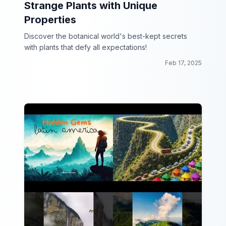
Strange Plants with Unique
Properties
Discover the botanical world's best-kept secrets
with plants that defy all expectations!
Feb 17, 2025