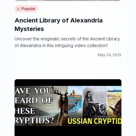
📈 Popular
Ancient Library of Alexandria
Mysteries
Uncover the enigmatic secrets of the Ancient Library
of Alexandria in this intriguing video collection!
May 24, 2025