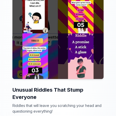
Unusual Riddles That Stump
Everyone
Riddles that will leave you scratching your head and
questioning everything!