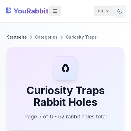
🐰 YouRabbit
🇩🇪
Startseite
Categories
Curiosity Traps
🧲
Curiosity Traps
Rabbit Holes
Page 5 of 6 - 62 rabbit holes total