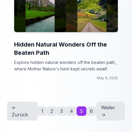
Hidden Natural Wonders Off the
Beaten Path
Explore hidden natural wonders off the beaten path,
where Mother Nature's best-kept secrets await!
May 6, 2025
←
Weiter
1
2
3
4
5
6
Zurück
→