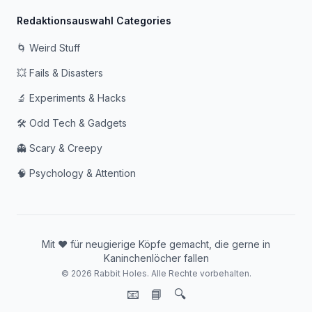
Redaktionsauswahl Categories
🌀 Weird Stuff
💥 Fails & Disasters
🔬 Experiments & Hacks
🛠️ Odd Tech & Gadgets
👻 Scary & Creepy
🧠 Psychology & Attention
Mit ❤️ für neugierige Köpfe gemacht, die gerne in
Kaninchenlöcher fallen
© 2026 Rabbit Holes. Alle Rechte vorbehalten.
📧
📘
🔍