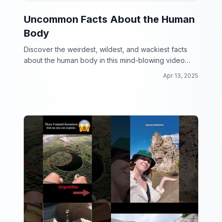
Uncommon Facts About the Human
Body
Discover the weirdest, wildest, and wackiest facts
about the human body in this mind-blowing video
collection!
Apr 13, 2025