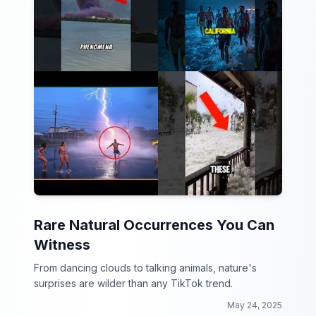
Rare Natural Occurrences You Can
Witness
From dancing clouds to talking animals, nature's
surprises are wilder than any TikTok trend.
May 24, 2025