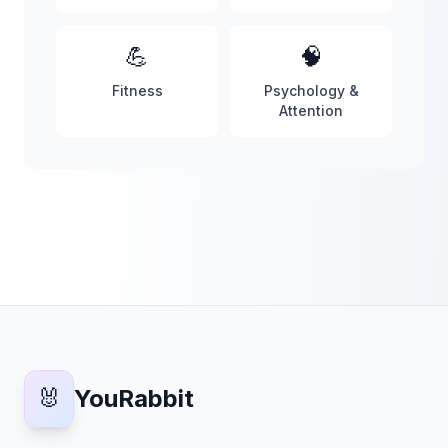
💪
🧠
Fitness
Psychology &
Attention
🐰
YouRabbit