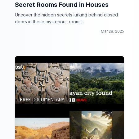
Secret Rooms Found in Houses
Uncover the hidden secrets lurking behind closed
doors in these mysterious rooms!
Mar 28, 2025