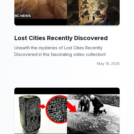
Lost Cities Recently Discovered
Unearth the mysteries of Lost Cities Recently
Discovered in this fascinating video collection!
May 19, 2025