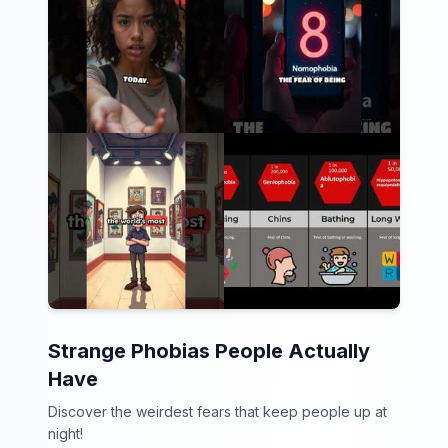
Strange Phobias People Actually
Have
Discover the weirdest fears that keep people up at
night!