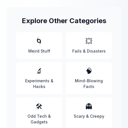
Explore Other Categories
🌀
💥
Weird Stuff
Fails & Disasters
🔬
🧠
Experiments &
Mind-Blowing
Hacks
Facts
🛠️
👻
Odd Tech &
Scary & Creepy
Gadgets