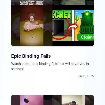
Epic Binding Fails
Watch these epic binding fails that will have you in
stitches!
Jun 13, 2025