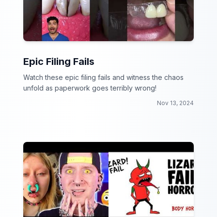
Epic Filing Fails
Watch these epic filing fails and witness the chaos
unfold as paperwork goes terribly wrong!
Nov 13, 2024