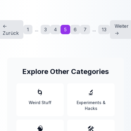
←
Weiter
1
...
3
4
5
6
7
...
13
Zurück
→
Explore Other Categories
🌀
🔬
Weird Stuff
Experiments &
Hacks
🧠
🛠️