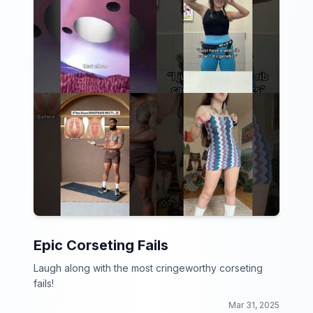
Epic Corseting Fails
Laugh along with the most cringeworthy corseting
fails!
Mar 31, 2025