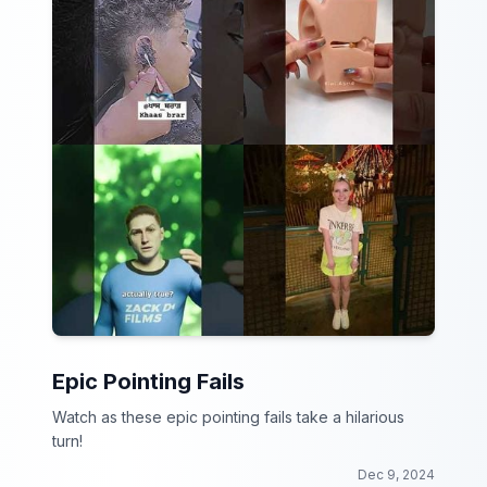
Epic Pointing Fails
Watch as these epic pointing fails take a hilarious
turn!
Dec 9, 2024