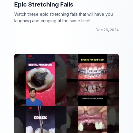
Epic Stretching Fails
Watch these epic stretching fails that will have you
laughing and cringing at the same time!
Dec 26, 2024