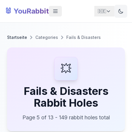
🐰 YouRabbit
🇩🇪
Startseite
Categories
Fails & Disasters
💥
Fails & Disasters
Rabbit Holes
Page 5 of 13 - 149 rabbit holes total