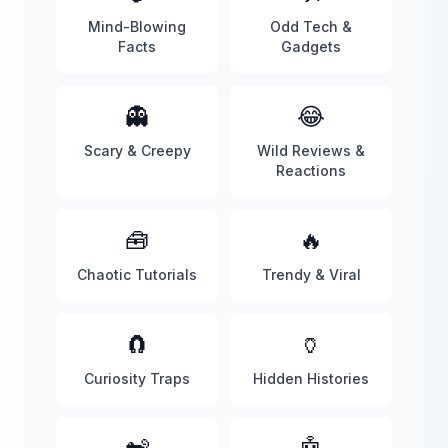
Mind-Blowing
Odd Tech &
Facts
Gadgets
👻
😂
Scary & Creepy
Wild Reviews &
Reactions
🧰
🔥
Chaotic Tutorials
Trendy & Viral
🧲
🏺
Curiosity Traps
Hidden Histories