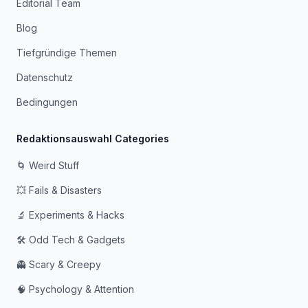
Editorial Team
Blog
Tiefgründige Themen
Datenschutz
Bedingungen
Redaktionsauswahl Categories
🌀 Weird Stuff
💥 Fails & Disasters
🔬 Experiments & Hacks
🛠️ Odd Tech & Gadgets
👻 Scary & Creepy
🧠 Psychology & Attention