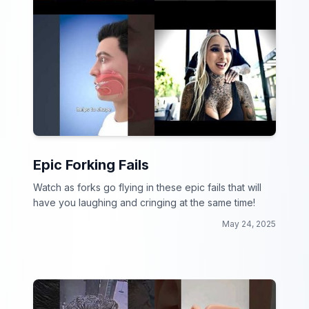
Epic Forking Fails
Watch as forks go flying in these epic fails that will
have you laughing and cringing at the same time!
May 24, 2025