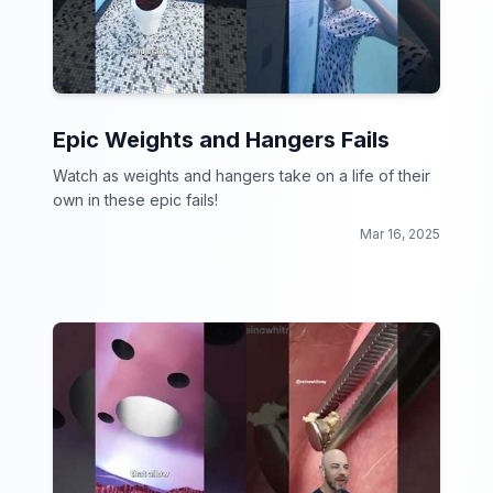
Epic Weights and Hangers Fails
Watch as weights and hangers take on a life of their
own in these epic fails!
Mar 16, 2025