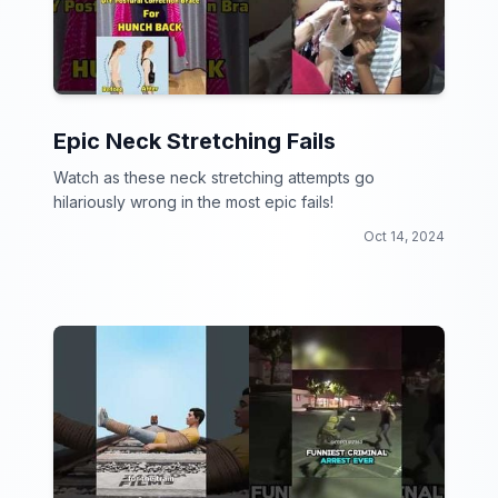
Epic Neck Stretching Fails
Watch as these neck stretching attempts go
hilariously wrong in the most epic fails!
Oct 14, 2024