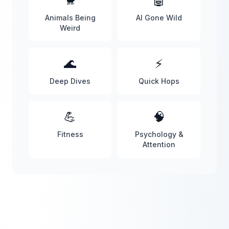
🐒
🤖
Animals Being
AI Gone Wild
Weird
🌊
⚡
Deep Dives
Quick Hops
💪
🧠
Fitness
Psychology &
Attention