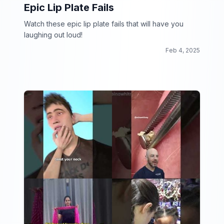
Epic Lip Plate Fails
Watch these epic lip plate fails that will have you
laughing out loud!
Feb 4, 2025