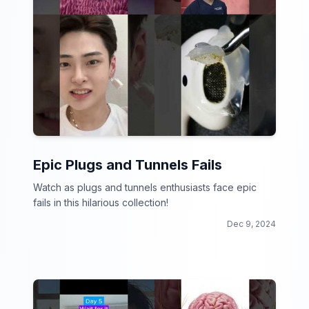
Epic Plugs and Tunnels Fails
Watch as plugs and tunnels enthusiasts face epic
fails in this hilarious collection!
Dec 9, 2024