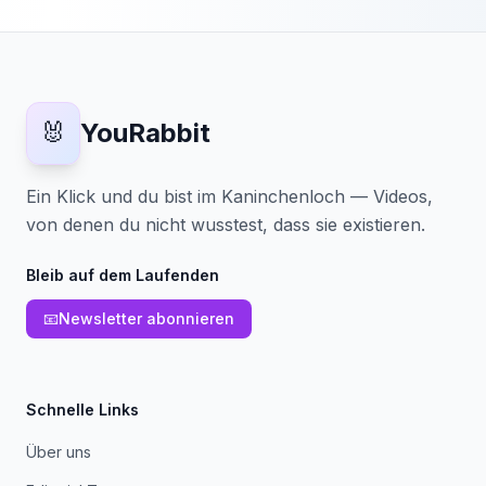
🐰
YouRabbit
Ein Klick und du bist im Kaninchenloch — Videos,
von denen du nicht wusstest, dass sie existieren.
Bleib auf dem Laufenden
📧
Newsletter abonnieren
Schnelle Links
Über uns