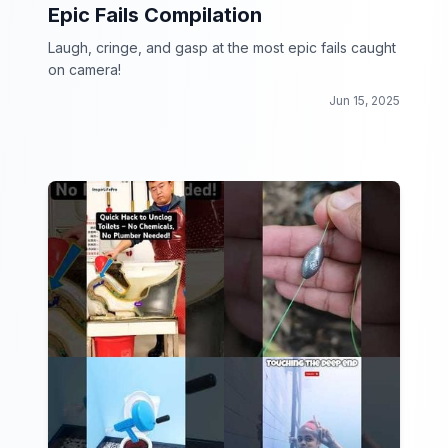
Epic Fails Compilation
Laugh, cringe, and gasp at the most epic fails caught
on camera!
Jun 15, 2025