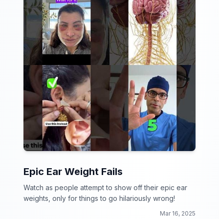
Epic Ear Weight Fails
Watch as people attempt to show off their epic ear
weights, only for things to go hilariously wrong!
Mar 16, 2025