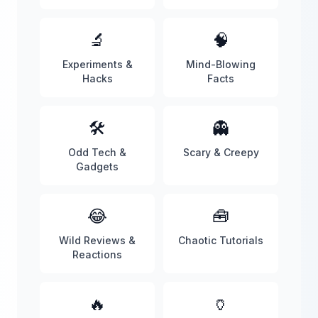
🔬
🧠
Experiments &
Mind-Blowing
Hacks
Facts
🛠️
👻
Odd Tech &
Scary & Creepy
Gadgets
😂
🧰
Wild Reviews &
Chaotic Tutorials
Reactions
🔥
🏺