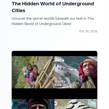
The Hidden World of Underground
Cities
Uncover the secret worlds beneath our feet in The
Hidden World of Underground Cities!
Oct 30, 2025