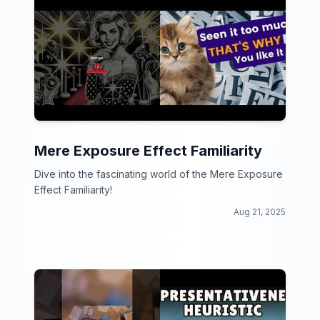
Mere Exposure Effect Familiarity
Dive into the fascinating world of the Mere Exposure
Effect Familiarity!
Aug 21, 2025