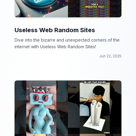
Useless Web Random Sites
Dive into the bizarre and unexpected corners of the
internet with Useless Web Random Sites!
Jun 22, 2025