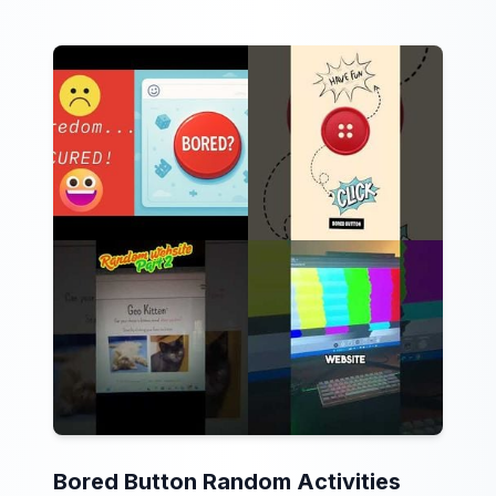
Bored Button Random Activities