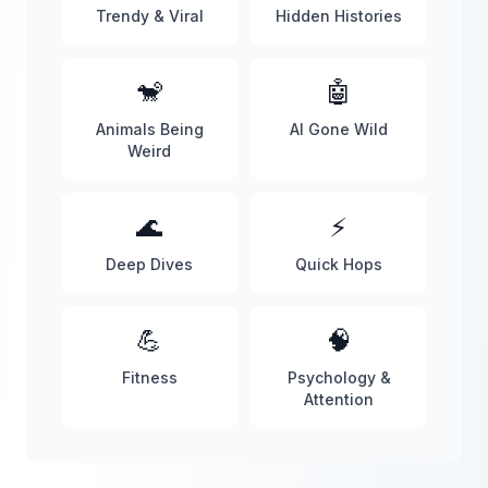
Trendy & Viral
Hidden Histories
🐒
🤖
Animals Being
AI Gone Wild
Weird
🌊
⚡
Deep Dives
Quick Hops
💪
🧠
Fitness
Psychology &
Attention