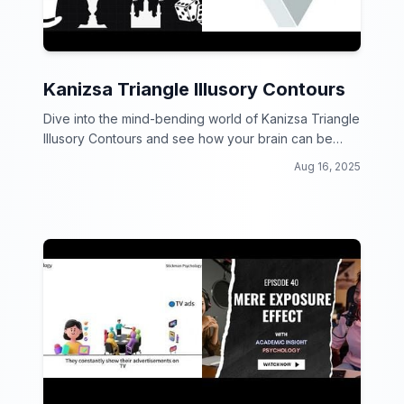
Kanizsa Triangle Illusory Contours
Dive into the mind-bending world of Kanizsa Triangle
Illusory Contours and see how your brain can be
tricked by optical illusions!
Aug 16, 2025