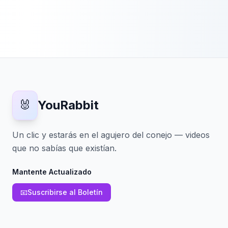
🐰
YouRabbit
Un clic y estarás en el agujero del conejo — videos
que no sabías que existían.
Mantente Actualizado
📧
Suscribirse al Boletín