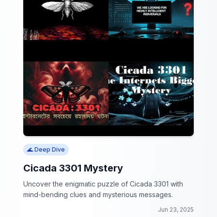
🌊 Deep Dive
Cicada 3301 Mystery
Uncover the enigmatic puzzle of Cicada 3301 with
mind-bending clues and mysterious messages.
Jun 23, 2025