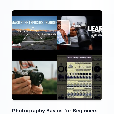
Photography Basics for Beginners