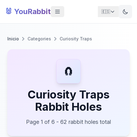
🐰 YouRabbit
🇪🇸
Inicio
Categories
Curiosity Traps
🧲
Curiosity Traps
Rabbit Holes
Page 1 of 6 - 62 rabbit holes total