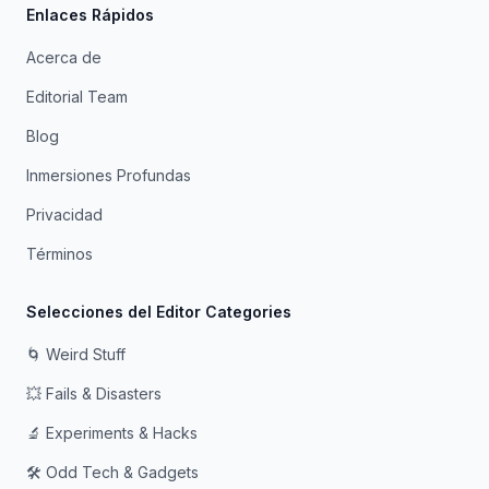
Enlaces Rápidos
Acerca de
Editorial Team
Blog
Inmersiones Profundas
Privacidad
Términos
Selecciones del Editor Categories
🌀 Weird Stuff
💥 Fails & Disasters
🔬 Experiments & Hacks
🛠️ Odd Tech & Gadgets