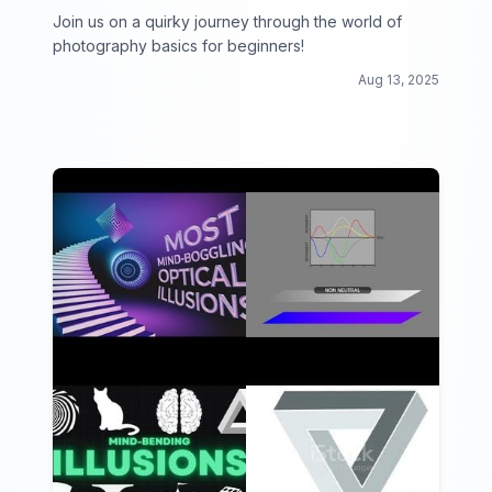
Join us on a quirky journey through the world of
photography basics for beginners!
Aug 13, 2025