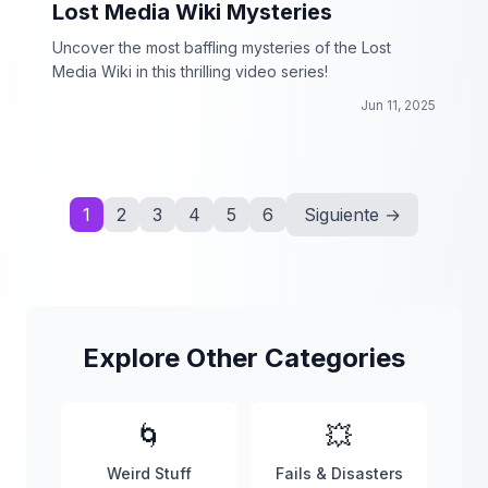
Lost Media Wiki Mysteries
Uncover the most baffling mysteries of the Lost
Media Wiki in this thrilling video series!
Jun 11, 2025
1
2
3
4
5
6
Siguiente →
Explore Other Categories
🌀
💥
Weird Stuff
Fails & Disasters