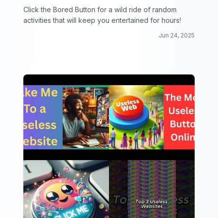
Click the Bored Button for a wild ride of random
activities that will keep you entertained for hours!
Jun 24, 2025