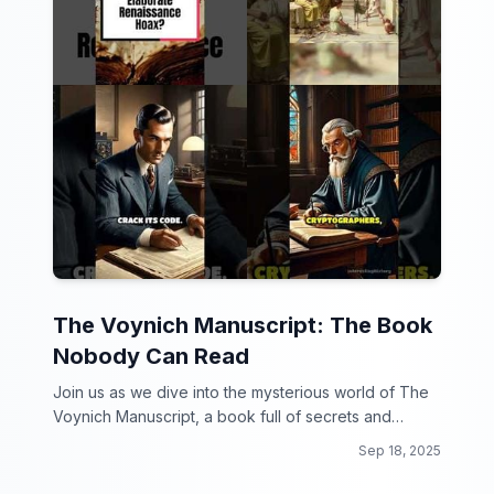
The Voynich Manuscript: The Book
Nobody Can Read
Join us as we dive into the mysterious world of The
Voynich Manuscript, a book full of secrets and
intrigue that has stumped experts for centuries!
Sep 18, 2025