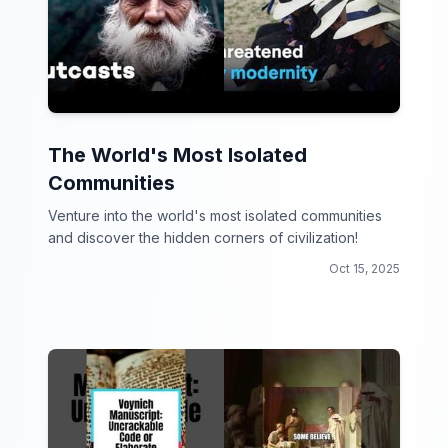
The World's Most Isolated
Communities
Venture into the world's most isolated communities
and discover the hidden corners of civilization!
Oct 15, 2025