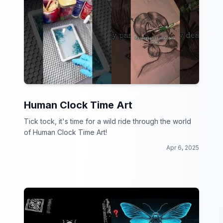
Human Clock Time Art
Tick tock, it's time for a wild ride through the world
of Human Clock Time Art!
Apr 6, 2025