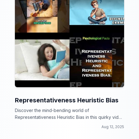
Representativeness Heuristic Bias
Discover the mind-bending world of
Representativeness Heuristic Bias in this quirky video
collection!
Aug 12, 2025