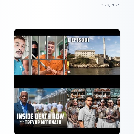
Oct 29, 2025