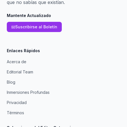
que no sabías que existían.
Mantente Actualizado
📧
Suscribirse al Boletín
Enlaces Rápidos
Acerca de
Editorial Team
Blog
Inmersiones Profundas
Privacidad
Términos