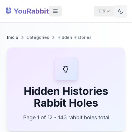
🐰 YouRabbit
🇪🇸
Inicio
Categories
Hidden Histories
🏺
Hidden Histories
Rabbit Holes
Page 1 of 12 - 143 rabbit holes total