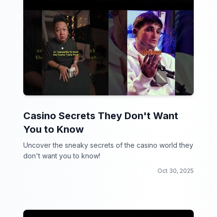
Casino Secrets They Don't Want
You to Know
Uncover the sneaky secrets of the casino world they
don't want you to know!
Oct 30, 2025