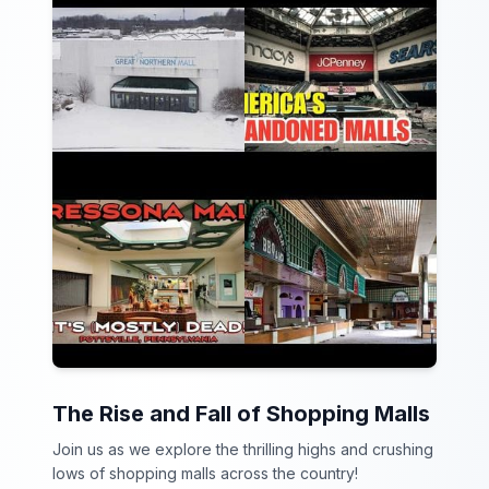
The Rise and Fall of Shopping Malls
Join us as we explore the thrilling highs and crushing
lows of shopping malls across the country!