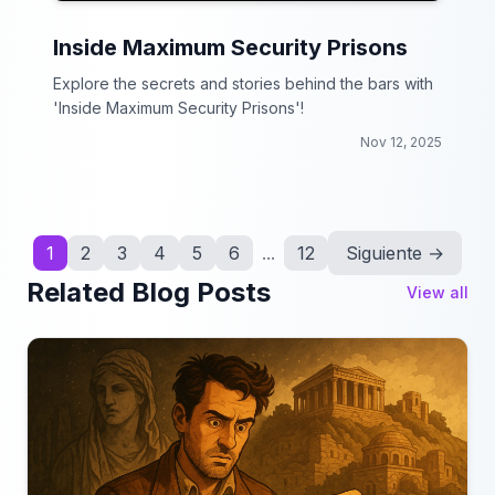
Inside Maximum Security Prisons
Explore the secrets and stories behind the bars with
'Inside Maximum Security Prisons'!
Nov 12, 2025
1
2
3
4
5
6
...
12
Siguiente →
Related Blog Posts
View all