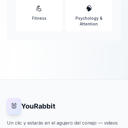
💪
🧠
Fitness
Psychology &
Attention
🐰
YouRabbit
Un clic y estarás en el agujero del conejo — videos