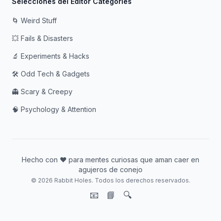
Selecciones del Editor Categories
🌀 Weird Stuff
💥 Fails & Disasters
🔬 Experiments & Hacks
🛠️ Odd Tech & Gadgets
👻 Scary & Creepy
🧠 Psychology & Attention
Hecho con ❤️ para mentes curiosas que aman caer en
agujeros de conejo
© 2026 Rabbit Holes. Todos los derechos reservados.
📧
📘
🔍