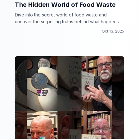
The Hidden World of Food Waste
Dive into the secret world of food waste and
uncover the surprising truths behind what happens to
our leftovers.
Oct 13, 2025