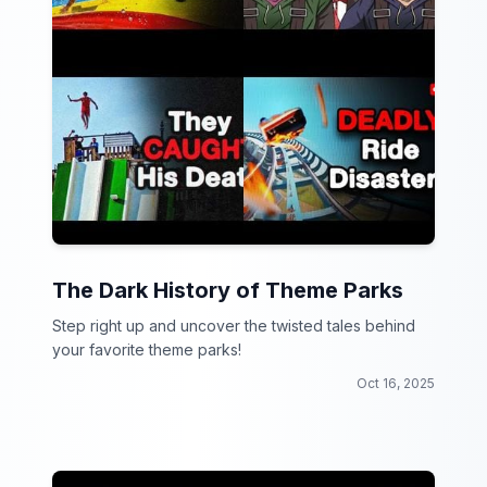
The Dark History of Theme Parks
Step right up and uncover the twisted tales behind
your favorite theme parks!
Oct 16, 2025