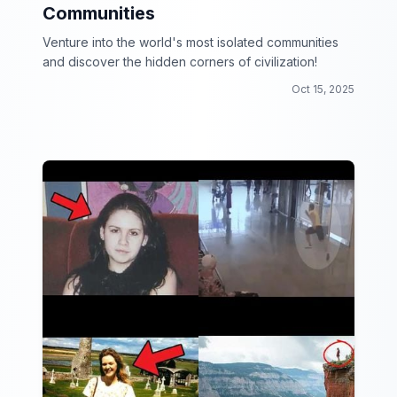
Communities
Venture into the world's most isolated communities
and discover the hidden corners of civilization!
Oct 15, 2025