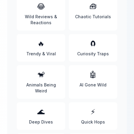
😂
🧰
Wild Reviews &
Chaotic Tutorials
Reactions
🔥
🧲
Trendy & Viral
Curiosity Traps
🐒
🤖
Animals Being
AI Gone Wild
Weird
🌊
⚡
Deep Dives
Quick Hops