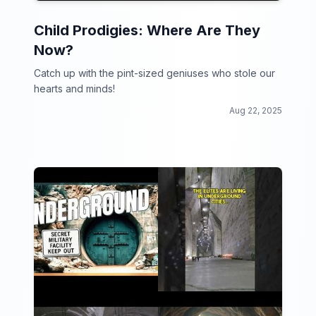
Child Prodigies: Where Are They
Now?
Catch up with the pint-sized geniuses who stole our
hearts and minds!
Aug 22, 2025