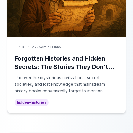
•
Jun 16, 2025
Admin Bunny
Forgotten Histories and Hidden
Secrets: The Stories They Don't
Teach in School
Uncover the mysterious civilizations, secret
societies, and lost knowledge that mainstream
history books conveniently forget to mention.
hidden-histories