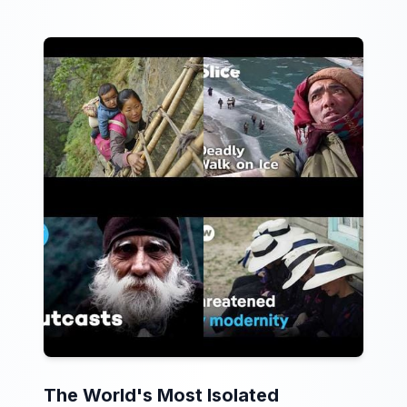
The World's Most Isolated