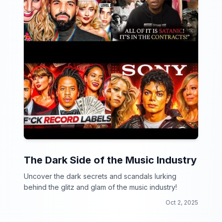
The Dark Side of the Music Industry
Uncover the dark secrets and scandals lurking
behind the glitz and glam of the music industry!
Oct 2, 2025