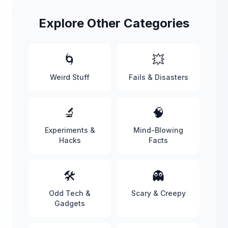
Explore Other Categories
🌀
💥
Weird Stuff
Fails & Disasters
🔬
🧠
Experiments &
Mind-Blowing
Hacks
Facts
🛠️
👻
Odd Tech &
Scary & Creepy
Gadgets