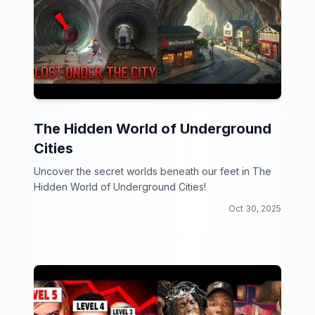
The Hidden World of Underground
Cities
Uncover the secret worlds beneath our feet in The
Hidden World of Underground Cities!
Oct 30, 2025