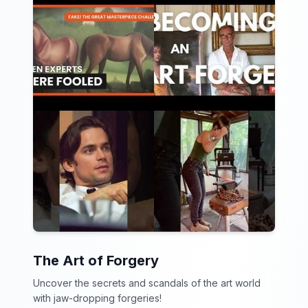
The Art of Forgery
Uncover the secrets and scandals of the art world
with jaw-dropping forgeries!