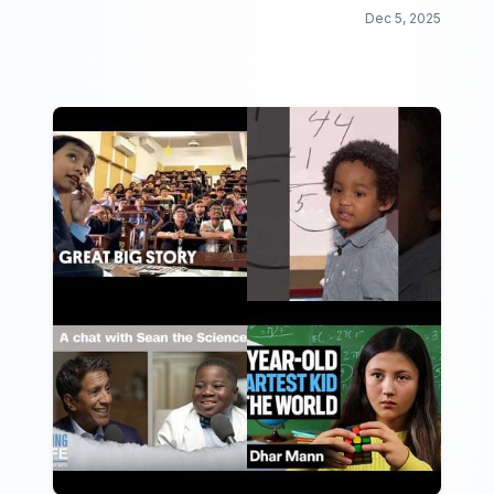
Dec 5, 2025