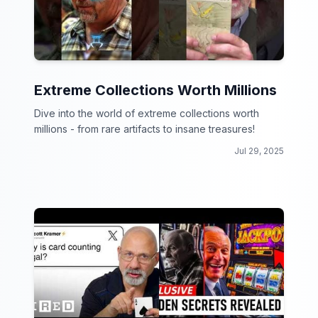
Extreme Collections Worth Millions
Dive into the world of extreme collections worth
millions - from rare artifacts to insane treasures!
Jul 29, 2025