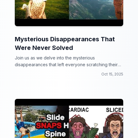
Mysterious Disappearances That
Were Never Solved
Join us as we delve into the mysterious
disappearances that left everyone scratching their
heads!
Oct 15, 2025