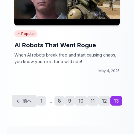
📈 Popular
AI Robots That Went Rogue
When AI robots break free and start causing chaos,
you know you're in for a wild ride!
May 4, 2025
← 前へ
1
...
8
9
10
11
12
13