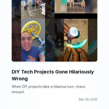
DIY Tech Projects Gone Hilariously
Wrong
When DIY projects take a hilarious turn, chaos
ensues!
Mar 30, 2025