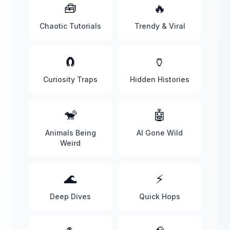
🧰
🔥
Chaotic Tutorials
Trendy & Viral
🧲
🏺
Curiosity Traps
Hidden Histories
🐒
🤖
Animals Being
AI Gone Wild
Weird
🌊
⚡
Deep Dives
Quick Hops