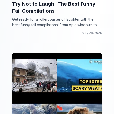
Try Not to Laugh: The Best Funny
Fail Compilations
Get ready for a rollercoaster of laughter with the
best funny fail compilations! From epic wipeouts to
hilarious mishaps, this collection will have you in
May 28, 2025
stitches.