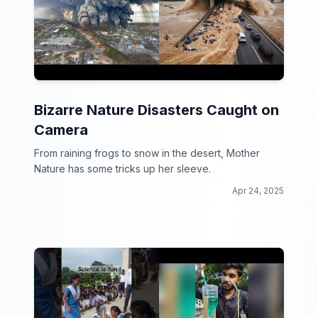
Bizarre Nature Disasters Caught on
Camera
From raining frogs to snow in the desert, Mother
Nature has some tricks up her sleeve.
Apr 24, 2025