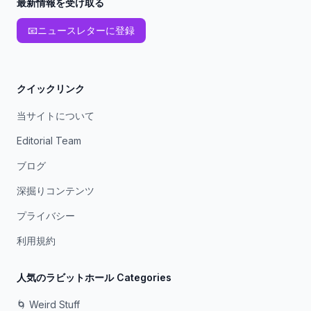
最新情報を受け取る
📧
ニュースレターに登録
クイックリンク
当サイトについて
Editorial Team
ブログ
深掘りコンテンツ
プライバシー
利用規約
人気のラビットホール Categories
🌀 Weird Stuff