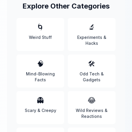
Explore Other Categories
🌀
🔬
Weird Stuff
Experiments &
Hacks
🧠
🛠️
Mind-Blowing
Odd Tech &
Facts
Gadgets
👻
😂
Scary & Creepy
Wild Reviews &
Reactions