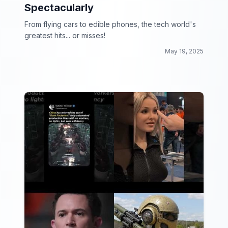
Spectacularly
From flying cars to edible phones, the tech world's
greatest hits... or misses!
May 19, 2025