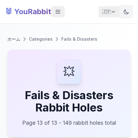
🐰 YouRabbit
🇯🇵
ホーム
Categories
Fails & Disasters
💥
Fails & Disasters
Rabbit Holes
Page 13 of 13 - 149 rabbit holes total