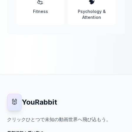
💪
🧠
Fitness
Psychology &
Attention
🐰
YouRabbit
クリックひとつで未知の動画世界へ飛び込もう。