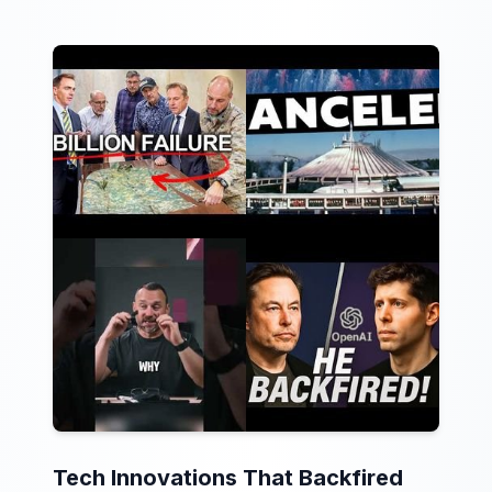
Tech Innovations That Backfired