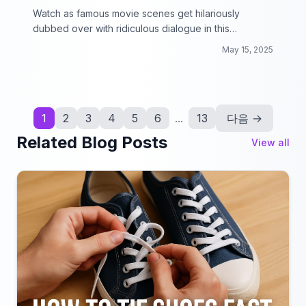
Watch as famous movie scenes get hilariously
dubbed over with ridiculous dialogue in this
collection of Bad Lip Reading Dubs!
May 15, 2025
1
2
3
4
5
6
...
13
다음 →
Related Blog Posts
View all