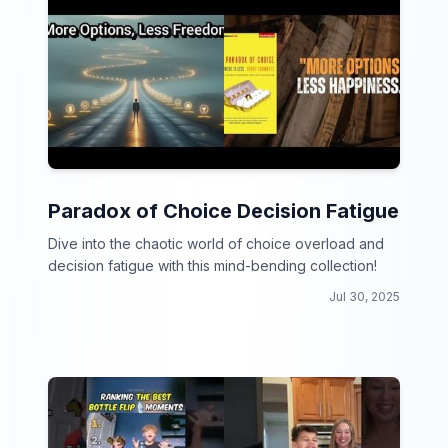
Paradox of Choice Decision Fatigue
Dive into the chaotic world of choice overload and
decision fatigue with this mind-bending collection!
Jul 30, 2025