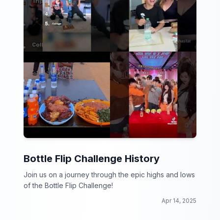
Bottle Flip Challenge History
Join us on a journey through the epic highs and lows
of the Bottle Flip Challenge!
Apr 14, 2025