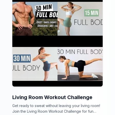
Living Room Workout Challenge
Get ready to sweat without leaving your living room!
Join the Living Room Workout Challenge for fun