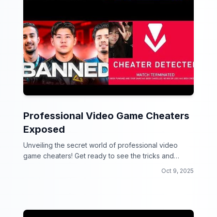
Professional Video Game Cheaters
Exposed
Unveiling the secret world of professional video
game cheaters! Get ready to see the tricks and
tactics they use to gain an unfair advantage.
Oct 9, 2025