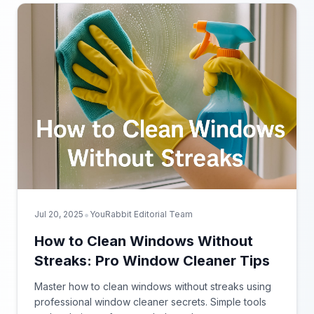
•
Jul 20, 2025
YouRabbit Editorial Team
How to Clean Windows Without
Streaks: Pro Window Cleaner Tips
Master how to clean windows without streaks using
professional window cleaner secrets. Simple tools