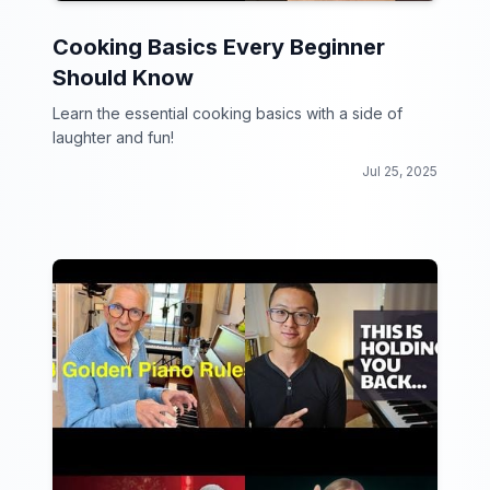
Cooking Basics Every Beginner
Should Know
Learn the essential cooking basics with a side of
laughter and fun!
Jul 25, 2025