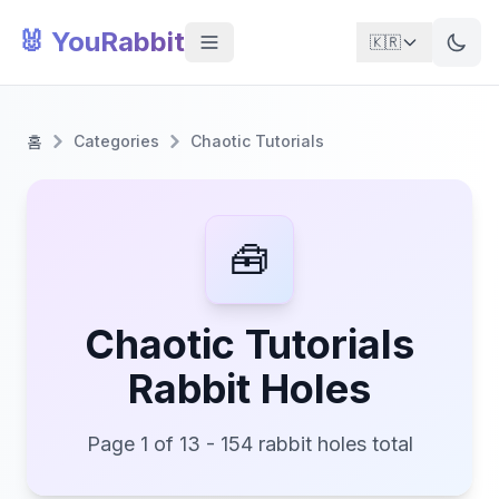
🐰 YouRabbit
🇰🇷
홈
Categories
Chaotic Tutorials
🧰
Chaotic Tutorials
Rabbit Holes
Page 1 of 13 - 154 rabbit holes total