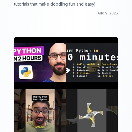
tutorials that make doodling fun and easy!
Aug 9, 2025