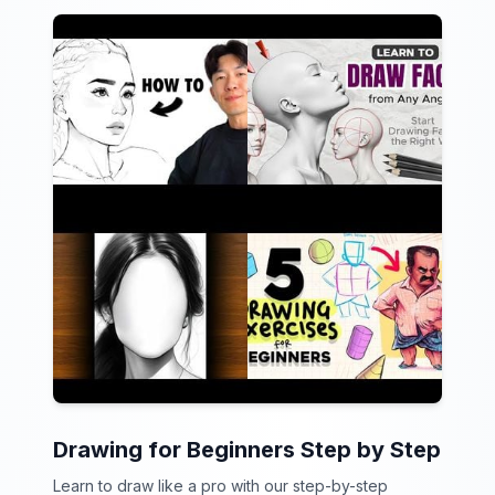
Drawing for Beginners Step by Step
Learn to draw like a pro with our step-by-step