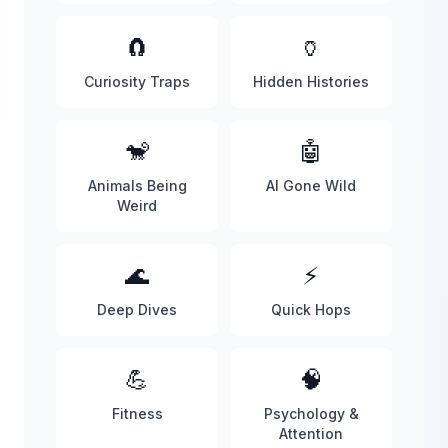
🧲
🏺
Curiosity Traps
Hidden Histories
🐒
🤖
Animals Being
AI Gone Wild
Weird
🌊
⚡
Deep Dives
Quick Hops
💪
🧠
Fitness
Psychology &
Attention