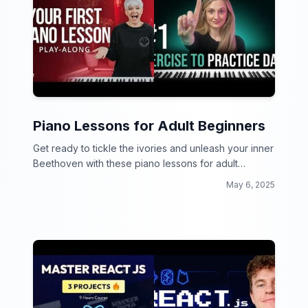
Piano Lessons for Adult Beginners
Get ready to tickle the ivories and unleash your inner
Beethoven with these piano lessons for adult
beginners! No more chopsticks, it's time to play like a
May 6, 2025
pro.