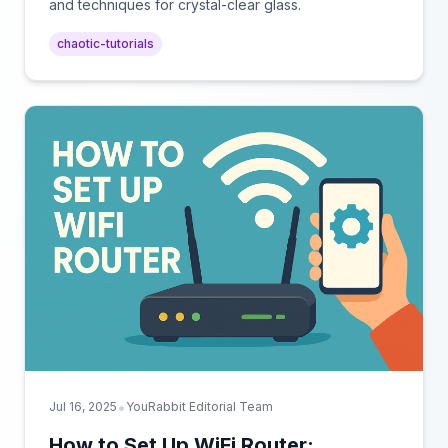
and techniques for crystal-clear glass.
chaotic-tutorials
•
Jul 16, 2025
YouRabbit Editorial Team
How to Set Up WiFi Router: