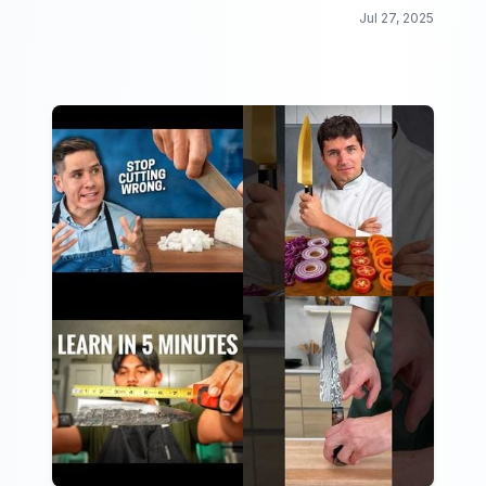
exercises that will make you feel the burn.
Jul 27, 2025