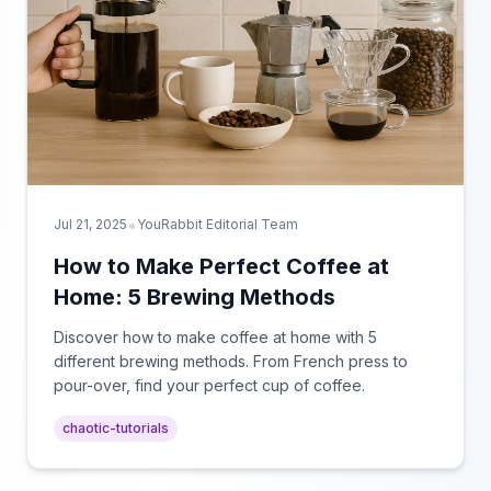
•
Jul 21, 2025
YouRabbit Editorial Team
How to Make Perfect Coffee at
Home: 5 Brewing Methods
Discover how to make coffee at home with 5
different brewing methods. From French press to
pour-over, find your perfect cup of coffee.
chaotic-tutorials