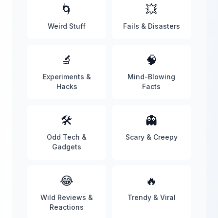
🌀
💥
Weird Stuff
Fails & Disasters
🔬
🧠
Experiments &
Mind-Blowing
Hacks
Facts
🛠️
👻
Odd Tech &
Scary & Creepy
Gadgets
😂
🔥
Wild Reviews &
Trendy & Viral
Reactions