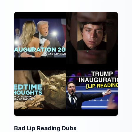
Bad Lip Reading Dubs