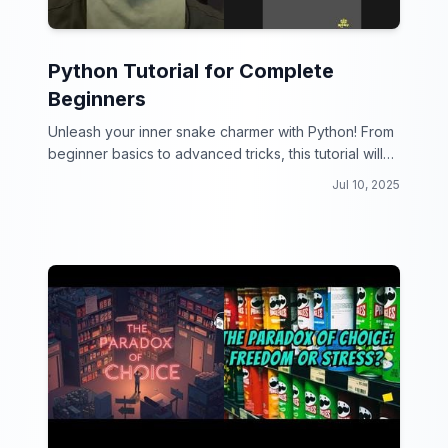
Python Tutorial for Complete
Beginners
Unleash your inner snake charmer with Python! From
beginner basics to advanced tricks, this tutorial will
have you hissing with coding delight.
Jul 10, 2025