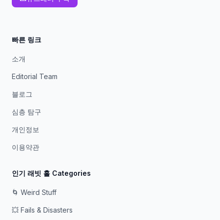
빠른 링크
소개
Editorial Team
블로그
심층 탐구
개인정보
이용약관
인기 래빗 홀 Categories
🌀 Weird Stuff
💥 Fails & Disasters