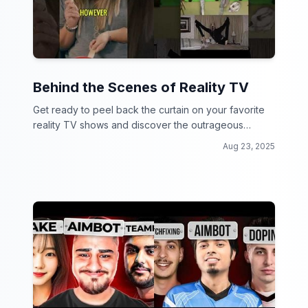
Behind the Scenes of Reality TV
Get ready to peel back the curtain on your favorite
reality TV shows and discover the outrageous
secrets and drama behind the scenes!
Aug 23, 2025