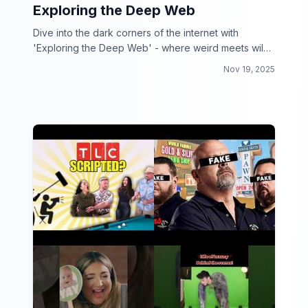
Exploring the Deep Web
Dive into the dark corners of the internet with
'Exploring the Deep Web' - where weird meets wild
and curiosity reigns supreme!
Nov 19, 2025