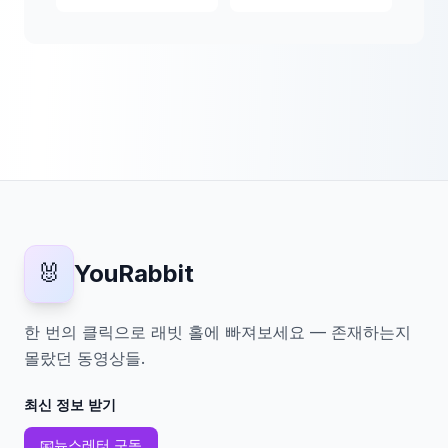
🐰
YouRabbit
한 번의 클릭으로 래빗 홀에 빠져보세요 — 존재하는지
몰랐던 동영상들.
최신 정보 받기
📧
뉴스레터 구독