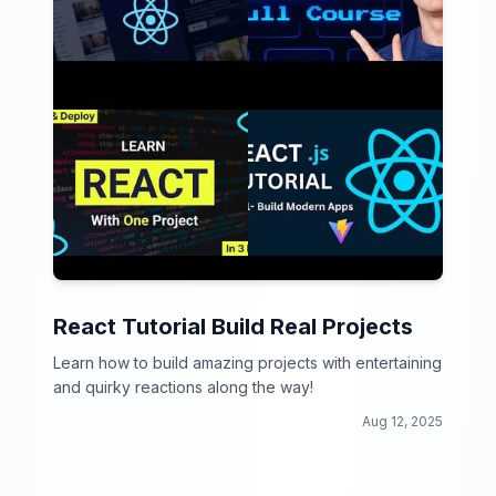
React Tutorial Build Real Projects
Learn how to build amazing projects with entertaining
and quirky reactions along the way!
Aug 12, 2025