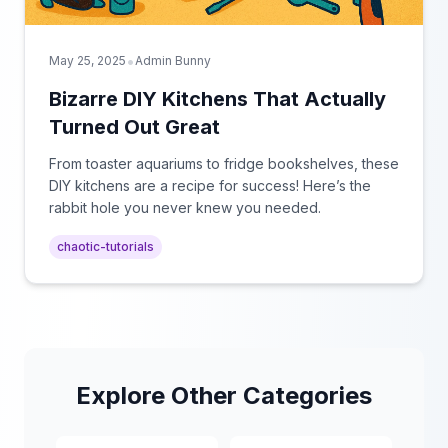
•
May 25, 2025
Admin Bunny
Bizarre DIY Kitchens That Actually
Turned Out Great
From toaster aquariums to fridge bookshelves, these
DIY kitchens are a recipe for success! Here’s the
rabbit hole you never knew you needed.
chaotic-tutorials
Explore Other Categories