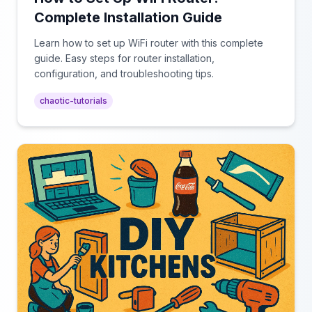
Complete Installation Guide
Learn how to set up WiFi router with this complete
guide. Easy steps for router installation,
configuration, and troubleshooting tips.
chaotic-tutorials