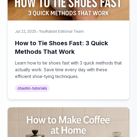
•
Jul 22, 2025
YouRabbit Editorial Team
How to Tie Shoes Fast: 3 Quick
Methods That Work
Learn how to tie shoes fast with 3 quick methods that
actually work. Save time every day with these
efficient shoe-tying techniques.
chaotic-tutorials