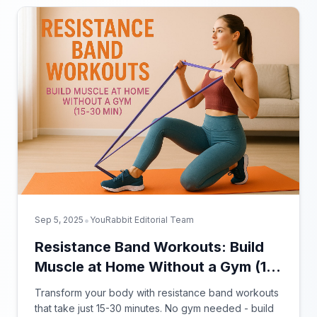
•
Sep 5, 2025
YouRabbit Editorial Team
Resistance Band Workouts: Build
Muscle at Home Without a Gym (15-
30 Min)
Transform your body with resistance band workouts
that take just 15-30 minutes. No gym needed - build