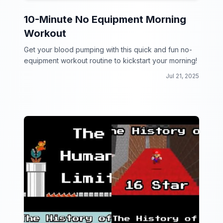
10-Minute No Equipment Morning
Workout
Get your blood pumping with this quick and fun no-
equipment workout routine to kickstart your morning!
Jul 21, 2025