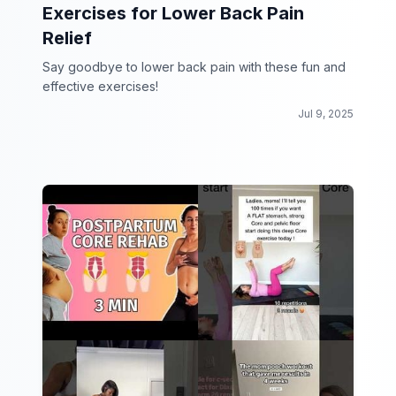
Exercises for Lower Back Pain
Relief
Say goodbye to lower back pain with these fun and
effective exercises!
Jul 9, 2025