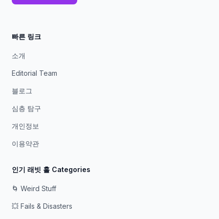
빠른 링크
소개
Editorial Team
블로그
심층 탐구
개인정보
이용약관
인기 래빗 홀 Categories
🌀 Weird Stuff
💥 Fails & Disasters