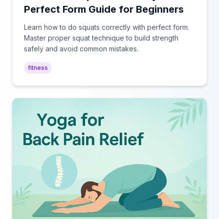
Perfect Form Guide for Beginners
Learn how to do squats correctly with perfect form.
Master proper squat technique to build strength
safely and avoid common mistakes.
fitness