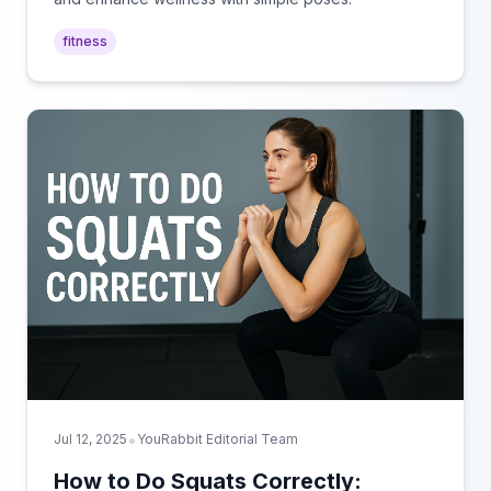
fitness
•
Jul 12, 2025
YouRabbit Editorial Team
How to Do Squats Correctly: