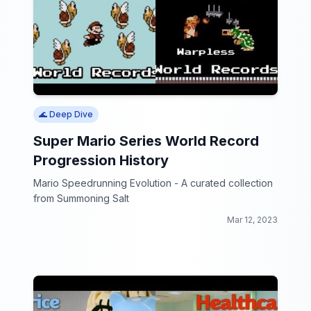
🌊 Deep Dive
Super Mario Series World Record
Progression History
Mario Speedrunning Evolution - A curated collection
from Summoning Salt
Mar 12, 2023