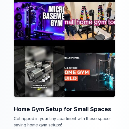
Home Gym Setup for Small Spaces
Get ripped in your tiny apartment with these space-
saving home gym setups!