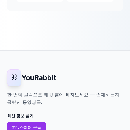
🐰
YouRabbit
한 번의 클릭으로 래빗 홀에 빠져보세요 — 존재하는지
몰랐던 동영상들.
최신 정보 받기
📧
뉴스레터 구독