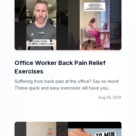
Office Worker Back Pain Relief
Exercises
Suffering from back pain at the office? Say no more!
These quick and easy exercises will have you
feeling like a new person in no time!
Aug 26, 2025