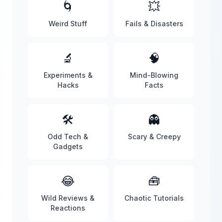
🌀
💥
Weird Stuff
Fails & Disasters
🔬
🧠
Experiments &
Mind-Blowing
Hacks
Facts
🛠️
👻
Odd Tech &
Scary & Creepy
Gadgets
😂
🧰
Wild Reviews &
Chaotic Tutorials
Reactions