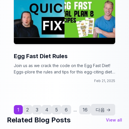
Egg Fast Diet Rules
Join us as we crack the code on the Egg Fast Diet!
Eggs-plore the rules and tips for this egg-citing diet
plan.
Feb 21, 2025
1
2
3
4
5
6
...
16
다음 →
Related Blog Posts
View all