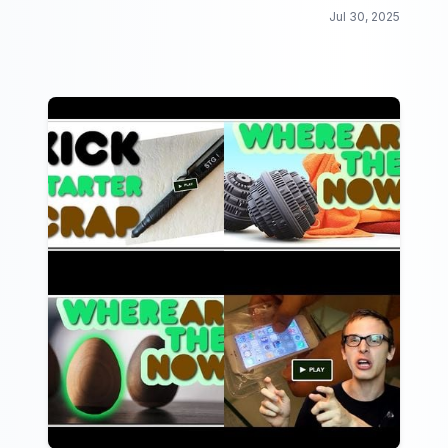
Jul 30, 2025