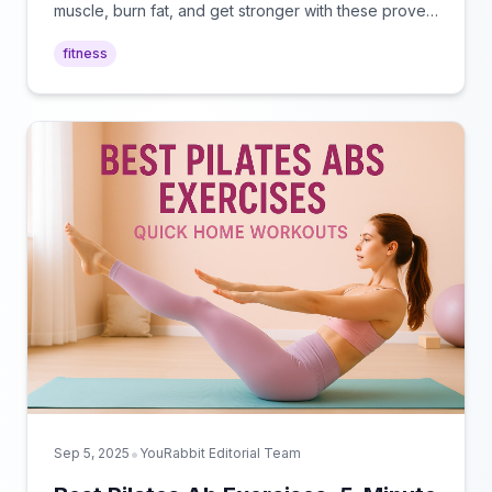
muscle, burn fat, and get stronger with these proven
routines perfect for any fitness level.
fitness
•
Sep 5, 2025
YouRabbit Editorial Team