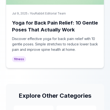
•
Jul 9, 2025
YouRabbit Editorial Team
Yoga for Back Pain Relief: 10 Gentle
Poses That Actually Work
Discover effective yoga for back pain relief with 10
gentle poses. Simple stretches to reduce lower back
pain and improve spine health at home.
fitness
Explore Other Categories