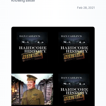
Knowing Better
Feb 28, 2021