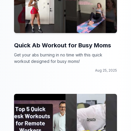
Quick Ab Workout for Busy Moms
Get your abs burning in no time with this quick
workout designed for busy moms!
Aug 25, 2025