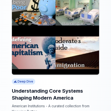
🌊 Deep Dive
Understanding Core Systems
Shaping Modern America
American Institutions - A curated collection from