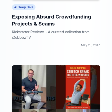
🌊 Deep Dive
Exposing Absurd Crowdfunding
Projects & Scams
Kickstarter Reviews - A curated collection from
iDubbbzTV
May 25, 2017