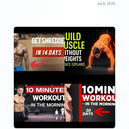
beginners looking to get fit from the comfort of their
Jul 6, 2025
own home.