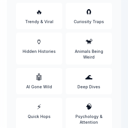
🔥
🧲
Trendy & Viral
Curiosity Traps
🏺
🐒
Hidden Histories
Animals Being
Weird
🤖
🌊
AI Gone Wild
Deep Dives
⚡
🧠
Quick Hops
Psychology &
Attention