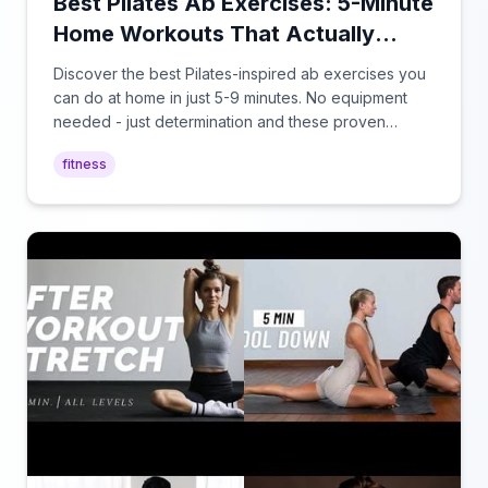
Best Pilates Ab Exercises: 5-Minute
Home Workouts That Actually
Work
Discover the best Pilates-inspired ab exercises you
can do at home in just 5-9 minutes. No equipment
needed - just determination and these proven
techniques for a stronger core.
fitness