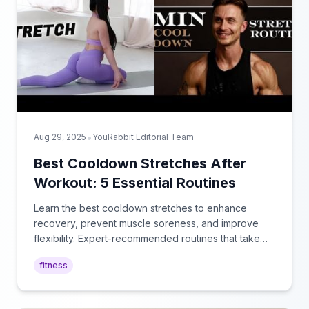
•
Aug 29, 2025
YouRabbit Editorial Team
Best Cooldown Stretches After
Workout: 5 Essential Routines
Learn the best cooldown stretches to enhance
recovery, prevent muscle soreness, and improve
flexibility. Expert-recommended routines that take
just 5-10 minutes after your workout.
fitness