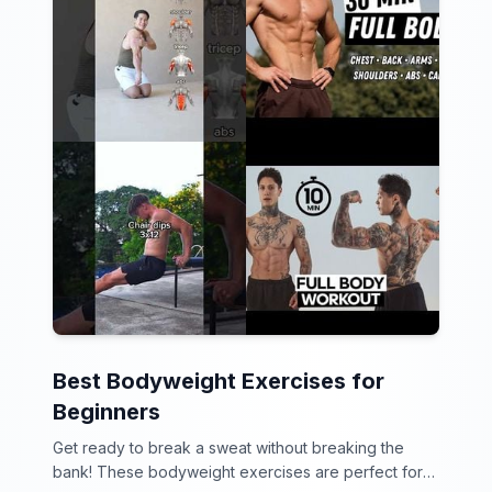
Best Bodyweight Exercises for
Beginners
Get ready to break a sweat without breaking the
bank! These bodyweight exercises are perfect for