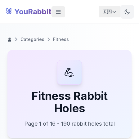
🐰 YouRabbit
🇰🇷
홈
Categories
Fitness
💪
Fitness Rabbit
Holes
Page 1 of 16 - 190 rabbit holes total