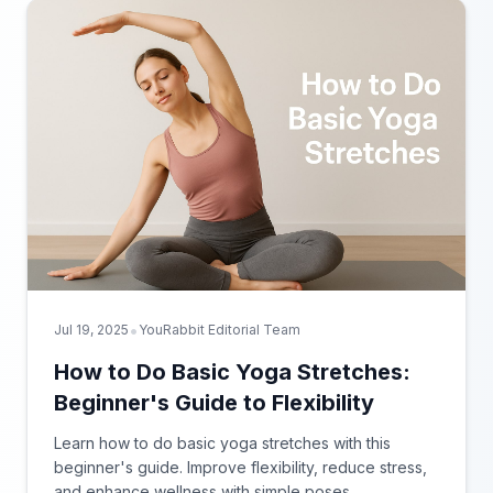
•
Jul 19, 2025
YouRabbit Editorial Team
How to Do Basic Yoga Stretches:
Beginner's Guide to Flexibility
Learn how to do basic yoga stretches with this
beginner's guide. Improve flexibility, reduce stress,
and enhance wellness with simple poses.