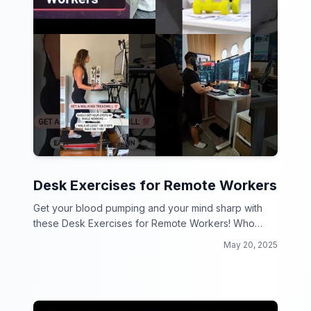
Desk Exercises for Remote Workers
Get your blood pumping and your mind sharp with
these Desk Exercises for Remote Workers! Who
says you can't work and workout at the same time?
May 20, 2025