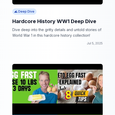
🌊 Deep Dive
Hardcore History WW1 Deep Dive
Dive deep into the gritty details and untold stories of
World War 1 in this hardcore history collection!
Jul 5, 2025