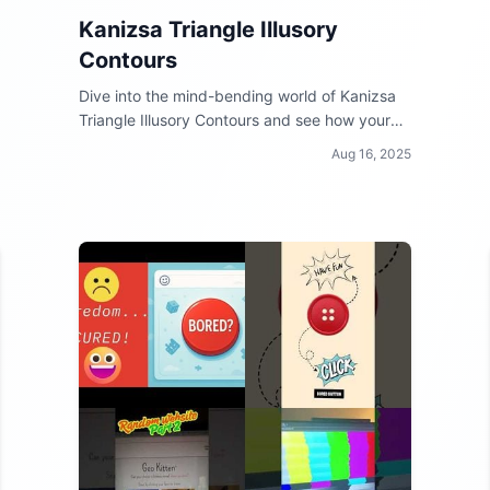
Kanizsa Triangle Illusory
Contours
Dive into the mind-bending world of Kanizsa
Triangle Illusory Contours and see how your
brain can be tricked by optical illusions!
Aug 16, 2025