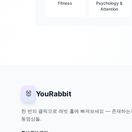
Fitness
Psychology &
Attention
🐰
YouRabbit
한 번의 클릭으로 래빗 홀에 빠져보세요 — 존재하는
동영상들.