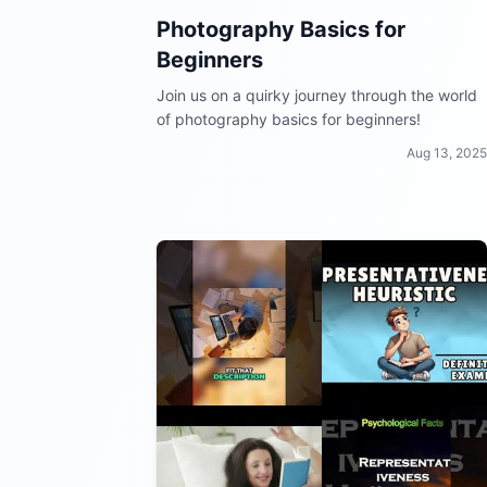
Photography Basics for
Beginners
Join us on a quirky journey through the world
of photography basics for beginners!
Aug 13, 2025