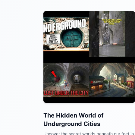
The Hidden World of
Underground Cities
Uncover the secret worlds beneath our feet in