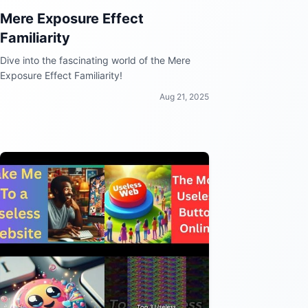
Mere Exposure Effect
Familiarity
Dive into the fascinating world of the Mere
Exposure Effect Familiarity!
Aug 21, 2025