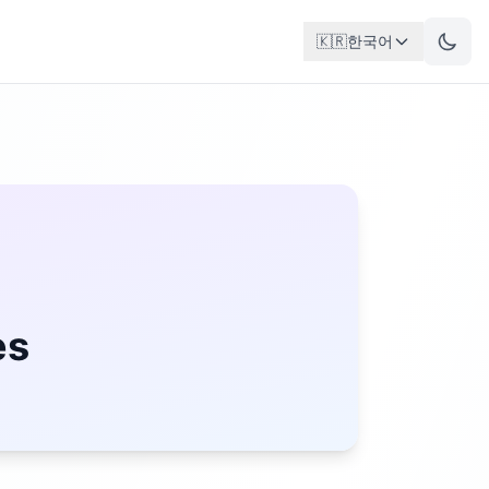
🇰🇷
한국어
es