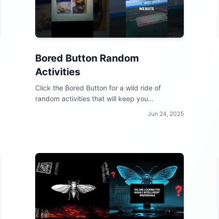
Bored Button Random
Activities
Click the Bored Button for a wild ride of
random activities that will keep you
entertained for hours!
Jun 24, 2025