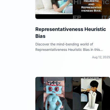
Representativeness Heuristic
Bias
Discover the mind-bending world of
Representativeness Heuristic Bias in this
quirky video collection!
Aug 12, 2025