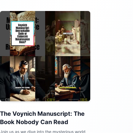
The Voynich Manuscript: The
Book Nobody Can Read
Join us as we dive into the mysterious world