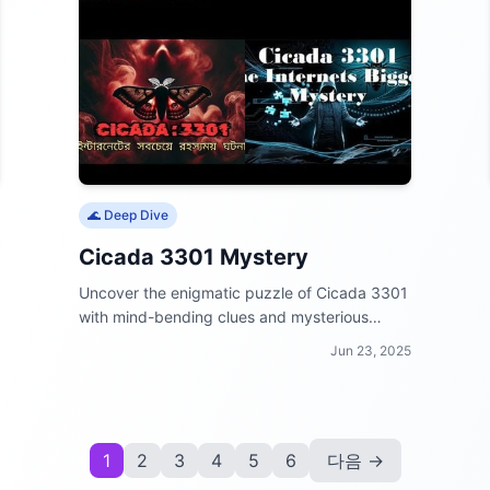
🌊 Deep Dive
Cicada 3301 Mystery
Uncover the enigmatic puzzle of Cicada 3301
with mind-bending clues and mysterious
messages.
Jun 23, 2025
1
2
3
4
5
6
다음 →