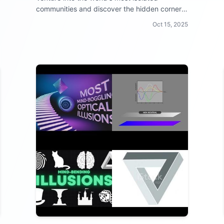
communities and discover the hidden corners
of civilization!
Oct 15, 2025