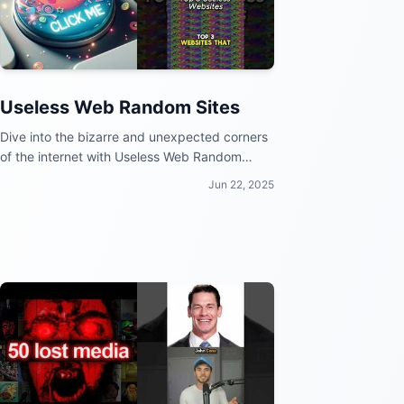
Useless Web Random Sites
Dive into the bizarre and unexpected corners
of the internet with Useless Web Random
Sites!
Jun 22, 2025