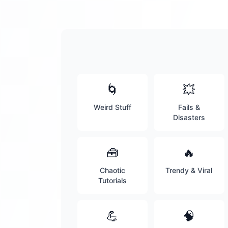
🌀
💥
Weird Stuff
Fails &
Disasters
🧰
🔥
Chaotic
Trendy & Viral
Tutorials
💪
🧠