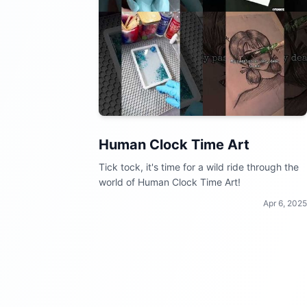
Human Clock Time Art
Tick tock, it's time for a wild ride through the
world of Human Clock Time Art!
Apr 6, 2025