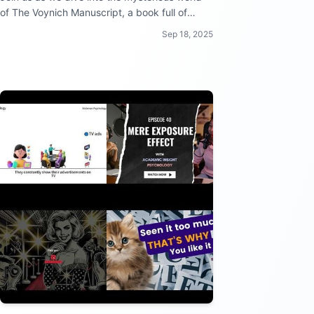
of The Voynich Manuscript, a book full of
secrets and intrigue that has stumped experts
Sep 18, 2025
for centuries!