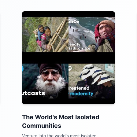
The World's Most Isolated
Communities
Venture into the world's most isolated