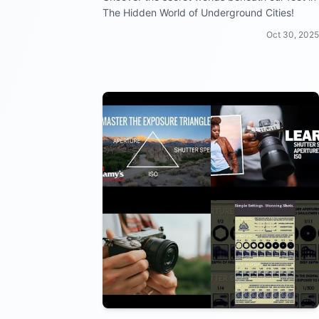
The Hidden World of Underground Cities!
Oct 30, 2025