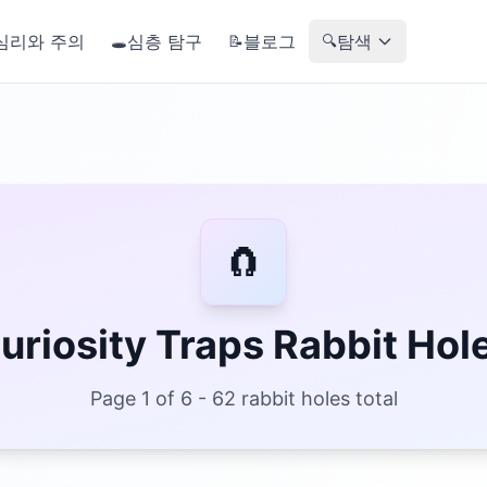
심리와 주의
심층 탐구
블로그
탐색
🕳️
📝
🔍
🧲
uriosity Traps Rabbit Hol
Page 1 of 6 - 62 rabbit holes total