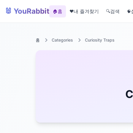
🐰 YouRabbit
홈
내 즐겨찾기
검색
🏠
❤️
🔍
🧠
홈
Categories
Curiosity Traps
C