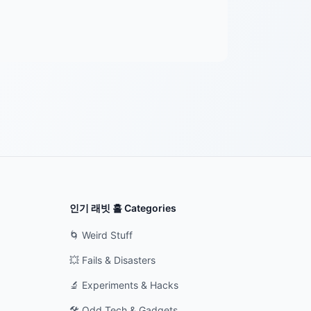
인기 래빗 홀 Categories
🌀 Weird Stuff
💥 Fails & Disasters
🔬 Experiments & Hacks
🛠️ Odd Tech & Gadgets