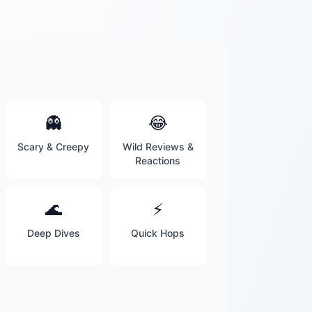
👻
😂
Scary & Creepy
Wild Reviews &
Reactions
🌊
⚡
Deep Dives
Quick Hops