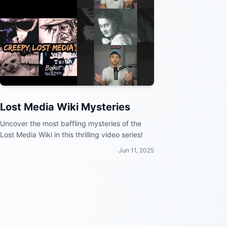
Lost Media Wiki Mysteries
Uncover the most baffling mysteries of the
Lost Media Wiki in this thrilling video series!
Jun 11, 2025