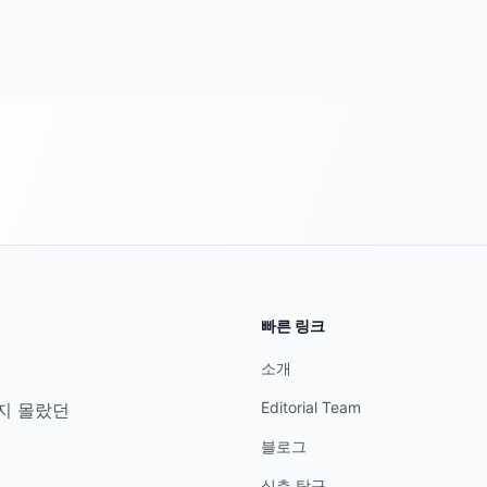
빠른 링크
소개
Editorial Team
지 몰랐던
블로그
심층 탐구