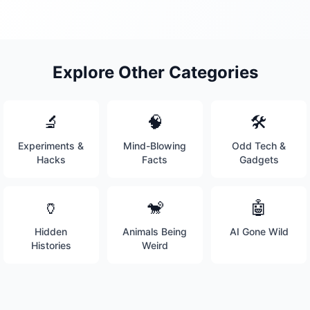
Explore Other Categories
🔬
🧠
🛠️
Experiments &
Mind-Blowing
Odd Tech &
Hacks
Facts
Gadgets
🏺
🐒
🤖
Hidden
Animals Being
AI Gone Wild
Histories
Weird