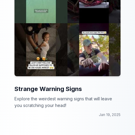
Strange Warning Signs
Explore the weirdest warning signs that will leave
you scratching your head!
Jan 19, 2025