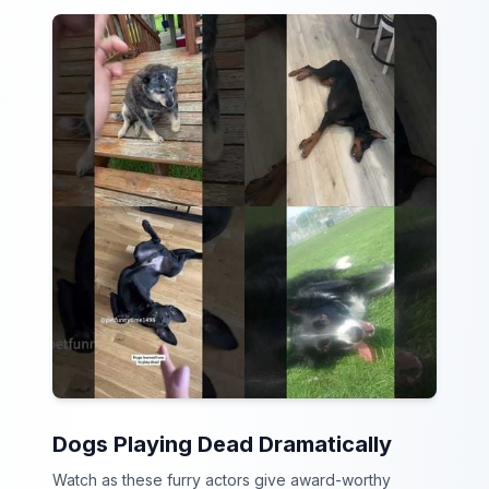
Dogs Playing Dead Dramatically
Watch as these furry actors give award-worthy