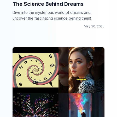
The Science Behind Dreams
Dive into the mysterious world of dreams and
uncover the fascinating science behind them!
May 30, 2025