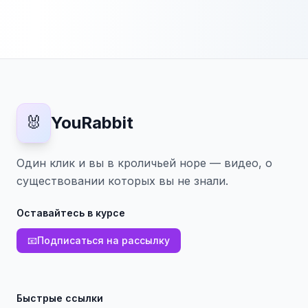
🐰
YouRabbit
Один клик и вы в кроличьей норе — видео, о
существовании которых вы не знали.
Оставайтесь в курсе
📧
Подписаться на рассылку
Быстрые ссылки