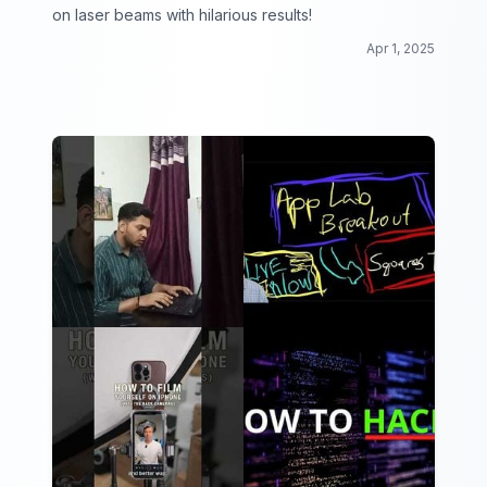
on laser beams with hilarious results!
Apr 1, 2025