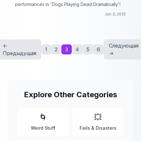
performances in 'Dogs Playing Dead Dramatically'!
Jun 3, 2025
←
Следующая
1
2
3
4
5
6
Предыдущая
→
Explore Other Categories
🌀
💥
Weird Stuff
Fails & Disasters