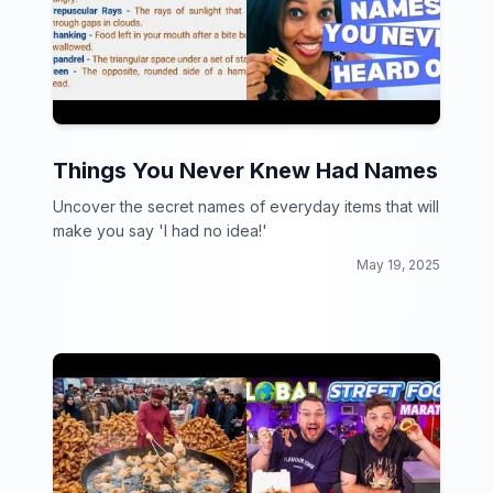
Things You Never Knew Had Names
Uncover the secret names of everyday items that will
make you say 'I had no idea!'
May 19, 2025