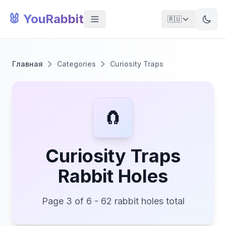
🐰 YouRabbit
🇷🇺
Главная
Categories
Curiosity Traps
🧲
Curiosity Traps
Rabbit Holes
Page 3 of 6 - 62 rabbit holes total