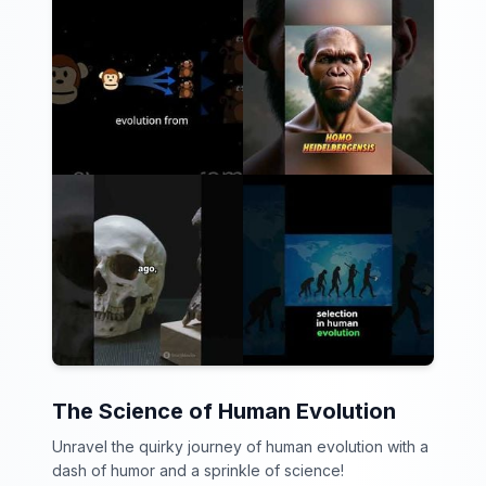
The Science of Human Evolution
Unravel the quirky journey of human evolution with a
dash of humor and a sprinkle of science!