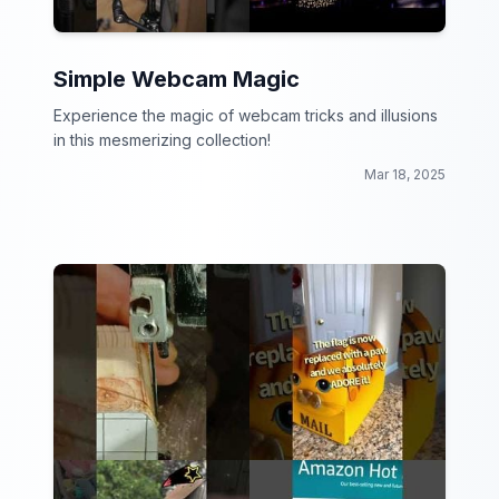
Simple Webcam Magic
Experience the magic of webcam tricks and illusions
in this mesmerizing collection!
Mar 18, 2025