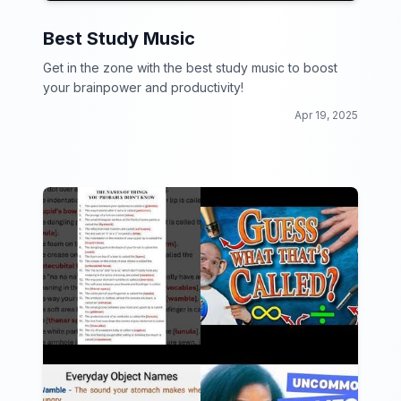
Best Study Music
Get in the zone with the best study music to boost
your brainpower and productivity!
Apr 19, 2025