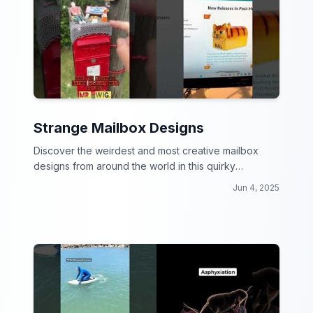
Strange Mailbox Designs
Discover the weirdest and most creative mailbox
designs from around the world in this quirky
collection!
Jun 4, 2025