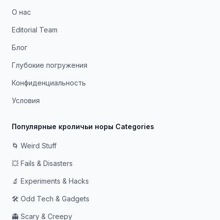
О нас
Editorial Team
Блог
Глубокие погружения
Конфиденциальность
Условия
Популярные кроличьи норы Categories
🌀 Weird Stuff
💥 Fails & Disasters
🔬 Experiments & Hacks
🛠️ Odd Tech & Gadgets
👻 Scary & Creepy