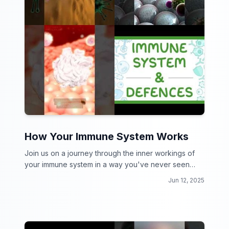
How Your Immune System Works
Join us on a journey through the inner workings of
your immune system in a way you've never seen
before!
Jun 12, 2025