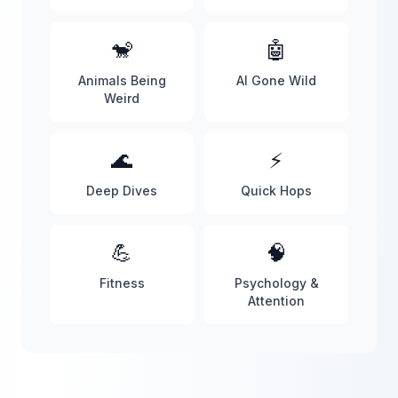
🐒
🤖
Animals Being
AI Gone Wild
Weird
🌊
⚡
Deep Dives
Quick Hops
💪
🧠
Fitness
Psychology &
Attention