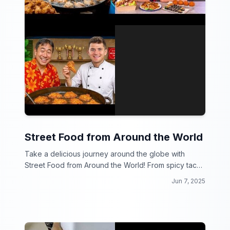
Street Food from Around the World
Take a delicious journey around the globe with
Street Food from Around the World! From spicy tacos
in Mexico to savory dumplings in China, get ready to
Jun 7, 2025
drool over the best bites on the streets.