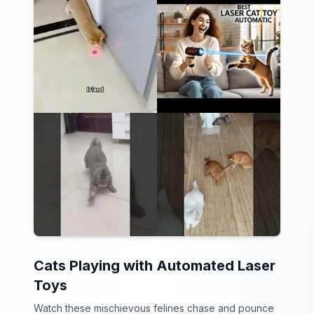
Cats Playing with Automated Laser
Toys
Watch these mischievous felines chase and pounce