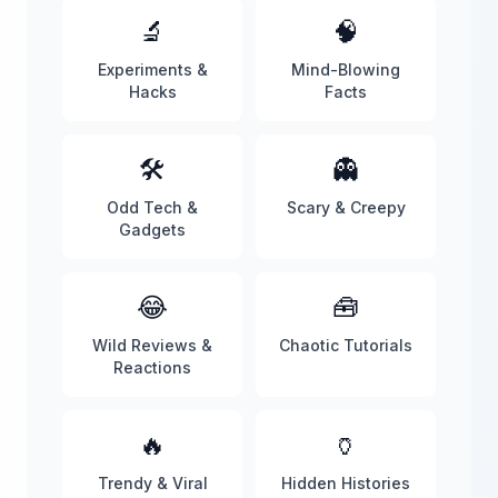
🔬
🧠
Experiments &
Mind-Blowing
Hacks
Facts
🛠️
👻
Odd Tech &
Scary & Creepy
Gadgets
😂
🧰
Wild Reviews &
Chaotic Tutorials
Reactions
🔥
🏺
Trendy & Viral
Hidden Histories