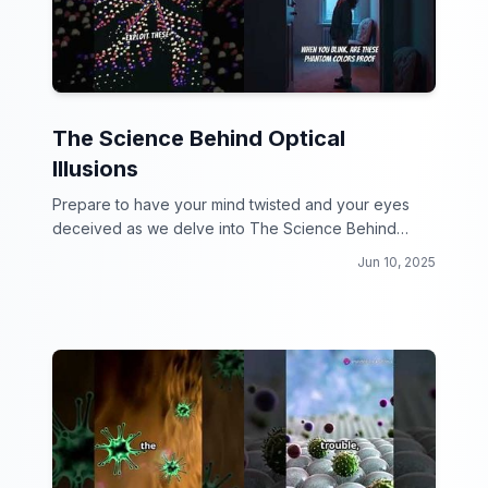
The Science Behind Optical
Illusions
Prepare to have your mind twisted and your eyes
deceived as we delve into The Science Behind
Optical Illusions!
Jun 10, 2025