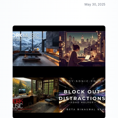
May 30, 2025