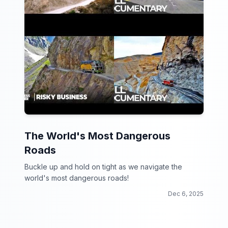
The World's Most Dangerous
Roads
Buckle up and hold on tight as we navigate the
world's most dangerous roads!
Dec 6, 2025