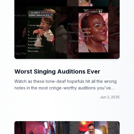
Worst Singing Auditions Ever
Watch as these tone-deaf hopefuls hit all the wrong
notes in the most cringe-worthy auditions you've
ever seen!
Jun 2, 2025