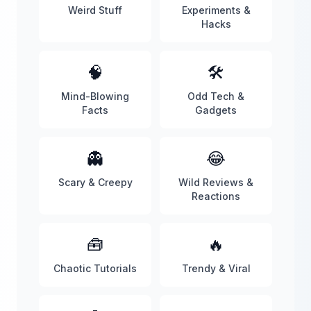
Weird Stuff
Experiments &
Hacks
🧠
🛠️
Mind-Blowing
Odd Tech &
Facts
Gadgets
👻
😂
Scary & Creepy
Wild Reviews &
Reactions
🧰
🔥
Chaotic Tutorials
Trendy & Viral