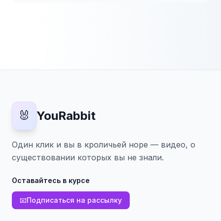
🐰
YouRabbit
Один клик и вы в кроличьей норе — видео, о
существовании которых вы не знали.
Оставайтесь в курсе
📧
Подписаться на рассылку