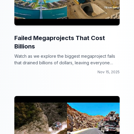
Failed Megaprojects That Cost
Billions
Watch as we explore the biggest megaproject fails
that drained billions of dollars, leaving everyone
scratching their heads.
Nov 15, 2025