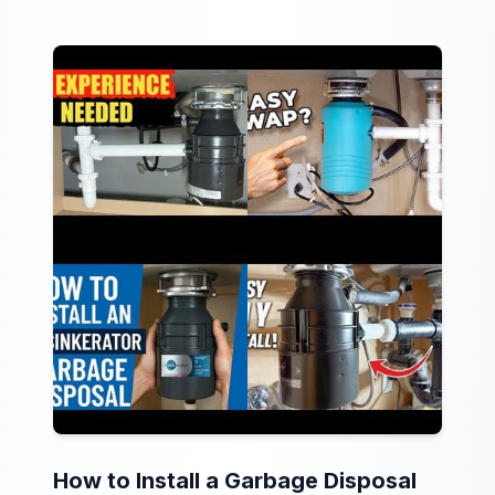
How to Install a Garbage Disposal