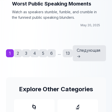
Worst Public Speaking Moments
Watch as speakers stumble, fumble, and crumble in
the funniest public speaking blunders.
May 20, 2025
Следующая
1
2
3
4
5
6
...
13
→
Explore Other Categories
🌀
🔬