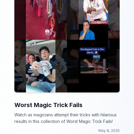
Worst Magic Trick Fails
Watch as magicians attempt their tricks with hilarious
results in this collection of Worst Magic Trick Fails!
May 8, 2025