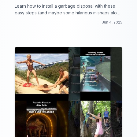
Learn how to install a garbage disposal with these
easy steps (and maybe some hilarious mishaps along
the way)!
Jun 4, 2025