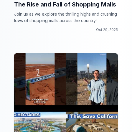
The Rise and Fall of Shopping Malls
Join us as we explore the thrilling highs and crushing
lows of shopping malls across the country!
Oct 29, 2025