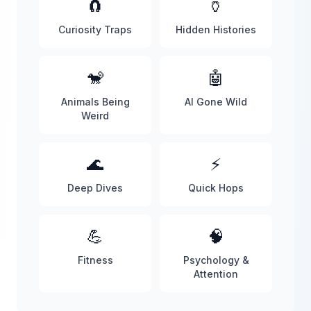
🧲
🏺
Curiosity Traps
Hidden Histories
🐒
🤖
Animals Being
AI Gone Wild
Weird
🌊
⚡
Deep Dives
Quick Hops
💪
🧠
Fitness
Psychology &
Attention