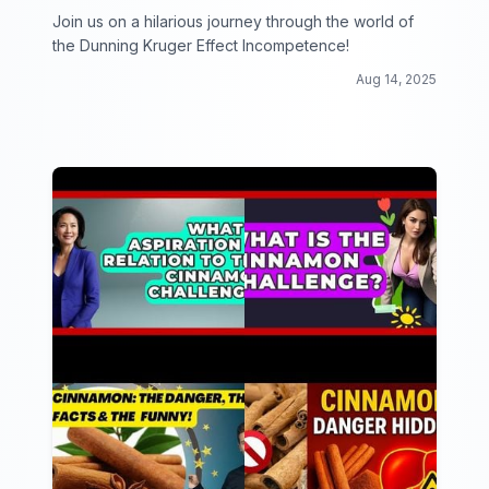
Join us on a hilarious journey through the world of
the Dunning Kruger Effect Incompetence!
Aug 14, 2025