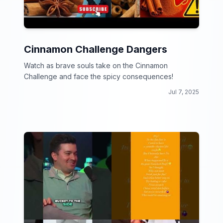
Cinnamon Challenge Dangers
Watch as brave souls take on the Cinnamon
Challenge and face the spicy consequences!
Jul 7, 2025