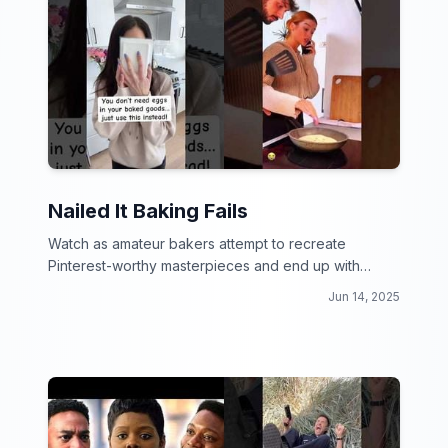
Nailed It Baking Fails
Watch as amateur bakers attempt to recreate
Pinterest-worthy masterpieces and end up with
hilarious baking fails!
Jun 14, 2025