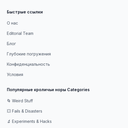
Быстрые ссылки
О нас
Editorial Team
Блог
Глубокие погружения
Конфиденциальность
Условия
Популярные кроличьи норы Categories
🌀 Weird Stuff
💥 Fails & Disasters
🔬 Experiments & Hacks