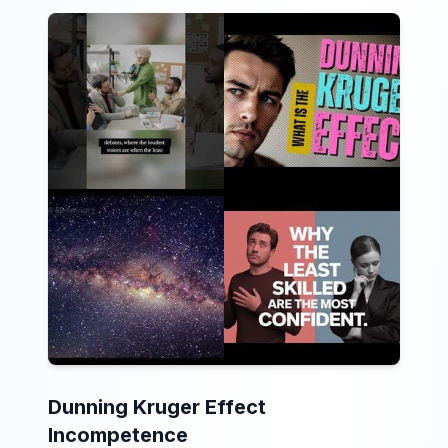
Dunning Kruger Effect
Incompetence