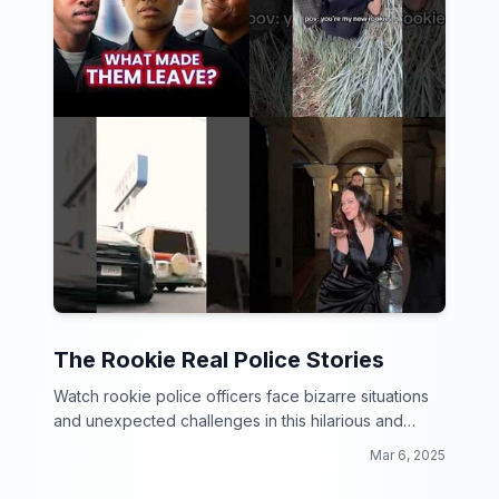
The Rookie Real Police Stories
Watch rookie police officers face bizarre situations
and unexpected challenges in this hilarious and
thrilling video collection!
Mar 6, 2025