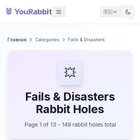
🐰 YouRabbit
🇷🇺
Главная
Categories
Fails & Disasters
💥
Fails & Disasters
Rabbit Holes
Page 1 of 13 - 149 rabbit holes total