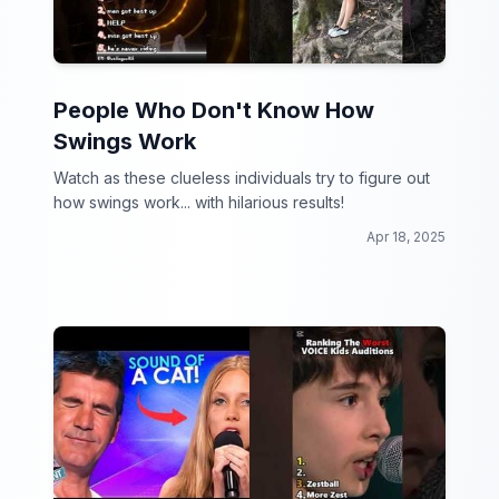
People Who Don't Know How
Swings Work
Watch as these clueless individuals try to figure out
how swings work... with hilarious results!
Apr 18, 2025