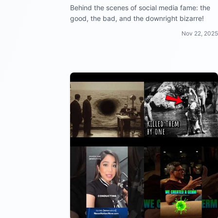
Behind the scenes of social media fame: the
good, the bad, and the downright bizarre!
Nov 22, 2025