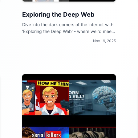
Exploring the Deep Web
Dive into the dark corners of the internet with
'Exploring the Deep Web' - where weird meets
wild and curiosity reigns supreme!
Nov 19, 2025