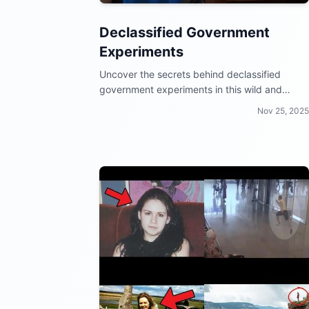
Declassified Government
Experiments
Uncover the secrets behind declassified
government experiments in this wild and
mind-blowing video collection!
Nov 25, 2025