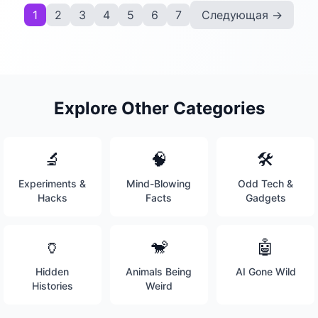
1
2
3
4
5
6
7
Следующая →
Explore Other Categories
🔬
🧠
🛠️
Experiments &
Mind-Blowing
Odd Tech &
Hacks
Facts
Gadgets
🏺
🐒
🤖
Hidden
Animals Being
AI Gone Wild
Histories
Weird