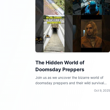
The Hidden World of
Doomsday Preppers
Join us as we uncover the bizarre world of
doomsday preppers and their wild survival
techniques!
Oct 9, 2025