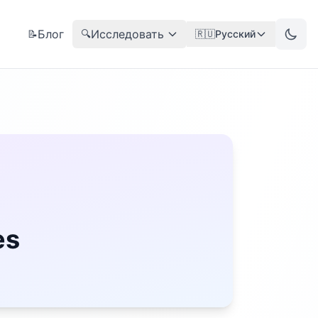
Блог
Исследовать
📝
🔍
🇷🇺
Русский
es