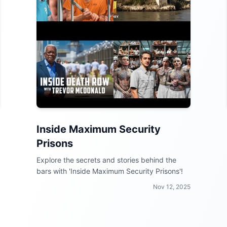
Inside Maximum Security
Prisons
Explore the secrets and stories behind the
bars with 'Inside Maximum Security Prisons'!
Nov 12, 2025