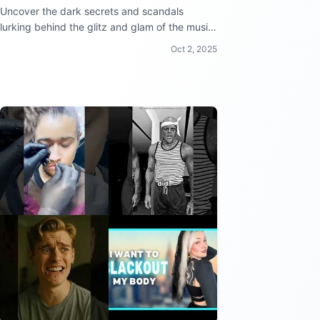
Uncover the dark secrets and scandals
lurking behind the glitz and glam of the music
industry!
Oct 2, 2025