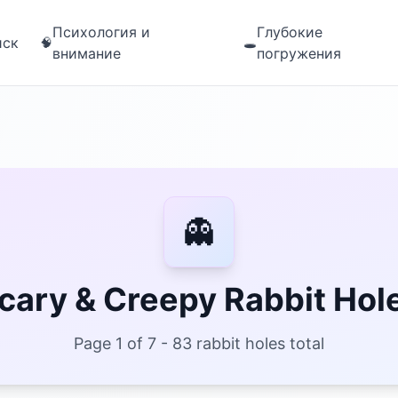
Психология и
Глубокие
иск
🧠
🕳️
внимание
погружения
👻
cary & Creepy Rabbit Hol
Page 1 of 7 - 83 rabbit holes total