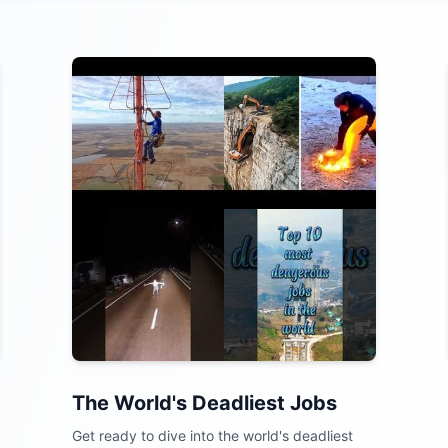
The World's Deadliest Jobs
Get ready to dive into the world's deadliest