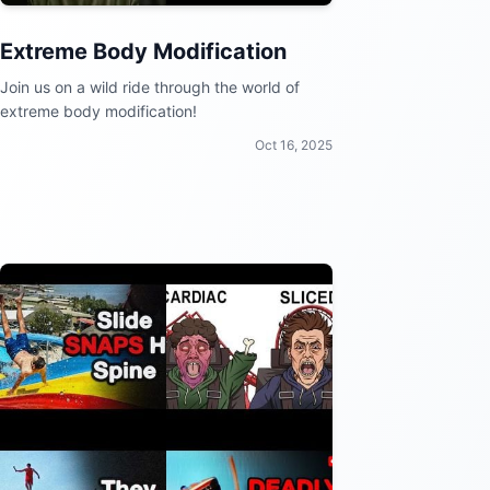
Extreme Body Modification
Join us on a wild ride through the world of
extreme body modification!
Oct 16, 2025