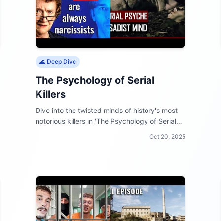
🌊 Deep Dive
The Psychology of Serial
Killers
Dive into the twisted minds of history's most
notorious killers in 'The Psychology of Serial
Killers'! Unravel the chilling motives behind
Oct 20, 2025
their crimes and see what makes them tick.