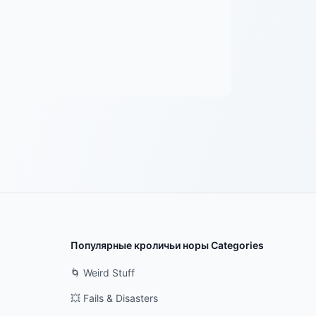
Популярные кроличьи норы Categories
🌀 Weird Stuff
💥 Fails & Disasters