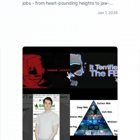
jobs - from heart-pounding heights to jaw-
dropping danger zones, these workers make
Jan 1, 2026
your 9 to 5 look like a walk in the park!