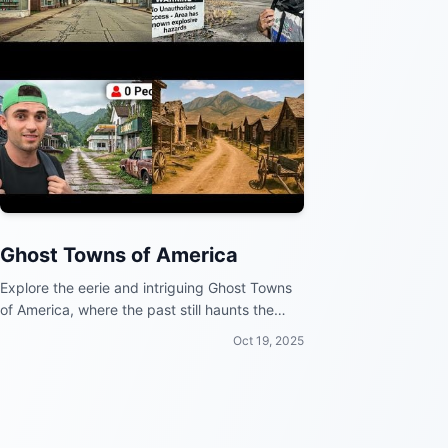
Ghost Towns of America
Explore the eerie and intriguing Ghost Towns
of America, where the past still haunts the
present.
Oct 19, 2025