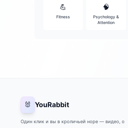
💪
🧠
Fitness
Psychology &
Attention
🐰
YouRabbit
Один клик и вы в кроличьей норе — видео, о