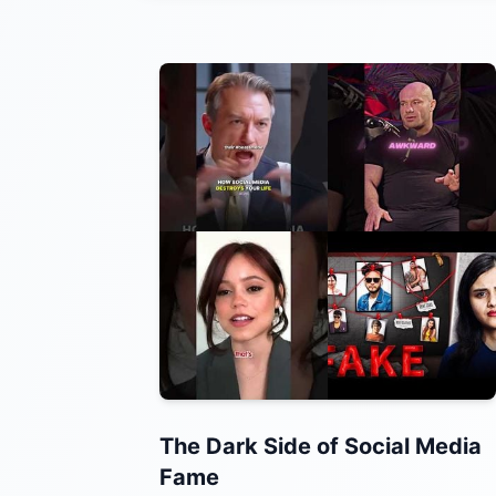
The Dark Side of Social Media
Fame