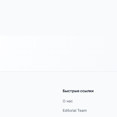
Быстрые ссылки
О нас
Editorial Team