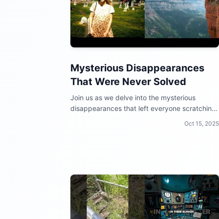
Mysterious Disappearances
That Were Never Solved
Join us as we delve into the mysterious
disappearances that left everyone scratching
their heads!
Oct 15, 2025