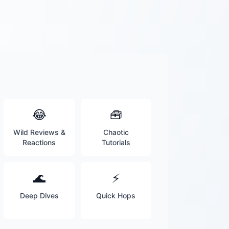
😂
🧰
Wild Reviews &
Chaotic
Reactions
Tutorials
🌊
⚡
Deep Dives
Quick Hops