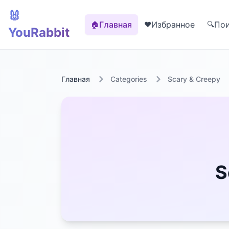
🐰
Главная
Избранное
По
🏠
❤️
🔍
YouRabbit
Главная
Categories
Scary & Creepy
S