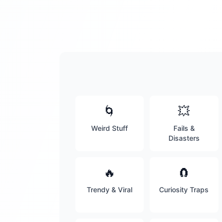
🌀
💥
Weird Stuff
Fails &
Disasters
🔥
🧲
Trendy & Viral
Curiosity Traps