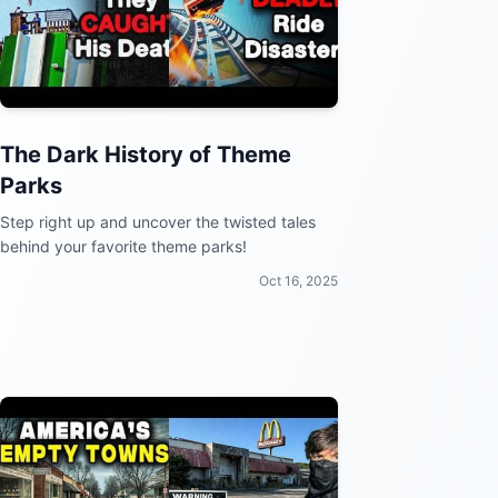
The Dark History of Theme
Parks
Step right up and uncover the twisted tales
behind your favorite theme parks!
Oct 16, 2025