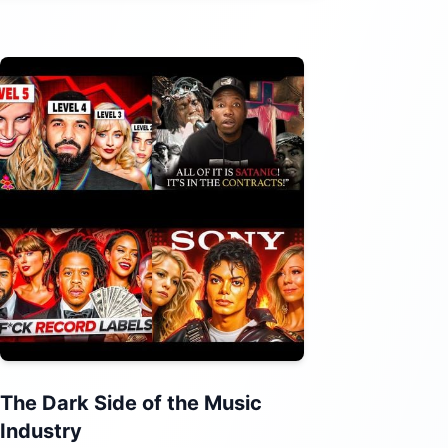
The Dark Side of the Music
Industry