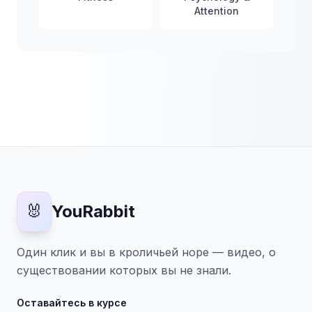
Attention
🐰
YouRabbit
Один клик и вы в кроличьей норе — видео, о
существовании которых вы не знали.
Оставайтесь в курсе