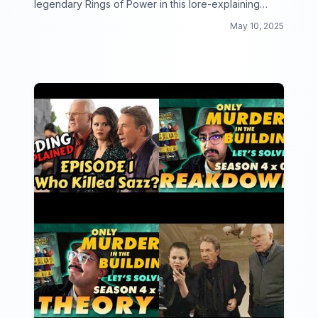
legendary Rings of Power in this lore-explaining
video collection!
May 10, 2025