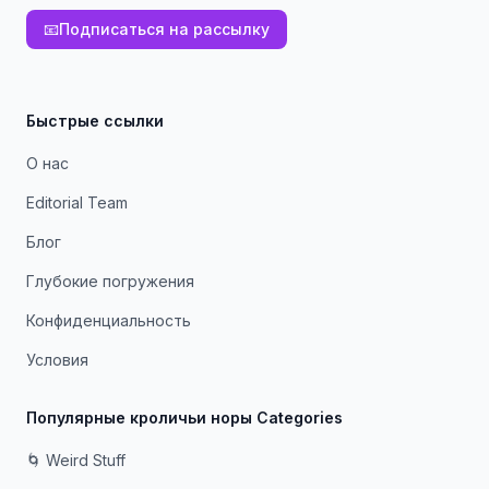
📧
Подписаться на рассылку
Быстрые ссылки
О нас
Editorial Team
Блог
Глубокие погружения
Конфиденциальность
Условия
Популярные кроличьи норы Categories
🌀 Weird Stuff