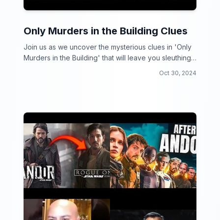
Only Murders in the Building Clues
Join us as we uncover the mysterious clues in 'Only
Murders in the Building' that will leave you sleuthing
for more!
Oct 30, 2024