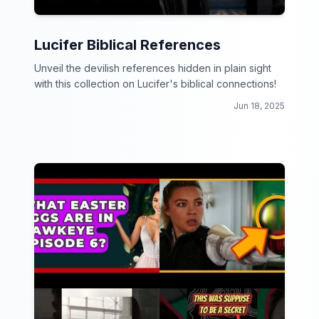
Lucifer Biblical References
Unveil the devilish references hidden in plain sight
with this collection on Lucifer's biblical connections!
Jun 18, 2025