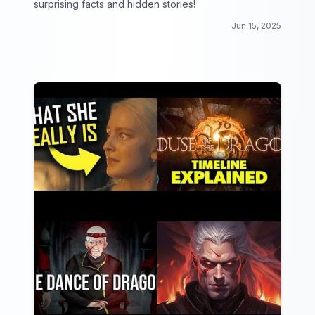
surprising facts and hidden stories!
Jun 15, 2025