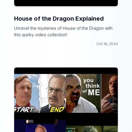
House of the Dragon Explained
Unravel the mysteries of House of the Dragon with
this quirky video collection!
Oct 16, 2024