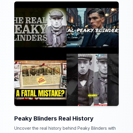
Peaky Blinders Real History
Uncover the real history behind Peaky Blinders with