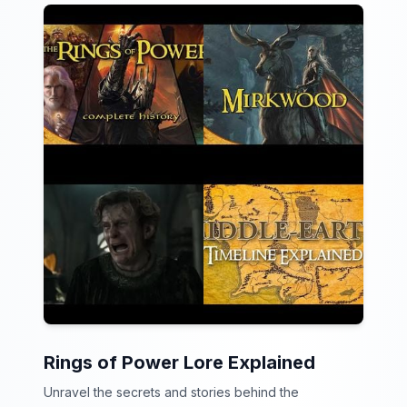
Rings of Power Lore Explained
Unravel the secrets and stories behind the