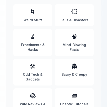
🌀
💥
Weird Stuff
Fails & Disasters
🔬
🧠
Experiments &
Mind-Blowing
Hacks
Facts
🛠️
👻
Odd Tech &
Scary & Creepy
Gadgets
😂
🧰
Wild Reviews &
Chaotic Tutorials