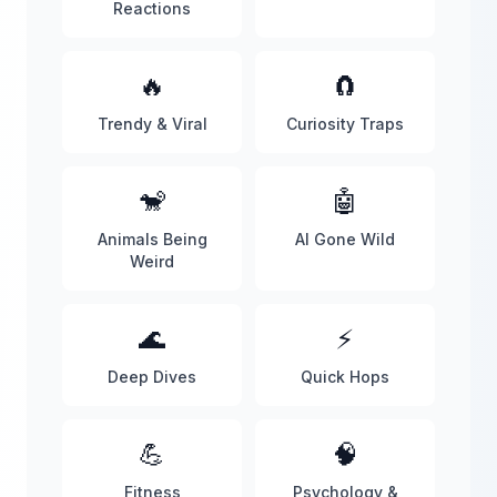
Reactions
🔥
🧲
Trendy & Viral
Curiosity Traps
🐒
🤖
Animals Being
AI Gone Wild
Weird
🌊
⚡
Deep Dives
Quick Hops
💪
🧠
Fitness
Psychology &