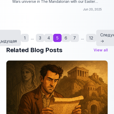
Wars universe in The Mandalorian with our Easter
Eggs collection!
Jun 20, 2025
Следу
1
...
3
4
5
6
7
...
12
дыдущая
→
Related Blog Posts
View all