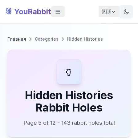
🐰 YouRabbit
🇷🇺
Главная
Categories
Hidden Histories
🏺
Hidden Histories
Rabbit Holes
Page 5 of 12 - 143 rabbit holes total