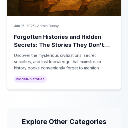
•
Jun 16, 2025
Admin Bunny
Forgotten Histories and Hidden
Secrets: The Stories They Don't
Teach in School
Uncover the mysterious civilizations, secret
societies, and lost knowledge that mainstream
history books conveniently forget to mention.
hidden-histories
Explore Other Categories