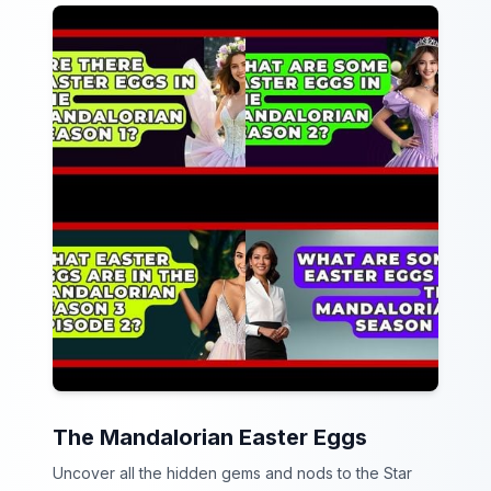
The Mandalorian Easter Eggs
Uncover all the hidden gems and nods to the Star