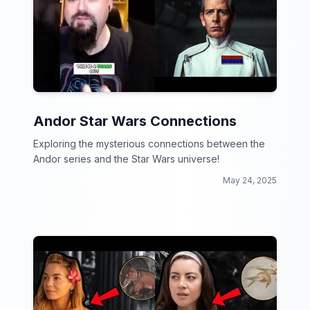
Andor Star Wars Connections
Exploring the mysterious connections between the
Andor series and the Star Wars universe!
May 24, 2025