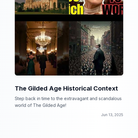
The Gilded Age Historical Context
Step back in time to the extravagant and scandalous
world of The Gilded Age!
Jun 13, 2025