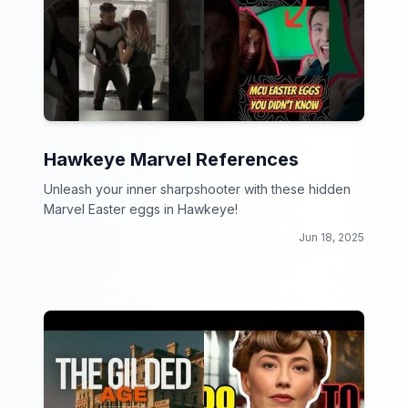
Hawkeye Marvel References
Unleash your inner sharpshooter with these hidden
Marvel Easter eggs in Hawkeye!
Jun 18, 2025