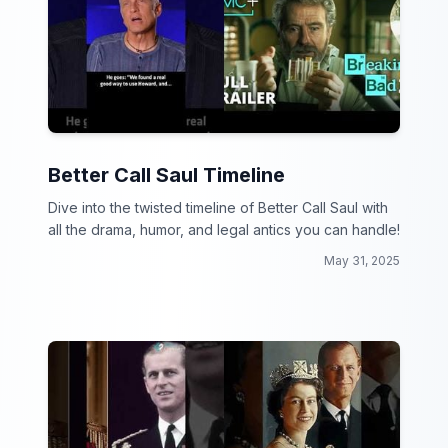
Better Call Saul Timeline
Dive into the twisted timeline of Better Call Saul with
all the drama, humor, and legal antics you can handle!
May 31, 2025