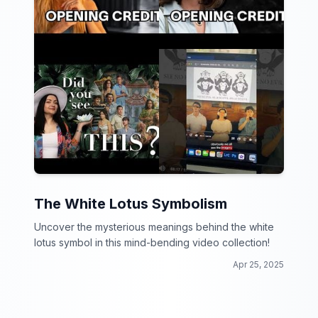
The White Lotus Symbolism
Uncover the mysterious meanings behind the white
lotus symbol in this mind-bending video collection!
Apr 25, 2025