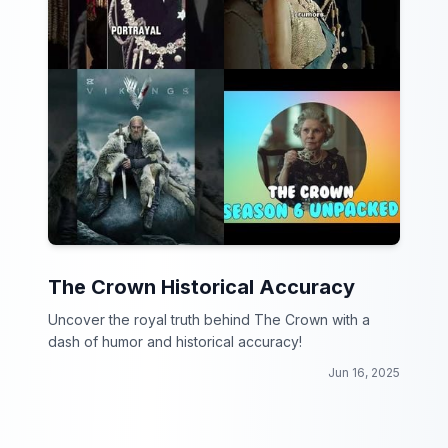
The Crown Historical Accuracy
Uncover the royal truth behind The Crown with a
dash of humor and historical accuracy!
Jun 16, 2025